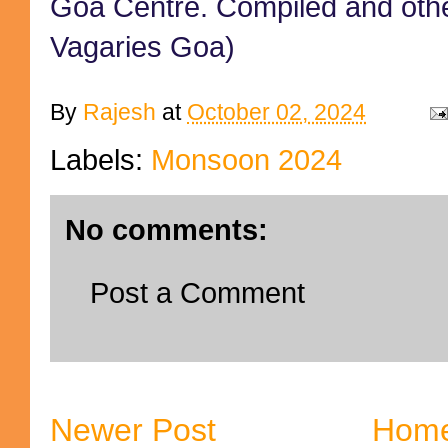
Goa Centre. Compiled and oth
Vagaries Goa)
By
Rajesh
at
October 02, 2024
Labels:
Monsoon 2024
No comments:
Post a Comment
Newer Post
Hom