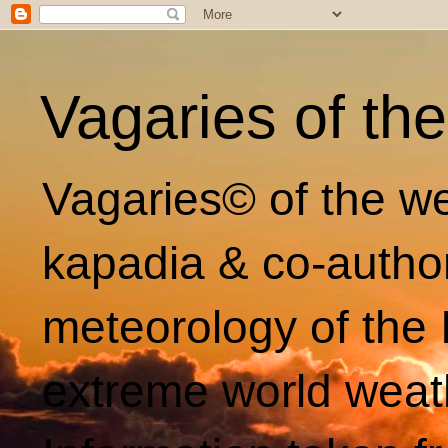
Vagaries of th
Vagaries© of the we
kapadia & co-autho
meteorology of the 
extreme world weat