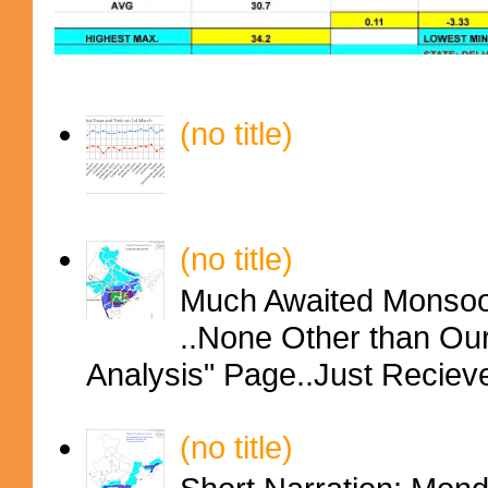
(no title)
(no title)
Much Awaited Monsoon
..None Other than Ou
Analysis" Page..Just Reciev
(no title)