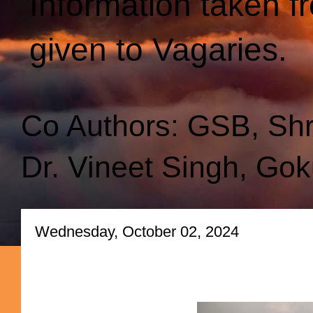
Information taken f
given to Vagaries.
Co Authors: GSB, Sh
Dr. Vineet Singh, Gok
Wednesday, October 02, 2024