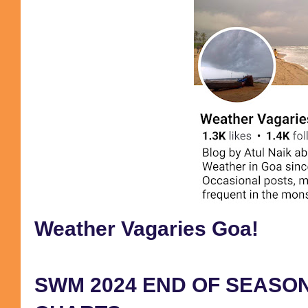
Weather Vagaries Goa!
SWM 2024 END OF SEASON 