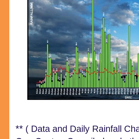
**
( Data and Daily Rainfall Ch