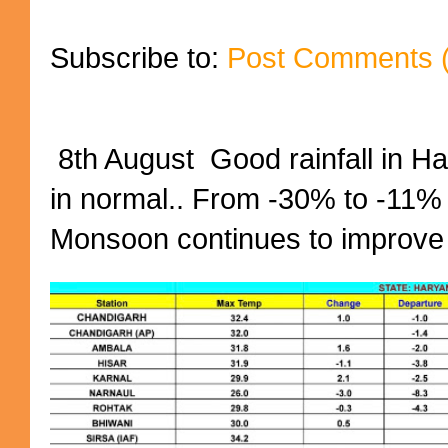
Subscribe to:
Post Comments 
8th August Good rainfall in H
in normal.. From -30% to -11%
Monsoon continues to improve (