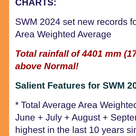
CHARTS:
SWM 2024 set new records fo
Area Weighted Average
Total rainfall of 4401 mm (1
above Normal!
Salient Features for SWM 2
* Total Average Area Weighted
June + July + August + Septe
highest in the last 10 years 