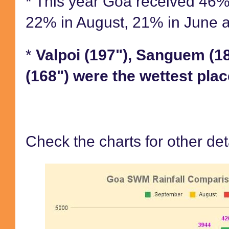
* This year Goa received 46% o
22% in August, 21% in June 
*
Valpoi (197"), Sanguem (1
(168") were the wettest plac
Check the charts for other det