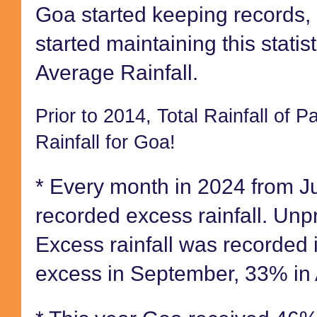
Goa started keeping records
started maintaining this stati
Average Rainfall.
Prior to 2014, Total Rainfall of 
Rainfall for Goa!
* Every month in 2024 from 
recorded excess rainfall. U
Excess rainfall was recorded 
excess in September, 33% in