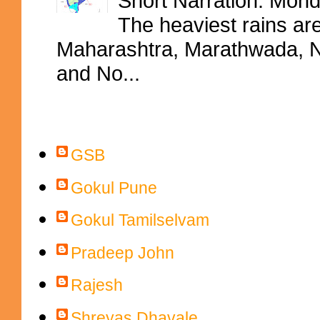
Short Narration: Mon
The heaviest rains ar
Maharashtra, Marathwada, No
and No...
Contributors
GSB
Gokul Pune
Gokul Tamilselvam
Pradeep John
Rajesh
Shreyas Dhavale