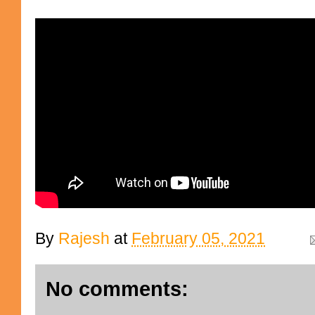
By
Rajesh
at
February 05, 2021
No comments: