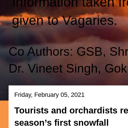
Information taken f
given to Vagaries.
Co Authors: GSB, Sh
Dr. Vineet Singh, Gok
Friday, February 05, 2021
Tourists and orchardists r
season’s first snowfall