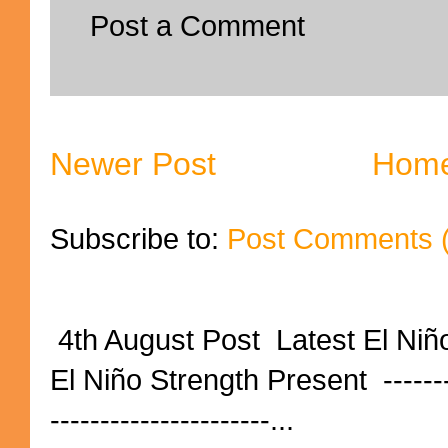
Post a Comment
Newer Post
Hom
Subscribe to:
Post Comments 
4th August Post Latest El Niñ
El Niño Strength Present ----------
----------------------...