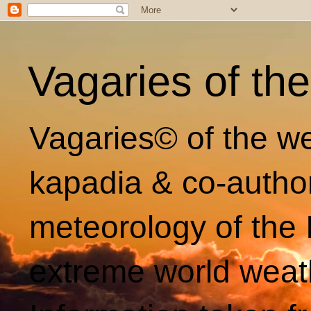
Vagaries of th
Vagaries© of the we
kapadia & co-autho
meteorology of the 
extreme world weat