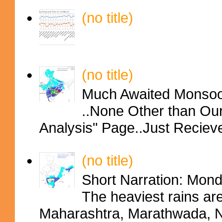
(no title)
(no title)
Much Awaited Monsoon
..None Other than Ou
Analysis" Page..Just Reciev
(no title)
Short Narration: Mon
The heaviest rains ar
Maharashtra, Marathwada, No