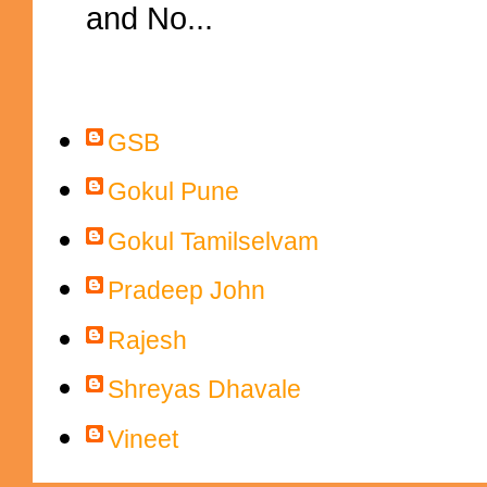
and No...
Contributors
GSB
Gokul Pune
Gokul Tamilselvam
Pradeep John
Rajesh
Shreyas Dhavale
Vineet