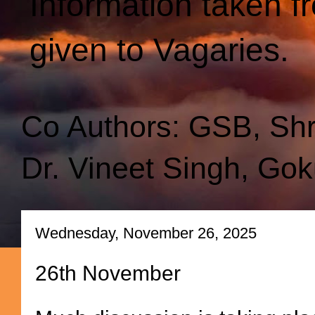
Information taken f
given to Vagaries.
Co Authors: GSB, Sh
Dr. Vineet Singh, Gok
Wednesday, November 26, 2025
26th November