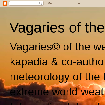
Vagaries of th
Vagaries© of the we
kapadia & co-autho
meteorology of the 
extreme world weat