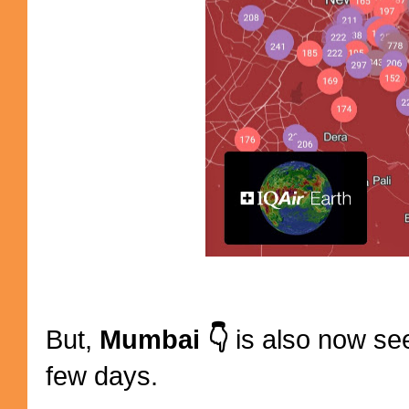
But,
Mumbai 👇
is also now see
few days.