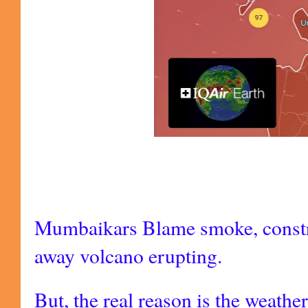
Mumbaikars Blame smoke, constru
away volcano erupting.
But, the real reason is the weathe