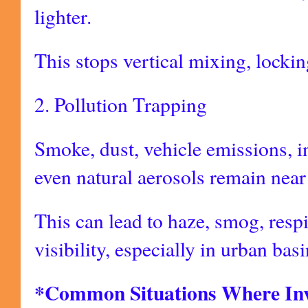
lighter.
This stops vertical mixing, locking
2. Pollution Trapping
Smoke, dust, vehicle emissions, in
even natural aerosols remain near
This can lead to haze, smog, resp
visibility, especially in urban bas
*Common Situations Where Inv