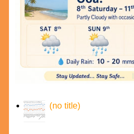
(no title)