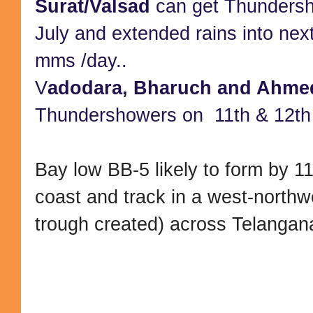
Surat/Valsad
can get Thundersh
July and extended rains into ne
mms /day..
V
adodara, Bharuch and Ahme
Thundershowers on 11th & 12th 
Bay low BB-5 likely to form by 11
coast and track in a west-northwe
trough created) across Telangan