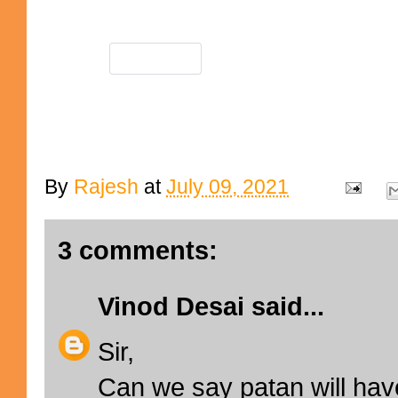
By
Rajesh
at
July 09, 2021
3 comments:
Vinod Desai
said...
Sir,
Can we say patan will hav