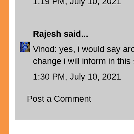
1:19 PM, July 10, 2021
Rajesh
said...
Vinod: yes, i would say ar
change i will inform in this
1:30 PM, July 10, 2021
Post a Comment