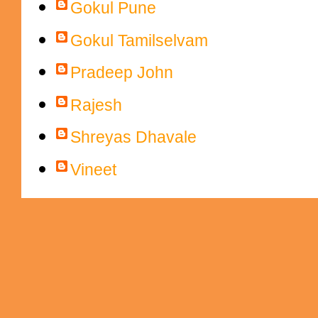
Gokul Pune
Gokul Tamilselvam
Pradeep John
Rajesh
Shreyas Dhavale
Vineet