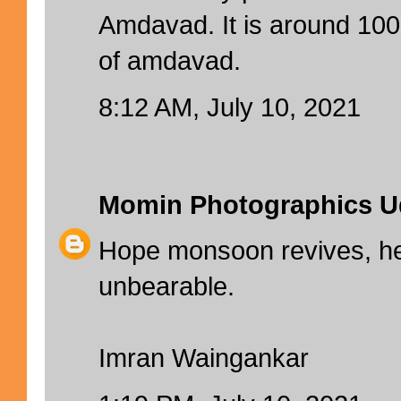
Amdavad. It is around 10
of amdavad.
8:12 AM, July 10, 2021
Momin Photographics U
Hope monsoon revives, he
unbearable.
Imran Waingankar