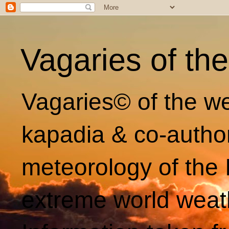
Vagaries of th
Vagaries© of the we
kapadia & co-autho
meteorology of the 
extreme world weat