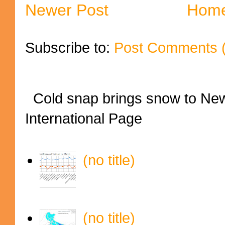
Newer Post
Hom
Subscribe to:
Post Comments 
Cold snap brings snow to New
International Page
(no title)
(no title)