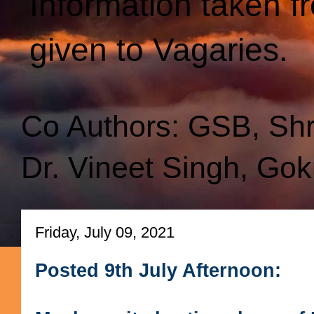
Information taken f
given to Vagaries.
Co Authors: GSB, Sh
Dr. Vineet Singh, Gok
Friday, July 09, 2021
Posted 9th July Afternoon: