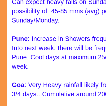
Can expect heavy falls on Sunda
possibility of 45-85 mms (avg) p
Sunday/Monday.
Pune
: Increase in Showers freq
Into next week, there will be fr
Pune. Cool days at maximum 25c
week.
Goa
: Very Heavy rainfall likely 
3/4 days...Cumulative around 20