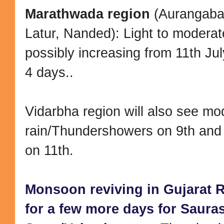
Marathwada region
(Aurangaba
Latur, Nanded): Light to moderat
possibly increasing from 11th Jul
4 days..
Vidarbha region will also see mo
rain/Thundershowers on 9th and 
on 11th.
Monsoon reviving in Gujarat R
for a few more days for Sauras