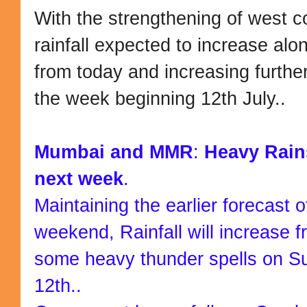
With the strengthening of west c
rainfall expected to increase al
from today and increasing furthe
the week beginning 12th July..
Mumbai and MMR
:
Heavy Rain
next week
.
Maintaining the earlier forecast o
weekend, Rainfall will increase 
some heavy thunder spells on 
12th..