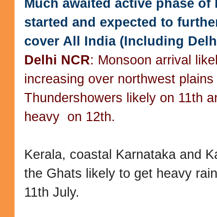
Much awaited active phase of
started and expected to furth
cover All India (Including Delh
Delhi NCR
: Monsoon arrival like
increasing over northwest plains
Thundershowers likely on 11th an
heavy on 12th.
Kerala, coastal Karnataka and K
the Ghats likely to get heavy rai
11th July.