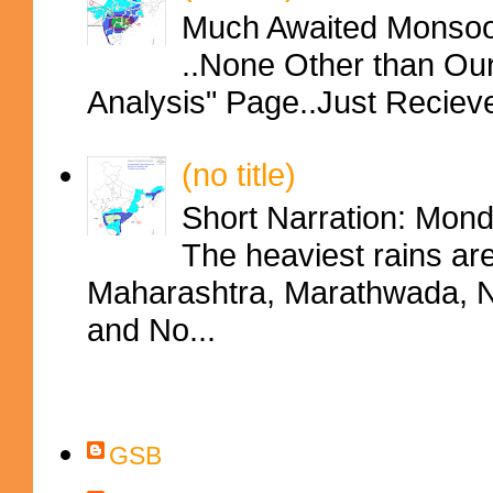
Much Awaited Monsoon
..None Other than Ou
Analysis" Page..Just Reciev
(no title)
Short Narration: Mon
The heaviest rains ar
Maharashtra, Marathwada, No
and No...
Contributors
GSB