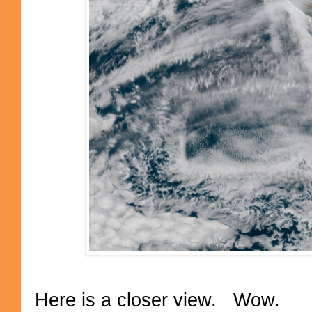
Here is a closer view. Wow.