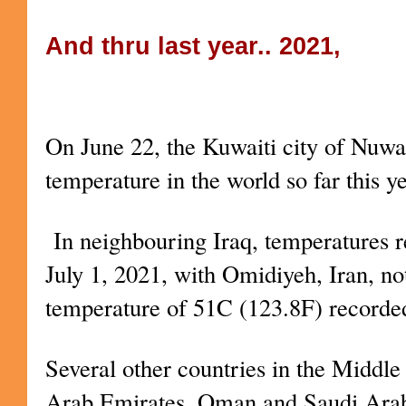
And thru last year.. 2021,
Kuwait – the hottest place on Ear
On June 22, the Kuwaiti city of Nuwa
temperature in the world so far this y
In neighbouring Iraq, temperatures 
July 1, 2021, with Omidiyeh, Iran, n
temperature of 51C (123.8F) recorde
Several other countries in the Middle
Arab Emirates, Oman and Saudi Arab