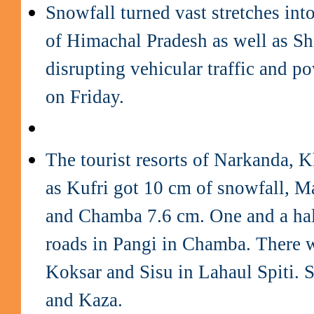
Snowfall turned vast stretches int
of Himachal Pradesh as well as Shi
disrupting vehicular traffic and po
on Friday.
The tourist resorts of Narkanda, K
as Kufri got 10 cm of snowfall, M
and Chamba 7.6 cm. One and a half
roads in Pangi in Chamba. There 
Koksar and Sisu in Lahaul Spiti. 
and Kaza.