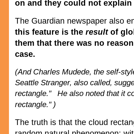
on and they could not explain 
The Guardian newspaper also em
this feature is the
result
of glo
them that there was no reason 
case.
(And Charles Mudede, the self-styl
Seattle Stranger, also called, sugg
rectangle." He also noted that it co
rectangle." )
The truth is that the cloud rectan
random natural phenomenon: wit