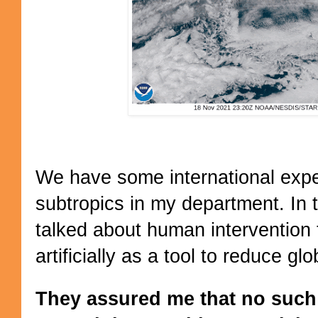
We have some international exper
subtropics in my department. In 
talked about human intervention
artificially as a tool to reduce gl
They assured me that no such