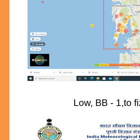
Low, BB - 1,to f