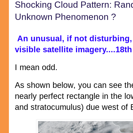
Shocking Cloud Pattern: Ra
Unknown Phenomenon ?
An unusual, if not disturbing,
visible satellite imagery....18
I mean odd.
As shown below, you can see the 
nearly perfect rectangle in the l
and stratocumulus) due west of B