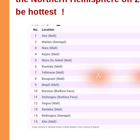
be hottest !