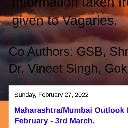
Information taken f
given to Vagaries.
Co Authors: GSB, Sh
Dr. Vineet Singh, Gok
Sunday, February 27, 2022
Maharashtra/Mumbai Outlook f
February - 3rd March.