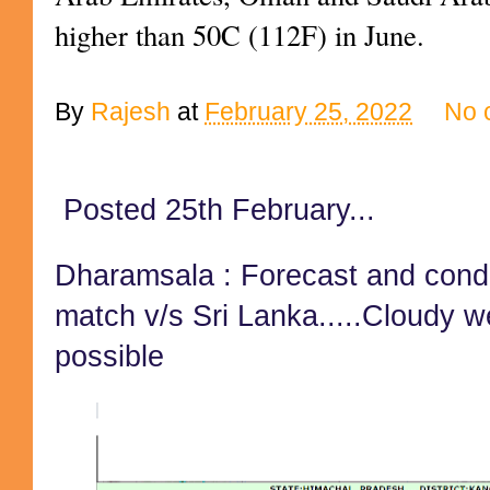
higher than 50C (112F) in June.
By
Rajesh
at
February 25, 2022
No 
Posted 25th February...
Dharamsala : Forecast and condi
match v/s Sri Lanka.....Cloudy w
possible