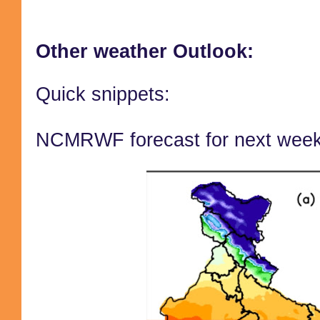
Other weather Outlook:
Quick snippets:
NCMRWF forecast for next wee