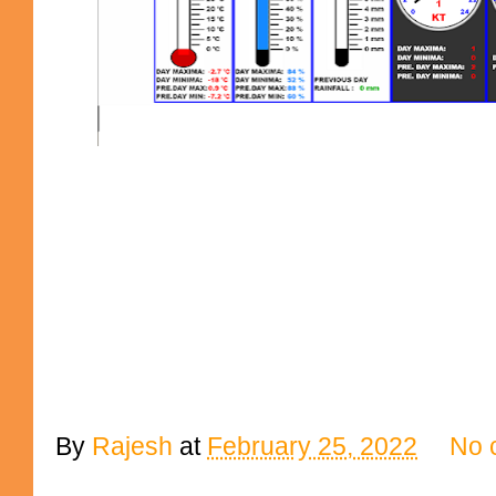
By
Rajesh
at
February 25, 2022
No 