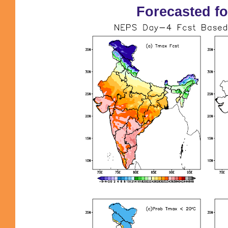
Forecasted fo