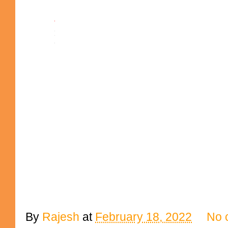
By
Rajesh
at
February 18, 2022
No 