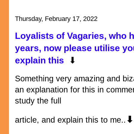
Thursday, February 17, 2022
Loyalists of Vagaries, who 
years, now please utilise y
explain this
⬇
Something very amazing and biza
an explanation for this in comme
study the full
⬇
article, and explain this to me..