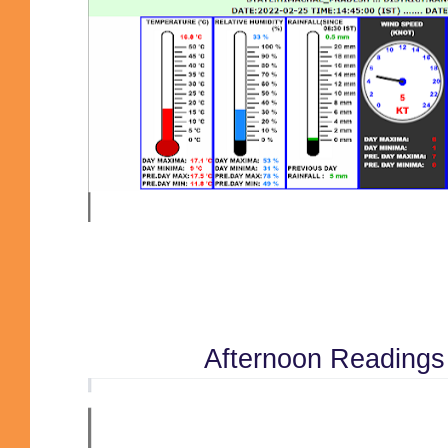
Afternoon Reading