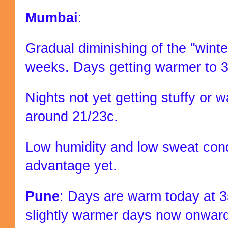
Mumbai
:
Gradual diminishing of the "winte
weeks. Days getting warmer to 34
Nights not yet getting stuffy or 
around 21/23c.
Low humidity and low sweat cond
advantage yet.
Pune
: Days are warm today at 3
slightly warmer days now onwar