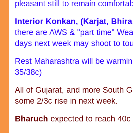
pleasant still to remain comforta
Interior Konkan, (Karjat, Bhir
there are AWS & "part time" Wea
days next week may shoot to to
Rest Maharashtra will be warming
35/38c)
All of Gujarat, and more South 
some 2/3c rise in next week.
Bharuch
expected to reach 40c