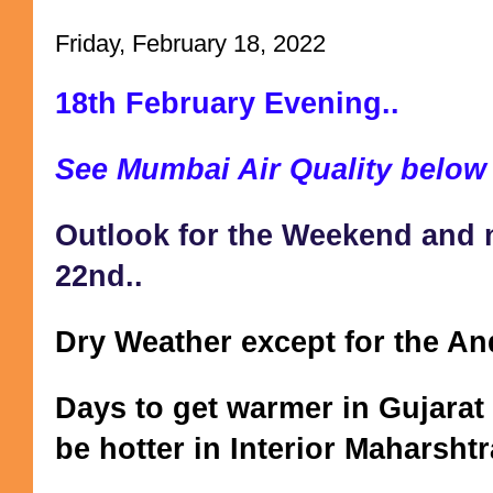
Friday, February 18, 2022
18th February Evening..
See Mumbai Air Quality below
Outlook for the Weekend and ne
22nd..
Dry Weather except for the An
Days to get warmer in Gujarat 
be hotter in Interior Maharsht