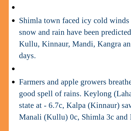
Shimla town faced icy cold winds
snow and rain have been predicted
Kullu, Kinnaur, Mandi, Kangra an
days.
Farmers and apple growers breathed
good spell of rains. Keylong (Laha
state at - 6.7c, Kalpa (Kinnaur) s
Manali (Kullu) 0c, Shimla 3c and