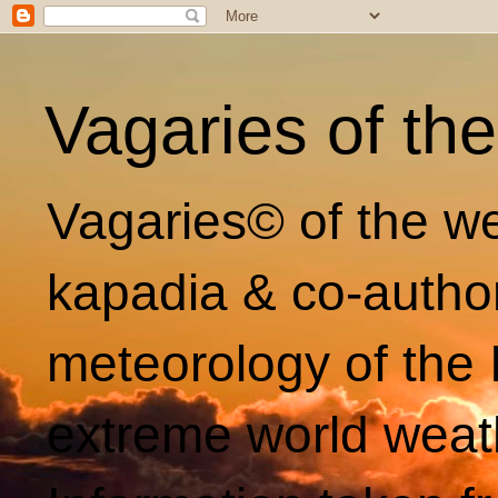
Vagaries of th
Vagaries© of the we
kapadia & co-autho
meteorology of the 
extreme world weat