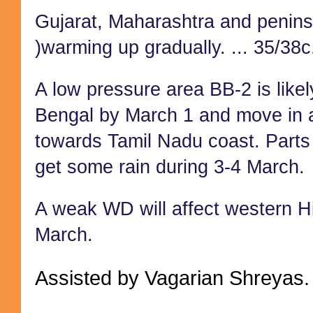
Gujarat, Maharashtra and peninsu
)warming up gradually. ... 35/38c
A low pressure area BB-2 is likel
Bengal by March 1 and move in a
towards Tamil Nadu coast. Parts
get some rain during 3-4 March.
A weak WD will affect western H
March.
Assisted by Vagarian Shreyas