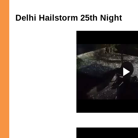
Delhi Hailstorm 25th Night