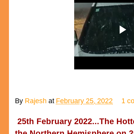
By
Rajesh
at
February 25, 2022
1 c
25th February 2022...The Hotte
the Northern Hemisphere on 25t