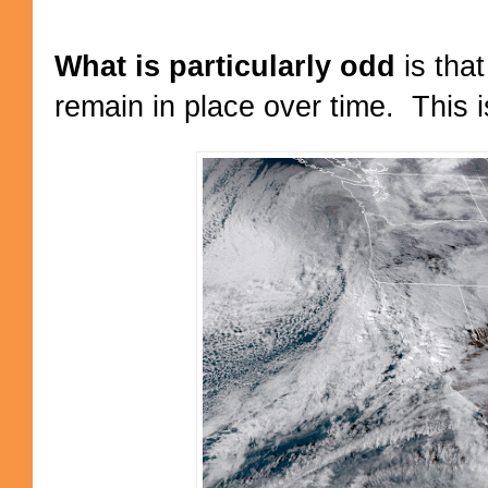
What is particularly odd
is tha
remain in place over time. This i