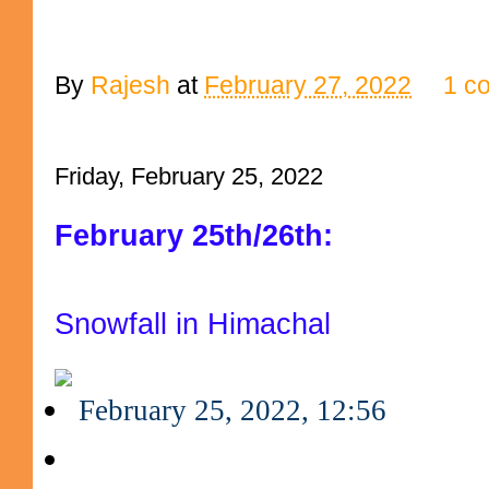
By
Rajesh
at
February 27, 2022
1 c
Friday, February 25, 2022
February 25th/26th:
Snowfall in Himachal
February 25, 2022, 12:56