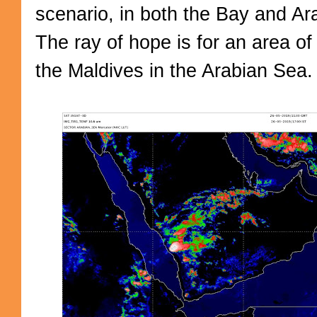
scenario, in both the Bay and A
The ray of hope is for an area o
the Maldives in the Arabian Sea.