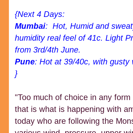
{Next 4 Days:
Mumbai
: Hot, Humid and sweat
humidity real feel of 41c. Light 
from 3rd/4th June.
Pune
: Hot at 39/40c, with gusty
}
"Too much of choice in any form 
that is what is happening with a
today who are following the Mo
various wind, pressure, upper w