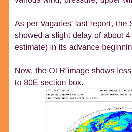
As per Vagaries' last report, t
showed a slight delay of about 4
estimate) in its advance beginni
Now, the OLR image shows less 
to 80E section box.