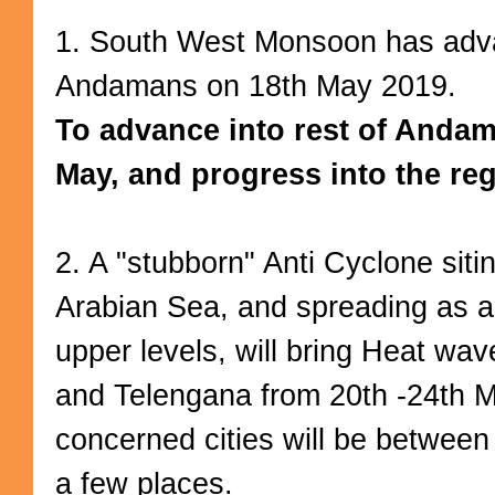
1. South West Monsoon has adv
Andamans on 18th May 2019.
To advance into rest of Anda
May, and progress into the reg
2. A "stubborn" Anti Cyclone siti
Arabian Sea, and spreading as 
upper levels, will bring Heat wav
and Telengana from 20th -24th M
concerned cities will be between
a few places.