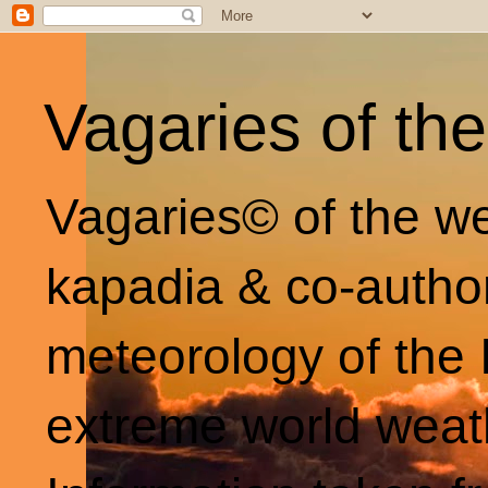
Vagaries of th
Vagaries© of the we
kapadia & co-autho
meteorology of the 
extreme world weat