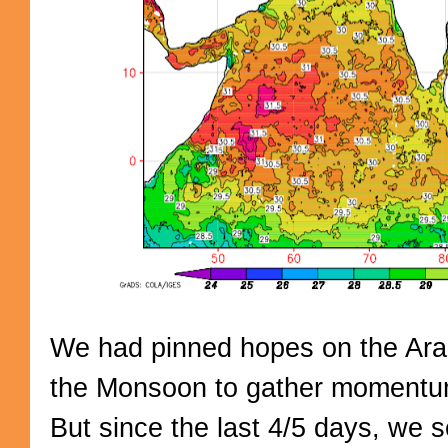
We had pinned hopes on the Ara
the Monsoon to gather moment
But since the last 4/5 days, we 