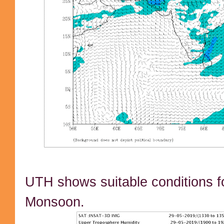
UTH shows suitable conditions fo
Monsoon.