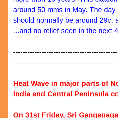
around 50 mms in May. The day 
should normally be around 29c, 
...and no relief seen in the next 
--------------------------------------------
-------------------------------------------
Heat Wave in major parts of No
India and Central Peninsula c
On 31st Friday, Sri Ganganagar