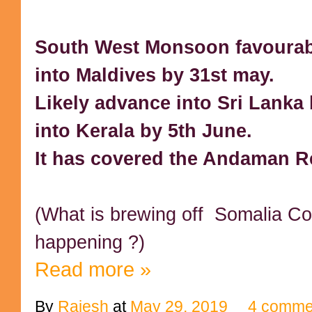
South West Monsoon favourab
into Maldives by 31st may.
Likely advance into Sri Lanka 
into Kerala by 5th June.
It has covered the Andaman R
(What is brewing off Somalia Co
happening ?)
Read more »
By
Rajesh
at
May 29, 2019
4 comme