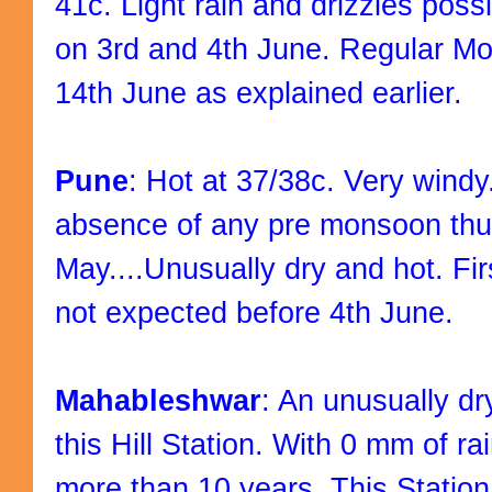
41c. Light rain and drizzles possi
on 3rd and 4th June. Regular Mo
14th June as explained earlier.
Pune
: Hot at 37/38c. Very windy
absence of any pre monsoon thun
May....Unusually dry and hot. F
not expected before 4th June.
Mahableshwar
: An unusually dr
this Hill Station. With 0 mm of rai
more than 10 years. This Station