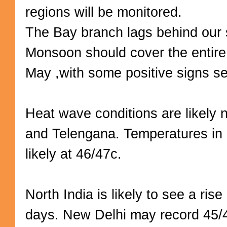
regions will be monitored.
The Bay branch lags behind our 
Monsoon should cover the entir
May ,with some positive signs s
Heat wave conditions are likely 
and Telengana. Temperatures i
likely at 46/47c.
North India is likely to see a rise
days. New Delhi may record 45/