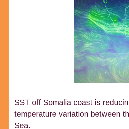
SST off Somalia coast is reducin
temperature variation between t
Sea.