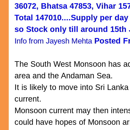
36072, Bhatsa 47853, Vihar 157
Total 147010....Supply per day i
so Stock only till around 15th 
Posted F
Info from Jayesh Mehta
The South West Monsoon has ad
area and the Andaman Sea.
It is likely to move into Sri Lan
current.
Monsoon current may then intensi
could have hopes of Monsoon arr