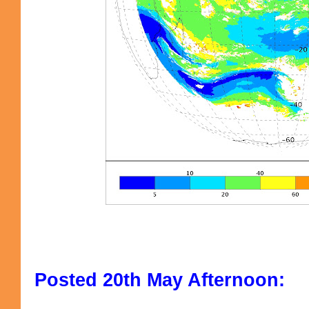
Posted 20th May Afternoon: