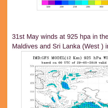
31st May winds at 925 hpa in the
Maldives and Sri Lanka (West ) i