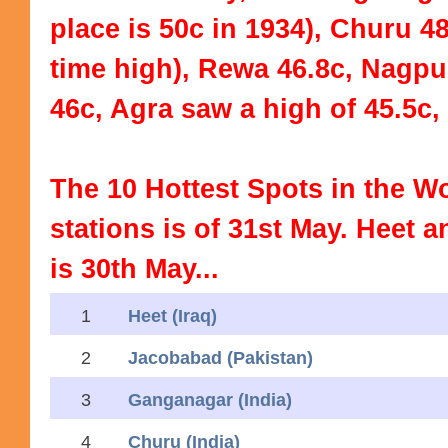
place is 50c in 1934), Churu 48
time high), Rewa 46.8c, Nagp
46c, Agra saw a high of 45.5c,
The 10 Hottest Spots in the W
stations is of 31st May. Heet
is 30th May...
1
Heet (Iraq)
2
Jacobabad (Pakistan)
3
Ganganagar (India)
4
Churu (India)