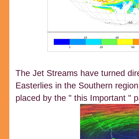
The Jet Streams have turned di
Easterlies in the Southern region
placed by the " this Important " 