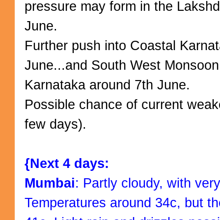
pressure may form in the Laksh
June.
Further push into Coastal Karnata
June...and South West Monsoon
Karnataka around 7th June.
Possible chance of current weake
few days).
{Next 4 days:
Mumbai
: Partly cloudy, with ver
Temperatures around 34c, but the