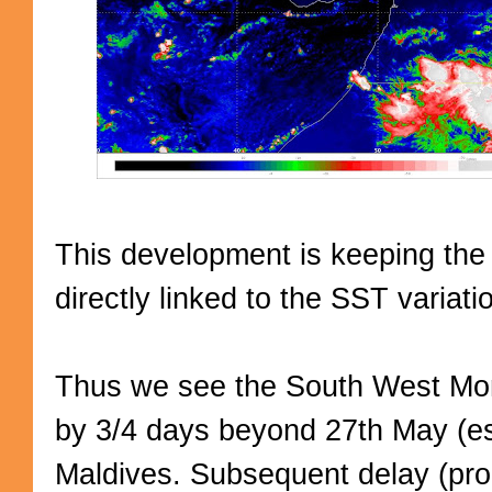
This development is keeping the
directly linked to the SST variat
Thus we see the South West Mo
by 3/4 days beyond 27th May (es
Maldives. Subsequent delay (propo