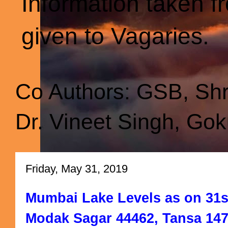
Information taken f
given to Vagaries.
Co Authors: GSB, Sh
Dr. Vineet Singh, Gok
Friday, May 31, 2019
Mumbai Lake Levels as on 31st
Modak Sagar 44462, Tansa 147