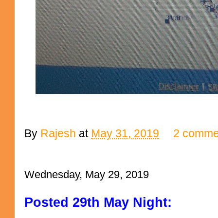
By
Rajesh
at
May 31, 2019
2 comme
Wednesday, May 29, 2019
Posted 29th May Night: