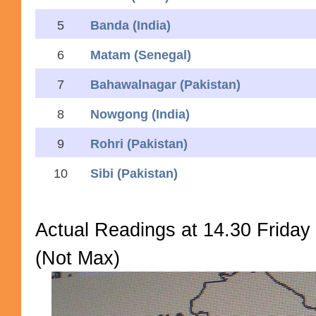
5
Banda (India)
6
Matam (Senegal)
7
Bahawalnagar (Pakistan)
8
Nowgong (India)
9
Rohri (Pakistan)
10
Sibi (Pakistan)
Actual Readings at 14.30 Friday
(Not Max)