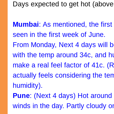
Days expected to get hot (above
Mumbai
: As mentioned, the firs
seen in the first week of June.
From Monday, Next 4 days will b
with the temp around 34c, and h
make a real feel factor of 41c. (
actually feels considering the t
humidity).
Pune
: (Next 4 days) Hot around
winds in the day. Partly cloudy o