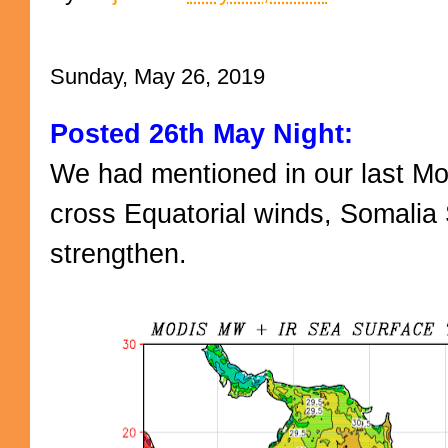
Sunday, May 26, 2019
Posted 26th May Night:
We had mentioned in our last M
cross Equatorial winds, Somalia
strengthen.