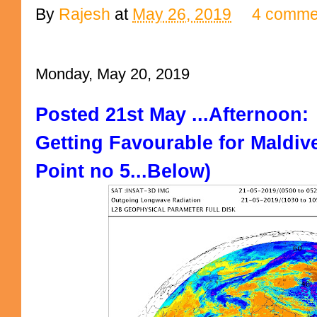
By
Rajesh
at
May 26, 2019
4 comme
Monday, May 20, 2019
Posted 21st May ...Afternoon:
Getting Favourable for Maldive
Point no 5...Below)