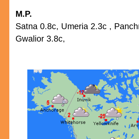
M.P.
Satna 0.8c, Umeria 2.3c , Panch
Gwalior 3.8c,