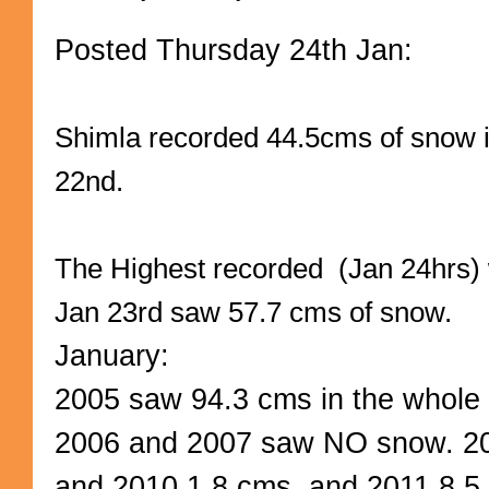
Posted Thursday 24th Jan:
Shimla recorded 44.5cms of snow 
22nd.
The Highest recorded (Jan 24hrs)
Jan 23rd saw 57.7 cms of snow.
January:
2005 saw 94.3 cms in the whole
2006 and 2007 saw NO snow. 20
and 2010 1.8 cms. and 2011 8.5