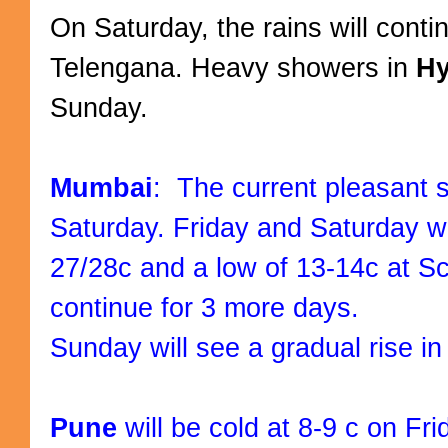
On Saturday, the rains will conti
Telengana. Heavy showers in
H
Sunday.
Mumbai
: The current pleasant sp
Saturday. Friday and Saturday w
27/28c and a low of 13-14c at Sc
continue for 3 more days.
Sunday will see a gradual rise i
Pune
will be cold at 8-9 c on Fri