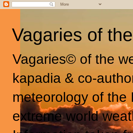
Vagaries of th
Vagaries© of the we
kapadia & co-autho
meteorology of the 
extreme world weat