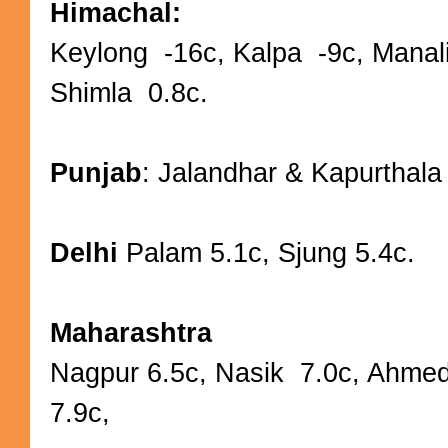
Himachal:
Keylong -16c, Kalpa -9c, Manal
Shimla 0.8c.
Punjab
: Jalandhar & Kapurthala
Delhi
Palam 5.1c, Sjung 5.4c.
Maharashtra
Nagpur 6.5c, Nasik 7.0c, Ahme
7.9c,