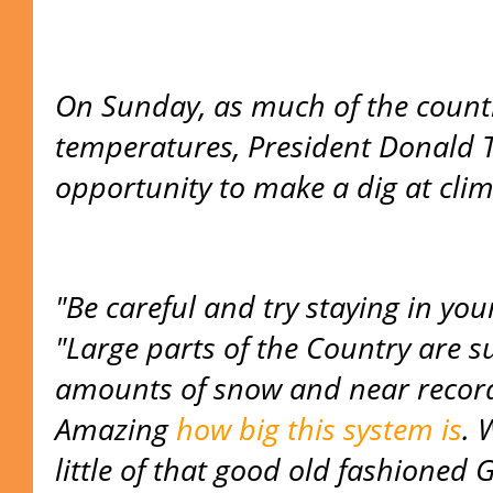
On Sunday, as much of the count
temperatures, President Donald 
opportunity to make a dig at clim
"Be careful and try staying in yo
"Large parts of the Country are 
amounts of snow and near record 
Amazing
how big this system is
. 
little of that good old fashioned