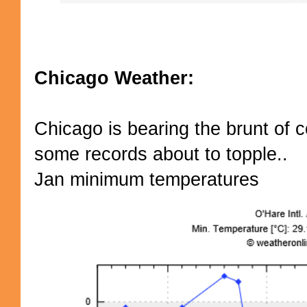
Chicago Weather:
Chicago is bearing the brunt of c
some records about to topple..
Jan minimum temperatures