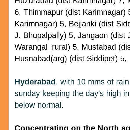
Huzurabad (dist Karimnagar) 7, 
6, Thimmapur (dist Karimnagar) 
Karimnagar) 5, Bejjanki (dist Sid
J. Bhupalpally) 5, Jangaon (dist 
Warangal_rural) 5, Mustabad (dist
Husnabad(arg) (dist Siddipet) 5,
Hyderabad
, with 10 mms of rai
sunday keeping the day's high i
below normal.
Concentrating on the North aga