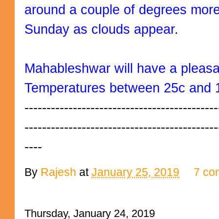
around a couple of degrees more 
Sunday as clouds appear.
Mahableshwar will have a pleas
Temperatures between 25c and 
--------------------------------------------
--------------------------------------------
----
By
Rajesh
at
January 25, 2019
7 co
Thursday, January 24, 2019