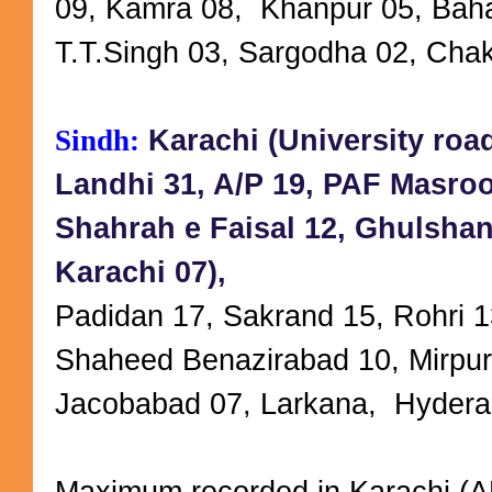
09, Kamra 08, Khanpur 05, Baha
T.T.Singh 03, Sargodha 02, Cha
Sindh:
Karachi (University roa
Landhi 31, A/P 19, PAF Masroo
Shahrah e Faisal 12, Ghulshan
Karachi 07),
Padidan 17, Sakrand 15, Rohri 1
Shaheed Benazirabad 10, Mirpur
Jacobabad 07, Larkana, Hydera
Maximum recorded in Karachi (