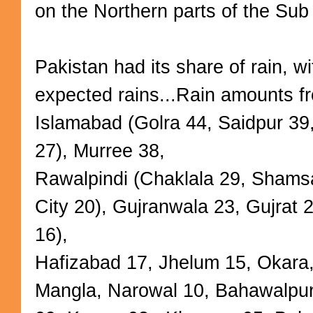
on the Northern parts of the Sub
Pakistan had its share of rain, wi
expected rains...Rain amounts f
Islamabad (Golra 44, Saidpur 39,
27), Murree 38,
Rawalpindi (Chaklala 29, Shamsa
City 20), Gujranwala 23, Gujrat 
16),
Hafizabad 17, Jhelum 15, Okara
Mangla, Narowal 10, Bahawalpur 