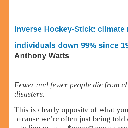
Inverse Hockey-Stick: climate 
individuals down 99% since 1
Anthony Watts
Fewer and fewer people die from cl
disasters.
This is clearly opposite of what you
because we’re often just being told 