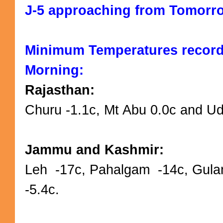
J-5 approaching from Tomorro
Minimum Temperatures recor
Morning:
Rajasthan:
Churu -1.1c, Mt Abu 0.0c and Uda
Jammu and Kashmir:
Leh -17c, Pahalgam -14c, Gula
-5.4c.