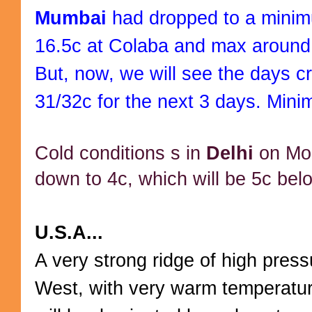
Mumbai
had dropped to a mini
16.5c at Colaba and max around
But, now, we will see the days c
31/32c for the next 3 days. Mini
Cold conditions s in
Delhi
on Mo
down to 4c, which will be 5c bel
U.S.A...
A very strong ridge of high pressu
West, with very warm temperature