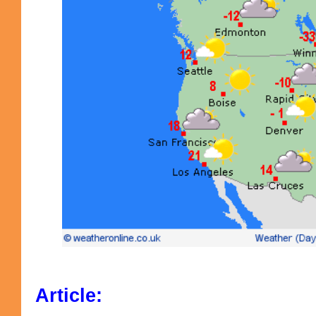
Article: