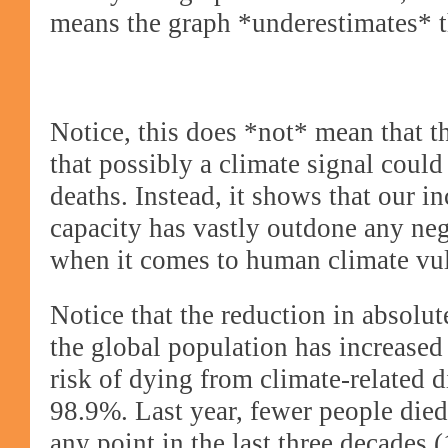
means the graph *underestimates* t
Notice, this does *not* mean that t
that possibly a climate signal could
deaths. Instead, it shows that our i
capacity has vastly outdone any ne
when it comes to human climate vul
Notice that the reduction in absolu
the global population has increased
risk of dying from climate-related d
98.9%. Last year, fewer people died 
any point in the last three decades 