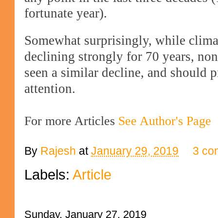
fortunate year).
Somewhat surprisingly, while clima
declining strongly for 70 years, no
seen a similar decline, and should 
attention.
For more Articles
See Author's Page
By
Rajesh
at
January 29, 2019
3 co
Labels:
Article
Sunday, January 27, 2019