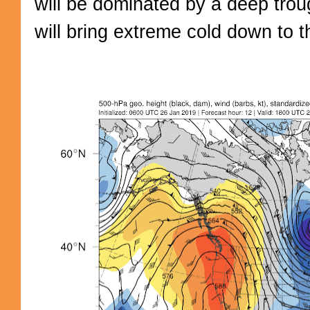
will be dominated by a deep trou
will bring extreme cold down to t