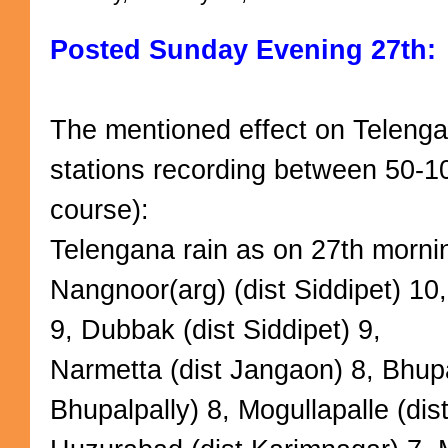
Posted Sunday Evening 27th:
The mentioned effect on Teleng
stations recording between 50-1
course):
Telengana rain as on 27th mornin
Nangnoor(arg) (dist Siddipet) 10,
9, Dubbak (dist Siddipet) 9,
Narmetta (dist Jangaon) 8, Bhupal
Bhupalpally) 8, Mogullapalle (dis