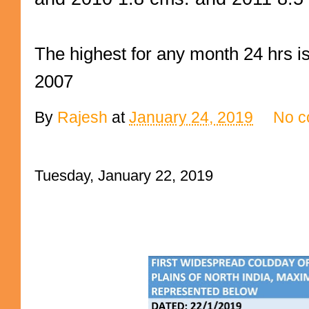
The highest for any month 24 hrs 
2007
By
Rajesh
at
January 24, 2019
No c
Tuesday, January 22, 2019