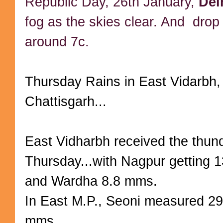
Republic Day, 26th January,
Del
fog as the skies clear. And drop 
around 7c.
Thursday Rains in East Vidarbh,
Chattisgarh...
East Vidharbh received the thun
Thursday...with Nagpur getting
and Wardha 8.8 mms.
In East M.P., Seoni measured 2
mms.