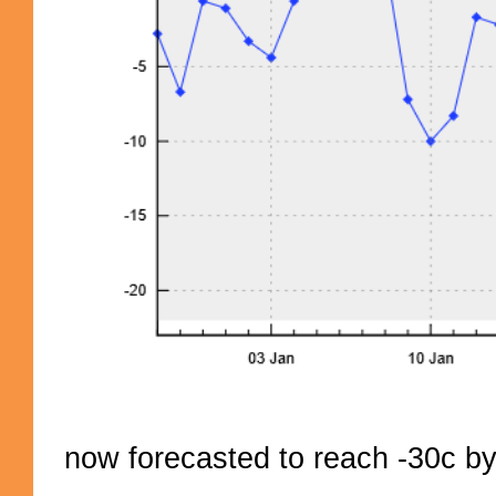
now forecasted to reach -30c by