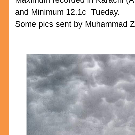
and Minimum 12.1c Tueday.
Some pics sent by Muhammad Zoh