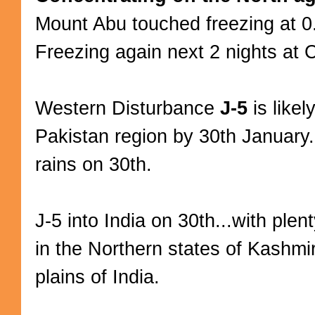
Mount Abu touched freezing at 
Freezing again next 2 nights at 
Western Disturbance
J-5
is likel
Pakistan region by 30th January.
rains on 30th.
J-5 into India on 30th...with ple
in the Northern states of Kashmi
plains of India.