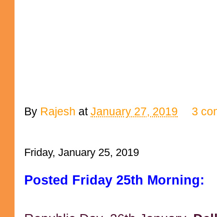
By
Rajesh
at
January 27, 2019
3 co
Friday, January 25, 2019
Posted Friday 25th Morning: