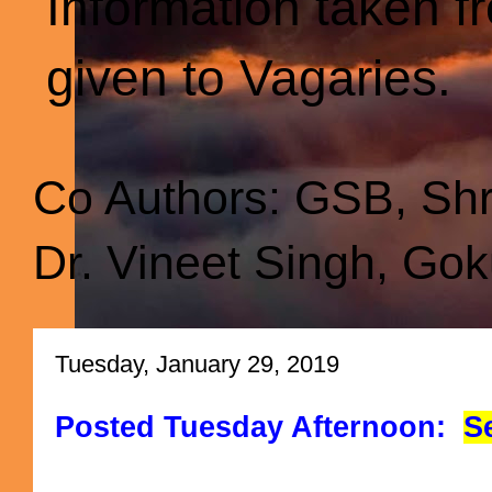
Information taken f
given to Vagaries.
Co Authors: GSB, Sh
Dr. Vineet Singh, Gok
Tuesday, January 29, 2019
Posted Tuesday Afternoon:
S