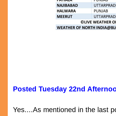
Posted Tuesday 22nd Afterno
Yes....As mentioned in the last po