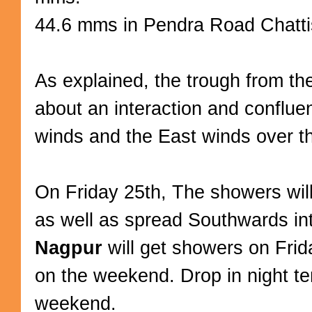
44.6 mms in Pendra Road Chatti
As explained, the trough from th
about an interaction and conflu
winds and the East winds over th
On Friday 25th, The showers will
as well as spread Southwards in
Nagpur
will get showers on Frid
on the weekend. Drop in night t
weekend.