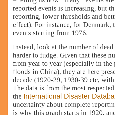
– telling us how *many* events ar
reported events is increasing, but th
reporting, lower thresholds and bet
effect). For ins
tance, for Denmark, 
events starting from 1976.
Instead, look at the number of dead
harder to fudge. Given that these 
from year to year (especially in the
floods in China), they are here pres
decade (1920-29, 1930-39 etc, with 
The data is from the most respected
the
International Disaster Datab
uncertainty about complete reporti
is why this graph starts in 1920, an