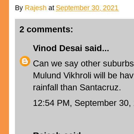
By
Rajesh
at
September 30, 2021
2 comments:
Vinod Desai
said...
Can we say other suburbs l
Mulund Vikhroli will be ha
rainfall than Santacruz.
12:54 PM, September 30,