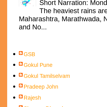
Short Narration: Mon
The heaviest rains ar
Maharashtra, Marathwada, No
and No...
Contributors
GSB
Gokul Pune
Gokul Tamilselvam
Pradeep John
Rajesh