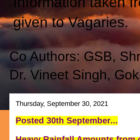
Information taken f
given to Vagaries.
Co Authors: GSB, Sh
Dr. Vineet Singh, Gok
Thursday, September 30, 2021
Posted 30th September...
Heavy Rainfall Amounts from o