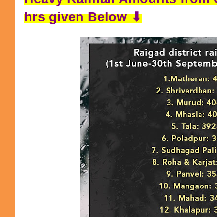
hrs given Below
⬇