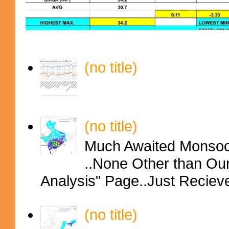
(no title)
(no title)
Much Awaited Monsoon
..None Other than Ou
Analysis" Page..Just Reciev
(no title)