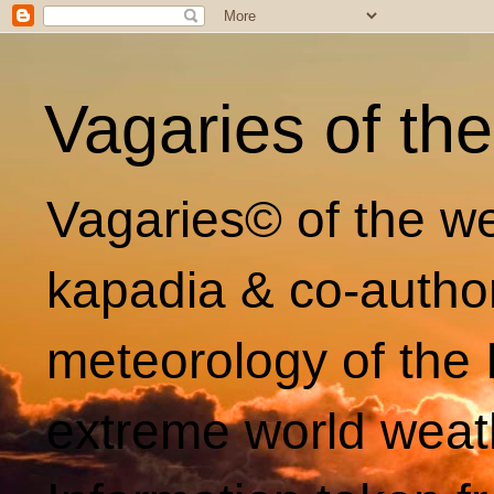
Vagaries of th
Vagaries© of the we
kapadia & co-autho
meteorology of the 
extreme world weat