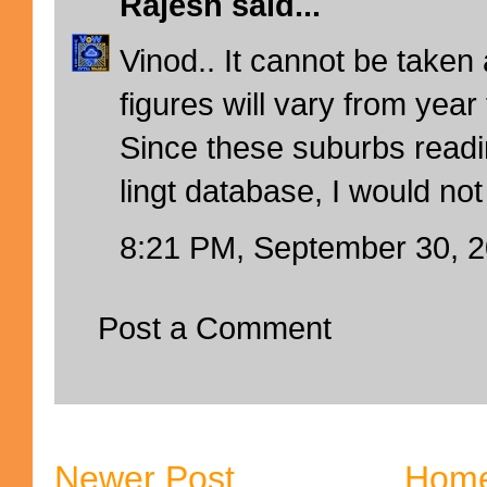
Rajesh
said...
Vinod.. It cannot be taken
figures will vary from year 
Since these suburbs readi
lingt database, I would not
8:21 PM, September 30, 
Post a Comment
Newer Post
Hom