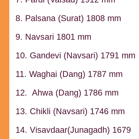
8. Palsana (Surat) 1808 mm
9. Navsari 1801 mm
10. Gandevi (Navsari) 1791 mm
11. Waghai (Dang) 1787 mm
12. Ahwa (Dang) 1786 mm
13. Chikli (Navsari) 1746 mm
14. Visavdaar(Junagadh) 1679