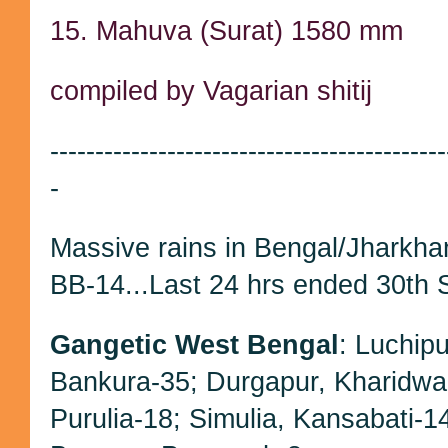
15. Mahuva (Surat) 1580 mm
compiled by Vagarian shitij
--------------------------------------------
-
Massive rains in Bengal/Jharkh
BB-14...Last 24 hrs ended 30th 
Gangetic West Bengal
: Luchip
Bankura-35; Durgapur, Kharidwa
Purulia-18; Simulia, Kansabati-1