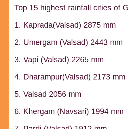
Top 15 highest rainfall cities of 
1. Kaprada(Valsad) 2875 mm
2. Umergam (Valsad) 2443 mm
3. Vapi (Valsad) 2265 mm
4. Dharampur(Valsad) 2173 mm
5. Valsad 2056 mm
6. Khergam (Navsari) 1994 mm
7. Pardi (Valsad) 1912 mm