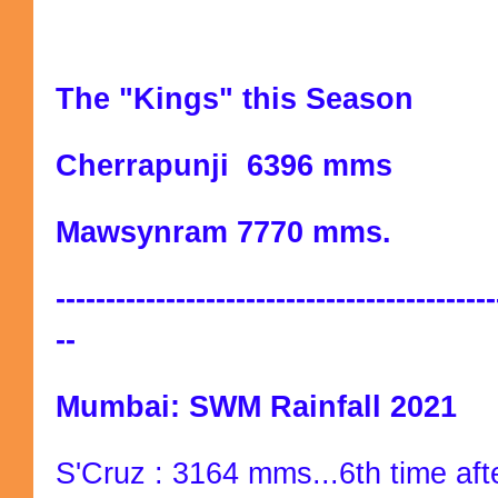
The "Kings" this Season
Cherrapunji 6396 mms
Mawsynram 7770 mms.
--------------------------------------------
--
Mumbai: SWM Rainfall 2021
S'Cruz : 3164 mms...6th time afte