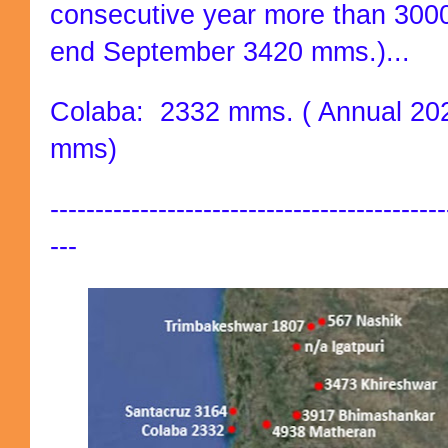
consecutive year more than 3000
end September 3420 mms.)...
Colaba: 2332 mms. ( Annual 202
mms)
--------------------------------------------
---