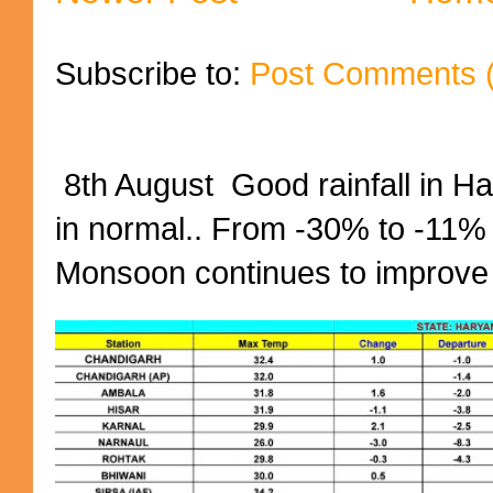
Subscribe to:
Post Comments 
8th August Good rainfall in H
in normal.. From -30% to -11%
Monsoon continues to improve (