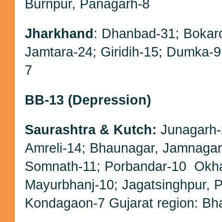
Burnpur, Panagarh-8
Jharkhand
: Dhanbad-31; Bokar
Jamtara-24; Giridih-15; Dumka-
7
BB-13 (Depression)
Saurashtra & Kutch:
Junagarh
Amreli-14; Bhaunagar, Jamnagar
Somnath-11; Porbandar-10
Okha
Mayurbhanj-10; Jagatsinghpur, Pu
Kondagaon-7 Gujarat region: Bh