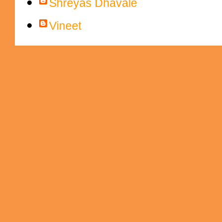
Shreyas Dhavale
Vineet