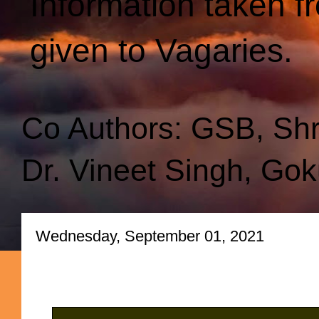
Information taken f
given to Vagaries.
Co Authors: GSB, Sh
Dr. Vineet Singh, Gok
Wednesday, September 01, 2021