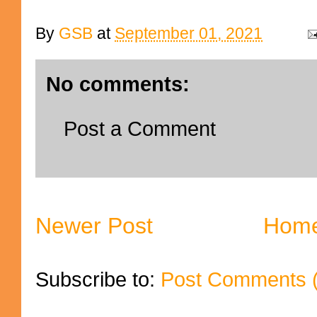
By
GSB
at
September 01, 2021
No comments:
Post a Comment
Newer Post
Hom
Subscribe to:
Post Comments 