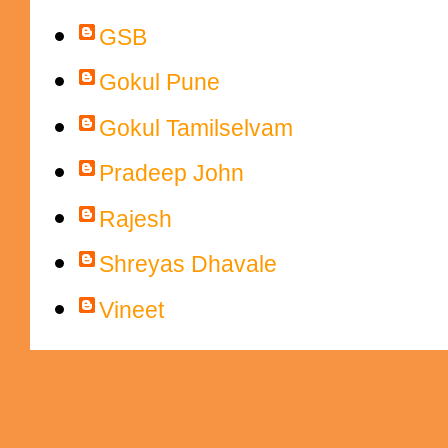
GSB
Gokul Pune
Gokul Tamilselvam
Pradeep John
Rajesh
Shreyas Dhavale
Vineet