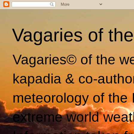
Vagaries of th
Vagaries© of the we
kapadia & co-autho
meteorology of the 
extreme world weat