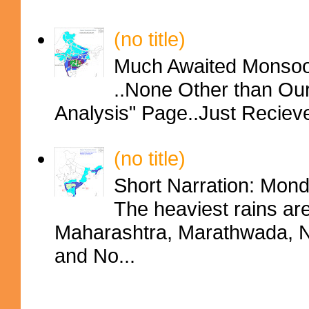
(no title)
Much Awaited Monsoon
..None Other than Ou
Analysis" Page..Just Reciev
(no title)
Short Narration: Mon
The heaviest rains ar
Maharashtra, Marathwada, No
and No...
Contributors