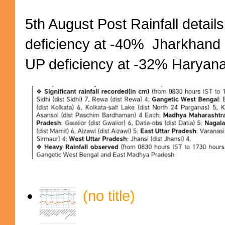
5th August Post Rainfall details
deficiency at -40% Jharkhand 
UP deficiency at -32% Haryana 
(no title)