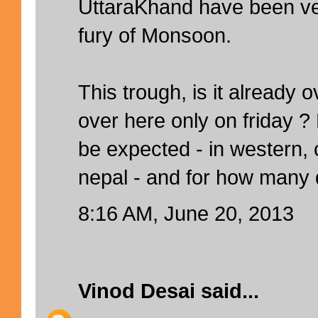
UttaraKhand have been ver
fury of Monsoon.
This trough, is it already o
over here only on friday 
be expected - in western, 
nepal - and for how many
8:16 AM, June 20, 2013
Vinod Desai
said...