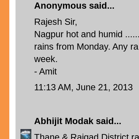
Anonymous said...
Rajesh Sir,
Nagpur hot and humid ......
rains from Monday. Any rai
week.
- Amit
11:13 AM, June 21, 2013
Abhijit Modak
said...
Thane & Raigad District ra