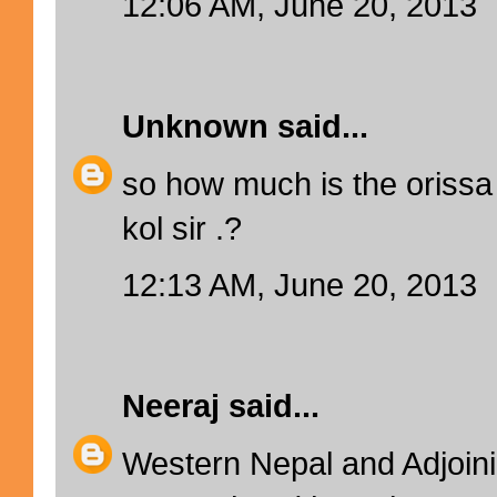
12:06 AM, June 20, 2013
Unknown
said...
so how much is the orissa
kol sir .?
12:13 AM, June 20, 2013
Neeraj
said...
Western Nepal and Adjoinin