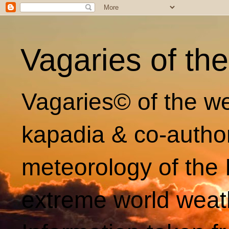
Vagaries of th
Vagaries© of the we
kapadia & co-autho
meteorology of the 
extreme world weat