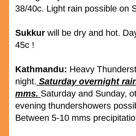
38/40c. Light rain possible on 
Sukkur
will be dry and hot. Da
45c !
Kathmandu:
Heavy Thundersto
night.
Saturday overnight rai
mms.
Saturday and Sunday, o
evening thundershowers possib
Between 5-10 mms precipitatio