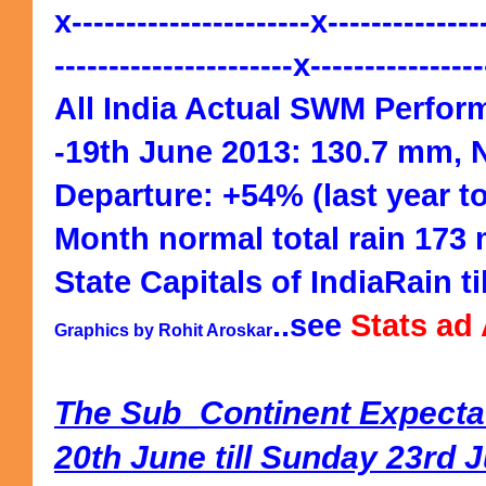
x----------------------x--------------
----------------------x---------------
All India Actual SWM Perfor
-19th June 2013: 130.7 mm, 
Departure: +54% (last year t
Month normal total rain 173
State Capitals of IndiaRain ti
..see
Stats ad
Graphics by Rohit Aroskar
The Sub_Continent Expecta
20th June till Sunday 23rd 