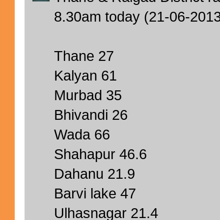
8.30am today (21-06-201
Thane 27
Kalyan 61
Murbad 35
Bhivandi 26
Wada 66
Shahapur 46.6
Dahanu 21.9
Barvi lake 47
Ulhasnagar 21.4