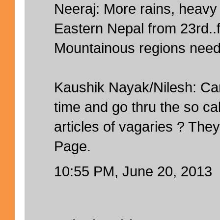
Neeraj: More rains, heavy 
Eastern Nepal from 23rd..f
Mountainous regions need 
Kaushik Nayak/Nilesh: C
time and go thru the so ca
articles of vagaries ? The
Page.
10:55 PM, June 20, 2013