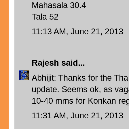
Mahasala 30.4
Tala 52
11:13 AM, June 21, 2013
Rajesh
said...
Abhijit: Thanks for the T
update. Seems ok, as vag
10-40 mms for Konkan reg
11:31 AM, June 21, 2013