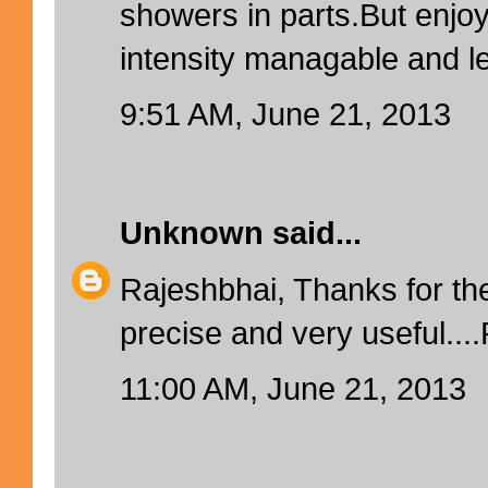
showers in parts.But enjoy
intensity managable and l
9:51 AM, June 21, 2013
Unknown
said...
Rajeshbhai, Thanks for the
precise and very useful...
11:00 AM, June 21, 2013