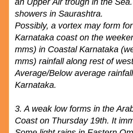
an Upper Air trough in the Sea.
showers in Saurashtra.
Possibly, a vortex may form for
Karnataka coast on the weeke
mms) in Coastal Karnataka (we
mms) rainfall along rest of west
Average/Below average rainfall
Karnataka.
3. A weak low forms in the Ara
Coast on Thursday 19th. It imm
Some light rains in Eastern O