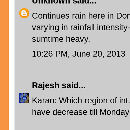
Unknown
said...
Continues rain here in Domb
varying in rainfall intensit
sumtime heavy.
10:26 PM, June 20, 2013
Rajesh
said...
Karan: Which region of int
have decrease till Monday 