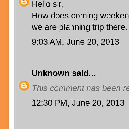
Hello sir,
How does coming weekend 
we are planning trip there.
9:03 AM, June 20, 2013
Unknown
said...
This comment has been re
12:30 PM, June 20, 2013