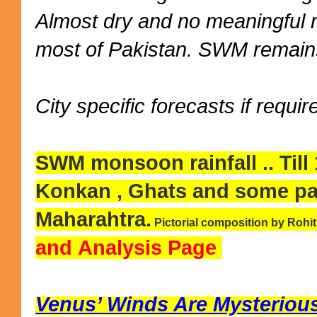
Almost dry and no meaningful 
most of Pakistan. SWM remains
City specific forecasts if requir
SWM monsoon rainfall .. Till
Konkan , Ghats and some pa
Maharahtra.
Pictorial composition by Rohi
and Analysis Page
Venus’ Winds Are Mysteriousl