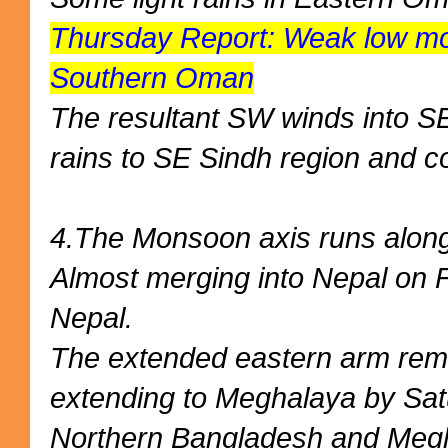
Thursday Report: Weak low mov
Southern Oman
The resultant SW winds into SE
rains to SE Sindh region and 
4.The Monsoon axis runs along 
Almost merging into Nepal on F
Nepal.
The extended eastern arm rem
extending to Meghalaya by Sat
Northern Bangladesh and Meg