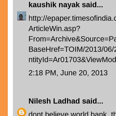
kaushik nayak
said...
http://epaper.timesofindia.
ArticleWin.asp?
From=Archive&Source=
BaseHref=TOIM/2013/06
ntityId=Ar01703&ViewM
2:18 PM, June 20, 2013
Nilesh Ladhad
said...
dont believe world bank. t