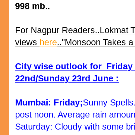
998 mb..
For Nagpur Readers..Lokmat 
views
here
.."Monsoon Takes a 
City wise outlook for Friday
22nd/Sunday 23rd June :
Mumbai: Friday;
Sunny Spells
post noon. Average rain amoun
Saturday: Cloudy with some bri