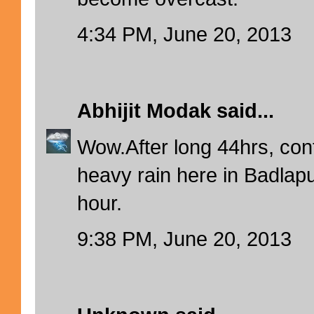
4:34 PM, June 20, 2013
Abhijit Modak
said...
Wow.After long 44hrs, co
heavy rain here in Badlapur
hour.
9:38 PM, June 20, 2013