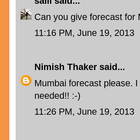
salil
said...
Can you give forecast fo
11:16 PM, June 19, 2013
Nimish Thaker
said...
Mumbai forecast please. I 
needed!! :-)
11:26 PM, June 19, 2013