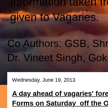
Information taken f
given to Vagaries.
Co Authors: GSB, Sh
Dr. Vineet Singh, Gok
Wednesday, June 19, 2013
A day ahead of vagaries' for
Forms on Saturday off the Ori