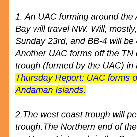
1. An UAC forming around the 
Bay will travel NW. Will, mostl
Sunday 23rd, and BB-4 will be o
Another UAC forms off the TN c
trough (formed by the UAC) in 
Thursday Report: UAC forms o
Andaman Islands.
2.The west coast trough will pe
trough.The Northern end of the