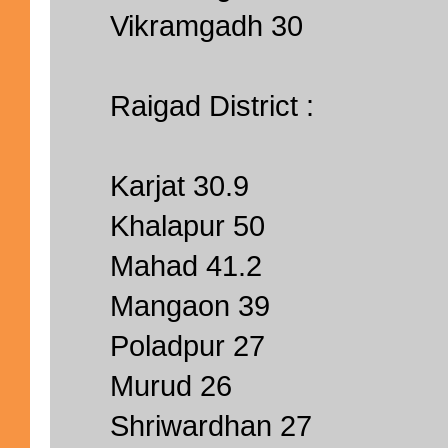
Vikramgadh 30
Raigad District :
Karjat 30.9
Khalapur 50
Mahad 41.2
Mangaon 39
Poladpur 27
Murud 26
Shriwardhan 27