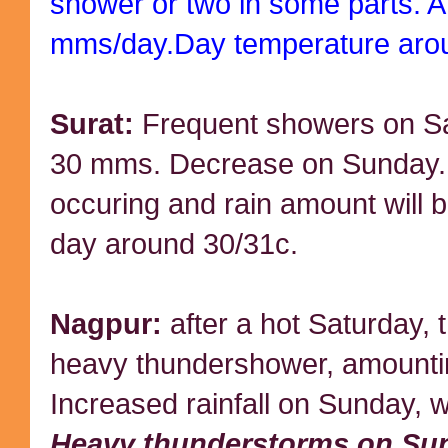
shower or two in some parts. A
mms/day.Day temperature aro
Surat:
Frequent showers on Sa
30 mms. Decrease on Sunday. 
occuring and rain amount will
day around 30/31c.
Nagpur:
after a hot Saturday, 
heavy thundershower, amounti
Increased rainfall on Sunday, w
Heavy thunderstorms on Su