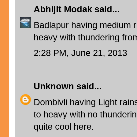
Abhijit Modak
said...
Badlapur having medium 
heavy with thundering from
2:28 PM, June 21, 2013
Unknown
said...
Dombivli having Light ra
to heavy with no thunderin
quite cool here.