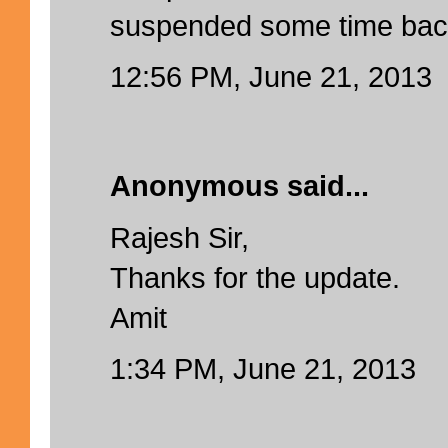
suspended some time bac
12:56 PM, June 21, 2013
Anonymous said...
Rajesh Sir,
Thanks for the update.
Amit
1:34 PM, June 21, 2013