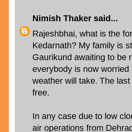
Nimish Thaker
said...
Rajeshbhai, what is the fo
Kedarnath? My family is sti
Gaurikund awaiting to be
everybody is now worried 
weather will take. The las
free.
In any case due to low clou
air operations from Dehr