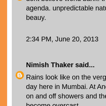
agenda. unpredictable nat
beauy.
2:34 PM, June 20, 2013
Nimish Thaker
said...
Rains look like on the verg
day here in Mumbai. At An
on and off showers and t
become overcast.