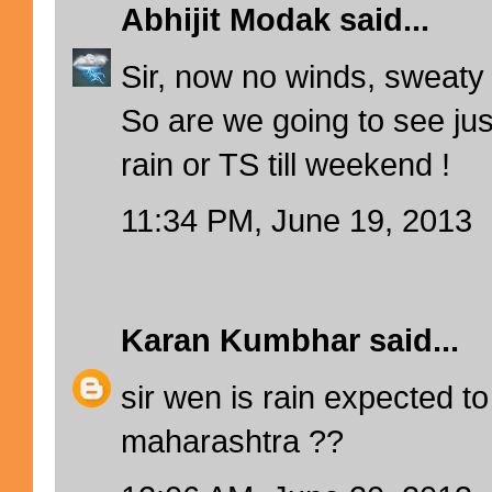
Abhijit Modak
said...
Sir, now no winds, sweaty
So are we going to see jus
rain or TS till weekend !
11:34 PM, June 19, 2013
Karan Kumbhar
said...
sir wen is rain expected to
maharashtra ??