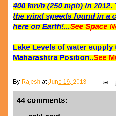
400 km/h (250 mph) in 2012. 
the wind speeds found in a c
here on Earth!...
See Space N
Lake Levels of water supply
Maharashtra Position..
See M
By
Rajesh
at
June 19, 2013
44 comments: