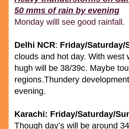
50 mms of rain by evening
Monday willl see good rainfall.
Delhi NCR
:
Friday/Saturday
clouds and hot day. With west 
hugh will be 38/39c. Maybe to
regions.Thundery development
evening.
Karachi: Friday/Saturday/Su
Though day's will be around 34