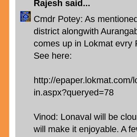
Rajesh
said...
Cmdr Potey: As mentioned 
district alongwith Auranga
comes up in Lokmat evry 
See here:
http://epaper.lokmat.com
in.aspx?queryed=78
Vinod: Lonaval will be clo
will make it enjoyable. A 