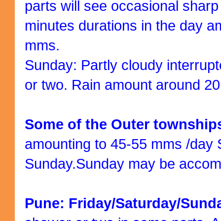
parts will see occasional shar
minutes durations in the day a
mms.
Sunday: Partly cloudy interrup
or two. Rain amount around 2
Some of the Outer townshi
amounting to 45-55 mms /day 
Sunday.Sunday may be accomp
Pune: Friday/Saturday/Sund