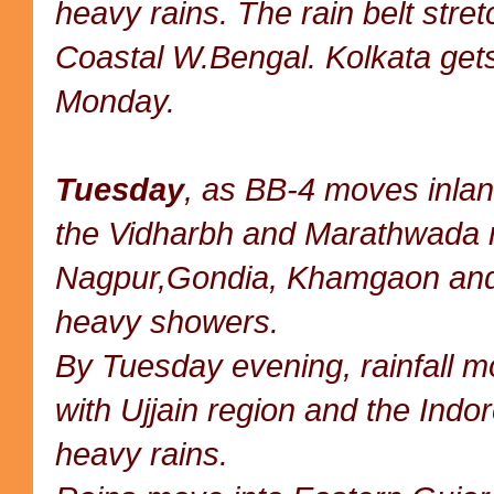
heavy rains. The rain belt stre
Coastal W.Bengal. Kolkata gets
Monday.
Tuesday
, as BB-4 moves inland
the Vidharbh and Marathwada r
Nagpur,Gondia, Khamgaon and 
heavy showers.
By Tuesday evening, rainfall mo
with Ujjain region and the Indore
heavy rains.