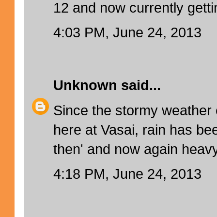
12 and now currently gettin
4:03 PM, June 24, 2013
Unknown
said...
Since the stormy weather
here at Vasai, rain has be
then' and now again heavy 
4:18 PM, June 24, 2013