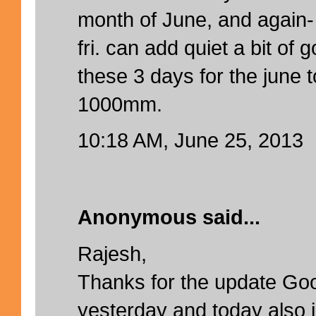
month of June, and again- 
fri. can add quiet a bit of 
these 3 days for the june t
1000mm.
10:18 AM, June 25, 2013
Anonymous said...
Rajesh,
Thanks for the update Goo
yesterday and today also 