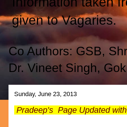
Information taken f
given to Vagaries.
Co Authors: GSB, Sh
Dr. Vineet Singh, Gok
Sunday, June 23, 2013
Pradeep's Page Updated with n