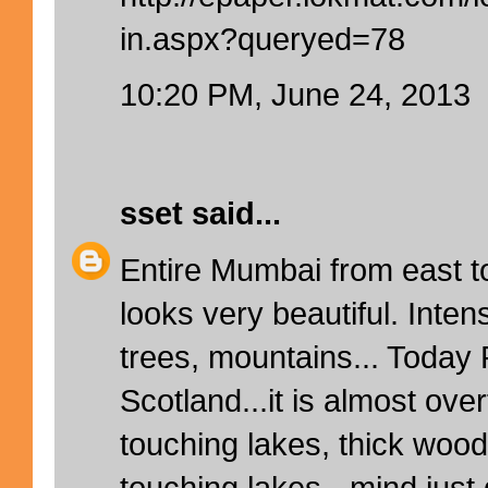
in.aspx?queryed=78
10:20 PM, June 24, 2013
sset
said...
Entire Mumbai from east to
looks very beautiful. Inte
trees, mountains... Today 
Scotland...it is almost ove
touching lakes, thick woo
touching lakes - mind just 