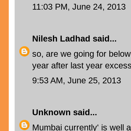
11:03 PM, June 24, 2013
Nilesh Ladhad
said...
so, are we going for below 
year after last year excess
9:53 AM, June 25, 2013
Unknown
said...
Mumbai currently' is well 