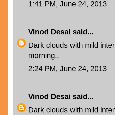
1:41 PM, June 24, 2013
Vinod Desai
said...
Dark clouds with mild inten
morning..
2:24 PM, June 24, 2013
Vinod Desai
said...
Dark clouds with mild inten