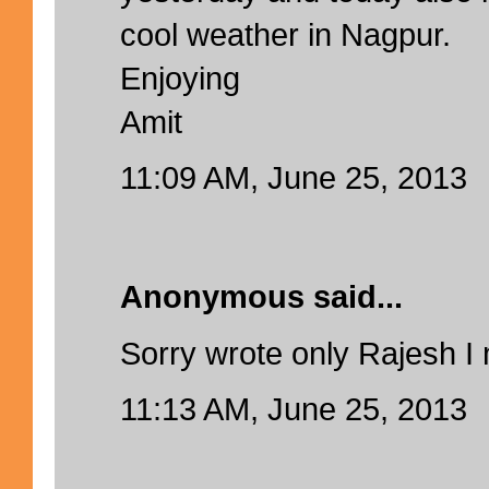
cool weather in Nagpur.
Enjoying
Amit
11:09 AM, June 25, 2013
Anonymous said...
Sorry wrote only Rajesh I 
11:13 AM, June 25, 2013