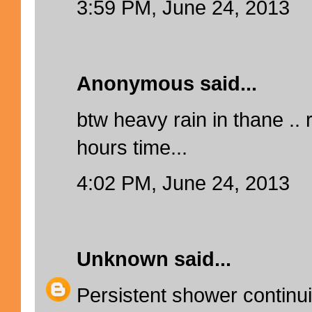
3:59 PM, June 24, 2013
Anonymous said...
btw heavy rain in thane ..
hours time...
4:02 PM, June 24, 2013
Unknown
said...
Persistent shower continui