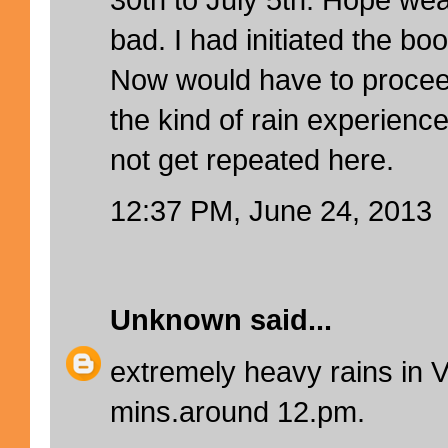
bad. I had initiated the b
Now would have to procee
the kind of rain experienc
not get repeated here.
12:37 PM, June 24, 2013
Unknown
said...
extremely heavy rains in V
mins.around 12.pm.