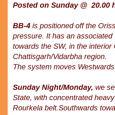
Posted on Sunday @ 20.00 h
BB-4
is positioned off the Ori
pressure. It has an associated
towards the SW, in the interior
Chattisgarh/Vidarbha region.
The system moves Westwards
Sunday Night/Monday,
we see
State, with concentrated heavy
Rourkela belt.Southwards towa