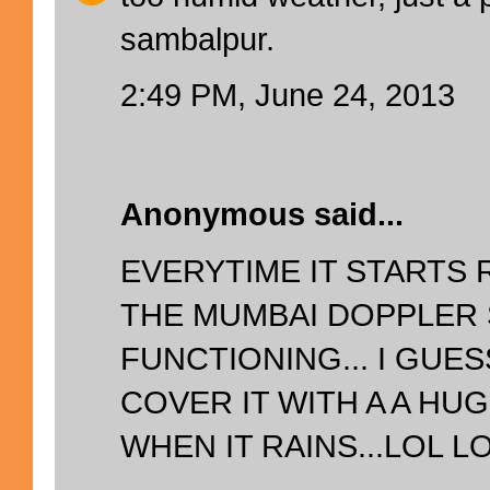
sambalpur.
2:49 PM, June 24, 2013
Anonymous said...
EVERYTIME IT STARTS R
THE MUMBAI DOPPLER
FUNCTIONING... I GUE
COVER IT WITH A A HU
WHEN IT RAINS...LOL LOL