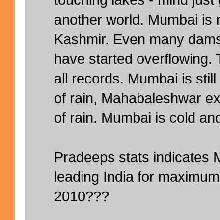
another world. Mumbai is 
Kashmir. Even many dams
have started overflowing.
all records. Mumbai is sti
of rain, Mahabaleshwar 
of rain. Mumbai is cold and 
Pradeeps stats indicate
leading India for maximum r
2010???