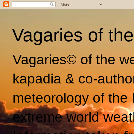
Vagaries of th
Vagaries© of the we
kapadia & co-autho
meteorology of the 
extreme world weat