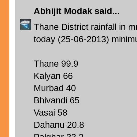
Abhijit Modak
said...
Thane District rainfall in
today (25-06-2013) mini
Thane 99.9
Kalyan 66
Murbad 40
Bhivandi 65
Vasai 58
Dahanu 20.8
Palghar 33.2