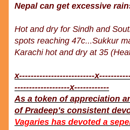
Nepal can get excessive rain
Hot and dry for Sindh and Sou
spots reaching 47c...Sukkur m
Karachi hot and dry at 35 (Heat
x--------------------------x----------
-------------------x------------
As a token of appreciation
of Pradeep's consistent dev
Vagaries has devoted a sepe