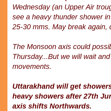
Wednesday (an Upper Air troug
see a heavy thunder shower in 
25-30 mms. May break again, d
The Monsoon axis could possibi
Thursday...But we will wait and
movements.
Uttarakhand will get showe
heavy showers after 27th Ju
axis shifts Northwards.