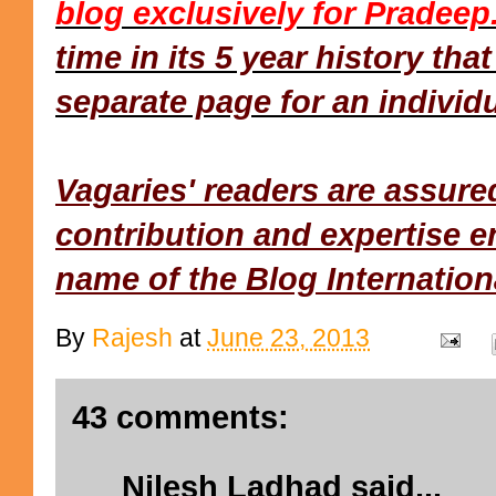
blog exclusively for Pradeep
time in its 5 year history tha
separate page for an individu
Vagaries' readers are assure
contribution and expertise e
name of the Blog Internationa
By
Rajesh
at
June 23, 2013
43 comments:
Nilesh Ladhad
said...