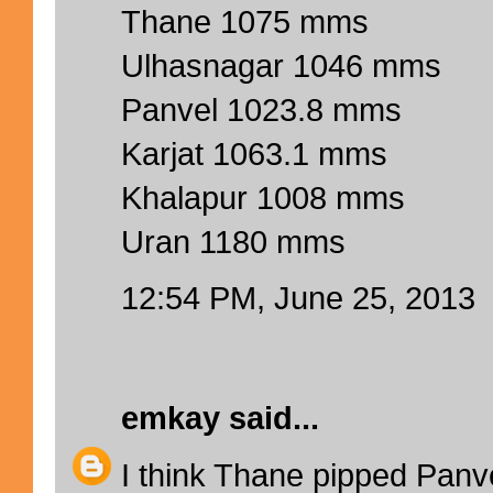
Thane 1075 mms
Ulhasnagar 1046 mms
Panvel 1023.8 mms
Karjat 1063.1 mms
Khalapur 1008 mms
Uran 1180 mms
12:54 PM, June 25, 2013
emkay
said...
I think Thane pipped Panve