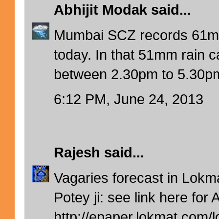
Abhijit Modak
said...
Mumbai SCZ records 61mm 
today. In that 51mm rain c
between 2.30pm to 5.30pm
6:12 PM, June 24, 2013
Rajesh
said...
Vagaries forecast in Lokm
Potey ji: see link here for 
http://epaper.lokmat.com