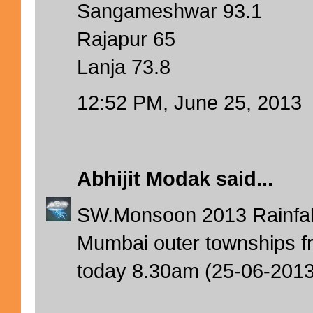
Sangameshwar 93.1
Rajapur 65
Lanja 73.8
12:52 PM, June 25, 2013
Abhijit Modak
said...
SW.Monsoon 2013 Rainfal
Mumbai outer townships fr
today 8.30am (25-06-2013