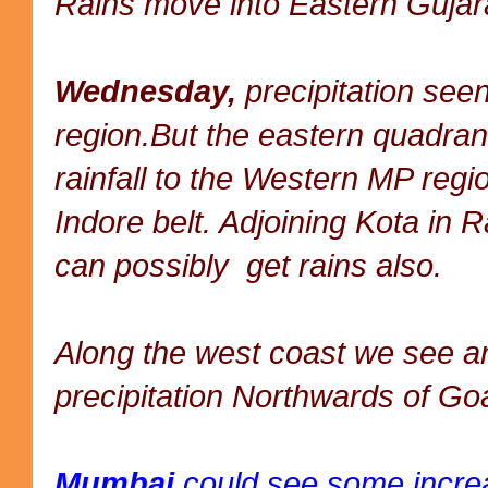
Rains move into Eastern Gujara
Wednesday,
precipitation see
region.But the eastern quadran
rainfall to the Western MP regio
Indore belt. Adjoining Kota in 
can possibly get rains also.
Along the west coast we see an
precipitation Northwards of Go
Mumbai
could see some increas