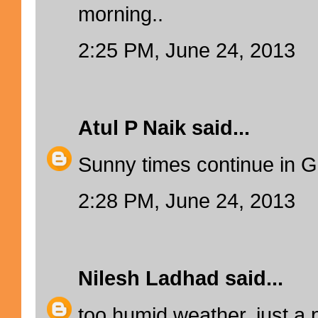
morning..
2:25 PM, June 24, 2013
Atul P Naik
said...
Sunny times continue in G
2:28 PM, June 24, 2013
Nilesh Ladhad
said...
too humid weather, just a