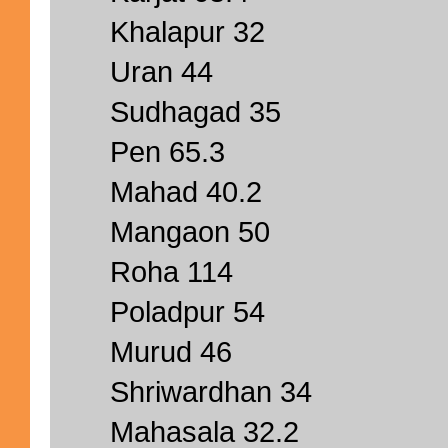
Khalapur 32
Uran 44
Sudhagad 35
Pen 65.3
Mahad 40.2
Mangaon 50
Roha 114
Poladpur 54
Murud 46
Shriwardhan 34
Mahasala 32.2