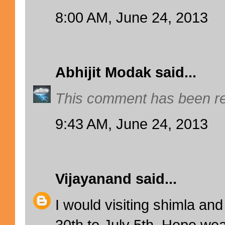
8:00 AM, June 24, 2013
Abhijit Modak
said...
This comment has been re
9:43 AM, June 24, 2013
Vijayanand
said...
I would visiting shimla an
30th to July 5th. Hope wea