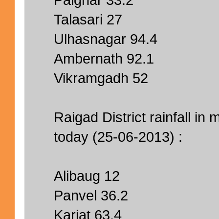
Talasari 27
Ulhasnagar 94.4
Ambernath 92.1
Vikramgadh 52
Raigad District rainfall i
today (25-06-2013) :
Alibaug 12
Panvel 36.2
Karjat 63.4