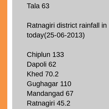
Tala 63
Ratnagiri district rainfall i
today(25-06-2013)
Chiplun 133
Dapoli 62
Khed 70.2
Gughagar 110
Mandangad 67
Ratnagiri 45.2