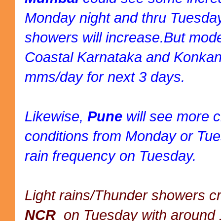
Monday night and thru Tuesday,
showers will increase.But mode
Coastal Karnataka and Konka
mms/day for next 3 days.
Likewise,
Pune
will see more 
conditions from Monday or Tue
rain frequency on Tuesday.
Light rains/Thunder showers cr
NCR
on Tuesday with around 