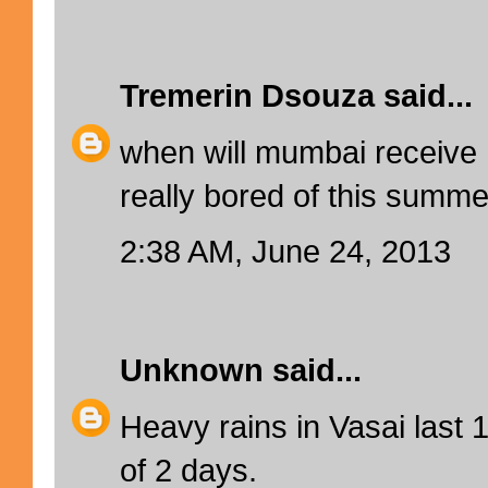
Tremerin Dsouza
said...
when will mumbai receive 
really bored of this summer
2:38 AM, June 24, 2013
Unknown
said...
Heavy rains in Vasai last 
of 2 days.