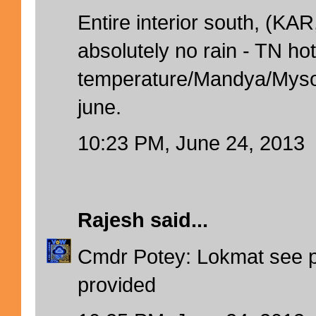
Entire interior south, (K
absolutely no rain - TN hot
temperature/Mandya/Myso
june.
10:23 PM, June 24, 2013
Rajesh
said...
Cmdr Potey: Lokmat see pa
provided