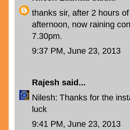
thanks sir, after 2 hours o
afternoon, now raining con
7.30pm.
9:37 PM, June 23, 2013
Rajesh
said...
Nilesh: Thanks for the ins
luck
9:41 PM, June 23, 2013