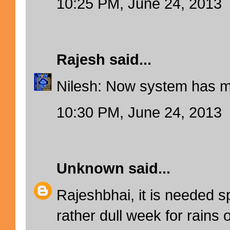
10:25 PM, June 24, 2013
Rajesh
said...
Nilesh: Now system has 
10:30 PM, June 24, 2013
Unknown
said...
Rajeshbhai, it is needed spe
rather dull week for rains 