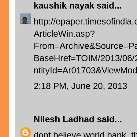
kaushik nayak
said...
http://epaper.timesofindia.
ArticleWin.asp?
From=Archive&Source=
BaseHref=TOIM/2013/06
ntityId=Ar01703&ViewM
2:18 PM, June 20, 2013
Nilesh Ladhad
said...
dont believe world bank. t