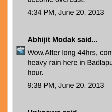
4:34 PM, June 20, 2013
Abhijit Modak
said...
Wow.After long 44hrs, co
heavy rain here in Badlapur
hour.
9:38 PM, June 20, 2013