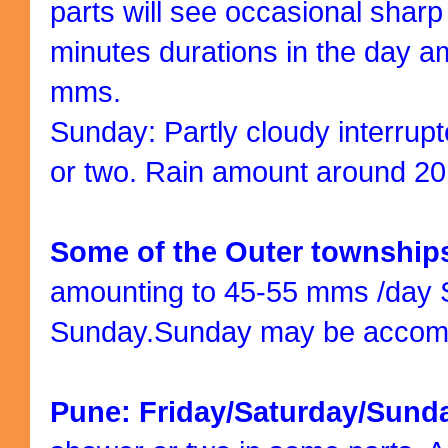
parts will see occasional shar
minutes durations in the day a
mms.
Sunday: Partly cloudy interrup
or two. Rain amount around 2
Some of the Outer townshi
amounting to 45-55 mms /day 
Sunday.Sunday may be accomp
Pune: Friday/Saturday/Sund