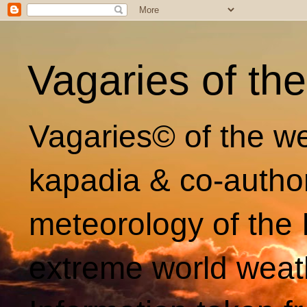
Vagaries of th
Vagaries© of the we
kapadia & co-autho
meteorology of the 
extreme world weat