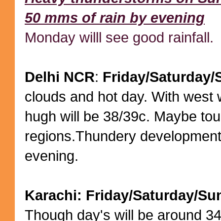
50 mms of rain by evening
Monday willl see good rainfall.
Delhi NCR
:
Friday/Saturday
clouds and hot day. With west 
hugh will be 38/39c. Maybe to
regions.Thundery development
evening.
Karachi: Friday/Saturday/Su
Though day's will be around 34