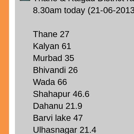
8.30am today (21-06-201
Thane 27
Kalyan 61
Murbad 35
Bhivandi 26
Wada 66
Shahapur 46.6
Dahanu 21.9
Barvi lake 47
Ulhasnagar 21.4