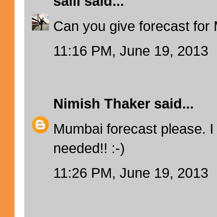
salil
said...
Can you give forecast fo
11:16 PM, June 19, 2013
Nimish Thaker
said...
Mumbai forecast please. I 
needed!! :-)
11:26 PM, June 19, 2013