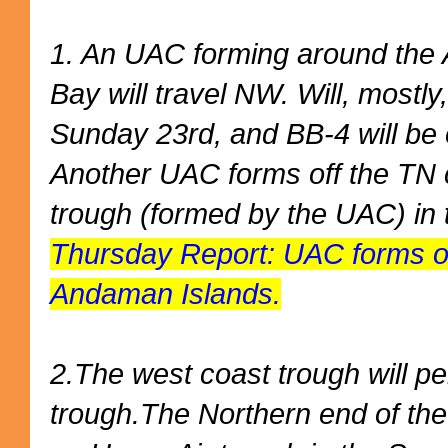
1. An UAC forming around the 
Bay will travel NW. Will, mostl
Sunday 23rd, and BB-4 will be o
Another UAC forms off the TN c
trough (formed by the UAC) in 
Thursday Report: UAC forms o
Andaman Islands.
2.The west coast trough will pe
trough.The Northern end of the