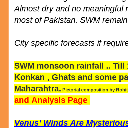
Almost dry and no meaningful 
most of Pakistan. SWM remains
City specific forecasts if requir
SWM monsoon rainfall .. Till
Konkan , Ghats and some pa
Maharahtra.
Pictorial composition by Rohi
and Analysis Page
Venus’ Winds Are Mysteriousl