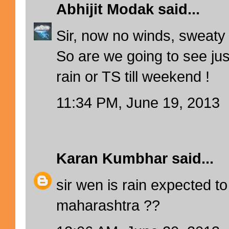
Abhijit Modak
said...
Sir, now no winds, sweaty
So are we going to see jus
rain or TS till weekend !
11:34 PM, June 19, 2013
Karan Kumbhar
said...
sir wen is rain expected to
maharashtra ??