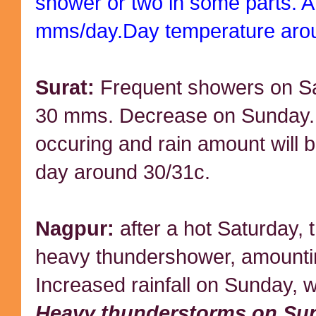
shower or two in some parts. A
mms/day.Day temperature aro
Surat:
Frequent showers on Sa
30 mms. Decrease on Sunday. 
occuring and rain amount will
day around 30/31c.
Nagpur:
after a hot Saturday, 
heavy thundershower, amounti
Increased rainfall on Sunday, w
Heavy thunderstorms on Su