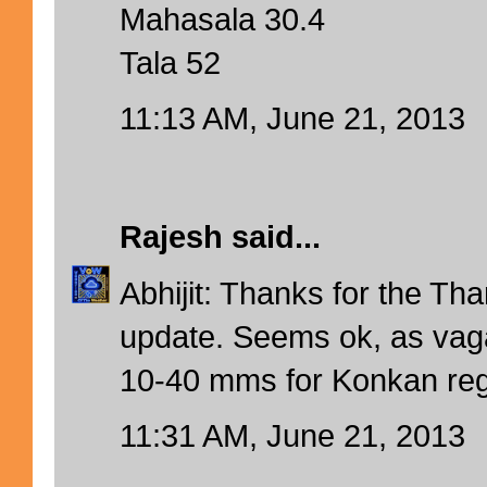
Mahasala 30.4
Tala 52
11:13 AM, June 21, 2013
Rajesh
said...
Abhijit: Thanks for the T
update. Seems ok, as vag
10-40 mms for Konkan reg
11:31 AM, June 21, 2013