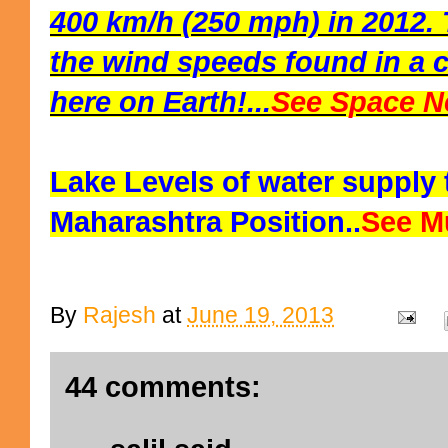
400 km/h (250 mph) in 2012. 
the wind speeds found in a c
here on Earth!...
See Space N
Lake Levels of water supply
Maharashtra Position..
See M
By
Rajesh
at
June 19, 2013
44 comments: