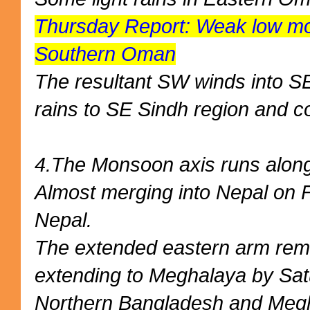
Thursday Report: Weak low mov
Southern Oman
The resultant SW winds into SE
rains to SE Sindh region and 
4.The Monsoon axis runs along 
Almost merging into Nepal on F
Nepal.
The extended eastern arm rem
extending to Meghalaya by Sat
Northern Bangladesh and Meg