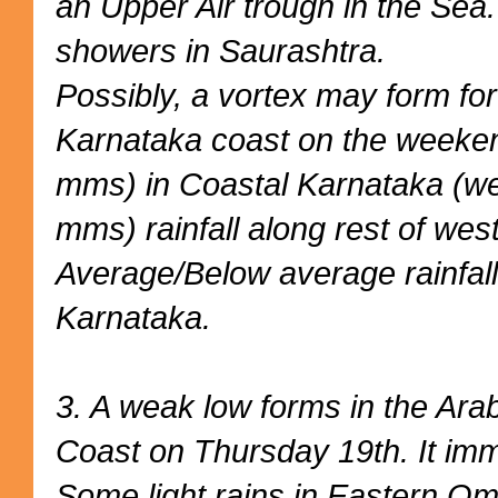
an Upper Air trough in the Sea.
showers in Saurashtra.
Possibly, a vortex may form for
Karnataka coast on the weeke
mms) in Coastal Karnataka (we
mms) rainfall along rest of west
Average/Below average rainfall
Karnataka.
3. A weak low forms in the Ara
Coast on Thursday 19th. It imm
Some light rains in Eastern O