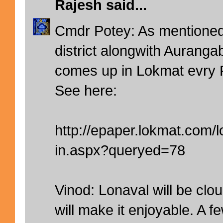
Rajesh
said...
Cmdr Potey: As mentioned 
district alongwith Auranga
comes up in Lokmat evry 
See here:
http://epaper.lokmat.com
in.aspx?queryed=78
Vinod: Lonaval will be clo
will make it enjoyable. A 