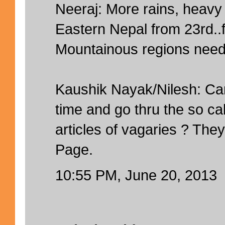
Neeraj: More rains, heavy 
Eastern Nepal from 23rd..f
Mountainous regions need 
Kaushik Nayak/Nilesh: C
time and go thru the so ca
articles of vagaries ? The
Page.
10:55 PM, June 20, 2013