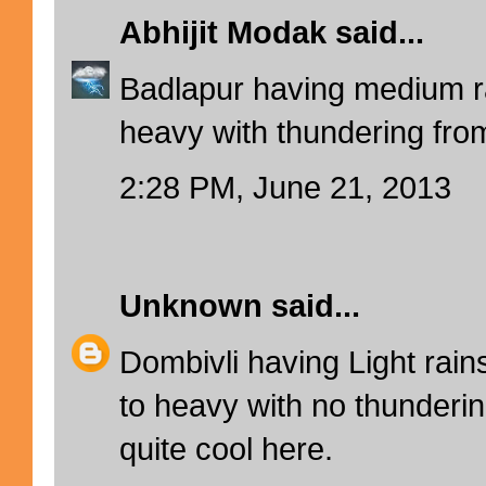
Abhijit Modak
said...
Badlapur having medium 
heavy with thundering from
2:28 PM, June 21, 2013
Unknown
said...
Dombivli having Light ra
to heavy with no thunderin
quite cool here.