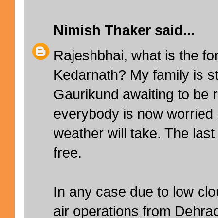
Nimish Thaker
said...
Rajeshbhai, what is the fo
Kedarnath? My family is sti
Gaurikund awaiting to be
everybody is now worried 
weather will take. The las
free.
In any case due to low clou
air operations from Dehr