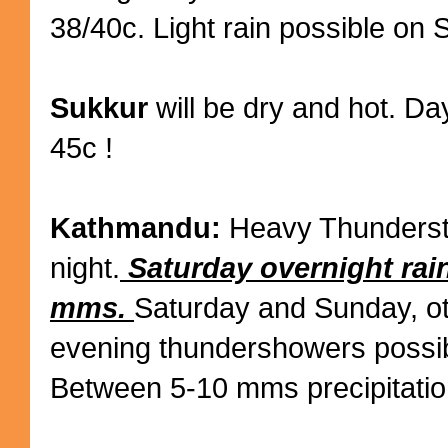
38/40c. Light rain possible on 
Sukkur
will be dry and hot. Da
45c !
Kathmandu:
Heavy Thundersto
night.
Saturday overnight rai
mms.
Saturday and Sunday, o
evening thundershowers possib
Between 5-10 mms precipitatio