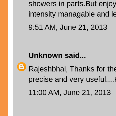
showers in parts.But enjoy
intensity managable and l
9:51 AM, June 21, 2013
Unknown
said...
Rajeshbhai, Thanks for the
precise and very useful...
11:00 AM, June 21, 2013