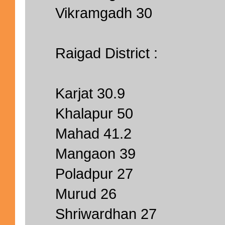
Vikramgadh 30
Raigad District :
Karjat 30.9
Khalapur 50
Mahad 41.2
Mangaon 39
Poladpur 27
Murud 26
Shriwardhan 27