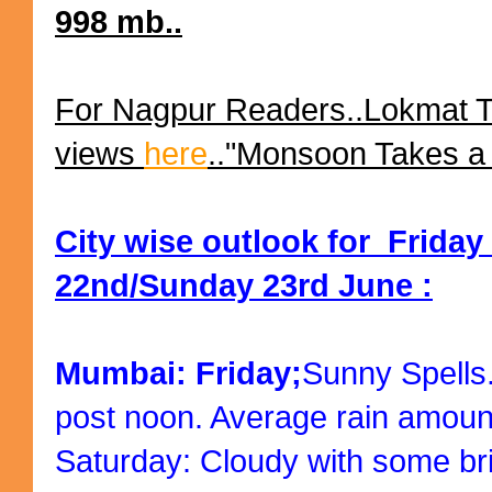
998 mb..
For Nagpur Readers..Lokmat 
views
here
.."Monsoon Takes a 
City wise outlook for Friday
22nd/Sunday 23rd June :
Mumbai: Friday;
Sunny Spells
post noon. Average rain amoun
Saturday: Cloudy with some bri