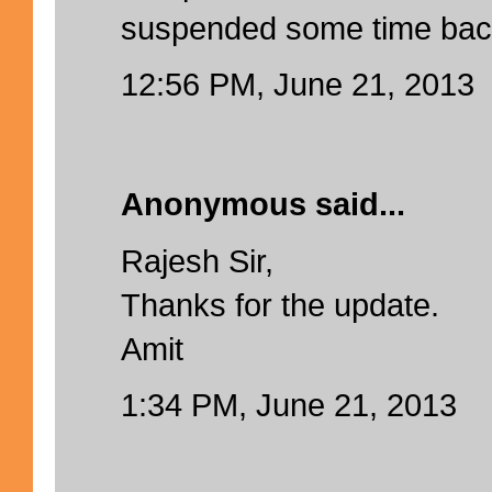
suspended some time bac
12:56 PM, June 21, 2013
Anonymous said...
Rajesh Sir,
Thanks for the update.
Amit
1:34 PM, June 21, 2013