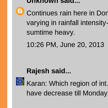
Unknown
said...
Continues rain here in Domb
varying in rainfall intensit
sumtime heavy.
10:26 PM, June 20, 2013
Rajesh
said...
Karan: Which region of int
have decrease till Monday 