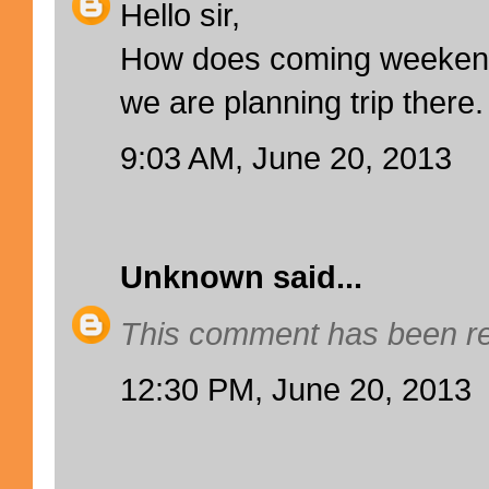
Hello sir,
How does coming weekend 
we are planning trip there.
9:03 AM, June 20, 2013
Unknown
said...
This comment has been re
12:30 PM, June 20, 2013