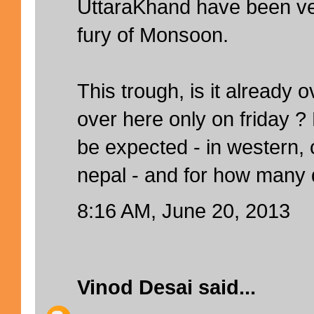
UttaraKhand have been ver
fury of Monsoon.
This trough, is it already o
over here only on friday 
be expected - in western, 
nepal - and for how many
8:16 AM, June 20, 2013
Vinod Desai
said...