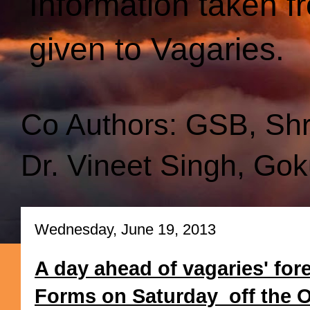
Information taken f
given to Vagaries.
Co Authors: GSB, Sh
Dr. Vineet Singh, Gok
Wednesday, June 19, 2013
A day ahead of vagaries' for
Forms on Saturday off the Ori