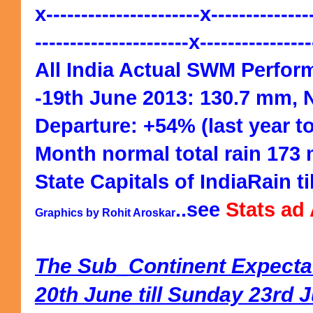
x----------------------x--------------
----------------------x---------------
All India Actual SWM Perfor
-19th June 2013: 130.7 mm, 
Departure: +54% (last year t
Month normal total rain 173
State Capitals of IndiaRain ti
..see
Stats ad
Graphics by Rohit Aroskar
The Sub_Continent Expecta
20th June till Sunday 23rd 