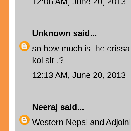
12:06 AM, June 20, 2013
Unknown
said...
so how much is the orissa
kol sir .?
12:13 AM, June 20, 2013
Neeraj
said...
Western Nepal and Adjoinin