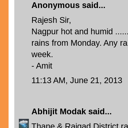
Anonymous said...
Rajesh Sir,
Nagpur hot and humid ......
rains from Monday. Any rai
week.
- Amit
11:13 AM, June 21, 2013
Abhijit Modak
said...
Thane & Raigad District ra