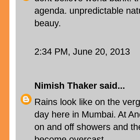
agenda. unpredictable nat
beauy.
2:34 PM, June 20, 2013
Nimish Thaker
said...
Rains look like on the verg
day here in Mumbai. At An
on and off showers and t
become overcast.