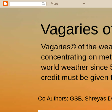
Vagaries o
Vagaries© of the wea
concentrating on met
world weather since 
credit must be given 
Co Authors: GSB, Shreyas Dh