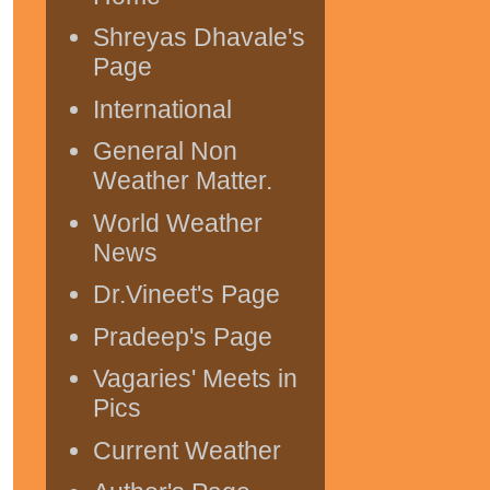
Shreyas Dhavale's
Page
International
General Non
Weather Matter.
World Weather
News
Dr.Vineet's Page
Pradeep's Page
Vagaries' Meets in
Pics
Current Weather