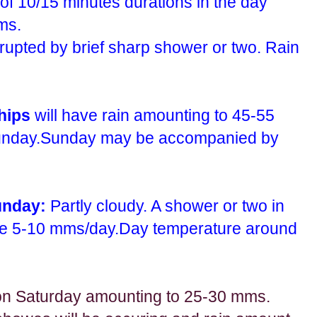
f 10/15 minutes durations in the day
ms.
rrupted by brief sharp shower or two. Rain
ships
will have rain amounting to 45-55
unday.Sunday may be accompanied by
unday:
Partly cloudy. A shower or two in
be 5-10 mms/day.Day temperature around
n Saturday amounting to 25-30 mms.