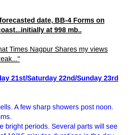
 forecasted date, BB-4 Forms on
ast...initially at 998 mb..
mat Times Nagpur Shares my views
eak..."
iday 21st/Saturday 22nd/Sunday 23rd
lls. A few sharp showers post noon.
mms.
 bright periods. Several parts will see