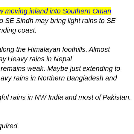
w moving inland into Southern Oman
o SE Sindh may bring light rains to SE
nding coast.
ong the Himalayan foothills. Almost
ay.Heavy rains in Nepal.
remains weak. Maybe just extending to
avy rains in Northern Bangladesh and
ul rains in NW India and most of Pakistan.
quired.