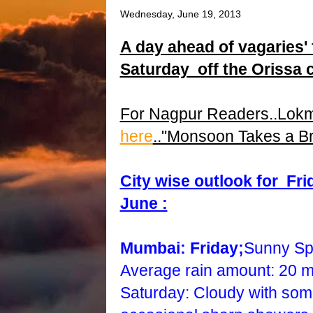
Wednesday, June 19, 2013
A day ahead of vagaries'
Saturday off the Orissa co
For Nagpur Readers..Lok
here
.."Monsoon Takes a Br
City wise outlook for Fr
June :
Mumbai: Friday;
Sunny Spe
Average rain amount: 20 
Saturday: Cloudy with some