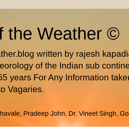
f the Weather ©
ther.blog written by rajesh kapad
eorology of the Indian sub contin
55 years For Any Information take
to Vagaries.
avale, Pradeep John, Dr. Vineet Singh, Go