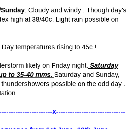
y/Sunday
: Cloudy and windy . Though day's
dex high at 38/40c. Light rain possible on
. Day temperatures rising to 45c !
storm likely on Friday night.
Saturday
 up to 35-40 mms.
Saturday and Sunday,
 thundershowers possible on the odd day .
ation.
-----------------------x------------------------------