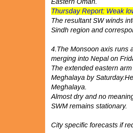
Eastern Oman.
Thursday Report: Weak lo
The resultant SW winds int
Sindh region and correspo
4.The Monsoon axis runs al
merging into Nepal on Frid
The extended eastern arm 
Meghalaya by Saturday.He
Meghalaya.
Almost dry and no meaningf
SWM remains stationary.
City specific forecasts if re