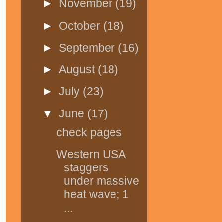
►
November
(19)
►
October
(18)
►
September
(16)
►
August
(18)
►
July
(23)
▼
June
(17)
check pages
Western USA
staggers
under massive
heat wave; 1
...