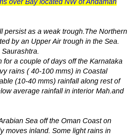
ms over Bay located NW of Andaman
ll persist as a weak trough.The Northern
ted by an Upper Air trough in the Sea.
n Saurashtra.
 for a couple of days off the Karnataka
y rains ( 40-100 mms) in Coastal
ble (10-40 mms) rainfall along rest of
ow average rainfall in interior Mah.and
 Arabian Sea off the Oman Coast on
y moves inland. Some light rains in