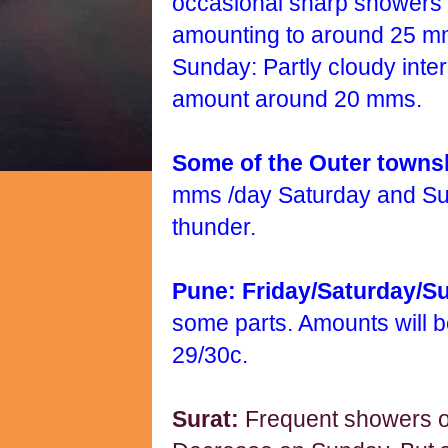
occasional sharp showers o
amounting to around 25 m
Sunday: Partly cloudy inte
amount around 20 mms.
Some of the Outer town
mms /day Saturday and S
thunder.
Pune: Friday/Saturday/S
some parts. Amounts will 
29/30c.
Surat:
Frequent showers o