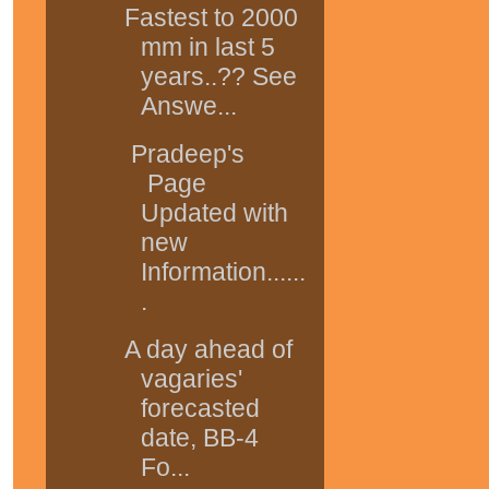
Fastest to 2000
mm in last 5
years..?? See
Answe...
Pradeep's
Page
Updated with
new
Information......
.
A day ahead of
vagaries'
forecasted
date, BB-4
Fo...