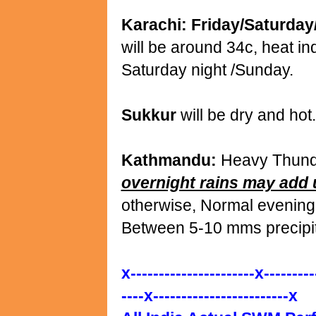
Karachi: Friday/Saturda
will be around 34c, heat in
Saturday night /Sunday.
Sukkur
will be dry and hot
Kathmandu:
Heavy Thunder
overnight rains may add
otherwise, Normal evening
Between 5-10 mms precipit
x----------------------x---------
----x------------------------x