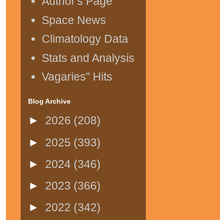
Author's Page
Space News
Climatology Data
Stats and Analysis
Vagaries" Hits
Blog Archive
►
2026
(208)
►
2025
(393)
►
2024
(346)
►
2023
(366)
►
2022
(342)