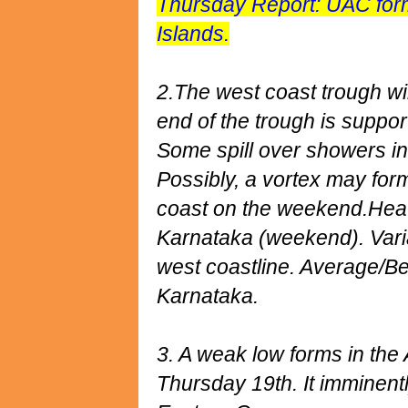
Thursday Report: UAC for
Islands.
2.The west coast trough wi
end of the trough is suppor
Some spill over showers i
Possibly, a vortex may form
coast on the weekend.Heav
Karnataka (weekend). Varia
west coastline. Average/Bel
Karnataka.
3. A weak low forms in the
Thursday 19th. It imminentl