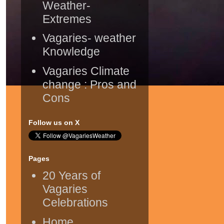
Weather-
Extremes
Vagaries- weather
Knowledge
Vagaries Climate
change : Pros and
Cons
Follow us on X
Pages
20 Years of
Vagaries
Celebrations
Home