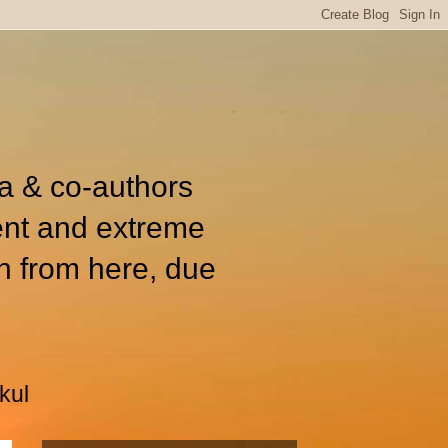
ia & co-authors
ent and extreme
n from here, due
kul