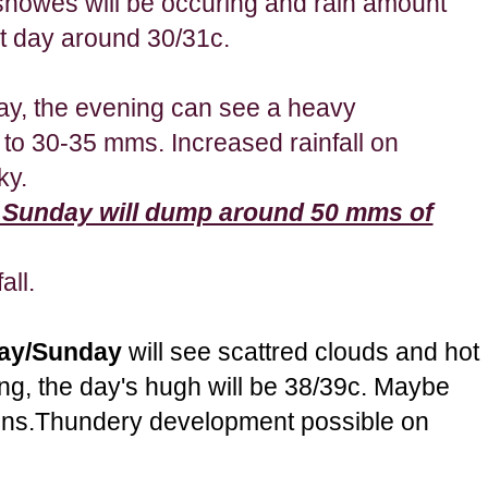
howes will be occuring and rain amount
t day around 30/31c.
day, the evening can see a heavy
to 30-35 mms. Increased rainfall on
ky.
 Sunday will dump around 50 mms of
all.
day/Sunday
will see scattred clouds and hot
ng, the day's hugh will be 38/39c. Maybe
ons.Thundery development possible on