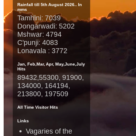
Rainfall till 5th August 2026.. In
mms
Tamhini: 7039
Dongarwadi: 5202
Mshwar: 4794
C'punji: 4083
Lonavala : 3772
Jan, Feb,Mar, Apr, May,June,July
Hits
89432,55300, 91900,
134000, 164194,
213800, 197509
All Time Visitor Hits
Links
Vagaries of the