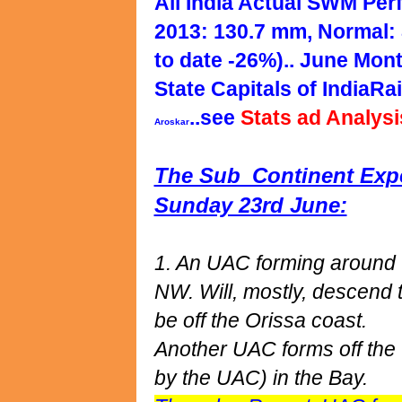
All India Actual SWM Per
2013: 130.7 mm, Normal: 
to date -26%).. June Mont
State Capitals of IndiaRai
..see
Stats ad Analys
Aroskar
The Sub_Continent Expec
Sunday 23rd June:
1. An UAC forming around t
NW. Will, mostly, descend 
be off the Orissa coast.
Another UAC forms off the 
by the UAC) in the Bay.