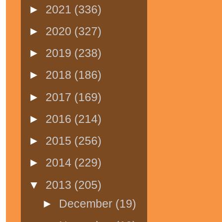
►
2021
(336)
►
2020
(327)
►
2019
(238)
►
2018
(186)
►
2017
(169)
►
2016
(214)
►
2015
(256)
►
2014
(229)
▼
2013
(205)
►
December
(19)