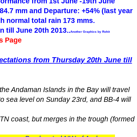
formance from 1st June -19th June
84.7 mm and Departure: +54% (last year
h normal total rain 173 mms.
n till June 20th 2013..
Another Graphics by Rohit
is Page
tations from Thursday 20th June till
he Andaman Islands in the Bay will travel
to sea level on Sunday 23rd, and BB-4 will
TN coast, but merges in the trough (formed