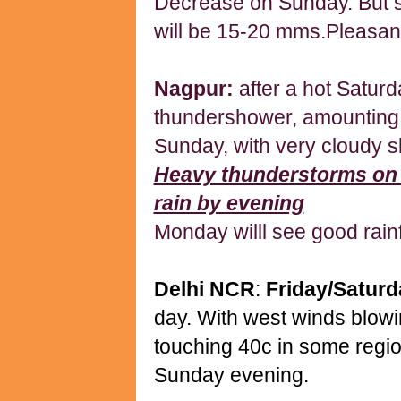
Decrease on Sunday. But s
will be 15-20 mms.Pleasan
Nagpur:
after a hot Satur
thundershower, amounting 
Sunday, with very cloudy s
Heavy thunderstorms on
rain by evening
Monday willl see good rainf
Delhi NCR
:
Friday/Satur
day. With west winds blowi
touching 40c in some regi
Sunday evening.