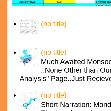
(no title)
(no title)
Much Awaited Monsoon
..None Other than Ou
Analysis" Page..Just Reciev
(no title)
Short Narration: Mon