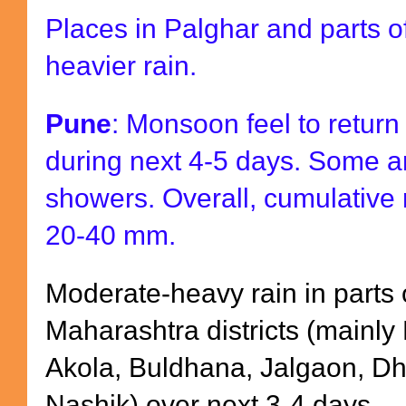
Places in Palghar and parts o
heavier rain.
Pune
: Monsoon feel to return 
during next 4-5 days. Some a
showers. Overall, cumulative 
20-40 mm.
Moderate-heavy rain in parts o
Maharashtra districts (mainly
Akola, Buldhana, Jalgaon, Dh
Nashik) over next 3-4 days.