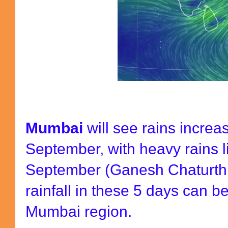
Mumbai
will see rains increa
September, with heavy rains l
September (Ganesh Chaturthi
rainfall in these 5 days can 
Mumbai region.