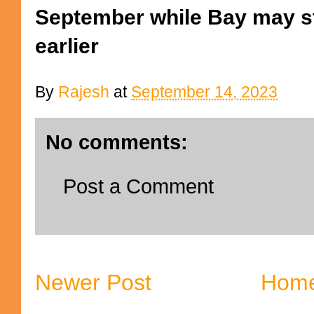
September while Bay may st
earlier
By
Rajesh
at
September 14, 2023
No comments:
Post a Comment
Newer Post
Hom