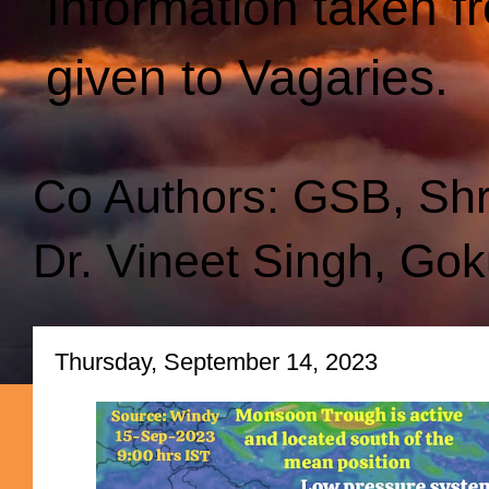
Information taken f
given to Vagaries.
Co Authors: GSB, Sh
Dr. Vineet Singh, Gok
Thursday, September 14, 2023