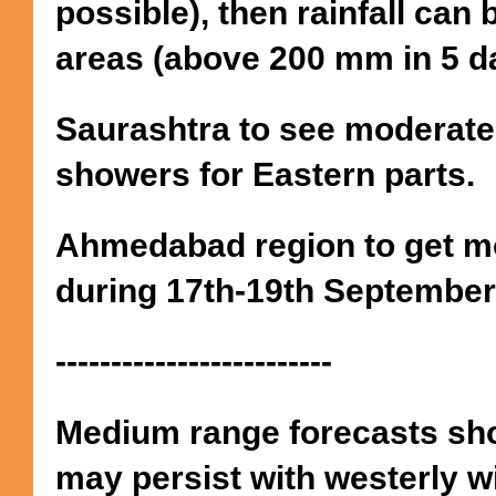
possible), then rainfall can
areas (above 200 mm in 5 d
Saurashtra to see moderate
showers for Eastern parts.
Ahmedabad region to get mo
during 17th-19th September
-------------------------
Medium range forecasts sh
may persist with westerly wi