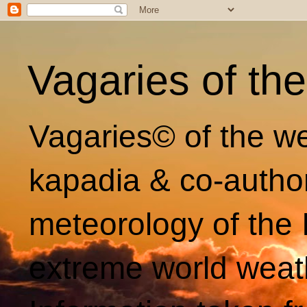
Vagaries of th
Vagaries© of the we
kapadia & co-autho
meteorology of the 
extreme world weat