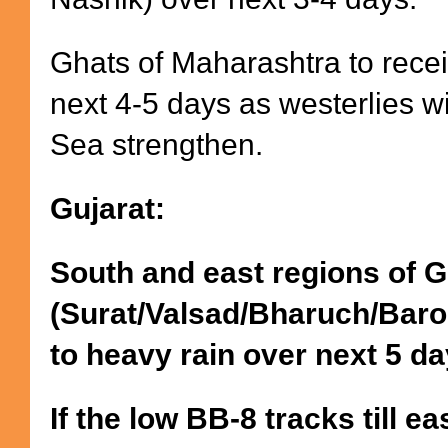
Ghats of Maharashtra to recei
next 4-5 days as westerlies w
Sea strengthen.
Gujarat:
South and east regions of G
(Surat/Valsad/Bharuch/Baro
to heavy rain over next 5 d
If the low BB-8 tracks till e