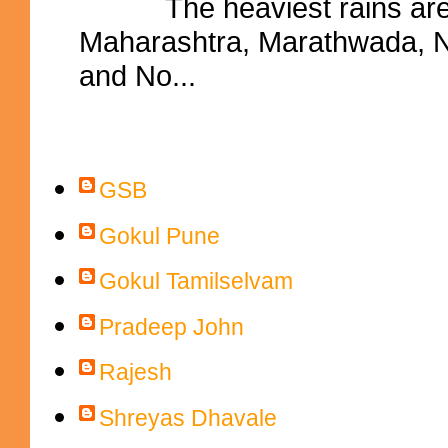
The heaviest rains ar
Maharashtra, Marathwada, No
and No...
Contributors
GSB
Gokul Pune
Gokul Tamilselvam
Pradeep John
Rajesh
Shreyas Dhavale