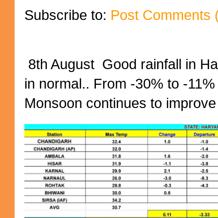
Subscribe to:
Post Comments 
8th August Good rainfall in H
in normal.. From -30% to -11%
Monsoon continues to improve (