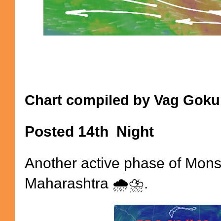
Chart compiled by Vag Gokul
Posted 14th Night
Another active phase of Mons
Maharashtra 🌧️⛈️.