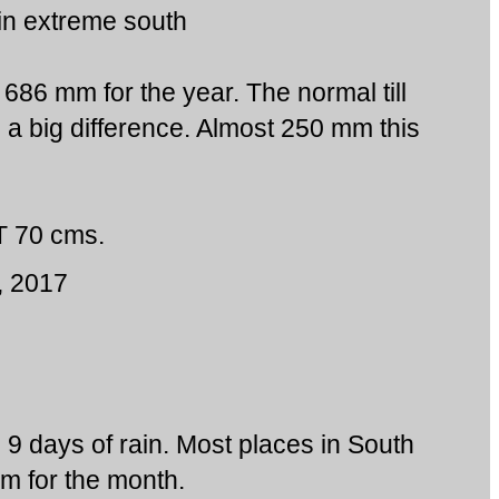
in extreme south
 686 mm for the year. The normal till
 a big difference. Almost 250 mm this
 70 cms.
, 2017
g 9 days of rain. Most places in South
 for the month.