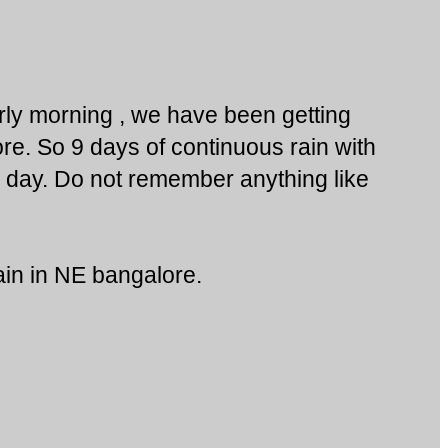
ly morning , we have been getting
ore. So 9 days of continuous rain with
e day. Do not remember anything like
in in NE bangalore.