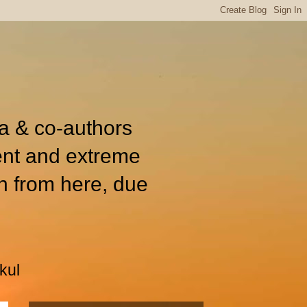
ia & co-authors
ent and extreme
n from here, due
kul