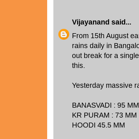
Vijayanand
said...
From 15th August ear
rains daily in Bangal
out break for a singl
this.
Yesterday massive ra
BANASVADI : 95 MM
KR PURAM : 73 MM
HOODI 45.5 MM