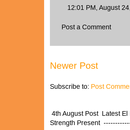
12:01 PM, August 24
Post a Comment
Newer Post
Subscribe to:
Post Commen
4th August Post Latest El
Strength Present ---------------