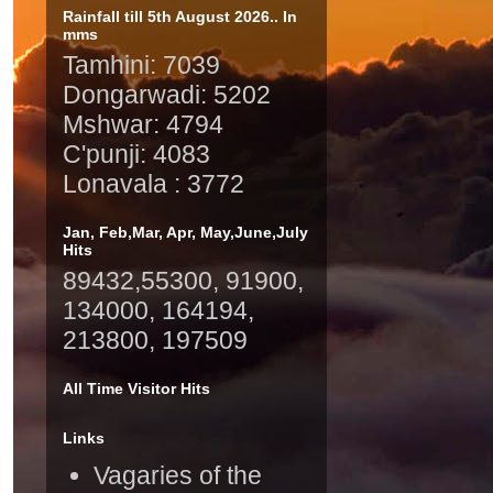
Rainfall till 5th August 2026.. In
mms
Tamhini: 7039
Dongarwadi: 5202
Mshwar: 4794
C'punji: 4083
Lonavala : 3772
Jan, Feb,Mar, Apr, May,June,July
Hits
89432,55300, 91900,
134000, 164194,
213800, 197509
All Time Visitor Hits
Links
Vagaries of the