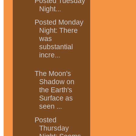
Posted Tuesday
Night...
Posted Monday
Night: There
was
substantial
incre...
The Moon's
Shadow on
the Earth's
Surface as
seen ...
Posted
Thursday