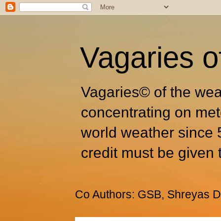
Vagaries o
Vagaries© of the wea
concentrating on met
world weather since 
credit must be given 
Co Authors: GSB, Shreyas Dh