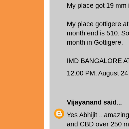
My place got 19 mm 
My place gottigere at
month end is 510. So
month in Gottigere.
IMD BANGALORE AT
12:00 PM, August 24
Vijayanand
said...
Yes Abhijit ...amazin
and CBD over 250 mm