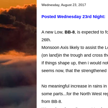
Wednesday, August 23, 2017
Posted Wednesday 23rd Night:
A new Low,
BB-8
, is expected to 
26th.
Monsoon Axis likely to assist the 
(on land)in the trough and cross 
If things shape up, then i would not 
seems now, that the strengthened 
No meaningful increase in rains in
some parts...for the North West r
from BB-8.