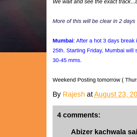
We wait and see the exact track
..
More of this will be clear in 2 days
Mumbai
: After a hot 3 days break 
25th. Starting Friday, Mumbai will
30-45 mms.
Weekend Posting tomorrow ( Thur
By
Rajesh
at
August 23, 2
4 comments:
Abizer kachwala
sai