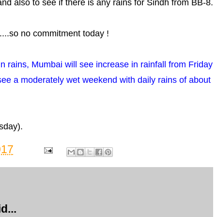
.and also to see if there is any rains for Sindh from BB-8.
....so no commitment today !
in rains, Mumbai will see increase in rainfall from Friday
 see a moderately wet weekend with daily rains of about
sday).
017
d...