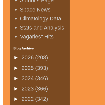
Author's Page
Space News
Climatology Data
Stats and Analysis
Vagaries" Hits
Blog Archive
►
2026
(208)
►
2025
(393)
►
2024
(346)
►
2023
(366)
►
2022
(342)