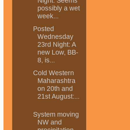
Night: Seems
possibly a wet
week...
Posted
Wednesday
23rd Night: A
new Low, BB-
8, is...
Cold Western
Maharashtra
on 20th and
21st August:...
System moving
NW and
precipitation