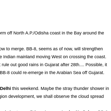
form off North A.P./Odisha coast in the Bay around the
Low to merge. BB-8, seems as of now, will strengthen
the Indian mainland moving West on crossing the coast.
rule out good rains in Gujarat after 28th.... Possible, it
BB-8 could re-emerge in the Arabian Sea off Gujarat.
Delhi
this weekend. Maybe the stray thunder shower in
egion development, we shall observe the cloud spread