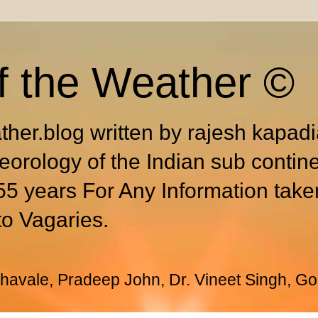
f the Weather ©
ther.blog written by rajesh kapad
eorology of the Indian sub contin
55 years For Any Information take
to Vagaries.
avale, Pradeep John, Dr. Vineet Singh, Go