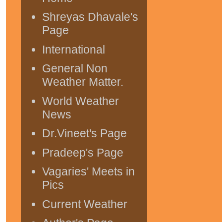
Shreyas Dhavale's
Page
International
General Non
Weather Matter.
World Weather
News
Dr.Vineet's Page
Pradeep's Page
Vagaries' Meets in
Pics
Current Weather