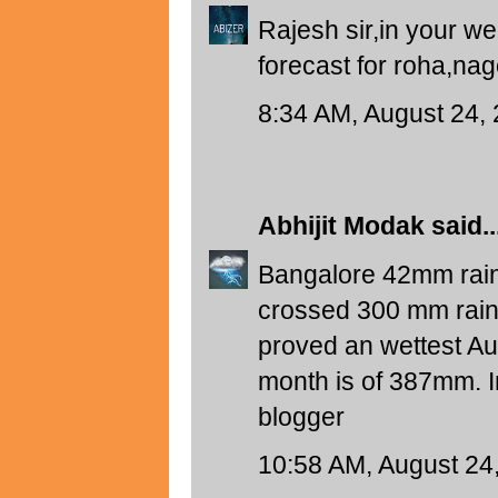
Rajesh sir,in your 
forecast for roha,na
8:34 AM, August 24,
Abhijit Modak
said..
Bangalore 42mm rainf
crossed 300 mm rainfa
proved an wettest Aug
month is of 387mm. 
blogger
10:58 AM, August 24