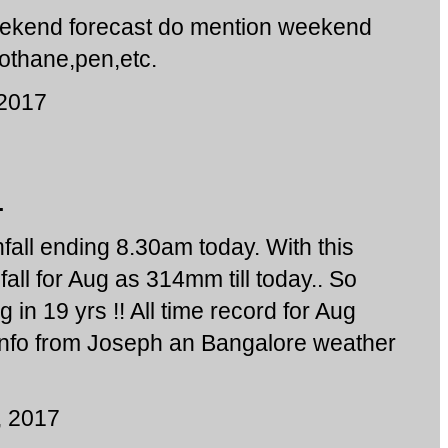
weekend forecast do mention weekend
gothane,pen,etc.
 2017
.
all ending 8.30am today. With this
ll for Aug as 314mm till today.. So
 in 19 yrs !! All time record for Aug
Info from Joseph an Bangalore weather
, 2017