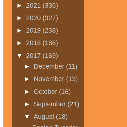
►
2021
(336)
►
2020
(327)
►
2019
(238)
►
2018
(186)
▼
2017
(169)
►
December
(11)
►
November
(13)
►
October
(16)
►
September
(21)
▼
August
(18)