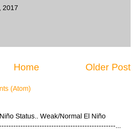
, 2017
Home
Older Post
ts (Atom)
 Niño Status.. Weak/Normal El Niño
---------------------------------------------...