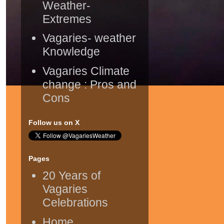
Weather-
Extremes
Vagaries- weather
Knowledge
Vagaries Climate
change : Pros and
Cons
Follow us on X
Pages
20 Years of
Vagaries
Celebrations
Home