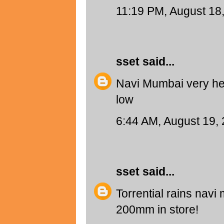
11:19 PM, August 18
sset
said...
Navi Mumbai very hea
low
6:44 AM, August 19,
sset
said...
Torrential rains navi 
200mm in store!