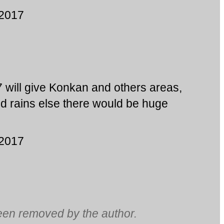
 2017
7 will give Konkan and others areas,
d rains else there would be huge
 2017
en removed by the author.