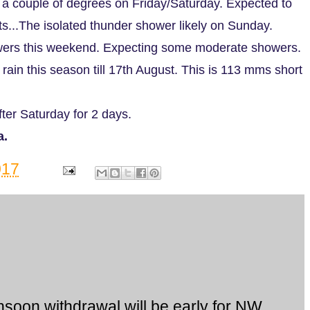
by a couple of degrees on Friday/Saturday. Expected to
s...The isolated thunder shower likely on Sunday.
ers this weekend. Expecting some moderate showers.
ain this season till 17th August. This is 113 mms short
ter Saturday for 2 days.
a.
017
soon withdrawal will be early for NW