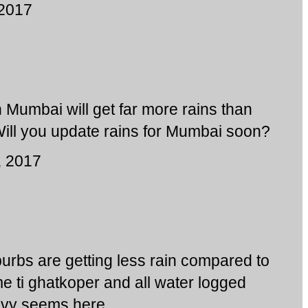
 2017
 Mumbai will get far more rains than
Will you update rains for Mumbai soon?
, 2017
urbs are getting less rain compared to
e ti ghatkoper and all water logged
eavy seems here