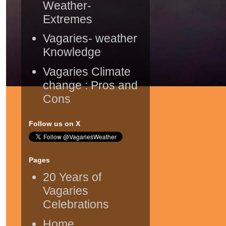
Weather-
Extremes
Vagaries- weather
Knowledge
Vagaries Climate
change : Pros and
Cons
Follow us on X
Pages
20 Years of
Vagaries
Celebrations
Home