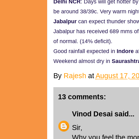
Delhi NCR
: Days will get hotter 
be around 38/39c. Very warm night
Jabalpur
can expect thunder show
Jabalpur has received 689 mms of r
of normal. (14% deficit).
Good rainfall expected in
Indore
af
Weekend almost dry in
Saurashtr
By
Rajesh
at
August 17, 2
13 comments:
Vinod Desai
said...
Sir,
Why you feel the mon