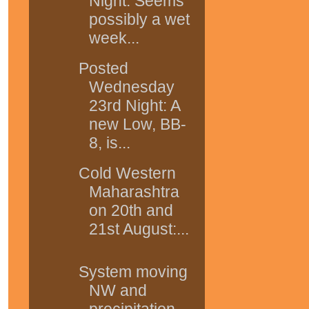
Night: Seems
possibly a wet
week...
Posted
Wednesday
23rd Night: A
new Low, BB-
8, is...
Cold Western
Maharashtra
on 20th and
21st August:...
System moving
NW and
precipitation