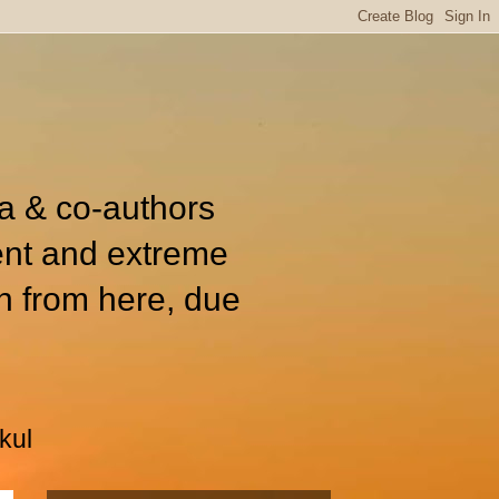
ia & co-authors
ent and extreme
n from here, due
kul