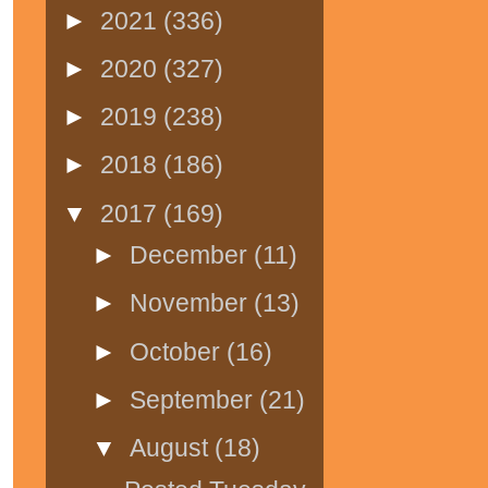
►
2021
(336)
►
2020
(327)
►
2019
(238)
►
2018
(186)
▼
2017
(169)
►
December
(11)
►
November
(13)
►
October
(16)
►
September
(21)
▼
August
(18)