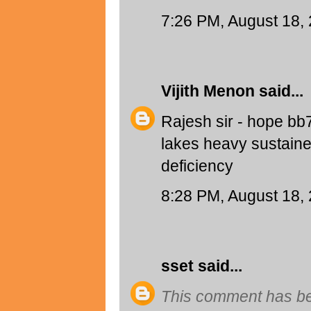
7:26 PM, August 18,
Vijith Menon
said...
Rajesh sir - hope bb
lakes heavy sustaine
deficiency
8:28 PM, August 18,
sset
said...
This comment has be