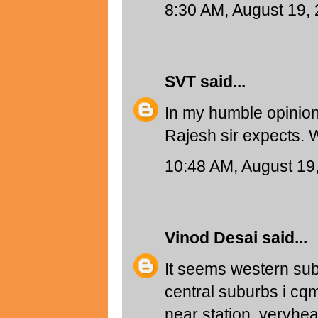
8:30 AM, August 19,
SVT
said...
In my humble opinion
Rajesh sir expects. 
10:48 AM, August 19
Vinod Desai
said...
It seems western sub
central suburbs i cqm
near station..veryh