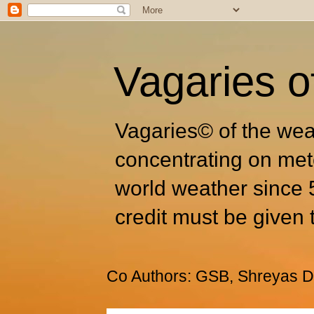
Vagaries o
Vagaries© of the wea
concentrating on met
world weather since 
credit must be given 
Co Authors: GSB, Shreyas Dh