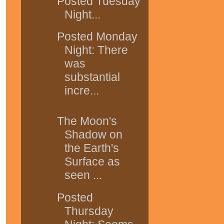
Posted Tuesday
Night...
Posted Monday
Night: There
was
substantial
incre...
The Moon's
Shadow on
the Earth's
Surface as
seen ...
Posted
Thursday