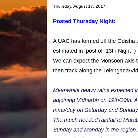
Thursday, August 17, 2017
Posted Thursday Night:
A UAC has formed off the Odisha c
estimated in post of 13th Night ) i
We can expect the Monsoon axis to 
then track along the Telengana/Vi
Meanwhile heavy rains expected i
adjoining Vidharbh on 19th/20th. 
mms/day on Saturday and Sunday
The much needed rainfall to Marat
Sunday and Monday in the region 