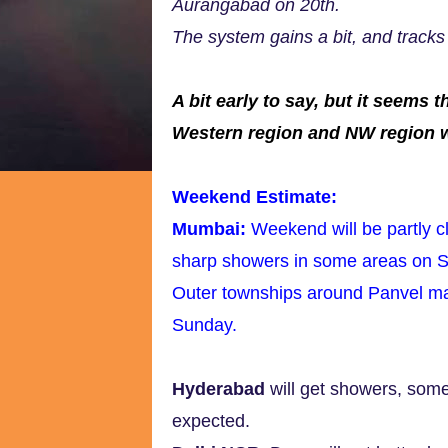
Aurangabad on 20th.
The system gains a bit, and tracks
A bit early to say, but it seem
Western region and NW region wil
Weekend Estimate:
Mumbai:
Weekend will be partly 
sharp showers in some areas on 
Outer townships around Panvel m
Sunday.
Hyderabad
will get showers, som
expected.