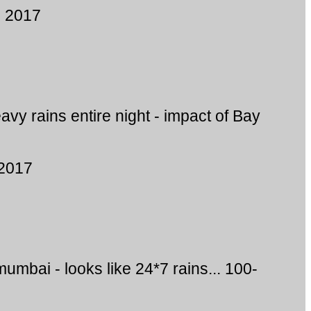
, 2017
vy rains entire night - impact of Bay
 2017
mumbai - looks like 24*7 rains... 100-