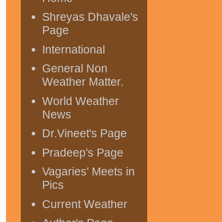
Shreyas Dhavale's
Page
International
General Non
Weather Matter.
World Weather
News
Dr.Vineet's Page
Pradeep's Page
Vagaries' Meets in
Pics
Current Weather