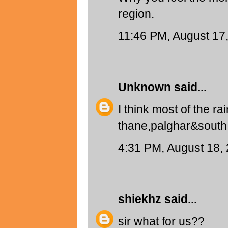
region.
11:46 PM, August 17
Unknown
said...
I think most of the r
thane,palghar&south g
4:31 PM, August 18,
shiekhz
said...
sir what for us??