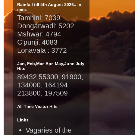
Rainfall till 5th August 2026.. In
mms
Tamhini: 7039
Dongarwadi: 5202
Mshwar: 4794
C'punji: 4083
Lonavala : 3772
Jan, Feb,Mar, Apr, May,June,July
Hits
89432,55300, 91900,
134000, 164194,
213800, 197509
All Time Visitor Hits
Links
Vagaries of the