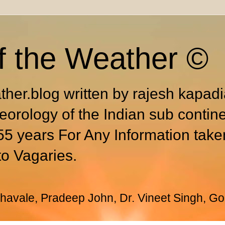
f the Weather ©
ther.blog written by rajesh kapad
eorology of the Indian sub contin
55 years For Any Information take
to Vagaries.
avale, Pradeep John, Dr. Vineet Singh, Go