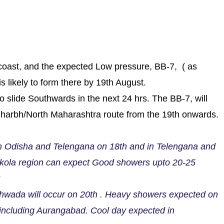
oast, and the expected Low pressure, BB-7, ( as
s likely to form there by 19th August.
slide Southwards in the next 24 hrs. The BB-7, will
dharbh/North Maharashtra route from the 19th onwards.
n Odisha and Telengana on 18th and in Telengana and
Akola region can expect Good showers upto 20-25
hwada will occur on 20th . Heavy showers expected on
including Aurangabad. Cool day expected in