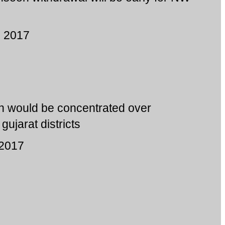
, 2017
ain would be concentrated over
ujarat districts
 2017