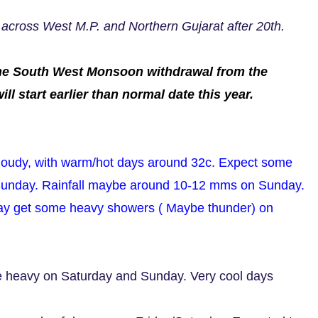
 across West M.P. and Northern Gujarat after 20th.
s the South West Monsoon withdrawal from the
l start earlier than normal date this year.
cloudy, with warm/hot days around 32c. Expect some
Sunday. Rainfall maybe around 10-12 mms on Sunday.
ay get some heavy showers ( Maybe thunder) on
e heavy on Saturday and Sunday. Very cool days