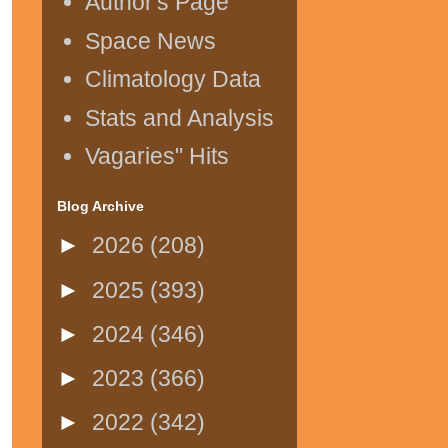
Author's Page
Space News
Climatology Data
Stats and Analysis
Vagaries" Hits
Blog Archive
►
2026
(208)
►
2025
(393)
►
2024
(346)
►
2023
(366)
►
2022
(342)