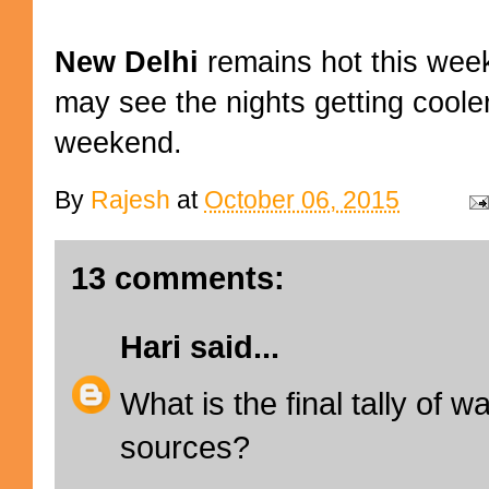
New Delhi
remains hot this wee
may see the nights getting coole
weekend.
By
Rajesh
at
October 06, 2015
13 comments:
Hari
said...
What is the final tally of w
sources?