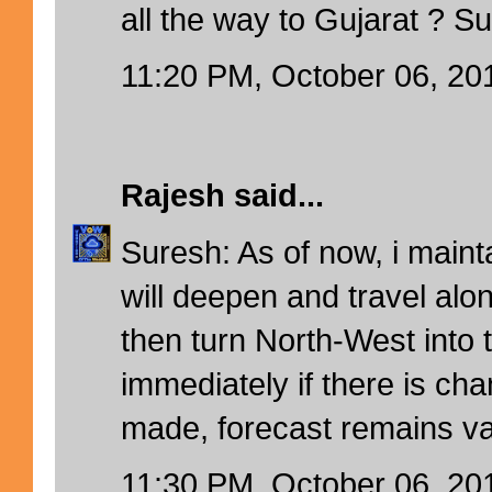
all the way to Gujarat ? S
11:20 PM, October 06, 20
Rajesh
said...
Suresh: As of now, i maint
will deepen and travel alon
then turn North-West into 
immediately if there is cha
made, forecast remains va
11:30 PM, October 06, 20