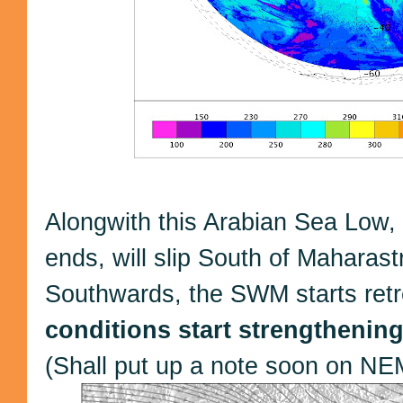
Alongwith this Arabian Sea Low,
ends, will slip South of Maharas
Southwards, the SWM starts retr
conditions start strengthening
(Shall put up a note soon on NE