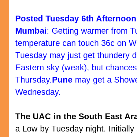
Posted Tuesday 6th Afternoon
Mumbai
: Getting warmer from T
temperature can touch 36c on 
Tuesday may just get thundery d
Eastern sky (weak), but chances 
Thursday.
Pune
may get a Shower
Wednesday.
The UAC in the South East Ar
a Low by Tuesday night. Initiall