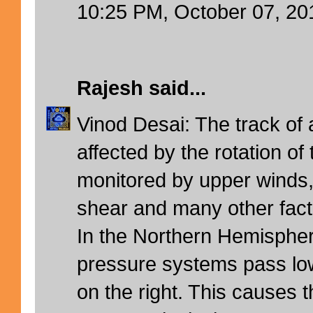
10:25 PM, October 07, 20
Rajesh
said...
Vinod Desai: The track of
affected by the rotation of
monitored by upper winds,
shear and many other fact
In the Northern Hemispher
pressure systems pass lo
on the right. This causes t