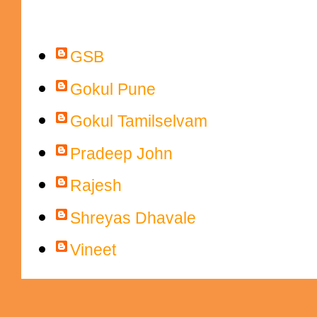
Contributors
GSB
Gokul Pune
Gokul Tamilselvam
Pradeep John
Rajesh
Shreyas Dhavale
Vineet