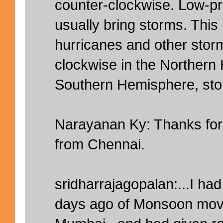
counter-clockwise. Low-p
usually bring storms. This
hurricanes and other storm
clockwise in the Northern
Southern Hemisphere, stor
Narayanan Ky: Thanks for 
from Chennai.
sridharrajagopalan:...I ha
days ago of Monsoon movi