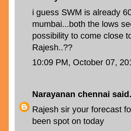
i guess SWM is already 6
mumbai...both the lows s
possibility to come close 
Rajesh..??
10:09 PM, October 07, 20
Narayanan chennai
said.
Rajesh sir your forecast f
been spot on today