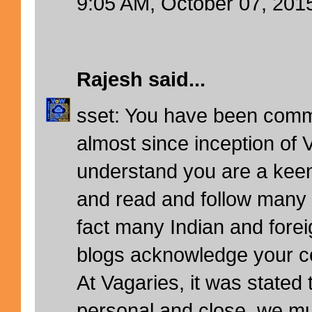
9:05 AM, October 07, 201
Rajesh
said...
sset: You have been comm
almost since inception of 
understand you are a keen
and read and follow many 
fact many Indian and fore
blogs acknowledge your 
At Vagaries, it was stated
personal and close, we mus