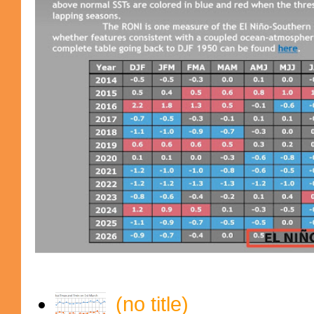
(no title)