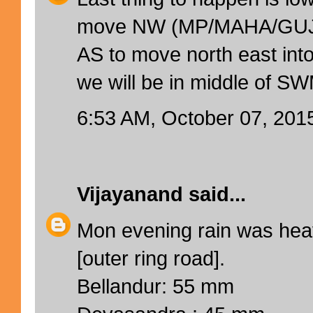
move NW (MP/MAHA/GUJ/
AS to move north east i
we will be in middle of SW
6:53 AM, October 07, 201
Vijayanand
said...
Mon evening rain was hea
[outer ring road].
Bellandur: 55 mm