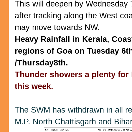
This will deepen by Wednesday 
after tracking along the West coas
may move towards NW.
Heavy Rainfall in Kerala, Coa
regions of Goa on Tuesday 6t
/Thursday8th.
Thunder showers a plenty for 
this week.
The SWM has withdrawn in all re
M.P. North Chattisgarh and Bihar