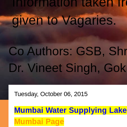
Information taken f
given to Vagaries.
Co Authors: GSB, Sh
Dr. Vineet Singh, Gok
Tuesday, October 06, 2015
Mumbai Water Supplying Lakes
Mumbai Page