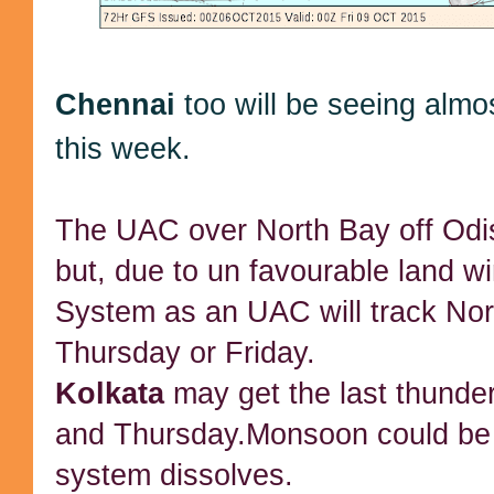
Chennai
too will be seeing almo
this week.
The UAC over North Bay off Odi
but, due to un favourable land wi
System as an UAC will track Nor
Thursday or Friday.
Kolkata
may get the last thund
and Thursday.Monsoon could be 
system dissolves.