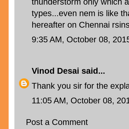
thunderstorm only which ar
types...even nem is like t
hereafter on Chennai rsin
9:35 AM, October 08, 201
Vinod Desai
said...
Thank you sir for the expl
11:05 AM, October 08, 20
Post a Comment