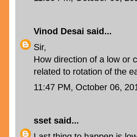
Vinod Desai
said...
Sir,
How direction of a low or c
related to rotation of the e
11:47 PM, October 06, 20
sset
said...
Last thing to happen is lo