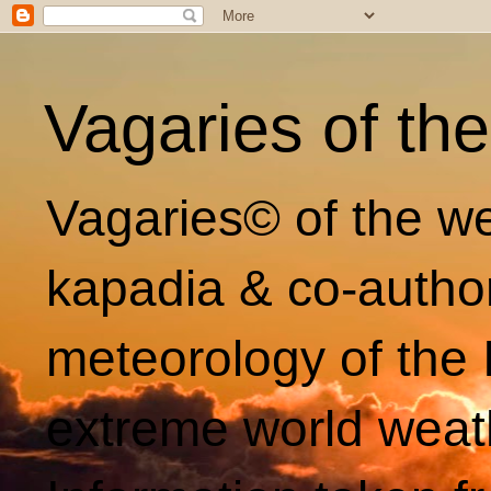
Vagaries of th
Vagaries© of the we
kapadia & co-autho
meteorology of the 
extreme world weat