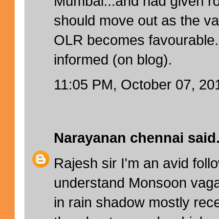
Mumbai...and had given r
should move out as the v
OLR becomes favourable. 
informed (on blog).
11:05 PM, October 07, 20
Narayanan chennai
said.
Rajesh sir I'm an avid foll
understand Monsoon vagar
in rain shadow mostly rece