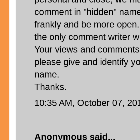
comment in "hidden" name
frankly and be more open.
the only comment writer w
Your views and comments
please give and identify yo
name.
Thanks.
10:35 AM, October 07, 20
Anonymous said...