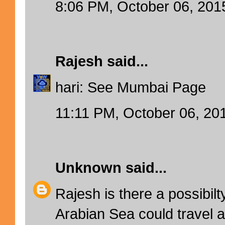
8:06 PM, October 06, 201
Rajesh
said...
hari: See Mumbai Page
11:11 PM, October 06, 20
Unknown
said...
Rajesh is there a possibilt
Arabian Sea could travel 