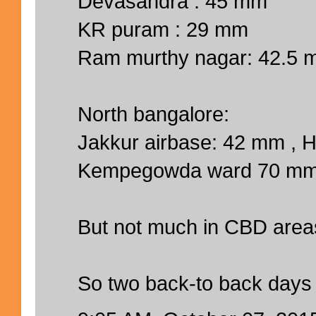
Devasandra : 45 mm
KR puram : 29 mm
Ram murthy nagar: 42.5
North bangalore:
Jakkur airbase: 42 mm ,
Kempegowda ward 70 m
But not much in CBD area
So two back-to back days 