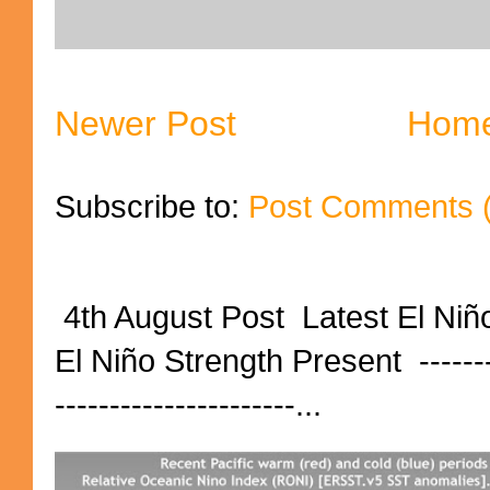
Newer Post
Hom
Subscribe to:
Post Comments 
4th August Post Latest El Niñ
El Niño Strength Present ----------
----------------------...