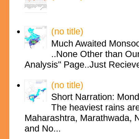
(no title)
Much Awaited Monsoon
..None Other than Ou
Analysis" Page..Just Reciev
(no title)
Short Narration: Mon
The heaviest rains ar
Maharashtra, Marathwada, No
and No...