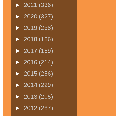
►
2021
(336)
►
2020
(327)
►
2019
(238)
►
2018
(186)
►
2017
(169)
►
2016
(214)
►
2015
(256)
►
2014
(229)
►
2013
(205)
►
2012
(287)