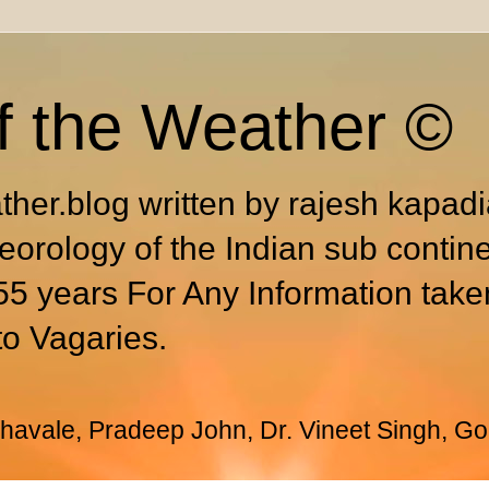
f the Weather ©
ther.blog written by rajesh kapad
eorology of the Indian sub contin
55 years For Any Information take
to Vagaries.
avale, Pradeep John, Dr. Vineet Singh, Go