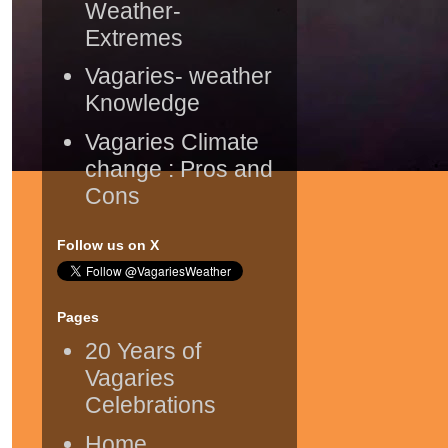
Weather-
Extremes
Vagaries- weather
Knowledge
Vagaries Climate
change : Pros and
Cons
Follow us on X
Pages
20 Years of
Vagaries
Celebrations
Home