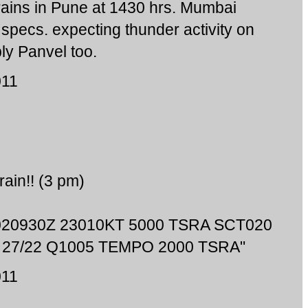
 rains in Pune at 1430 hrs. Mumbai
specs. expecting thunder activity on
ly Panvel too.
011
rain!! (3 pm)
 020930Z 23010KT 5000 TSRA SCT020
27/22 Q1005 TEMPO 2000 TSRA"
011