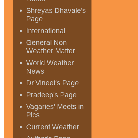
Shreyas Dhavale's
Page
International
General Non
Weather Matter.
World Weather
News
Dr.Vineet's Page
Pradeep's Page
Vagaries' Meets in
Pics
Current Weather