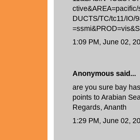
ctive&AREA=pacifi
DUCTS/TC/tc11/IO/
=ssmi&PROD=vis&
1:09 PM, June 02, 2
Anonymous said...
are you sure bay ha
points to Arabian Sea
Regards, Ananth
1:29 PM, June 02, 2