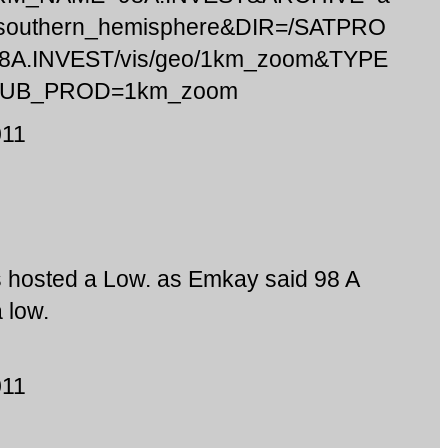
c/southern_hemisphere&DIR=/SATPRO
98A.INVEST/vis/geo/1km_zoom&TYPE
SUB_PROD=1km_zoom
011
s hosted a Low. as Emkay said 98 A
 low.
011