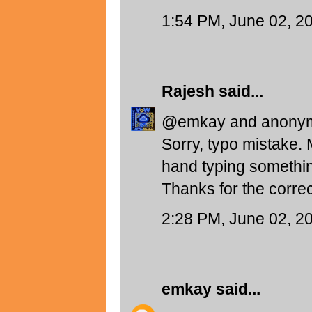
1:54 PM, June 02, 2
Rajesh
said...
@emkay and anony
Sorry, typo mistake.
hand typing somethin
Thanks for the correc
2:28 PM, June 02, 2
emkay
said...