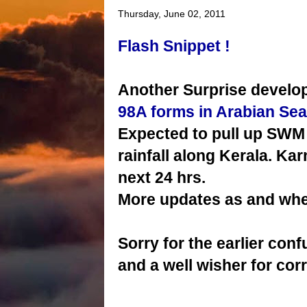
Thursday, June 02, 2011
Flash Snippet !
Another Surprise develop
98A forms in Arabian Sea
Expected to pull up SWM 
rainfall along Kerala. Ka
next 24 hrs.
More updates as and whe
Sorry for the earlier con
and a well wisher for cor