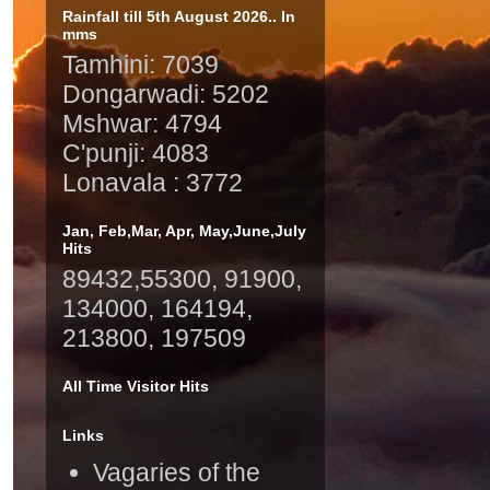
Rainfall till 5th August 2026.. In
mms
Tamhini: 7039
Dongarwadi: 5202
Mshwar: 4794
C'punji: 4083
Lonavala : 3772
Jan, Feb,Mar, Apr, May,June,July
Hits
89432,55300, 91900,
134000, 164194,
213800, 197509
All Time Visitor Hits
Links
Vagaries of the