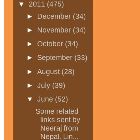
▼
2011
(475)
►
December
(34)
►
November
(34)
►
October
(34)
►
September
(33)
►
August
(28)
►
July
(39)
▼
June
(52)
Some related
links sent by
Neeraj from
Nepal. Lin...