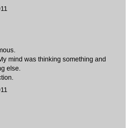
011
mous.
 My mind was thinking something and
g else.
tion.
011