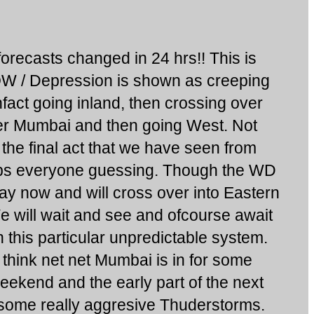
recasts changed in 24 hrs!! This is
W / Depression is shown as creeping
fact going inland, then crossing over
er Mumbai and then going West. Not
be the final act that we have seen from
eeps everyone guessing. Though the WD
ay now and will cross over into Eastern
e will wait and see and ofcourse await
 this particular unpredictable system.
think net net Mumbai is in for some
eekend and the early part of the next
some really aggresive Thuderstorms.