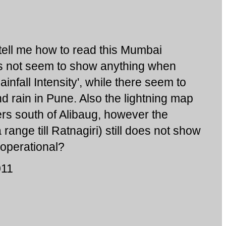
ell me how to read this Mumbai
es not seem to show anything when
infall Intensity', while there seem to
d rain in Pune. Also the lightning map
s south of Alibaug, however the
range till Ratnagiri) still does not show
t operational?
011