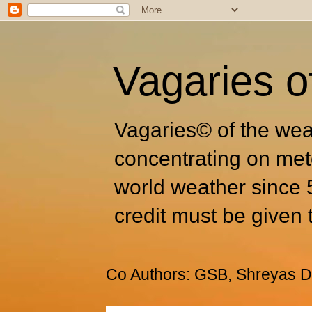
Vagaries o
Vagaries© of the wea
concentrating on met
world weather since 
credit must be given 
Co Authors: GSB, Shreyas Dh