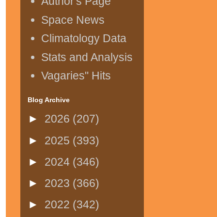
Author's Page
Space News
Climatology Data
Stats and Analysis
Vagaries" Hits
Blog Archive
►
2026
(207)
►
2025
(393)
►
2024
(346)
►
2023
(366)
►
2022
(342)