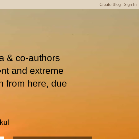
ia & co-authors
ent and extreme
n from here, due
kul