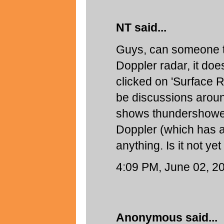
NT said...
Guys, can someone t
Doppler radar, it do
clicked on 'Surface Ra
be discussions aroun
shows thundershower
Doppler (which has a 
anything. Is it not ye
4:09 PM, June 02, 2
Anonymous said...