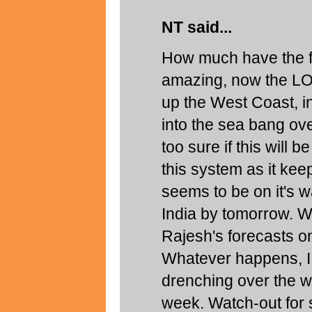
NT said...
How much have the fo
amazing, now the LO
up the West Coast, in
into the sea bang ov
too sure if this will 
this system as it k
seems to be on it's w
India by tomorrow. W
Rajesh's forecasts on
Whatever happens, I 
drenching over the w
week. Watch-out for 