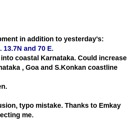
ment in addition to yesterday's:
. 13.7N and 70 E.
into coastal Karnataka. Could increase
rnataka , Goa and S.Konkan coastline
n.
fusion, typo mistake. Thanks to Emkay
recting me.