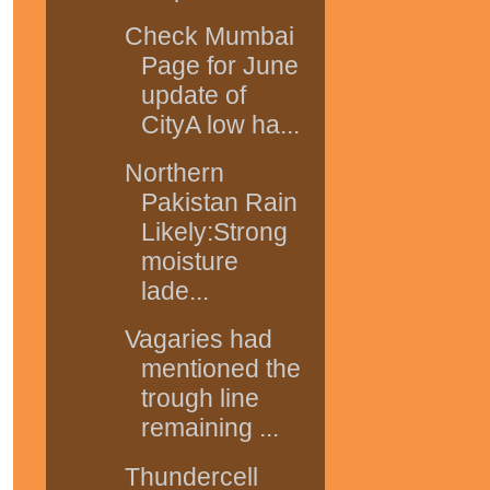
Check Mumbai
Page for June
update of
CityA low ha...
Northern
Pakistan Rain
Likely:Strong
moisture
lade...
Vagaries had
mentioned the
trough line
remaining ...
Thundercell