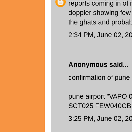
reports coming in of
doppler showing few 
the ghats and probab
2:34 PM, June 02, 2
Anonymous said...
confirmation of pune 
pune airport "VAPO
SCT025 FEW040CB 
3:25 PM, June 02, 2