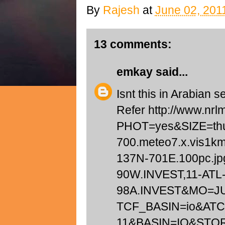
By
Rajesh
at
June 02, 201
13 comments:
emkay
said...
Isnt this in Arabian 
Refer http://www.nrl
PHOT=yes&SIZE=t
700.meteo7.x.vis1k
137N-701E.100pc.j
90W.INVEST,11-ATL-
98A.INVEST&MO=J
TCF_BASIN=io&AT
11&BASIN=IO&STO