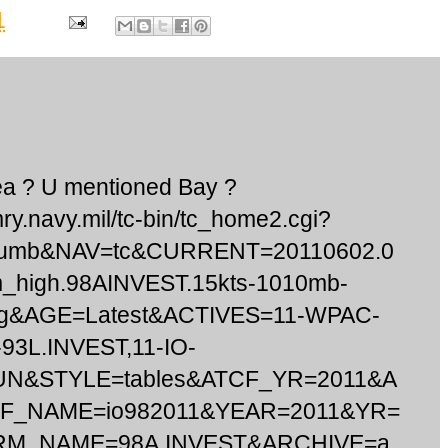
1
sea ? U mentioned Bay ?
mry.navy.mil/tc-bin/tc_home2.cgi?
humb&NAV=tc&CURRENT=20110602.0
m_high.98AINVEST.15kts-1010mb-
pg&AGE=Latest&ACTIVES=11-WPAC-
93L.INVEST,11-IO-
UN&STYLE=tables&ATCF_YR=2011&A
CF_NAME=io982011&YEAR=2011&YR=
RM_NAME=98A.INVEST&ARCHIVE=a