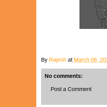
By
Rajesh
at
March 06, 20
No comments:
Post a Comment