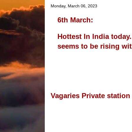
Monday, March 06, 2023
6th March:
Hottest In India toda
seems to be rising w
Vagaries Private station