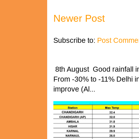
Newer Post
Subscribe to:
Post Commen
8th August Good rainfall i
From -30% to -11% Delhi 
improve (Al...