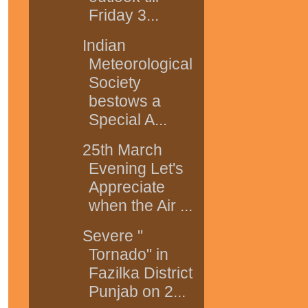
Friday 3...
Indian
Meteorological
Society
bestows a
Special A...
25th March
Evening Let's
Appreciate
when the Air ...
Severe "
Tornado" in
Fazilka District
Punjab on 2...