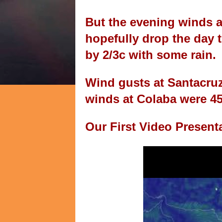
But the evening winds a
hopefully drop the day
by 2/3c with some rain.
Wind gusts at Santacru
winds at Colaba were 4
Our First Video Present