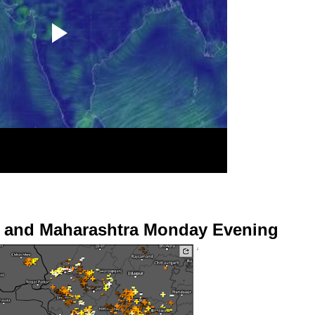
at and Maharashtra Monday Evening