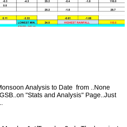
onsoon Analysis to Date from ..None
GSB..on "Stats and Analysis" Page..Just
.