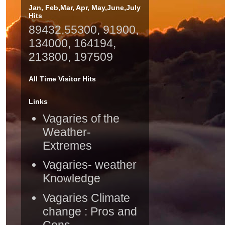
Jan, Feb,Mar, Apr, May,June,July
Hits
89432,55300, 91900,
134000, 164194,
213800, 197509
All Time Visitor Hits
Links
Vagaries of the
Weather-
Extremes
Vagaries- weather
Knowledge
Vagaries Climate
change : Pros and
Cons