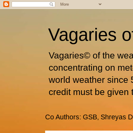
Vagaries o
Vagaries© of the wea
concentrating on met
world weather since 
credit must be given 
Co Authors: GSB, Shreyas Dh