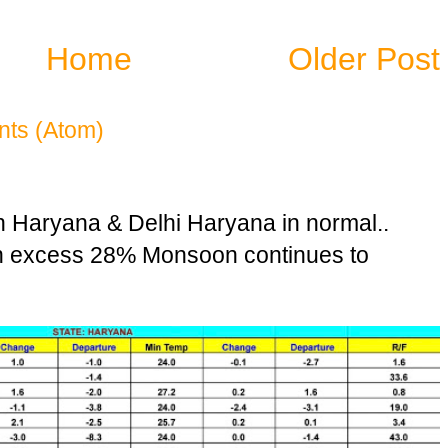
Home
Older Post
ts (Atom)
n Haryana & Delhi Haryana in normal..
in excess 28% Monsoon continues to