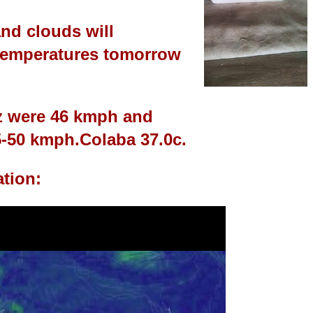
nd clouds will
 temperatures tomorrow
z were 46 kmph and
5-50 kmph.
Colaba 37.0c.
ation: