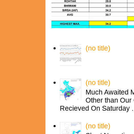
(no title)
(no title)
Much Awaited M
Other than Our 
Recieved On Saturday ..
(no title)