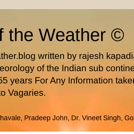
f the Weather ©
ther.blog written by rajesh kapad
eorology of the Indian sub contin
55 years For Any Information take
to Vagaries.
avale, Pradeep John, Dr. Vineet Singh, Go