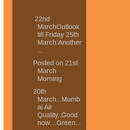
22nd
MarchOutlook
till Friday 25th
March:Another
...
Posted on 21st
March
Morning
20th
March...Mumb
ai Air
Quality..Good
now. ..Green...