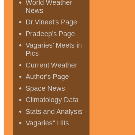
World Weather
News
Dr.Vineet's Page
Pradeep's Page
Vagaries' Meets in
Pics
Current Weather
Author's Page
Space News
Climatology Data
Stats and Analysis
Vagaries" Hits