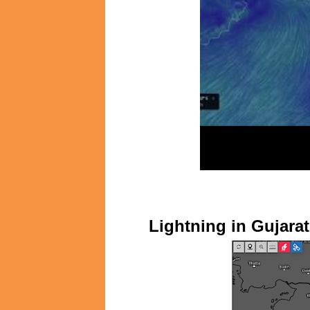
Lightning in Gujar