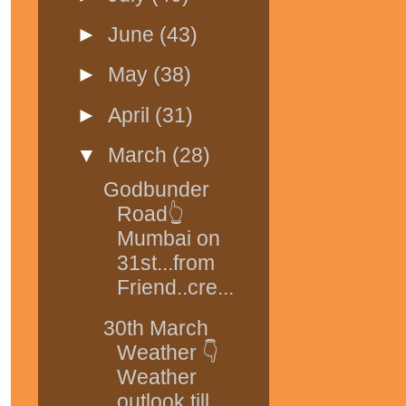
►
June
(43)
►
May
(38)
►
April
(31)
▼
March
(28)
Godbunder
Road👆
Mumbai on
31st...from
Friend..cre...
30th March
Weather 👇
Weather
outlook till