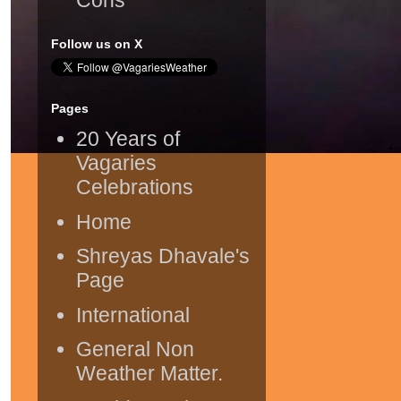
Follow us on X
Pages
20 Years of
Vagaries
Celebrations
Home
Shreyas Dhavale's
Page
International
General Non
Weather Matter.