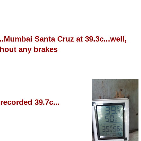
y...Mumbai Santa Cru
z at 39.3c...well,
ithout any brakes
 recorded 39.7c...