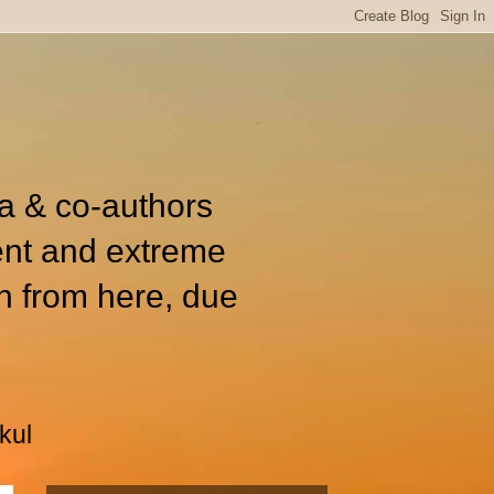
ia & co-authors
ent and extreme
n from here, due
kul