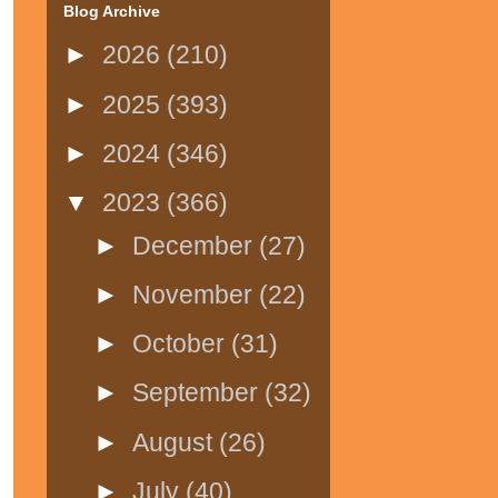
Blog Archive
►
2026
(210)
►
2025
(393)
►
2024
(346)
▼
2023
(366)
►
December
(27)
►
November
(22)
►
October
(31)
►
September
(32)
►
August
(26)
►
July
(40)