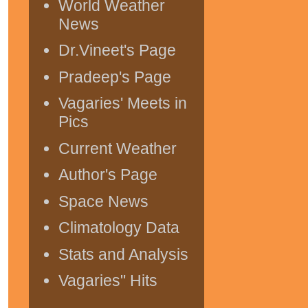
World Weather
News
Dr.Vineet's Page
Pradeep's Page
Vagaries' Meets in
Pics
Current Weather
Author's Page
Space News
Climatology Data
Stats and Analysis
Vagaries" Hits