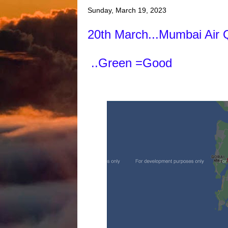
Sunday, March 19, 2023
20th March...Mumbai Air 
..Green =Good