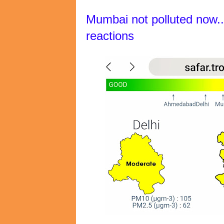
Mumbai not polluted now..
reactions