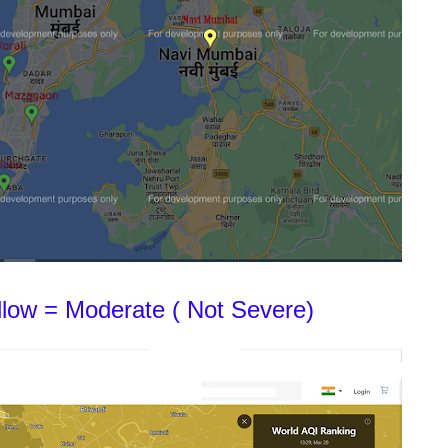
ellow = Moderate ( Not Severe)