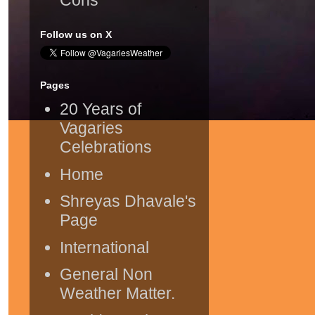
Follow us on X
Pages
20 Years of
Vagaries
Celebrations
Home
Shreyas Dhavale's
Page
International
General Non
Weather Matter.