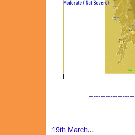
-------------------
19th March...