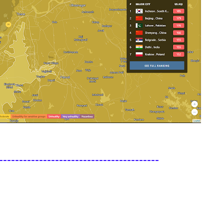
----------------------------------------