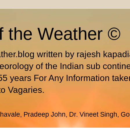
f the Weather ©
ther.blog written by rajesh kapad
eorology of the Indian sub contin
55 years For Any Information take
to Vagaries.
avale, Pradeep John, Dr. Vineet Singh, Go