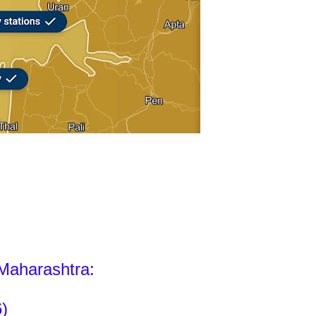
 Maharashtra:
)