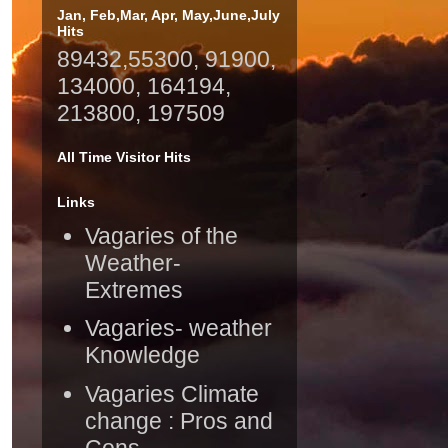
Jan, Feb,Mar, Apr, May,June,July
Hits
89432,55300, 91900,
134000, 164194,
213800, 197509
All Time Visitor Hits
Links
Vagaries of the
Weather-
Extremes
Vagaries- weather
Knowledge
Vagaries Climate
change : Pros and
Cons