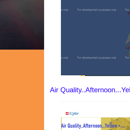
Air Quality..Afternoon...Y