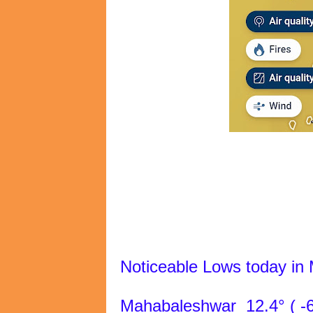
Noticeable Lows today in
Mahabaleshwar 12.4° ( -6