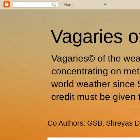
Vagaries o
Vagaries© of the wea
concentrating on met
world weather since 
credit must be given 
Co Authors: GSB, Shreyas Dh