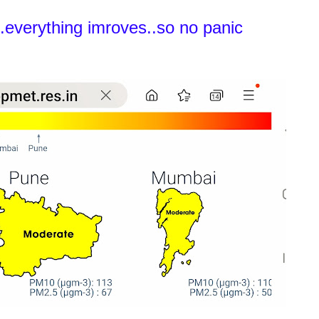
.everything imroves..so no panic