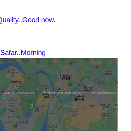
Quality..Good now.
Safar..Morning