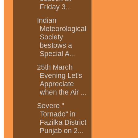
Friday 3...
Indian
Meteorological
Society
bestows a
Special A...
25th March
Evening Let's
Appreciate
when the Air ...
Severe "
Tornado" in
Fazilka District
Punjab on 2...