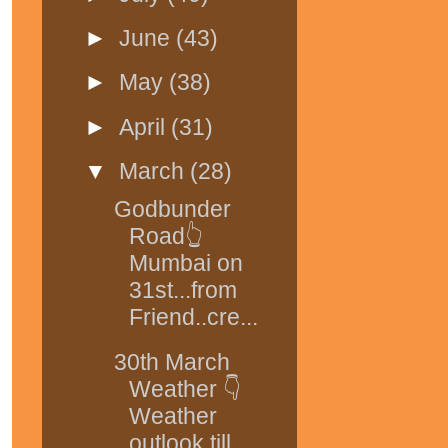
►
June
(43)
►
May
(38)
►
April
(31)
▼
March
(28)
Godbunder
Road👆
Mumbai on
31st...from
Friend..cre...
30th March
Weather 👇
Weather
outlook till