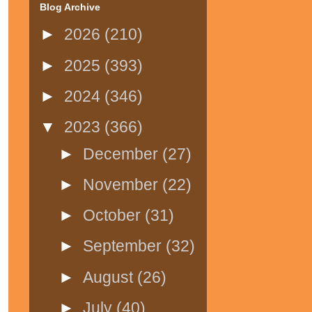
Blog Archive
►
2026
(210)
►
2025
(393)
►
2024
(346)
▼
2023
(366)
►
December
(27)
►
November
(22)
►
October
(31)
►
September
(32)
►
August
(26)
►
July
(40)