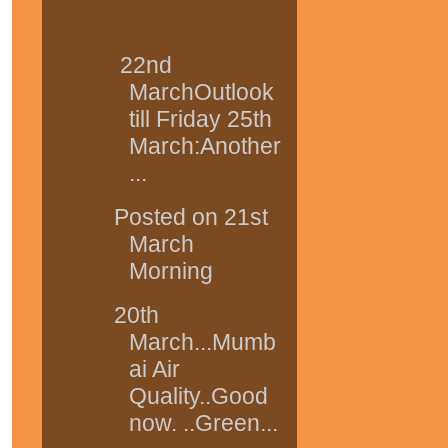
22nd
MarchOutlook
till Friday 25th
March:Another
...
Posted on 21st
March
Morning
20th
March...Mumb
ai Air
Quality..Good
now. ..Green...