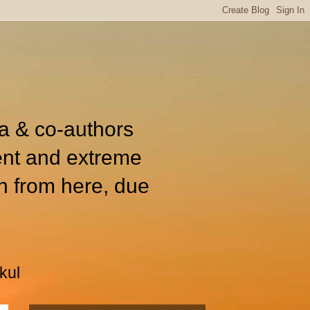
ia & co-authors
ent and extreme
n from here, due
kul