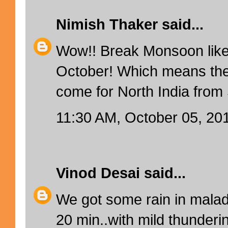
Nimish Thaker
said...
Wow!! Break Monsoon like
October! Which means ther
come for North India fro
11:30 AM, October 05, 20
Vinod Desai
said...
We got some rain in mala
20 min..with mild thunderin