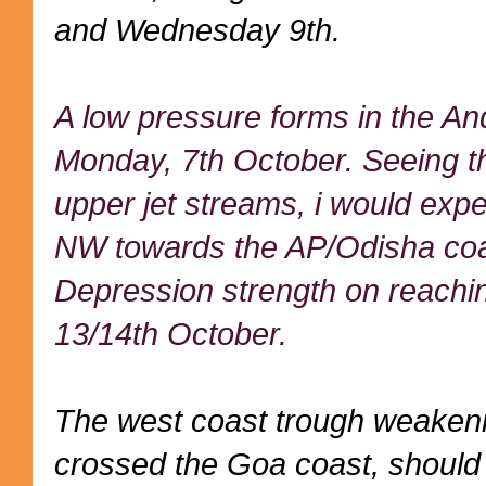
and Wednesday 9th.
A low pressure forms in the A
Monday, 7th October. Seeing t
upper jet streams, i would expe
NW towards the AP/Odisha coas
Depression strength on reachin
13/14th October.
The west coast trough weakeni
crossed the Goa coast, should s