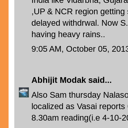
,UP & NCR region getting 
delayed withdrwal. Now 
having heavy rains..
9:05 AM, October 05, 201
Abhijit Modak
said...
Also Sam thursday Nalas
localized as Vasai report
8.30am reading(i.e 4-10-2