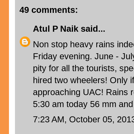
49 comments:
Atul P Naik
said...
Non stop heavy rains inde
Friday evening. June - Jul
pity for all the tourists, sp
hired two wheelers! Only i
approaching UAC! Rains rec
5:30 am today 56 mm and 
7:23 AM, October 05, 201