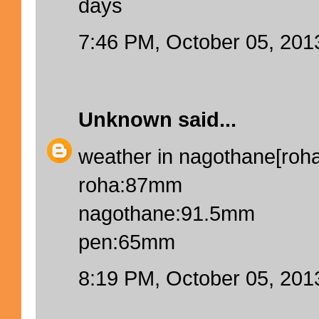
days
7:46 PM, October 05, 201
Unknown
said...
weather in nagothane[roha]
roha:87mm
nagothane:91.5mm
pen:65mm
8:19 PM, October 05, 201