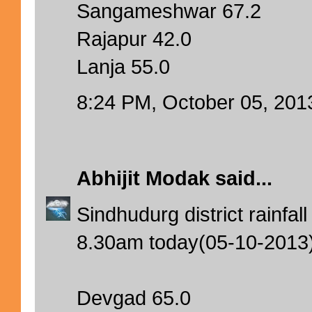
Sangameshwar 67.2
Rajapur 42.0
Lanja 55.0
8:24 PM, October 05, 201
Abhijit Modak
said...
Sindhudurg district rainfa
8.30am today(05-10-2013
Devgad 65.0