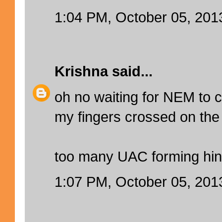
1:04 PM, October 05, 201
Krishna
said...
oh no waiting for NEM to
my fingers crossed on the 
too many UAC forming hin
1:07 PM, October 05, 201