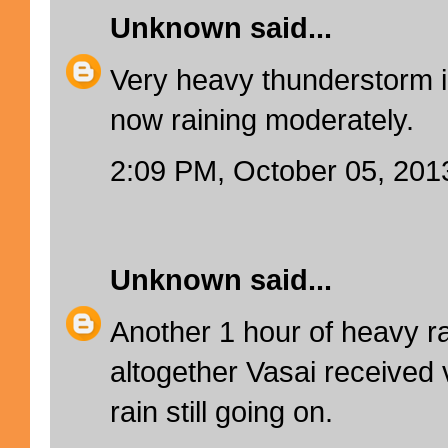
Unknown
said...
Very heavy thunderstorm i
now raining moderately.
2:09 PM, October 05, 201
Unknown
said...
Another 1 hour of heavy ra
altogether Vasai received v
rain still going on.