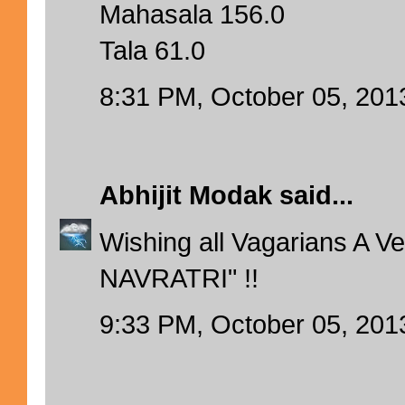
Mahasala 156.0
Tala 61.0
8:31 PM, October 05, 201
Abhijit Modak
said...
Wishing all Vagarians A 
NAVRATRI" !!
9:33 PM, October 05, 201