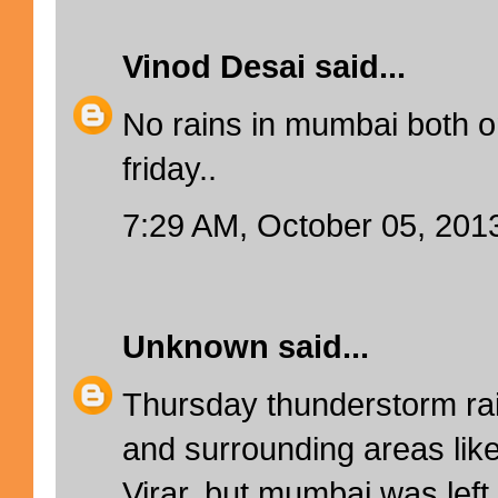
Vinod Desai
said...
No rains in mumbai both 
friday..
7:29 AM, October 05, 201
Unknown
said...
Thursday thunderstorm rai
and surrounding areas lik
Virar, but mumbai was lef