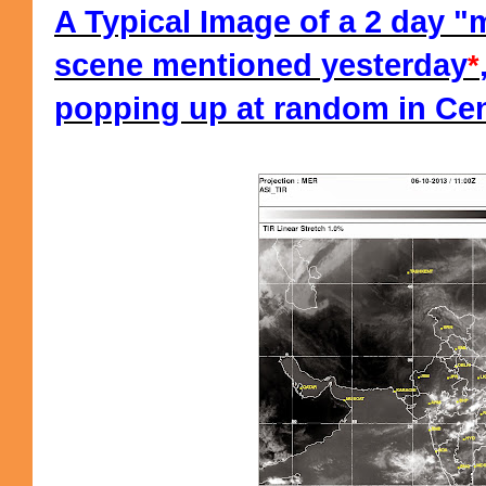
A Typical Image of a 2 day 
scene mentioned yesterday
*
popping up at random in Cent