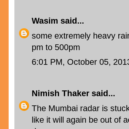
Wasim
said...
some extremely heavy rain
pm to 500pm
6:01 PM, October 05, 201
Nimish Thaker
said...
The Mumbai radar is stuc
like it will again be out of 