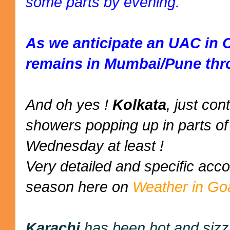
some parts by evening.
As we anticipate an UAC in 
remains in Mumbai/Pune thr
And oh yes !
Kolkata
, just co
showers popping up in parts of 
Wednesday at least !
Very detailed and specific ac
season here on
Weather in Go
Karachi
has been hot and sizz