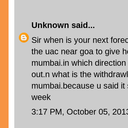
Unknown
said...
Sir when is your next forec
the uac near goa to give h
mumbai.in which direction w
out.n what is the withdrawl
mumbai.because u said it
week
3:17 PM, October 05, 201