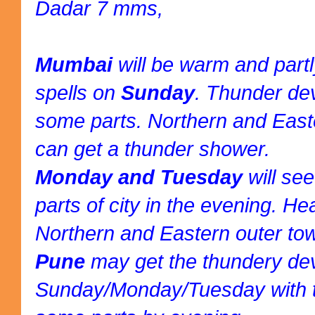
Dadar 7 mms,
Mumbai
will be warm and part
spells on
Sunday
. Thunder de
some parts. Northern and East
can get a thunder shower.
Monday and Tuesday
will se
parts of city in the evening. H
Northern and Eastern outer to
Pune
may get the thundery d
Sunday/Monday/Tuesday with t