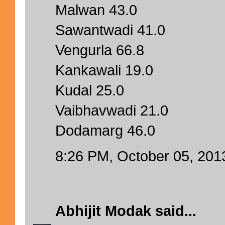
Malwan 43.0
Sawantwadi 41.0
Vengurla 66.8
Kankawali 19.0
Kudal 25.0
Vaibhavwadi 21.0
Dodamarg 46.0
8:26 PM, October 05, 201
Abhijit Modak
said...