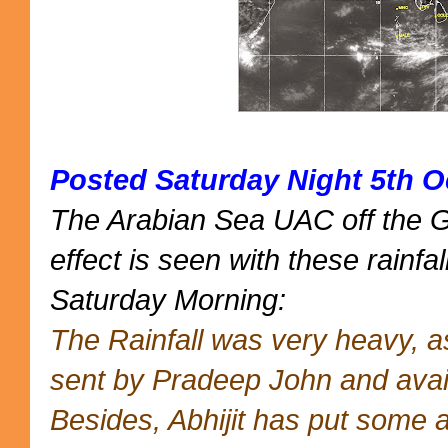
Posted Saturday Night 5th O
The Arabian Sea UAC off the 
effect is seen with these rainfal
Saturday Morning:
The Rainfall was very heavy, 
sent by Pradeep John and avai
Besides, Abhijit has put some 