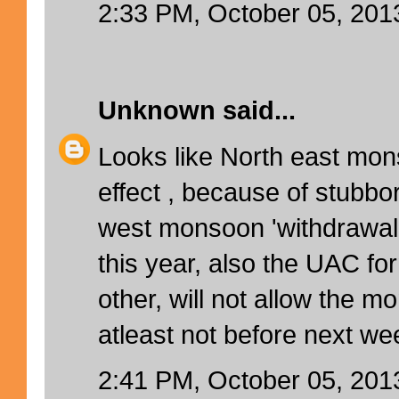
2:33 PM, October 05, 201
Unknown
said...
Looks like North east mo
effect , because of stubbo
west monsoon 'withdrawal 
this year, also the UAC fo
other, will not allow the m
atleast not before next wee
2:41 PM, October 05, 201