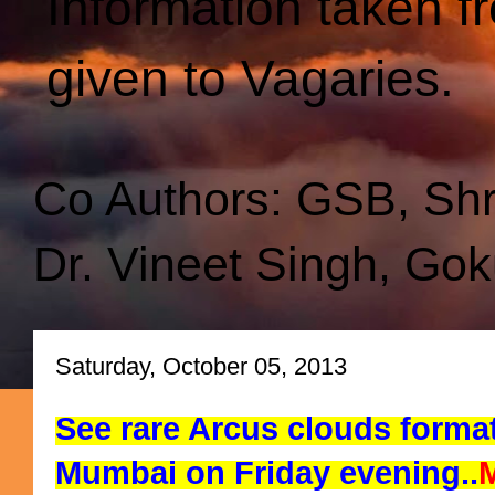
Information taken f
given to Vagaries.
Co Authors: GSB, Sh
Dr. Vineet Singh, Gok
Saturday, October 05, 2013
See rare Arcus clouds forma
Mumbai on Friday evening..