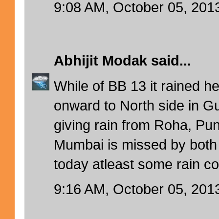
9:08 AM, October 05, 201
Abhijit Modak
said...
While of BB 13 it rained h
onward to North side in 
giving rain from Roha, Pun
Mumbai is missed by both
today atleast some rain c
9:16 AM, October 05, 201