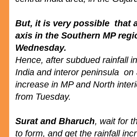
But, it is very possible tha
axis in the Southern MP reg
Wednesday.
Hence, after subdued rainfall 
India and interor peninsula on
increase in MP and North inter
from Tuesday.
Surat and Bharuch
, wait for 
to form, and get the rainfall i