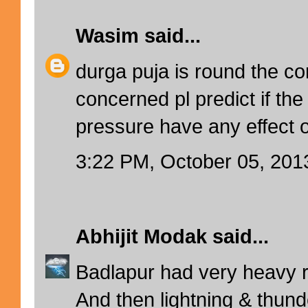
Wasim
said...
durga puja is round the co
concerned pl predict if the
pressure have any effect 
3:22 PM, October 05, 201
Abhijit Modak
said...
Badlapur had very heavy ra
And then lightning & thunde