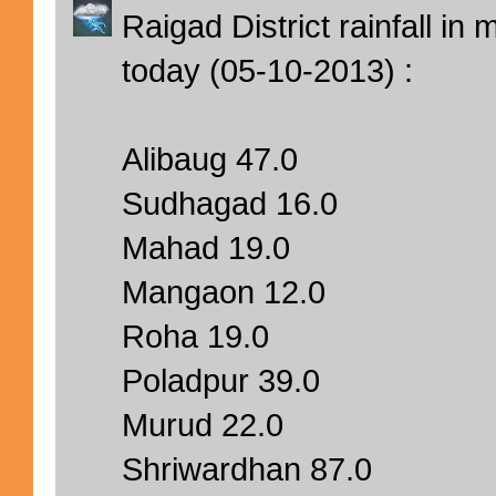
Raigad District rainfall i
today (05-10-2013) :
Alibaug 47.0
Sudhagad 16.0
Mahad 19.0
Mangaon 12.0
Roha 19.0
Poladpur 39.0
Murud 22.0
Shriwardhan 87.0