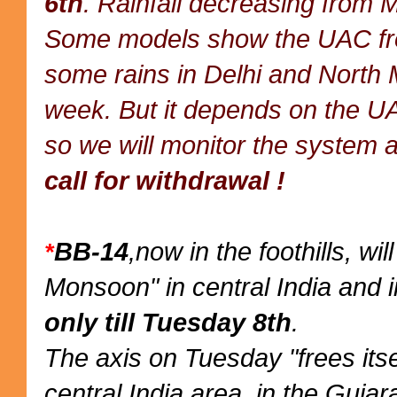
6th
. Rainfall decreasing from 
Some models show the UAC from
some rains in Delhi and North 
week. But it depends on the UA
so we will monitor the system a
call for withdrawal !
BB-14
,now in the foothills, wi
*
Monsoon" in central India and i
only till Tuesday 8th
.
The axis on Tuesday "frees itse
central India area, in the Gujar