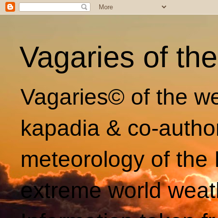
Vagaries of th
Vagaries© of the we
kapadia & co-autho
meteorology of the 
extreme world weat