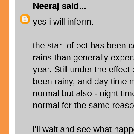
Neeraj
said...
yes i will inform.
the start of oct has been 
rains than generally expect
year. Still under the effec
been rainy, and day time
normal but also - night t
normal for the same reaso
i'll wait and see what hap