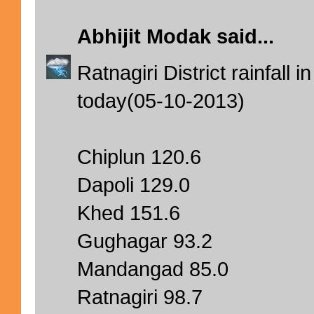
Abhijit Modak
said...
Ratnagiri District rainfal
today(05-10-2013)
Chiplun 120.6
Dapoli 129.0
Khed 151.6
Gughagar 93.2
Mandangad 85.0
Ratnagiri 98.7