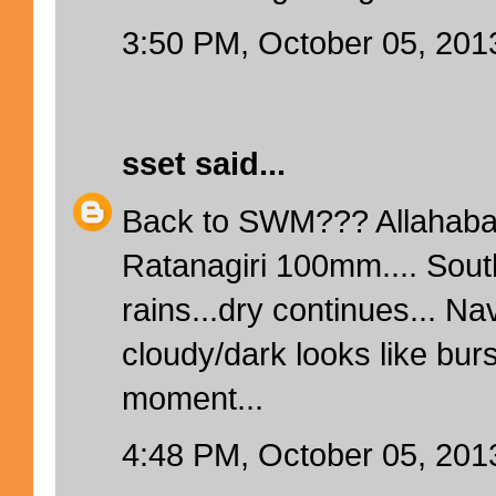
3:50 PM, October 05, 201
sset
said...
Back to SWM??? Allahaba
Ratanagiri 100mm.... Sout
rains...dry continues... N
cloudy/dark looks like bur
moment...
4:48 PM, October 05, 201