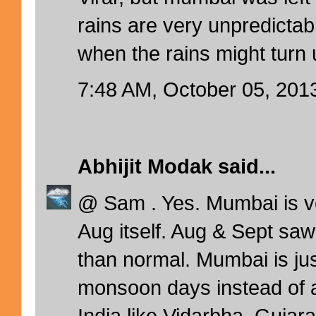
rains are very unpredictab
when the rains might turn 
7:48 AM, October 05, 201
Abhijit Modak
said...
@ Sam . Yes. Mumbai is v
Aug itself. Aug & Sept saw
than normal. Mumbai is ju
monsoon days instead of a
India like Vidarbha, Gujara