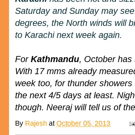
Saturday and Sunday may see s
degrees, the North winds will b
to Karachi next week again.
For
Kathmandu
, October has 
With 17 mms already measured,
week too, for thunder showers 
the next 4/5 days at least. Nig
though. Neeraj will tell us of the
By
Rajesh
at
October 05, 2013