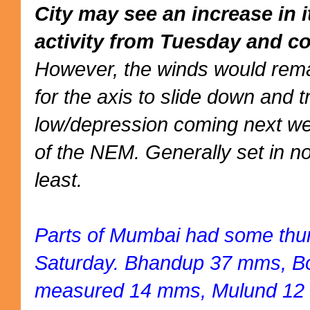
City may see an increase in 
activity from Tuesday and co
However, the winds would rema
for the axis to slide down and 
low/depression coming next we
of the NEM. Generally set in no
least.
Parts of Mumbai had some thu
Saturday. Bhandup 37 mms, Bor
measured 14 mms, Mulund 12