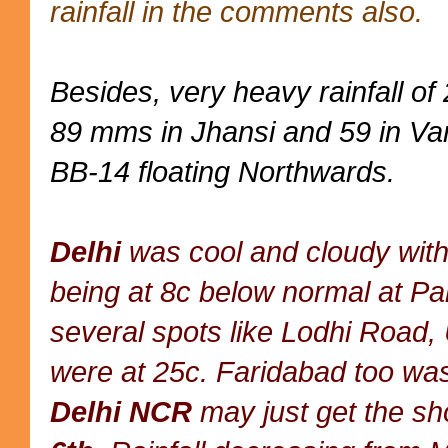
rainfall in the comments also.
Besides, very heavy rainfall o
89 mms in Jhansi and 59 in Var
BB-14 floating Northwards.
Delhi
was cool and cloudy with
being at 8c below normal at P
several spots like Lodhi Road,
were at 25c. Faridabad too wa
Delhi NCR
may just get the sh