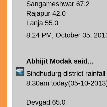
Sangameshwar 67.2
Rajapur 42.0
Lanja 55.0
8:24 PM, October 05, 201
Abhijit Modak
said...
Sindhudurg district rainfa
8.30am today(05-10-2013
Devgad 65.0