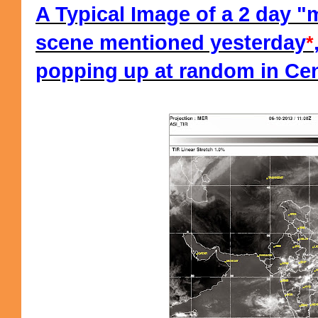
A Typical Image of a 2 day 
scene mentioned yesterday
*
popping up at random in Cent