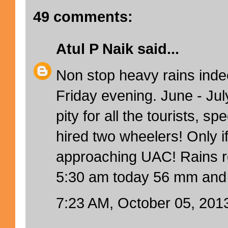
49 comments:
Atul P Naik
said...
Non stop heavy rains inde
Friday evening. June - Jul
pity for all the tourists, sp
hired two wheelers! Only i
approaching UAC! Rains rec
5:30 am today 56 mm and 
7:23 AM, October 05, 201