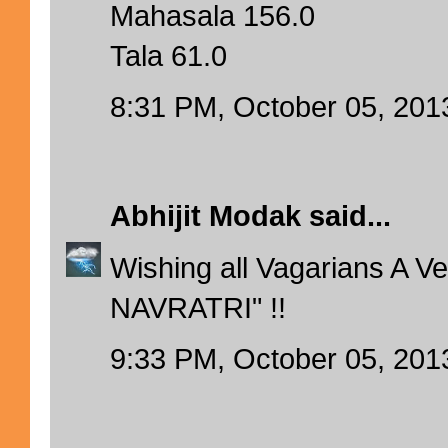
Mahasala 156.0
Tala 61.0
8:31 PM, October 05, 201
Abhijit Modak
said...
Wishing all Vagarians A 
NAVRATRI" !!
9:33 PM, October 05, 201