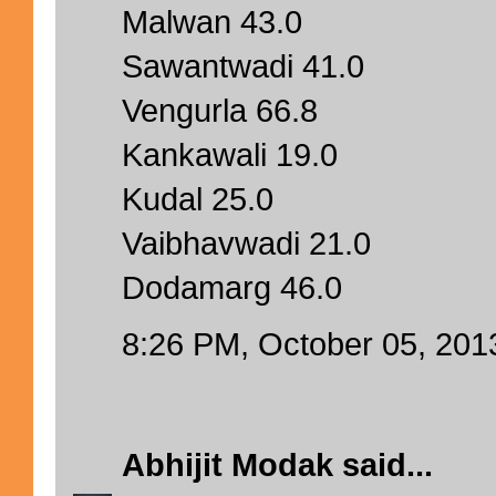
Malwan 43.0
Sawantwadi 41.0
Vengurla 66.8
Kankawali 19.0
Kudal 25.0
Vaibhavwadi 21.0
Dodamarg 46.0
8:26 PM, October 05, 201
Abhijit Modak
said...