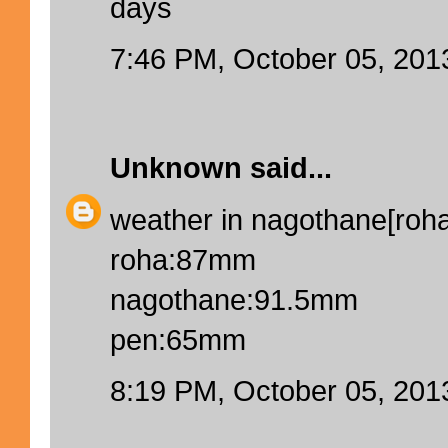
days
7:46 PM, October 05, 201
Unknown
said...
weather in nagothane[roha]
roha:87mm
nagothane:91.5mm
pen:65mm
8:19 PM, October 05, 201