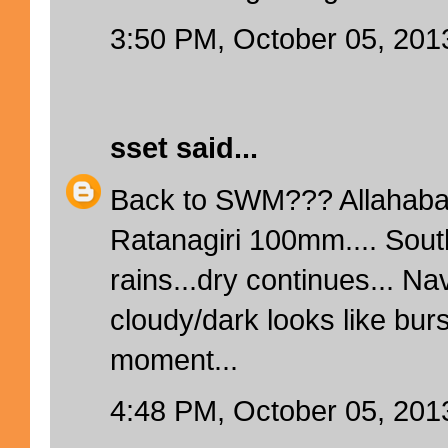
3:50 PM, October 05, 201
sset
said...
Back to SWM??? Allahaba
Ratanagiri 100mm.... Sout
rains...dry continues... N
cloudy/dark looks like bur
moment...
4:48 PM, October 05, 201