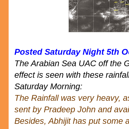
Posted Saturday Night 5th O
The Arabian Sea UAC off the 
effect is seen with these rainfal
Saturday Morning:
The Rainfall was very heavy, 
sent by Pradeep John and avai
Besides, Abhijit has put some 