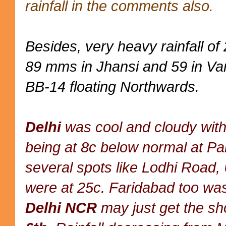
rainfall in the comments also.
Besides, very heavy rainfall o
89 mms in Jhansi and 59 in Var
BB-14 floating Northwards.
Delhi
was cool and cloudy with
being at 8c below normal at P
several spots like Lodhi Road,
were at 25c. Faridabad too wa
Delhi NCR
may just get the sh