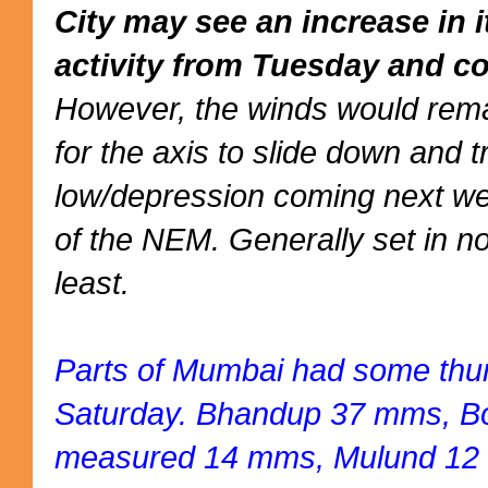
City may see an increase in 
activity from Tuesday and co
However, the winds would rema
for the axis to slide down and 
low/depression coming next we
of the NEM. Generally set in no
least.
Parts of Mumbai had some thu
Saturday. Bhandup 37 mms, Bor
measured 14 mms, Mulund 12