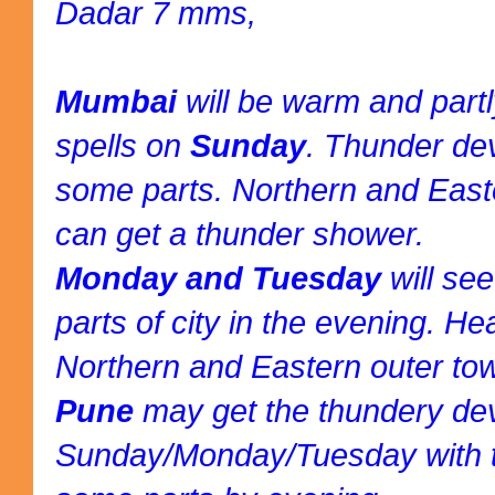
Dadar 7 mms,
Mumbai
will be warm and part
spells on
Sunday
. Thunder de
some parts. Northern and East
can get a thunder shower.
Monday and Tuesday
will se
parts of city in the evening. H
Northern and Eastern outer to
Pune
may get the thundery d
Sunday/Monday/Tuesday with t