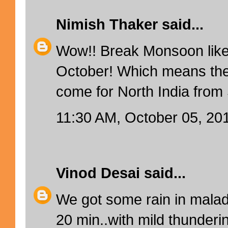
Nimish Thaker
said...
Wow!! Break Monsoon like
October! Which means ther
come for North India fro
11:30 AM, October 05, 20
Vinod Desai
said...
We got some rain in mala
20 min..with mild thunderin