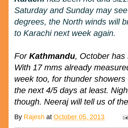
Saturday and Sunday may see s
degrees, the North winds will b
to Karachi next week again.
For
Kathmandu
, October has 
With 17 mms already measured,
week too, for thunder showers 
the next 4/5 days at least. Nig
though. Neeraj will tell us of the
By
Rajesh
at
October 05, 2013