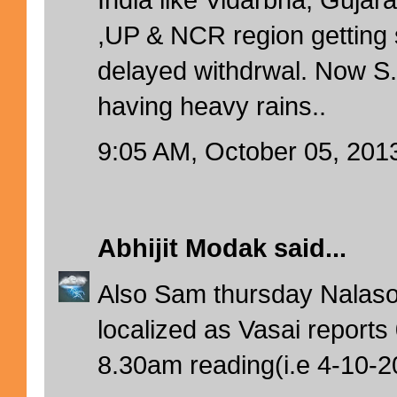
,UP & NCR region getting 
delayed withdrwal. Now 
having heavy rains..
9:05 AM, October 05, 201
Abhijit Modak
said...
Also Sam thursday Nalas
localized as Vasai report
8.30am reading(i.e 4-10-2