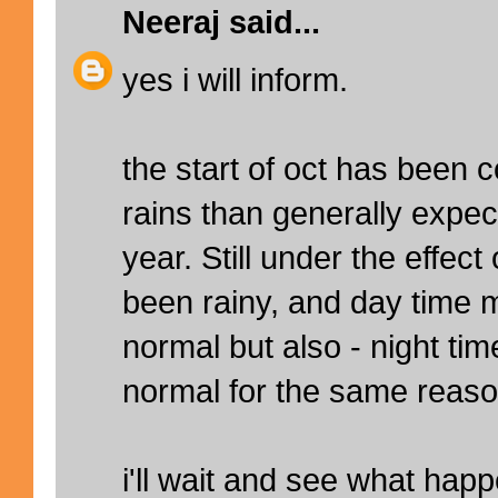
Neeraj
said...
yes i will inform.
the start of oct has been 
rains than generally expect
year. Still under the effec
been rainy, and day time
normal but also - night t
normal for the same reaso
i'll wait and see what hap