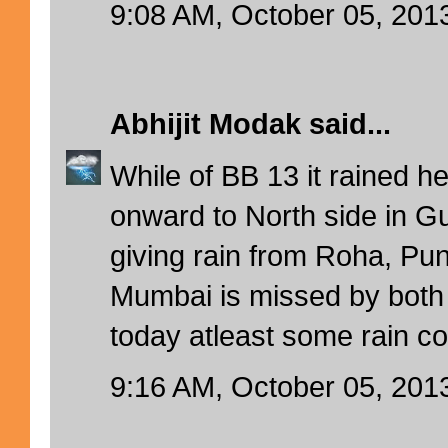
9:08 AM, October 05, 201
Abhijit Modak
said...
While of BB 13 it rained h
onward to North side in 
giving rain from Roha, Pun
Mumbai is missed by both
today atleast some rain c
9:16 AM, October 05, 201