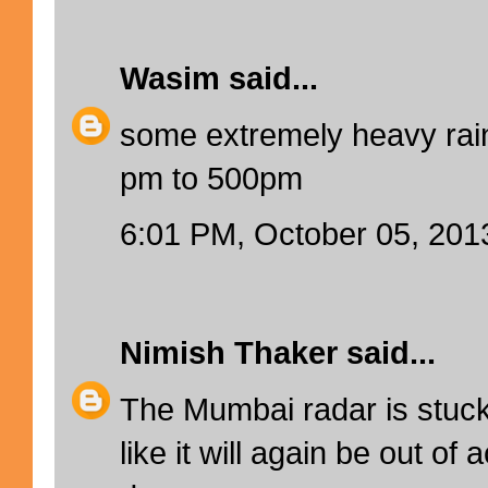
Wasim
said...
some extremely heavy rain
pm to 500pm
6:01 PM, October 05, 201
Nimish Thaker
said...
The Mumbai radar is stuc
like it will again be out of 