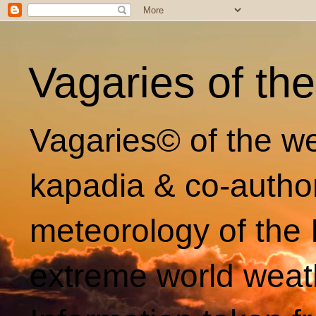
Vagaries of th
Vagaries© of the we
kapadia & co-autho
meteorology of the 
extreme world weat