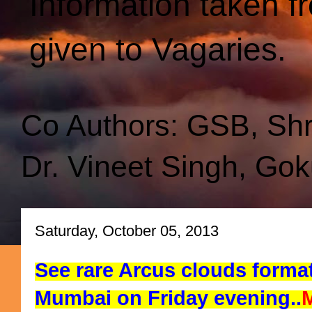
Information taken f
given to Vagaries.
Co Authors: GSB, Sh
Dr. Vineet Singh, Gok
Saturday, October 05, 2013
See rare Arcus clouds forma
Mumbai on Friday evening..