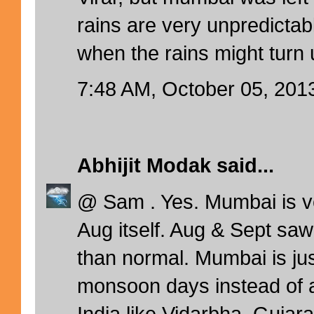
rains are very unpredictab
when the rains might turn 
7:48 AM, October 05, 201
Abhijit Modak
said...
@ Sam . Yes. Mumbai is v
Aug itself. Aug & Sept saw
than normal. Mumbai is ju
monsoon days instead of a
India like Vidarbha, Gujara