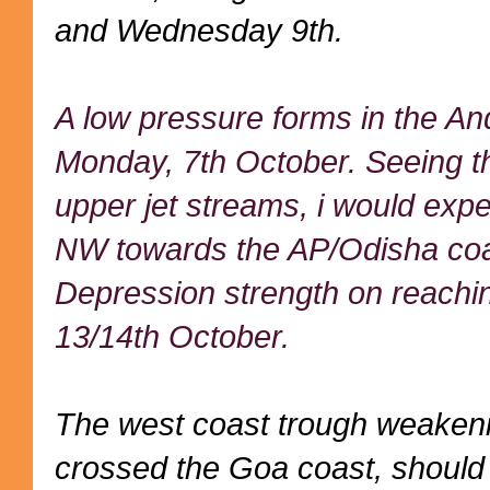
and Wednesday 9th.
A low pressure forms in the A
Monday, 7th October. Seeing t
upper jet streams, i would expe
NW towards the AP/Odisha coas
Depression strength on reachin
13/14th October.
The west coast trough weakeni
crossed the Goa coast, should s