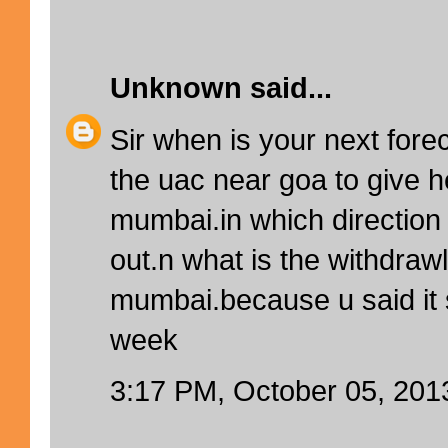
Unknown
said...
Sir when is your next forec
the uac near goa to give h
mumbai.in which direction w
out.n what is the withdrawl
mumbai.because u said it
week
3:17 PM, October 05, 201