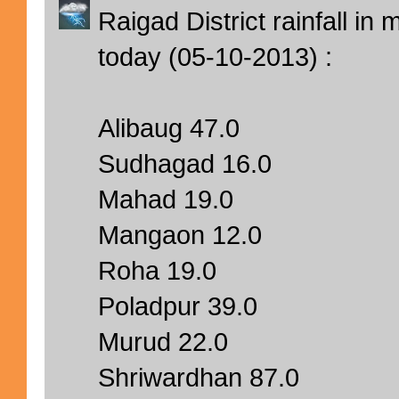
Raigad District rainfall i
today (05-10-2013) :
Alibaug 47.0
Sudhagad 16.0
Mahad 19.0
Mangaon 12.0
Roha 19.0
Poladpur 39.0
Murud 22.0
Shriwardhan 87.0