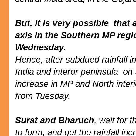
But, it is very possible tha
axis in the Southern MP reg
Wednesday.
Hence, after subdued rainfall 
India and interor peninsula on
increase in MP and North inter
from Tuesday.
Surat and Bharuch
, wait for 
to form, and get the rainfall i