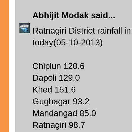
Abhijit Modak
said...
Ratnagiri District rainfal
today(05-10-2013)
Chiplun 120.6
Dapoli 129.0
Khed 151.6
Gughagar 93.2
Mandangad 85.0
Ratnagiri 98.7