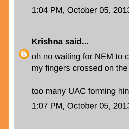
1:04 PM, October 05, 201
Krishna
said...
oh no waiting for NEM to
my fingers crossed on the 
too many UAC forming hin
1:07 PM, October 05, 201