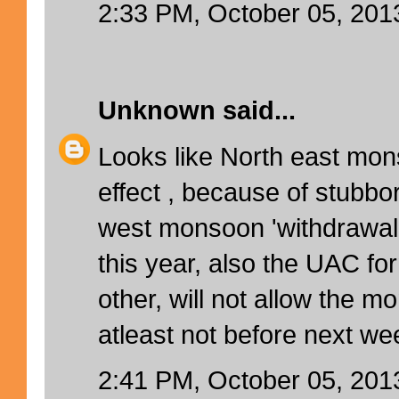
2:33 PM, October 05, 201
Unknown
said...
Looks like North east mo
effect , because of stubbo
west monsoon 'withdrawal 
this year, also the UAC fo
other, will not allow the m
atleast not before next wee
2:41 PM, October 05, 201