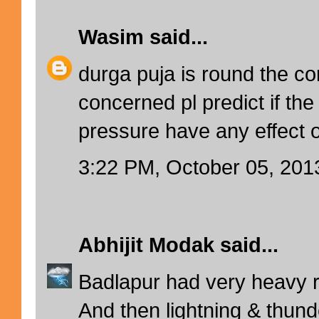
Wasim
said...
durga puja is round the co
concerned pl predict if the
pressure have any effect 
3:22 PM, October 05, 201
Abhijit Modak
said...
Badlapur had very heavy ra
And then lightning & thunde