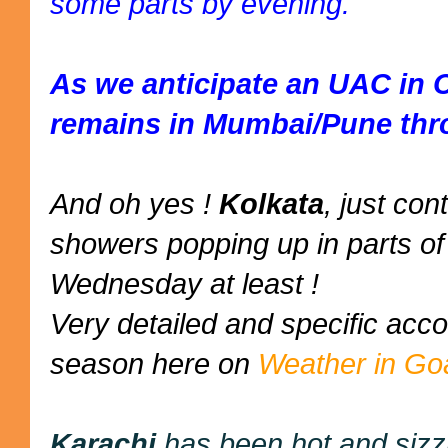
some parts by evening.
As we anticipate an UAC in 
remains in Mumbai/Pune thr
And oh yes !
Kolkata
, just co
showers popping up in parts of 
Wednesday at least !
Very detailed and specific ac
season here on
Weather in Go
Karachi
has been hot and sizz