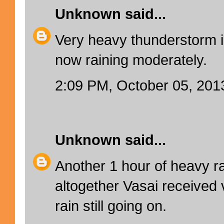
Unknown
said...
Very heavy thunderstorm i
now raining moderately.
2:09 PM, October 05, 201
Unknown
said...
Another 1 hour of heavy ra
altogether Vasai received v
rain still going on.