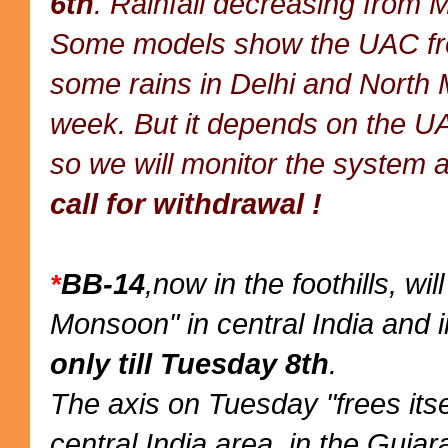
6th
. Rainfall decreasing from 
Some models show the UAC from
some rains in Delhi and North 
week. But it depends on the UA
so we will monitor the system a
call for withdrawal !
BB-14
,now in the foothills, wi
*
Monsoon" in central India and i
only till Tuesday 8th
.
The axis on Tuesday "frees itse
central India area, in the Gujar