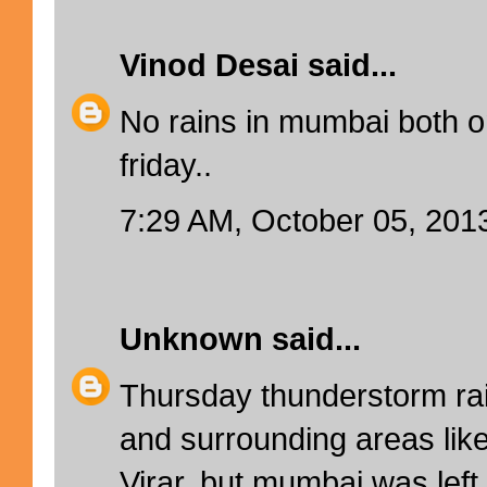
Vinod Desai
said...
No rains in mumbai both 
friday..
7:29 AM, October 05, 201
Unknown
said...
Thursday thunderstorm rai
and surrounding areas lik
Virar, but mumbai was lef