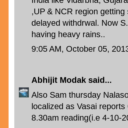
,UP & NCR region getting 
delayed withdrwal. Now 
having heavy rains..
9:05 AM, October 05, 201
Abhijit Modak
said...
Also Sam thursday Nalas
localized as Vasai report
8.30am reading(i.e 4-10-2