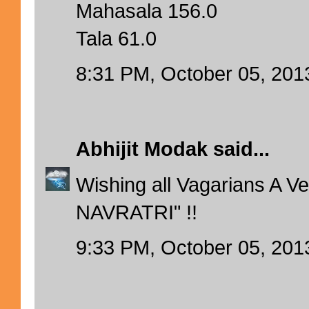
Mahasala 156.0
Tala 61.0
8:31 PM, October 05, 201
Abhijit Modak
said...
Wishing all Vagarians A 
NAVRATRI" !!
9:33 PM, October 05, 201