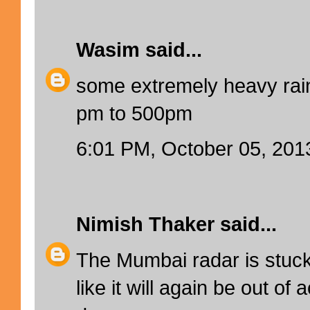
Wasim
said...
some extremely heavy rain
pm to 500pm
6:01 PM, October 05, 201
Nimish Thaker
said...
The Mumbai radar is stuc
like it will again be out of 