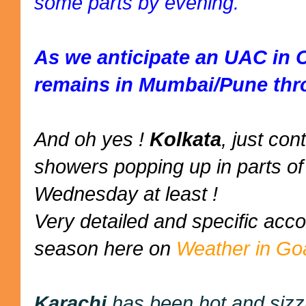
some parts by evening.
As we anticipate an UAC in 
remains in Mumbai/Pune thr
And oh yes !
Kolkata
, just co
showers popping up in parts of 
Wednesday at least !
Very detailed and specific ac
season here on
Weather in Go
Karachi
has been hot and sizz