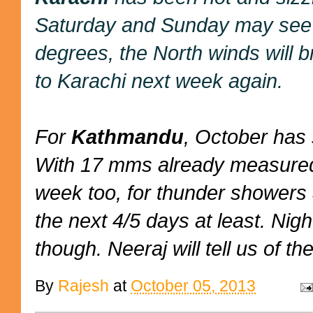
Saturday and Sunday may see s
degrees, the North winds will b
to Karachi next week again.
For
Kathmandu
, October has 
With 17 mms already measured,
week too, for thunder showers 
the next 4/5 days at least. Nig
though. Neeraj will tell us of the
By
Rajesh
at
October 05, 2013