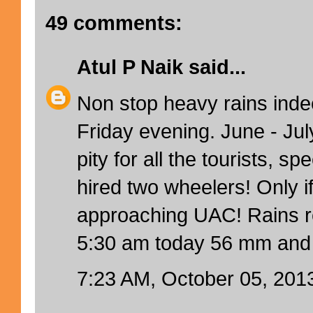
49 comments:
Atul P Naik
said...
Non stop heavy rains inde
Friday evening. June - Jul
pity for all the tourists, sp
hired two wheelers! Only i
approaching UAC! Rains rec
5:30 am today 56 mm and 
7:23 AM, October 05, 201