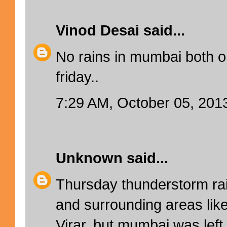
Vinod Desai
said...
No rains in mumbai both 
friday..
7:29 AM, October 05, 201
Unknown
said...
Thursday thunderstorm rai
and surrounding areas lik
Virar, but mumbai was lef