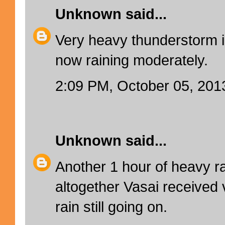
Unknown
said...
Very heavy thunderstorm i
now raining moderately.
2:09 PM, October 05, 201
Unknown
said...
Another 1 hour of heavy ra
altogether Vasai received v
rain still going on.