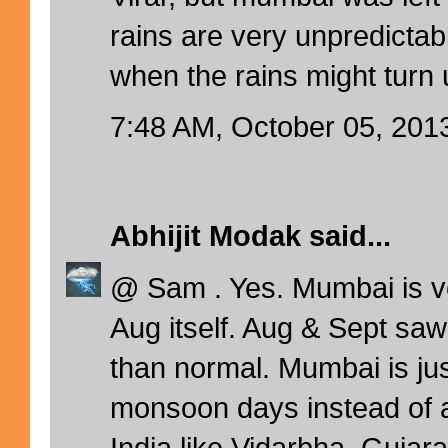
rains are very unpredictab
when the rains might turn 
7:48 AM, October 05, 201
Abhijit Modak
said...
@ Sam . Yes. Mumbai is v
Aug itself. Aug & Sept saw
than normal. Mumbai is ju
monsoon days instead of a
India like Vidarbha, Gujara