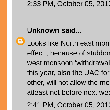
2:33 PM, October 05, 201
Unknown
said...
Looks like North east mo
effect , because of stubbo
west monsoon 'withdrawal 
this year, also the UAC fo
other, will not allow the m
atleast not before next wee
2:41 PM, October 05, 201