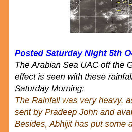
Posted Saturday Night 5th O
The Arabian Sea UAC off the 
effect is seen with these rainfal
Saturday Morning:
The Rainfall was very heavy, 
sent by Pradeep John and avai
Besides, Abhijit has put some 