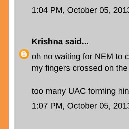
1:04 PM, October 05, 201
Krishna
said...
oh no waiting for NEM to
my fingers crossed on the 
too many UAC forming hin
1:07 PM, October 05, 201