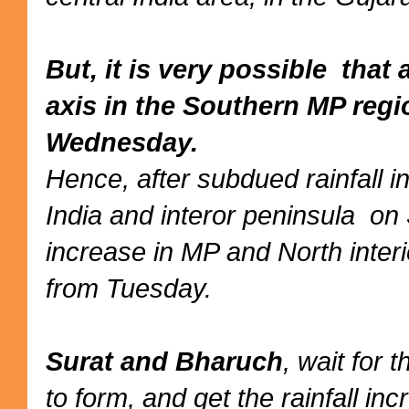
But, it is very possible tha
axis in the Southern MP reg
Wednesday.
Hence, after subdued rainfall 
India and interor peninsula on
increase in MP and North inter
from Tuesday.
Surat and Bharuch
, wait for 
to form, and get the rainfall i