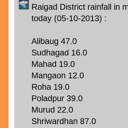
Raigad District rainfall i
today (05-10-2013) :
Alibaug 47.0
Sudhagad 16.0
Mahad 19.0
Mangaon 12.0
Roha 19.0
Poladpur 39.0
Murud 22.0
Shriwardhan 87.0