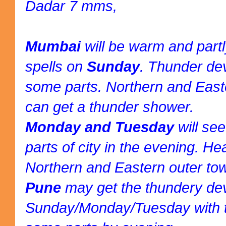
Dadar 7 mms,
Mumbai
will be warm and part
spells on
Sunday
. Thunder de
some parts. Northern and East
can get a thunder shower.
Monday and Tuesday
will se
parts of city in the evening. H
Northern and Eastern outer to
Pune
may get the thundery d
Sunday/Monday/Tuesday with t