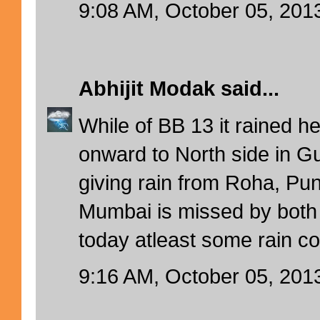
9:08 AM, October 05, 201
Abhijit Modak
said...
While of BB 13 it rained h
onward to North side in 
giving rain from Roha, Pun
Mumbai is missed by both
today atleast some rain c
9:16 AM, October 05, 201