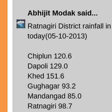
Abhijit Modak
said...
Ratnagiri District rainfal
today(05-10-2013)
Chiplun 120.6
Dapoli 129.0
Khed 151.6
Gughagar 93.2
Mandangad 85.0
Ratnagiri 98.7