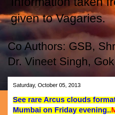
Information taken f
given to Vagaries.
Co Authors: GSB, Sh
Dr. Vineet Singh, Gok
Saturday, October 05, 2013
See rare Arcus clouds forma
Mumbai on Friday evening..