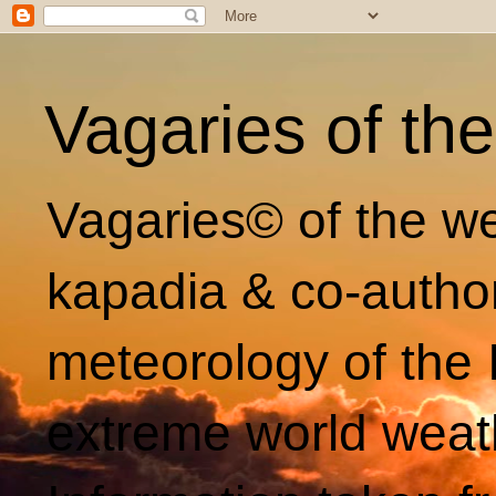
Vagaries of th
Vagaries© of the we
kapadia & co-autho
meteorology of the 
extreme world weat