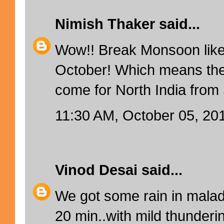
Nimish Thaker
said...
Wow!! Break Monsoon like
October! Which means ther
come for North India fro
11:30 AM, October 05, 20
Vinod Desai
said...
We got some rain in mala
20 min..with mild thunderin