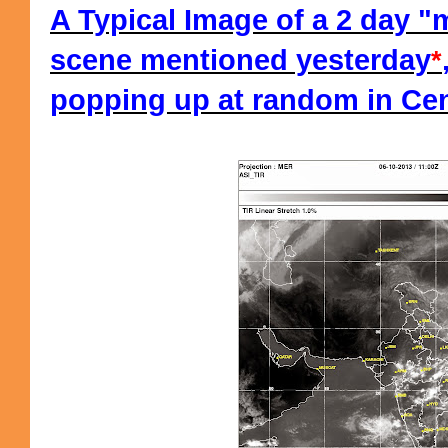
A Typical Image of a 2 day 
scene mentioned yesterday
*
popping up at random in Cent