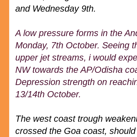
and Wednesday 9th.
A low pressure forms in the A
Monday, 7th October. Seeing t
upper jet streams, i would expe
NW towards the AP/Odisha coas
Depression strength on reachin
13/14th October.
The west coast trough weakeni
crossed the Goa coast, should s