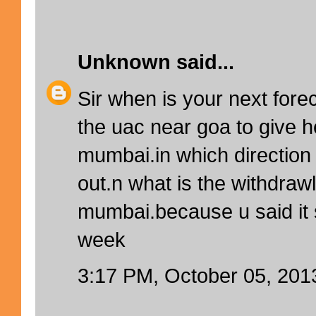
Unknown
said...
Sir when is your next forec
the uac near goa to give h
mumbai.in which direction w
out.n what is the withdrawl
mumbai.because u said it
week
3:17 PM, October 05, 201