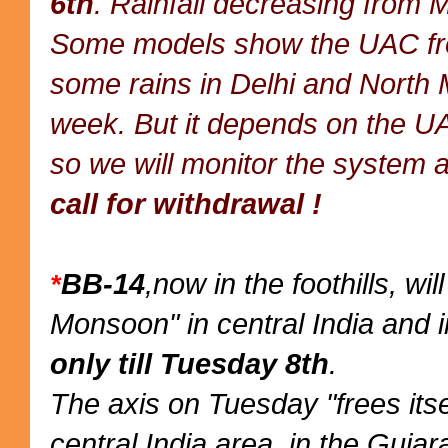
6th
. Rainfall decreasing from 
Some models show the UAC from
some rains in Delhi and North 
week. But it depends on the UA
so we will monitor the system a
call for withdrawal !
BB-14
,now in the foothills, wi
*
Monsoon" in central India and i
only till Tuesday 8th
.
The axis on Tuesday "frees itse
central India area, in the Gujar