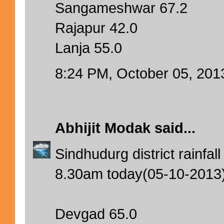
Sangameshwar 67.2
Rajapur 42.0
Lanja 55.0
8:24 PM, October 05, 201
Abhijit Modak
said...
Sindhudurg district rainfa
8.30am today(05-10-2013
Devgad 65.0