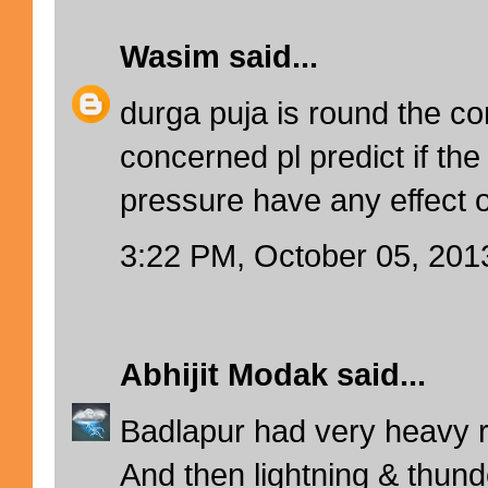
Wasim
said...
durga puja is round the co
concerned pl predict if the
pressure have any effect 
3:22 PM, October 05, 201
Abhijit Modak
said...
Badlapur had very heavy ra
And then lightning & thunde