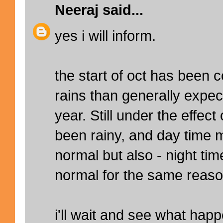
Neeraj
said...
yes i will inform.
the start of oct has been 
rains than generally expect
year. Still under the effec
been rainy, and day time
normal but also - night t
normal for the same reaso
i'll wait and see what hap