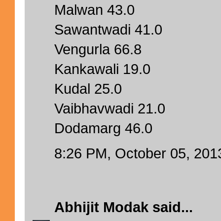
Malwan 43.0
Sawantwadi 41.0
Vengurla 66.8
Kankawali 19.0
Kudal 25.0
Vaibhavwadi 21.0
Dodamarg 46.0
8:26 PM, October 05, 201
Abhijit Modak
said...