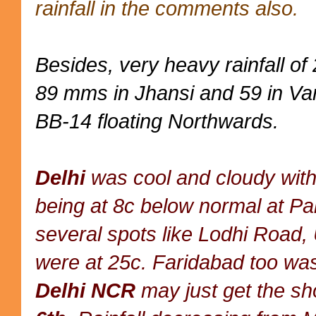
rainfall in the comments also.
Besides, very heavy rainfall o
89 mms in Jhansi and 59 in Var
BB-14 floating Northwards.
Delhi
was cool and cloudy with
being at 8c below normal at P
several spots like Lodhi Road,
were at 25c. Faridabad too wa
Delhi NCR
may just get the sh