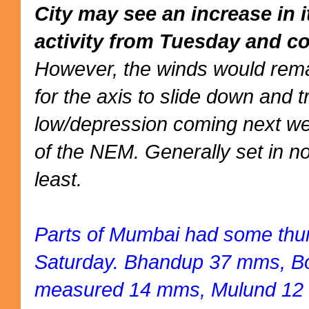
City may see an increase in 
activity from Tuesday and co
However, the winds would rema
for the axis to slide down and 
low/depression coming next we
of the NEM. Generally set in no
least.
Parts of Mumbai had some thu
Saturday. Bhandup 37 mms, Bor
measured 14 mms, Mulund 12