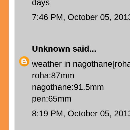
days
7:46 PM, October 05, 201
Unknown
said...
weather in nagothane[roha]
roha:87mm
nagothane:91.5mm
pen:65mm
8:19 PM, October 05, 201