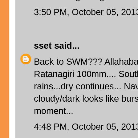
3:50 PM, October 05, 201
sset
said...
Back to SWM??? Allahaba
Ratanagiri 100mm.... Sout
rains...dry continues... N
cloudy/dark looks like bur
moment...
4:48 PM, October 05, 201