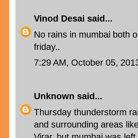
Vinod Desai
said...
No rains in mumbai both 
friday..
7:29 AM, October 05, 201
Unknown
said...
Thursday thunderstorm rai
and surrounding areas lik
Virar, but mumbai was lef