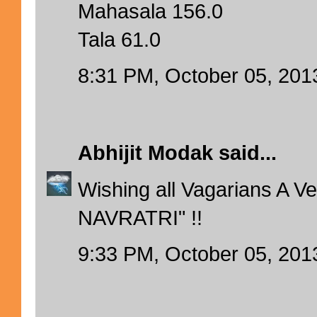
Mahasala 156.0
Tala 61.0
8:31 PM, October 05, 201
Abhijit Modak
said...
Wishing all Vagarians A 
NAVRATRI" !!
9:33 PM, October 05, 201