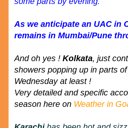
some parts by evening.
As we anticipate an UAC in 
remains in Mumbai/Pune thr
And oh yes !
Kolkata
, just co
showers popping up in parts of 
Wednesday at least !
Very detailed and specific ac
season here on
Weather in Go
Karachi
has been hot and sizz