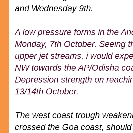
and Wednesday 9th.
A low pressure forms in the A
Monday, 7th October. Seeing t
upper jet streams, i would expe
NW towards the AP/Odisha coas
Depression strength on reachin
13/14th October.
The west coast trough weakeni
crossed the Goa coast, should s