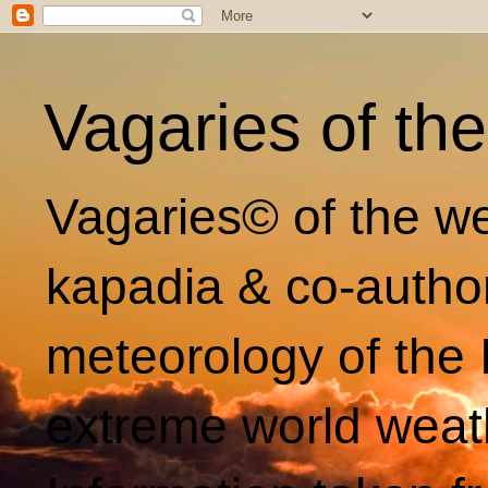
Vagaries of th
Vagaries© of the we
kapadia & co-autho
meteorology of the 
extreme world weat