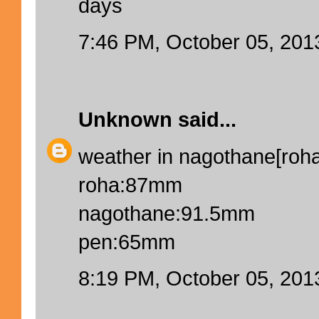
days
7:46 PM, October 05, 201
Unknown
said...
weather in nagothane[roha]
roha:87mm
nagothane:91.5mm
pen:65mm
8:19 PM, October 05, 201