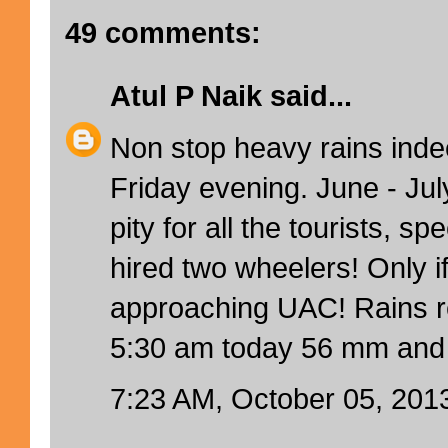
49 comments:
Atul P Naik
said...
Non stop heavy rains inde
Friday evening. June - Jul
pity for all the tourists, sp
hired two wheelers! Only i
approaching UAC! Rains rec
5:30 am today 56 mm and 
7:23 AM, October 05, 201