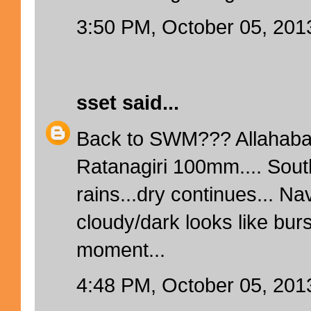
3:50 PM, October 05, 201
sset
said...
Back to SWM??? Allahaba
Ratanagiri 100mm.... Sout
rains...dry continues... N
cloudy/dark looks like bur
moment...
4:48 PM, October 05, 201