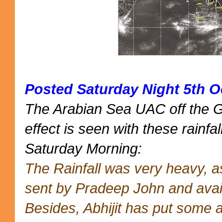
Posted Saturday Night 5th O
The Arabian Sea UAC off the 
effect is seen with these rainfal
Saturday Morning:
The Rainfall was very heavy, 
sent by Pradeep John and avai
Besides, Abhijit has put some 