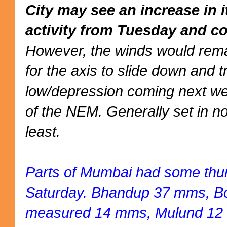
City may see an increase in 
activity from Tuesday and co
However, the winds would rema
for the axis to slide down and 
low/depression coming next we
of the NEM. Generally set in no
least.
Parts of Mumbai had some thu
Saturday. Bhandup 37 mms, Bor
measured 14 mms, Mulund 12