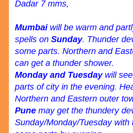
Dadar 7 mms,
Mumbai
will be warm and part
spells on
Sunday
. Thunder de
some parts. Northern and East
can get a thunder shower.
Monday and Tuesday
will se
parts of city in the evening. H
Northern and Eastern outer to
Pune
may get the thundery d
Sunday/Monday/Tuesday with t