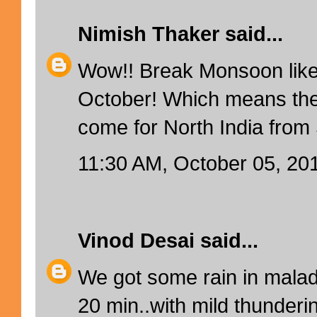
Nimish Thaker
said...
Wow!! Break Monsoon like
October! Which means ther
come for North India fro
11:30 AM, October 05, 20
Vinod Desai
said...
We got some rain in mala
20 min..with mild thunderin