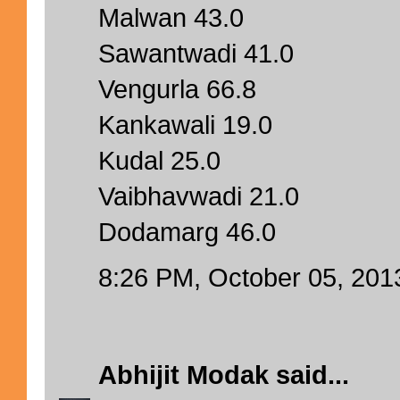
Malwan 43.0
Sawantwadi 41.0
Vengurla 66.8
Kankawali 19.0
Kudal 25.0
Vaibhavwadi 21.0
Dodamarg 46.0
8:26 PM, October 05, 201
Abhijit Modak
said...