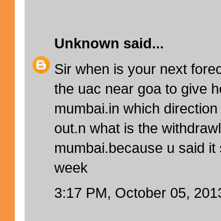
Unknown
said...
Sir when is your next forec
the uac near goa to give h
mumbai.in which direction w
out.n what is the withdrawl
mumbai.because u said it
week
3:17 PM, October 05, 201