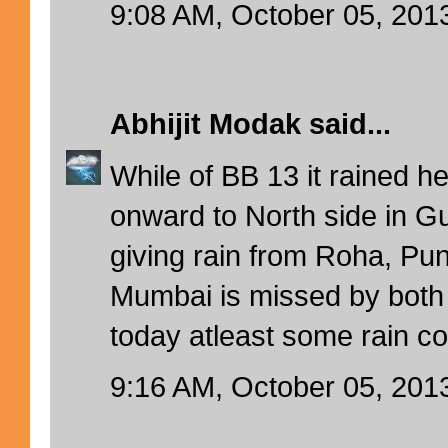
9:08 AM, October 05, 201
Abhijit Modak
said...
While of BB 13 it rained h
onward to North side in 
giving rain from Roha, Pun
Mumbai is missed by both
today atleast some rain c
9:16 AM, October 05, 201