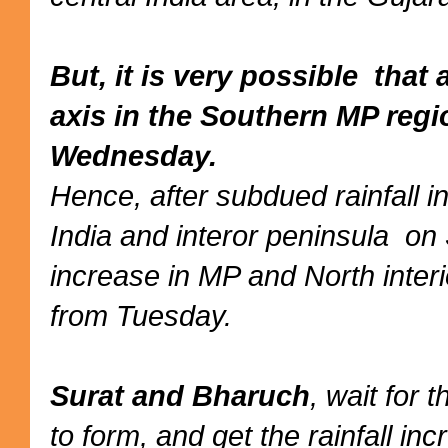
But, it is very possible tha
axis in the Southern MP reg
Wednesday.
Hence, after subdued rainfall 
India and interor peninsula on
increase in MP and North inter
from Tuesday.
Surat and Bharuch
, wait for 
to form, and get the rainfall i