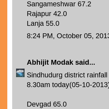
Sangameshwar 67.2
Rajapur 42.0
Lanja 55.0
8:24 PM, October 05, 201
Abhijit Modak
said...
Sindhudurg district rainfa
8.30am today(05-10-2013
Devgad 65.0