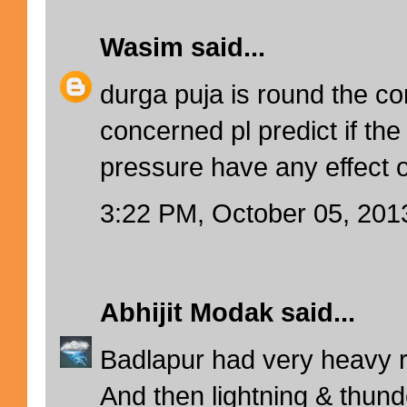
Wasim
said...
durga puja is round the co
concerned pl predict if the
pressure have any effect 
3:22 PM, October 05, 201
Abhijit Modak
said...
Badlapur had very heavy ra
And then lightning & thunde