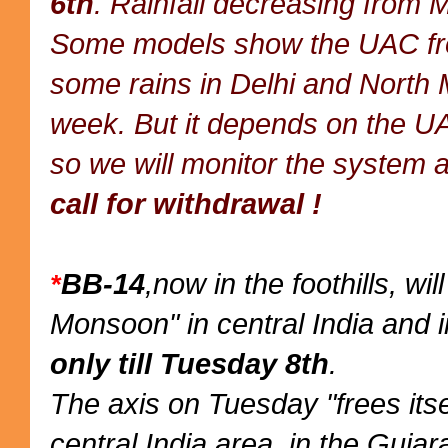
6th
. Rainfall decreasing from 
Some models show the UAC from
some rains in Delhi and North 
week. But it depends on the UA
so we will monitor the system a
call for withdrawal !
BB-14
,now in the foothills, wi
*
Monsoon" in central India and i
only till Tuesday 8th
.
The axis on Tuesday "frees itse
central India area, in the Gujar