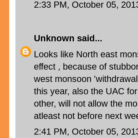
2:33 PM, October 05, 201
Unknown
said...
Looks like North east mo
effect , because of stubbo
west monsoon 'withdrawal 
this year, also the UAC fo
other, will not allow the m
atleast not before next wee
2:41 PM, October 05, 201