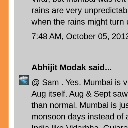
rains are very unpredictab
when the rains might turn 
7:48 AM, October 05, 201
Abhijit Modak
said...
@ Sam . Yes. Mumbai is v
Aug itself. Aug & Sept saw
than normal. Mumbai is ju
monsoon days instead of a
India like Vidarbha, Gujara