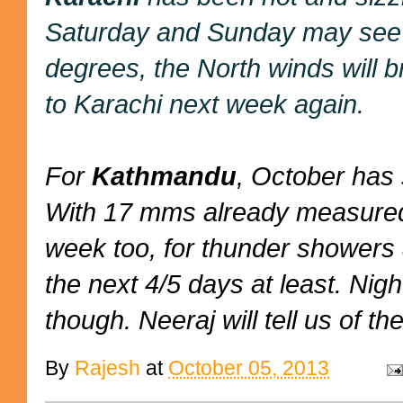
Saturday and Sunday may see s
degrees, the North winds will b
to Karachi next week again.
For
Kathmandu
, October has 
With 17 mms already measured,
week too, for thunder showers 
the next 4/5 days at least. Nig
though. Neeraj will tell us of the
By
Rajesh
at
October 05, 2013