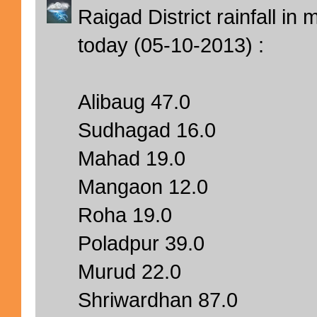
Raigad District rainfall i
today (05-10-2013) :
Alibaug 47.0
Sudhagad 16.0
Mahad 19.0
Mangaon 12.0
Roha 19.0
Poladpur 39.0
Murud 22.0
Shriwardhan 87.0