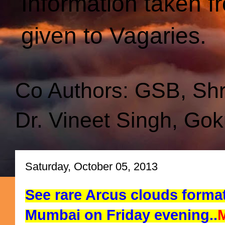
Information taken f
given to Vagaries.
Co Authors: GSB, Sh
Dr. Vineet Singh, Gok
Saturday, October 05, 2013
See rare Arcus clouds forma
Mumbai on Friday evening..