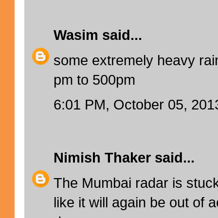
Wasim
said...
some extremely heavy rain
pm to 500pm
6:01 PM, October 05, 201
Nimish Thaker
said...
The Mumbai radar is stuc
like it will again be out of 