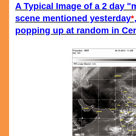
A Typical Image of a 2 day 
scene mentioned yesterday
*
popping up at random in Cent