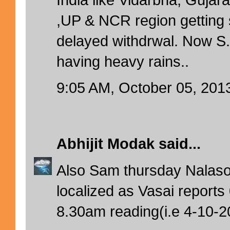
,UP & NCR region getting 
delayed withdrwal. Now 
having heavy rains..
9:05 AM, October 05, 201
Abhijit Modak
said...
Also Sam thursday Nalas
localized as Vasai report
8.30am reading(i.e 4-10-2