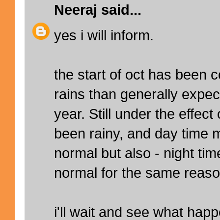
Neeraj
said...
yes i will inform.
the start of oct has been 
rains than generally expect
year. Still under the effec
been rainy, and day time
normal but also - night t
normal for the same reaso
i'll wait and see what hap