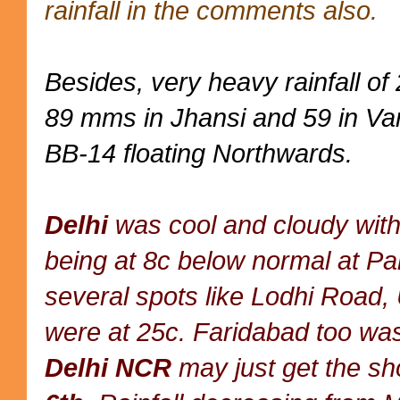
rainfall in the comments also.
Besides, very heavy rainfall o
89 mms in Jhansi and 59 in Var
BB-14 floating Northwards.
Delhi
was cool and cloudy with
being at 8c below normal at P
several spots like Lodhi Road,
were at 25c. Faridabad too wa
Delhi NCR
may just get the sh