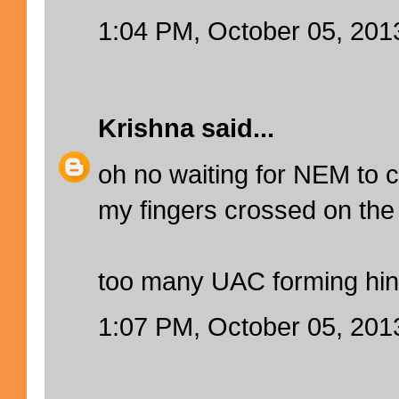
1:04 PM, October 05, 201
Krishna
said...
oh no waiting for NEM to
my fingers crossed on the 
too many UAC forming hin
1:07 PM, October 05, 201