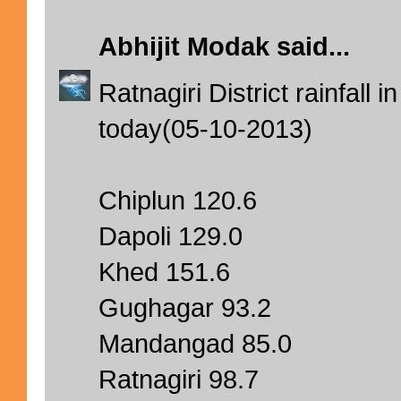
Abhijit Modak
said...
Ratnagiri District rainfal
today(05-10-2013)
Chiplun 120.6
Dapoli 129.0
Khed 151.6
Gughagar 93.2
Mandangad 85.0
Ratnagiri 98.7