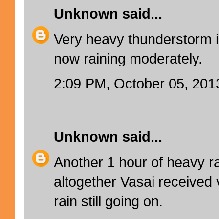
Unknown
said...
Very heavy thunderstorm i
now raining moderately.
2:09 PM, October 05, 201
Unknown
said...
Another 1 hour of heavy ra
altogether Vasai received v
rain still going on.