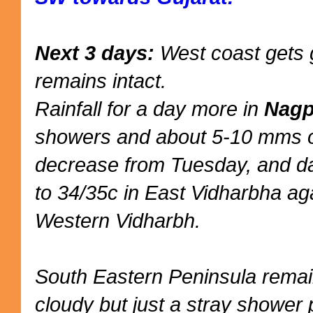
Next 3 days:
West coast gets g
remains intact.
Rainfall for a day more in
Nagp
showers and about 5-10 mms of
decrease from Tuesday, and da
to 34/35c in East Vidharbha ag
Western Vidharbh.
South Eastern Peninsula remai
cloudy but just a stray shower 