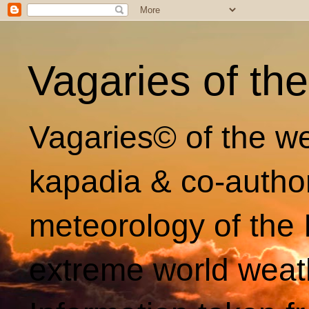
Vagaries of th
Vagaries© of the we
kapadia & co-autho
meteorology of the 
extreme world weat