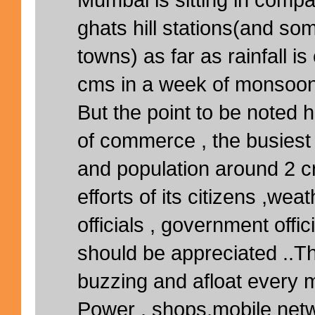
ghats hill stations(and so
towns) as far as rainfall i
cms in a week of monsoon
But the point to be noted her
of commerce , the busiest 
and population around 2 cr
efforts of its citizens ,we
officials , government offi
should be appreciated ..Th
buzzing and afloat every 
Power , shops,mobile netwo