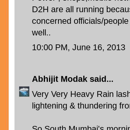
D2H are all running becaus
concerned officials/people
well..
10:00 PM, June 16, 2013
Abhijit Modak
said...
Very Very Heavy Rain lash
lightening & thundering fr
So South Mumbai's mornin