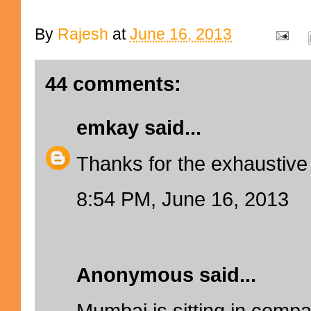
By
Rajesh
at
June 16, 2013
44 comments:
emkay
said...
Thanks for the exhaustive
8:54 PM, June 16, 2013
Anonymous said...
Mumbai is sitting in comp