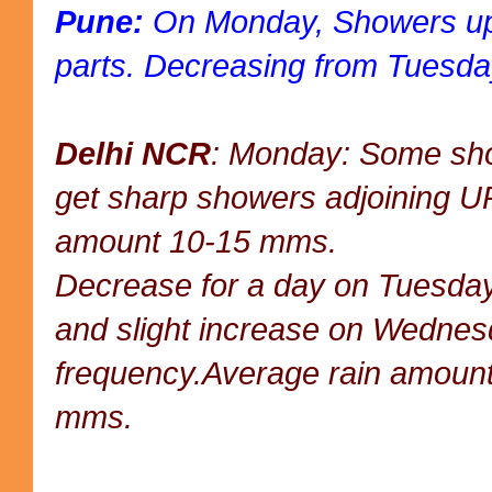
Pune:
On Monday, Showers up
parts. Decreasing from Tuesda
Delhi NCR
: Monday: Some sho
get sharp showers adjoining U
amount 10-15 mms.
Decrease for a day on Tuesday,
and slight increase on Wednesd
frequency.Average rain amoun
mms.