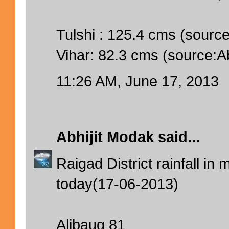
Tulshi : 125.4 cms (source:
Vihar: 82.3 cms (source:Abh
11:26 AM, June 17, 2013
Abhijit Modak
said...
Raigad District rainfall i
today(17-06-2013)
Alibaug 81