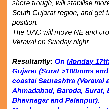
shore trough, will stabilise mor
South Gujarat region, and get th
position.
The UAC will move NE and cro
Veraval on Sunday night.
Resultantly:
On
Monday 17t
Gujarat (Surat >100mms and
coastal Saurashtra (Veraval a
Ahmadabad, Baroda, Surat, 
Bhavnagar and Palanpur).