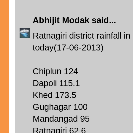
Abhijit Modak
said...
Ratnagiri district rainfall i
today(17-06-2013)
Chiplun 124
Dapoli 115.1
Khed 173.5
Gughagar 100
Mandangad 95
Ratnagiri 62.6