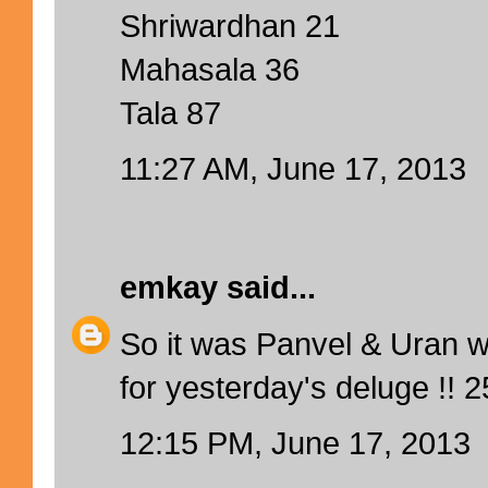
Shriwardhan 21
Mahasala 36
Tala 87
11:27 AM, June 17, 2013
emkay
said...
So it was Panvel & Uran w
for yesterday's deluge !! 
12:15 PM, June 17, 2013