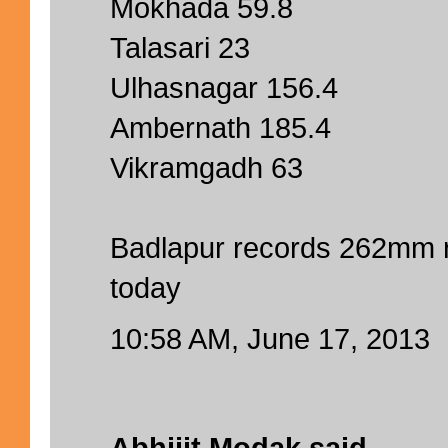
Mokhada 59.8
Talasari 23
Ulhasnagar 156.4
Ambernath 185.4
Vikramgadh 63
Badlapur records 262mm 
today
10:58 AM, June 17, 2013