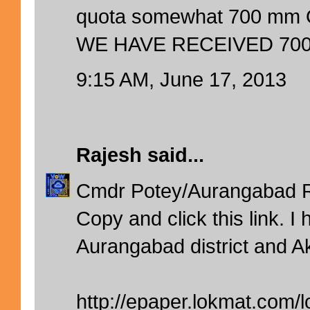
quota somewhat 700 mm 
WE HAVE RECEIVED 700
9:15 AM, June 17, 2013
Rajesh
said...
Cmdr Potey/Aurangabad 
Copy and click this link. I 
Aurangabad district and Ak
http://epaper.lokmat.com