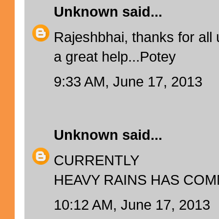
Unknown
said...
Rajeshbhai, thanks for all
a great help...Potey
9:33 AM, June 17, 2013
Unknown
said...
CURRENTLY
HEAVY RAINS HAS COM
10:12 AM, June 17, 2013