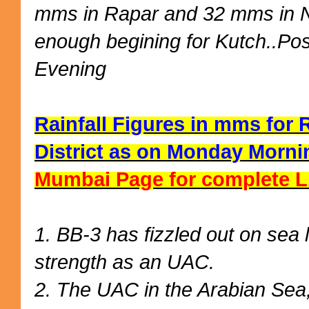
mms in Rapar and 32 mms in N
enough begining for Kutch..Po
Evening
Rainfall Figures in mms for
District as on Monday Mornin
Mumbai Page for complete L
1. BB-3 has fizzled out on sea 
strength as an UAC.
2. The UAC in the Arabian Sea, 