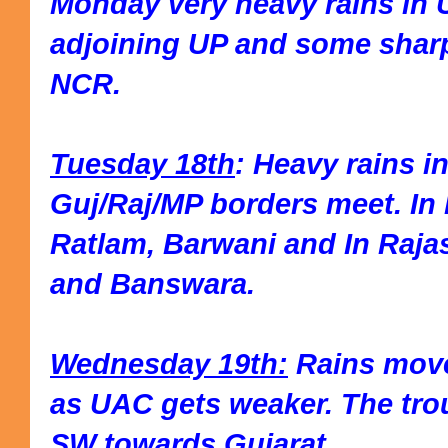
Monday very heavy rains in 
adjoining UP and some sharp
NCR.
Tuesday 18th
: Heavy rains i
Guj/Raj/MP borders meet. In 
Ratlam, Barwani and In Raja
and Banswara.
Wednesday 19th:
Rains move
as UAC gets weaker. The tro
SW towards Gujarat.