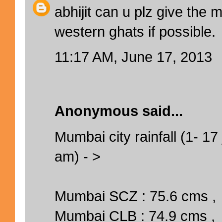
abhijit can u plz give the
western ghats if possible.
11:17 AM, June 17, 2013
Anonymous said...
Mumbai city rainfall (1- 17 
am) - >
Mumbai SCZ : 75.6 cms ,
Mumbai CLB : 74.9 cms ,