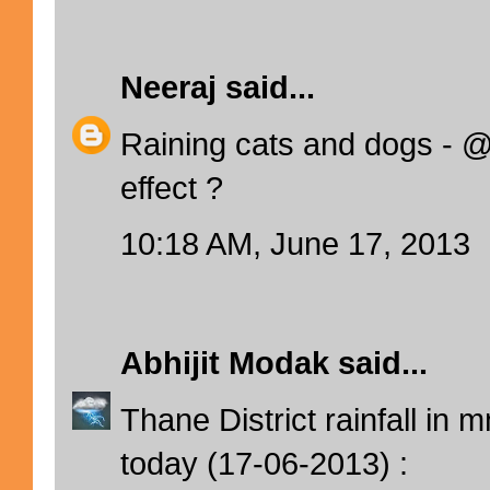
Neeraj
said...
Raining cats and dogs -
effect ?
10:18 AM, June 17, 2013
Abhijit Modak
said...
Thane District rainfall in
today (17-06-2013) :