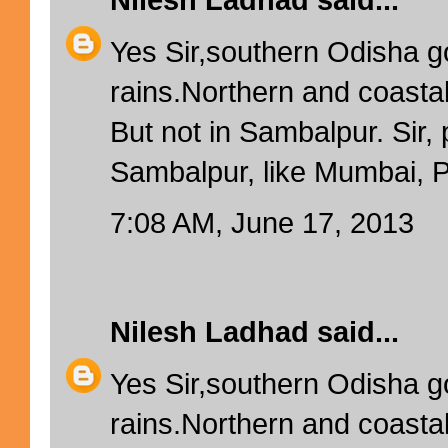
Nilesh Ladhad
said...
Yes Sir,southern Odisha g
rains.Northern and coastal
But not in Sambalpur. Sir, 
Sambalpur, like Mumbai, Pu
7:08 AM, June 17, 2013
Nilesh Ladhad
said...
Yes Sir,southern Odisha g
rains.Northern and coastal