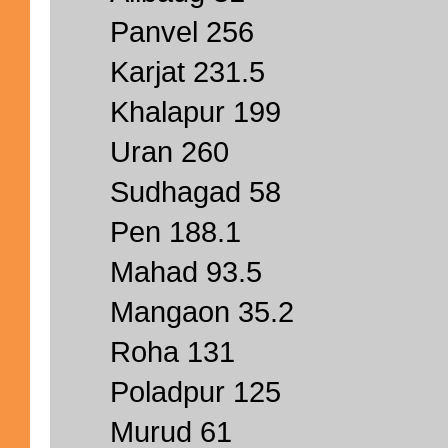
Panvel 256
Karjat 231.5
Khalapur 199
Uran 260
Sudhagad 58
Pen 188.1
Mahad 93.5
Mangaon 35.2
Roha 131
Poladpur 125
Murud 61