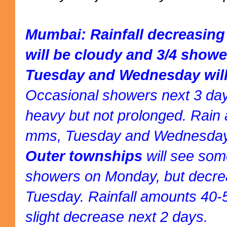
Mumbai: Rainfall decreasin
will be cloudy and 3/4 show
Tuesday and Wednesday will
Occasional showers next 3 day
heavy but not prolonged. Rain
mms, Tuesday and Wednesday
Outer townships
will see som
showers on Monday, but decrea
Tuesday. Rainfall amounts 4
slight decrease next 2 days.