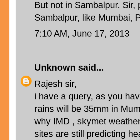
But not in Sambalpur. Sir, 
Sambalpur, like Mumbai, Pu
7:10 AM, June 17, 2013
Unknown
said...
Rajesh sir,
i have a query, as you hav
rains will be 35mm in Mumb
why IMD , skymet weather
sites are still predicting 