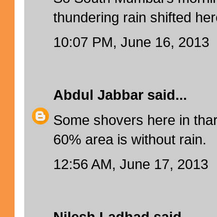
thundering rain shifted her
10:07 PM, June 16, 2013
Abdul Jabbar
said...
Some shovers here in thar
60% area is without rain.
12:56 AM, June 17, 2013