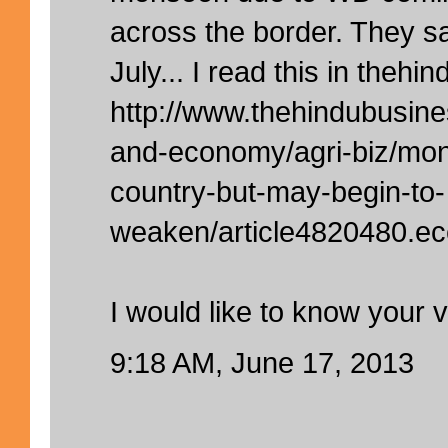
across the border. They sa
July... I read this in thehi
http://www.thehindubusine
and-economy/agri-biz/mon
country-but-may-begin-to-
weaken/article4820480.ec
I would like to know your 
9:18 AM, June 17, 2013