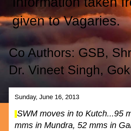
Information taken f
given to Vagaries.
Co Authors: GSB, Sh
Dr. Vineet Singh, Gok
Sunday, June 16, 2013
SWM moves in to Kutch...95 mm
mms in Mundra, 52 mms in Ga