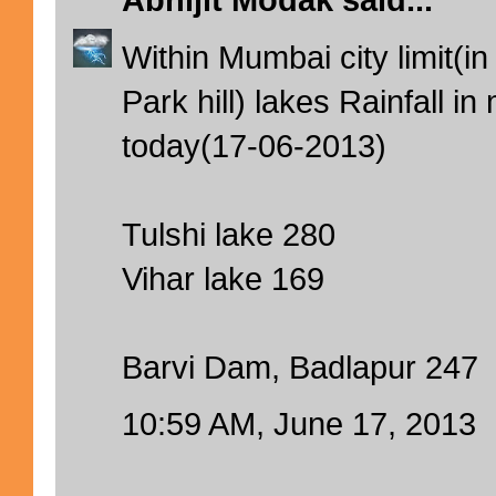
Abhijit Modak
said...
Within Mumbai city limit(in
Park hill) lakes Rainfall 
today(17-06-2013)
Tulshi lake 280
Vihar lake 169
Barvi Dam, Badlapur 247
10:59 AM, June 17, 2013