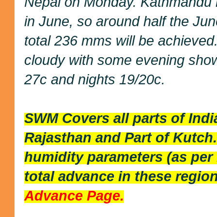
Nepal on Monday. Kathmandu 
in June, so around half the Jun
total 236 mms will be achieved.
cloudy with some evening show
27c and nights 19/20c.
SWM Covers all parts of Ind
Rajasthan and Part of Kutch
humidity parameters (as per
total advance in these region
Advance Page.