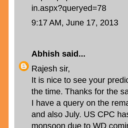
in.aspx?queryed=78
9:17 AM, June 17, 2013
Abhish
said...
Rajesh sir,
It is nice to see your predi
the time. Thanks for the s
I have a query on the rem
and also July. US CPC ha
monsoon due to WD comin