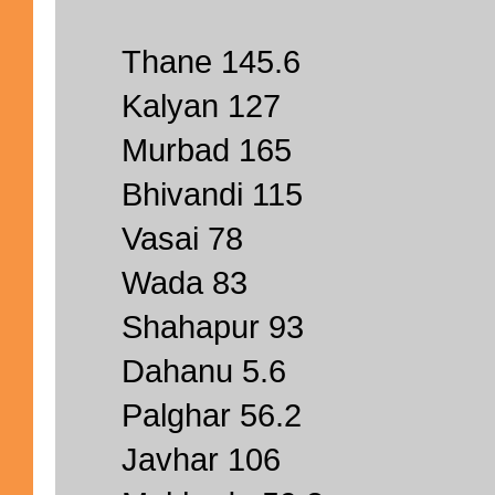
Thane 145.6
Kalyan 127
Murbad 165
Bhivandi 115
Vasai 78
Wada 83
Shahapur 93
Dahanu 5.6
Palghar 56.2
Javhar 106