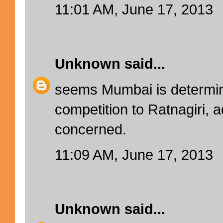
11:01 AM, June 17, 2013
Unknown
said...
seems Mumbai is determin
competition to Ratnagiri, a
concerned.
11:09 AM, June 17, 2013
Unknown
said...