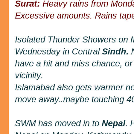
Surat:
Heavy rains from Monda
Excessive amounts. Rains tape
Isolated Thunder Showers on
Wednesday in Central
Sindh.
N
have a hit and miss chance, or
vicinity.
Islamabad also gets warmer ne
move away..maybe touching 4
SWM has moved in to
Nepal
. 