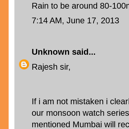
Rain to be around 80-10
7:14 AM, June 17, 2013
Unknown
said...
Rajesh sir,
If i am not mistaken i cle
our monsoon watch series,
mentioned Mumbai will re