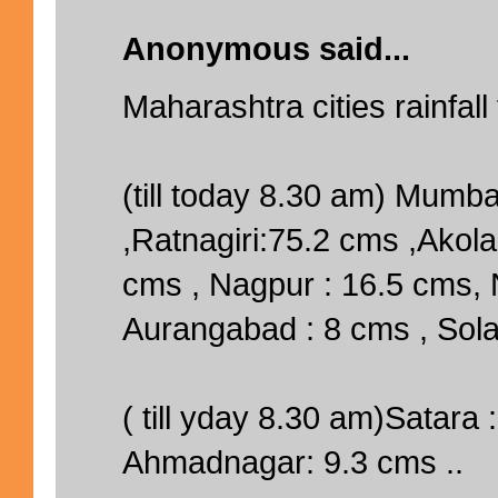
Anonymous said...
Maharashtra cities rainfall
(till today 8.30 am) Mumb
,Ratnagiri:75.2 cms ,Akola
cms , Nagpur : 16.5 cms, 
Aurangabad : 8 cms , Sola
( till yday 8.30 am)Satara 
Ahmadnagar: 9.3 cms ..