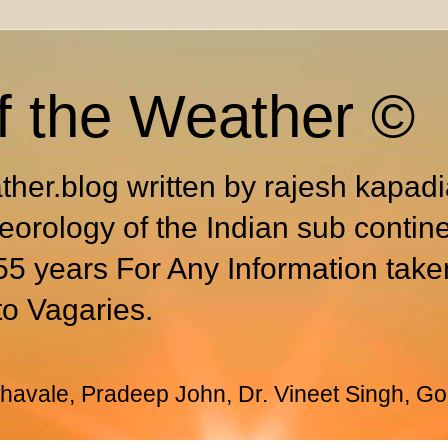
f the Weather ©
ther.blog written by rajesh kapad
eorology of the Indian sub contin
55 years For Any Information take
to Vagaries.
avale, Pradeep John, Dr. Vineet Singh, Go