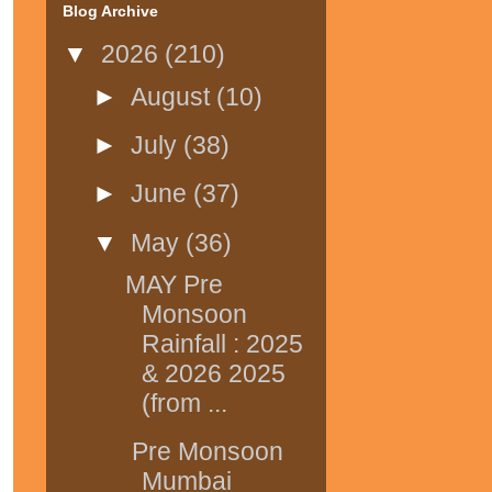
Blog Archive
▼
2026
(210)
►
August
(10)
►
July
(38)
►
June
(37)
▼
May
(36)
MAY Pre
Monsoon
Rainfall : 2025
& 2026 2025
(from ...
Pre Monsoon
Mumbai