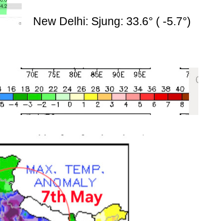
New Delhi: Sjung: 33.6° ( -5.7°)