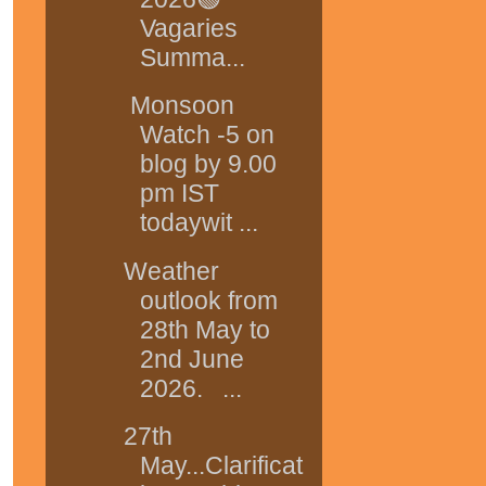
Vagaries
Summa...
Monsoon
Watch -5 on
blog by 9.00
pm IST
todaywit ...
Weather
outlook from
28th May to
2nd June
2026. ...
27th
May...Clarificat