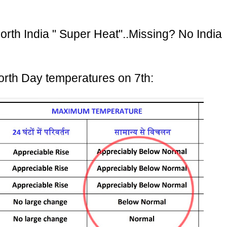
orth India " Super Heat"..Missing? No India
orth Day temperatures on 7th: