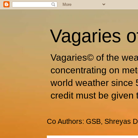
Vagaries o
Vagaries© of the wea
concentrating on met
world weather since 
credit must be given 
Co Authors: GSB, Shreyas Dh