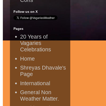
Follow us on X
Pages
20 Years of
Vagaries
Celebrations
Home
Shreyas Dhavale's
Page
International
General Non
Weather Matter.