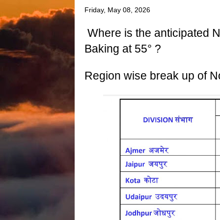
Friday, May 08, 2026
Where is the anticipated N
Baking at 55° ?
Region wise break up of N