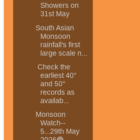
Showers on
31st May
South Asian
Monsoon
rainfall's first
large scale n...
Check the
earliest 40°
and 50°
records as
availab...
Monsoon
Watch--
5...29th May
2026🟢