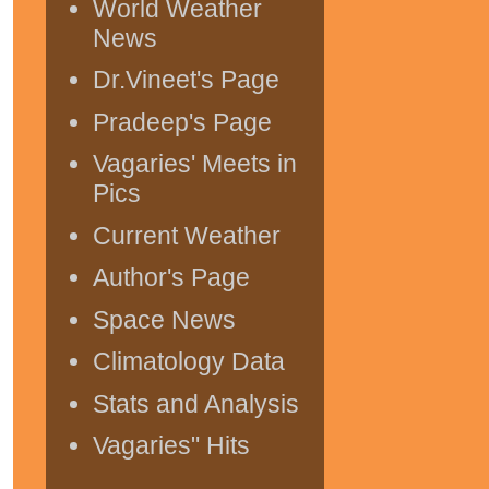
World Weather
News
Dr.Vineet's Page
Pradeep's Page
Vagaries' Meets in
Pics
Current Weather
Author's Page
Space News
Climatology Data
Stats and Analysis
Vagaries" Hits