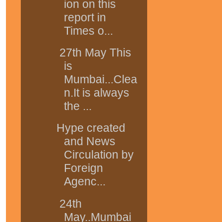
ion on this
report in
Times o...
27th May This
is
Mumbai...Clea
n.It is always
the ...
Hype created
and News
Circulation by
Foreign
Agenc...
24th
May..Mumbai