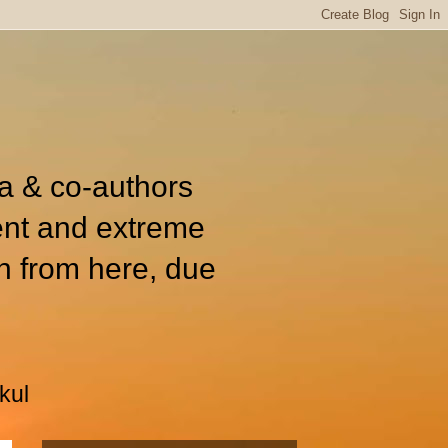
ia & co-authors
ent and extreme
n from here, due
kul