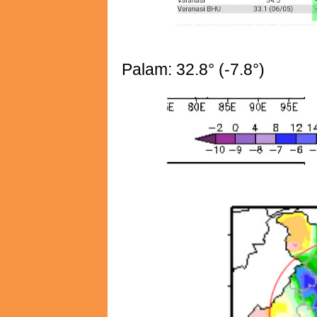
Palam: 32.8° (-7.8°)