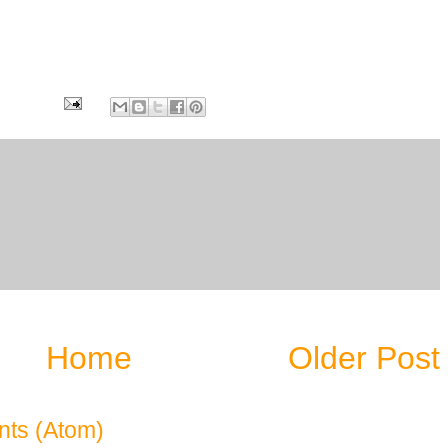
6
Home
Older Post
ts (Atom)