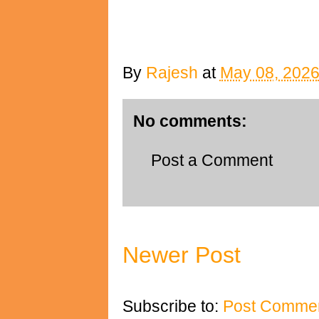
By
Rajesh
at
May 08, 202
No comments:
Post a Comment
Newer Post
Subscribe to:
Post Commen