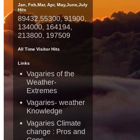
Jan, Feb,Mar, Apr, May,June,July
Hits
89432,55300, 91900,
134000, 164194,
213800, 197509
All Time Visitor Hits
Links
Vagaries of the
Weather-
Extremes
Vagaries- weather
Knowledge
Vagaries Climate
change : Pros and
Cons