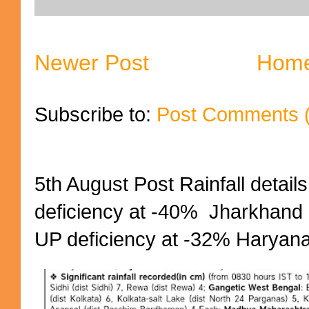
Newer Post
Hom
Subscribe to:
Post Comments 
5th August Post Rainfall details
deficiency at -40% Jharkhand 
UP deficiency at -32% Haryana 