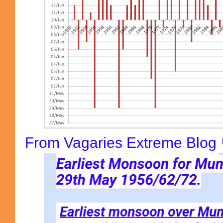
From Vagaries Extreme Blog 