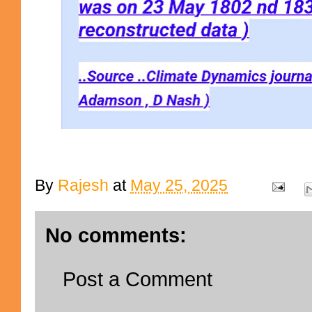
By
Rajesh
at
May 25, 2025
No comments:
Post a Comment