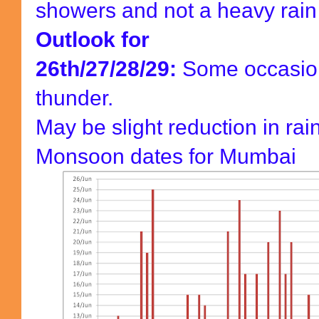
showers and not a heavy rain
Outlook for
26th/27/28/29:
Some occasion
thunder.
May be slight reduction in rainf
Monsoon dates for Mumbai