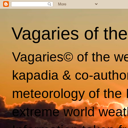
Vagaries of th
Vagaries© of the we
kapadia & co-autho
meteorology of the 
extreme world weat