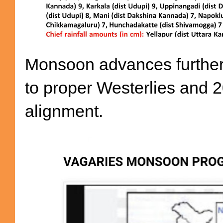
Monsoon advances further 
to proper Westerlies and 2
alignment.