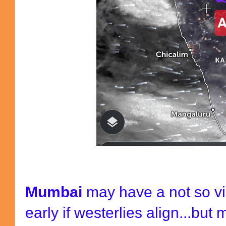
Mumbai
may have a not so vi
early if westerlies align...bu