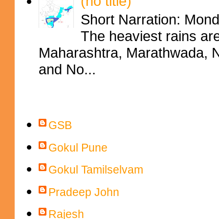
(no title)
Short Narration: Mon
The heaviest rains ar
Maharashtra, Marathwada, No
and No...
Contributors
GSB
Gokul Pune
Gokul Tamilselvam
Pradeep John
Rajesh