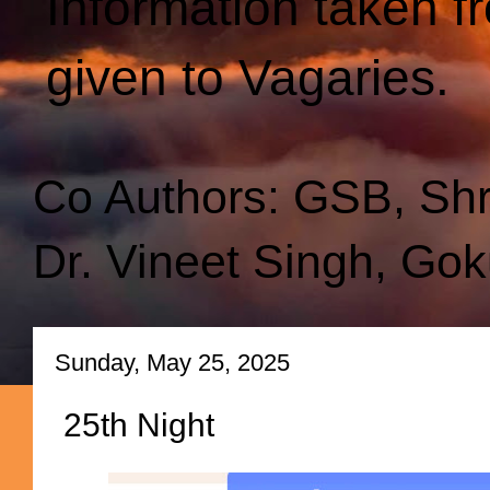
Information taken f
given to Vagaries.
Co Authors: GSB, Sh
Dr. Vineet Singh, Gok
Sunday, May 25, 2025
25th Night