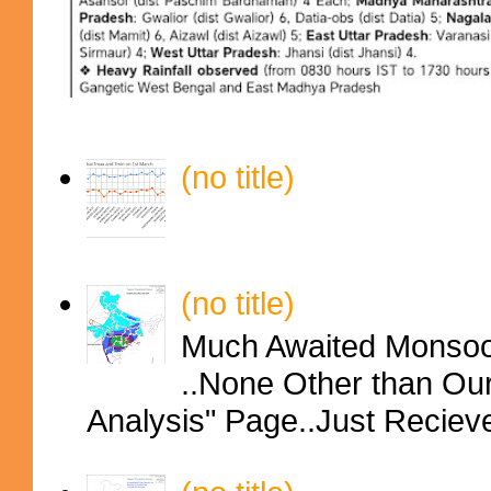
(no title)
(no title)
Much Awaited Monsoon
..None Other than Ou
Analysis" Page..Just Reciev