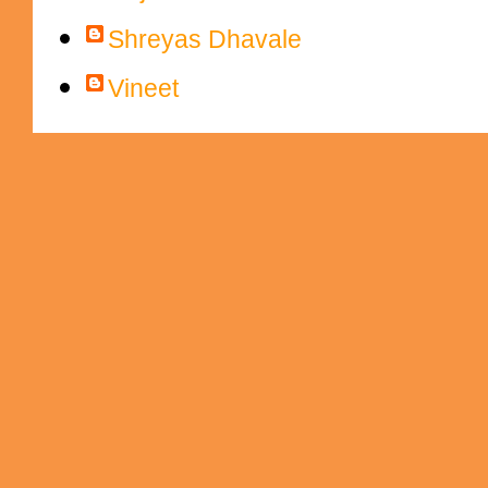
Shreyas Dhavale
Vineet