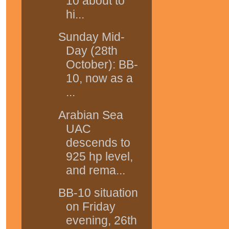
10 about to
hi...
Sunday Mid-
Day (28th
October): BB-
10, now as a
...
Arabian Sea
UAC
descends to
925 hp level,
and rema...
BB-10 situation
on Friday
evening, 26th