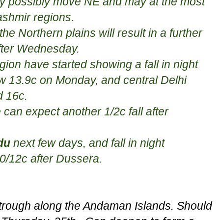
 possibly move NE and may at the most
ashmir regions.
e Northern plains will result in a further
 after Wednesday.
egion have started showing a fall in night
 13.9c on Monday, and central Delhi
d 16c.
 can expect another 1/2c fall after
du
next few days, and fall in night
0/12c after Dussera.
trough along the Andaman Islands. Should