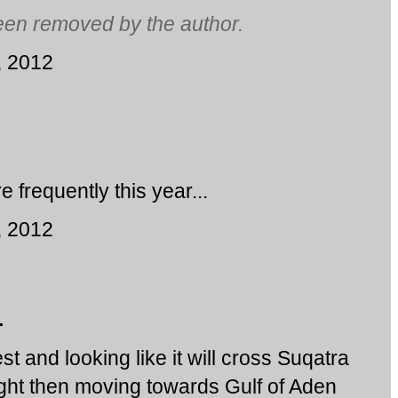
en removed by the author.
, 2012
frequently this year...
, 2012
.
t and looking like it will cross Suqatra
ght then moving towards Gulf of Aden