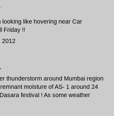
.
looking like hovering near Car
l Friday !!
, 2012
.
er thunderstorm around Mumbai region
remnant moisture of AS- 1 around 24
 Dasara festival ! As some weather
!