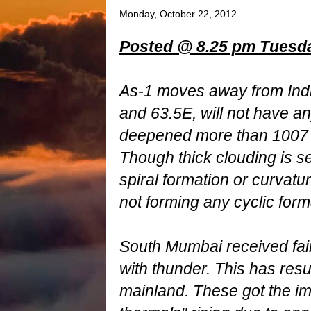
Monday, October 22, 2012
Posted @ 8.25 pm Tuesday
As-1 moves away from Indi
and 63.5E, will not have any
deepened more than 1007
Though thick clouding is s
spiral formation or curvatu
not forming any cyclic form
South Mumbai received fa
with thunder. This has resu
mainland. These got the im