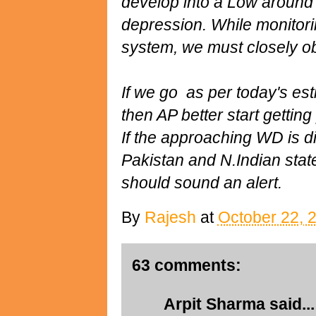
develop into a Low around
depression. While monitoring
system, we must closely ob
If we go as per today's est
then AP better start gettin
If the approaching WD is 
Pakistan and N.Indian sta
should sound an alert.
By
Rajesh
at
October 22, 
63 comments:
Arpit Sharma
said...