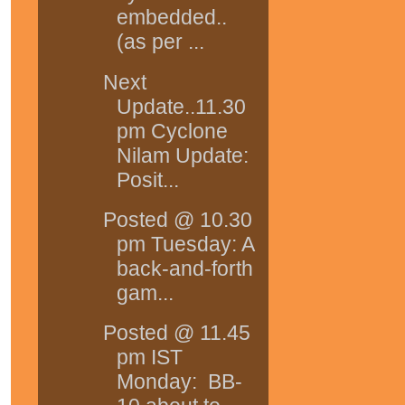
embedded..
(as per ...
Next
Update..11.30
pm Cyclone
Nilam Update:
Posit...
Posted @ 10.30
pm Tuesday: A
back-and-forth
gam...
Posted @ 11.45
pm IST
Monday: BB-