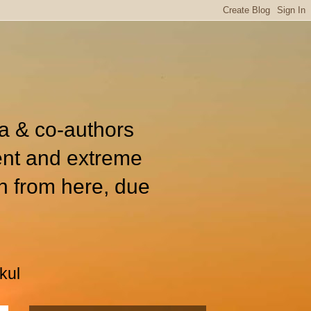
ia & co-authors
ent and extreme
n from here, due
kul