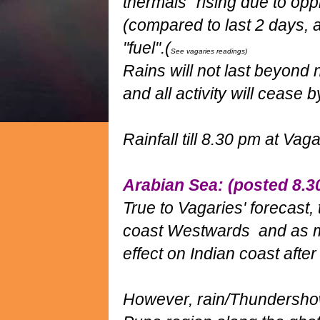
thermals" rising due to op
(compared to last 2 days, 
"fuel".(
See vagaries readings)
Rains will not last beyond n
and all activity will ceas
Rainfall till 8.30 pm at Vag
Arabian Sea: (posted 8.
True to Vagaries' forecast
coast Westwards and as men
effect on Indian coast afte
However, rain/Thundershow