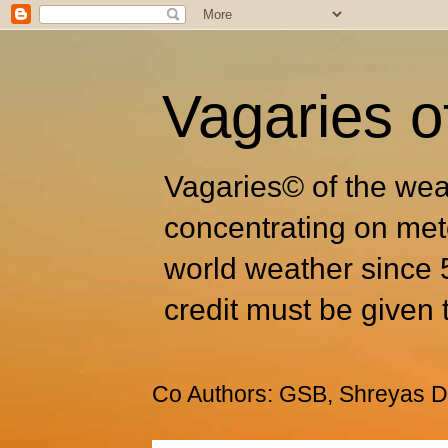
Vagaries o
Vagaries© of the wea
concentrating on met
world weather since 
credit must be given 
Co Authors: GSB, Shreyas Dh