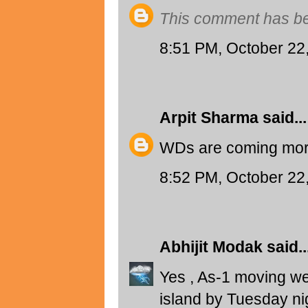
This comment has be
8:51 PM, October 22
Arpit Sharma
said...
WDs are coming more 
8:52 PM, October 22
Abhijit Modak
said..
Yes , As-1 moving wes
island by Tuesday ni