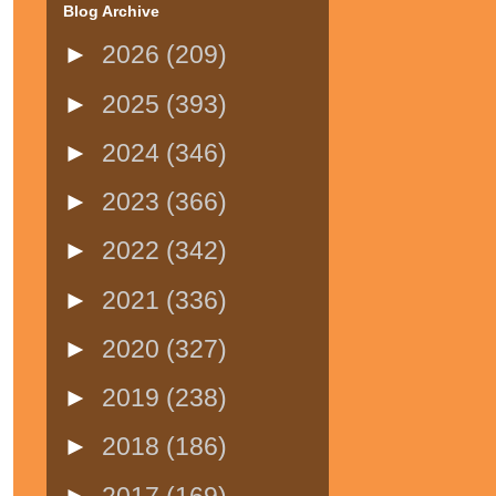
Blog Archive
►
2026
(209)
►
2025
(393)
►
2024
(346)
►
2023
(366)
►
2022
(342)
►
2021
(336)
►
2020
(327)
►
2019
(238)
►
2018
(186)
►
2017
(169)