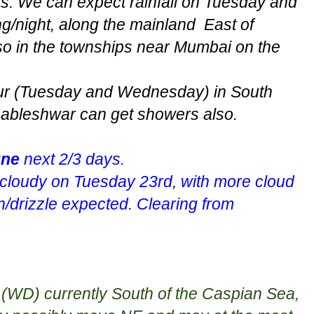
s. We can expect rainfall on Tuesday and
night, along the mainland East of
o in the townships near Mumbai on the
cur (Tuesday and Wednesday) in South
bleshwar can get showers also.
ne
next 2/3 days.
y cloudy on Tuesday 23rd, with more cloud
n/drizzle expected. Clearing from
t (WD) currently South of the Caspian Sea,