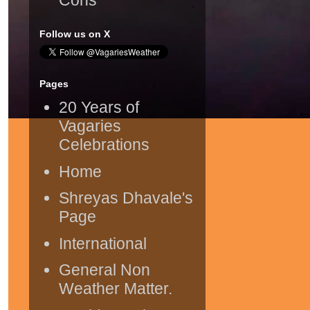
Follow us on X
Pages
20 Years of
Vagaries
Celebrations
Home
Shreyas Dhavale's
Page
International
General Non
Weather Matter.