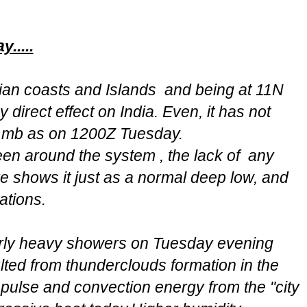
.....
an coasts and Islands and being at 11N
 direct effect on India. Even, it has not
 mb as on 1200Z Tuesday.
een around the system , the lack of any
re shows it just as a normal deep low, and
ations.
irly heavy showers on Tuesday evening
lted from thunderclouds formation in the
pulse and convection energy from the "city