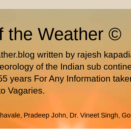
f the Weather ©
ther.blog written by rajesh kapad
eorology of the Indian sub contin
55 years For Any Information take
to Vagaries.
avale, Pradeep John, Dr. Vineet Singh, Go