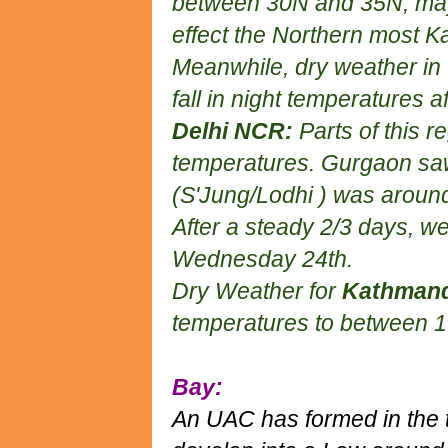
between 30N and 35N, may
effect the Northern most K
Meanwhile, dry weather in th
fall in night temperatures
Delhi NCR:
Parts of this r
temperatures. Gurgaon saw
(S'Jung/Lodhi ) was aroun
After a steady 2/3 days, we
Wednesday 24th.
Dry Weather for
Kathman
temperatures to between 1
Bay:
An UAC has formed in the 