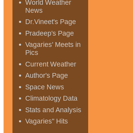
World Weather
News
Dr.Vineet's Page
Pradeep's Page
Vagaries' Meets in
Pics
Current Weather
Author's Page
Space News
Climatology Data
Stats and Analysis
Vagaries" Hits