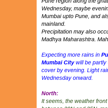
Pune region along the ghat
Wednesday, maybe evening/
Mumbai upto Pune, and als
mainland.
Precipitation may also oc
Madhya Maharashtra. Maha
Expecting more rains in
Pu
Mumbai City
will be partl
cover by evening. Light rai
Wednesday onward.
North:
It seems, the weather fron