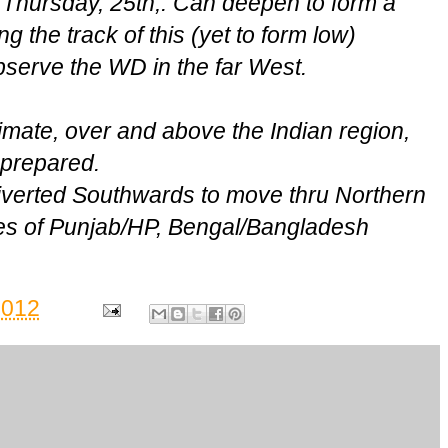
 Thursday, 25th,. Can deepen to form a
 the track of this (yet to form low)
serve the WD in the far West.
imate, over and above the Indian region,
g prepared.
diverted Southwards to move thru Northern
tes of Punjab/HP, Bengal/Bangladesh
2012