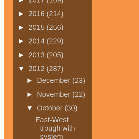
►
2016
(214)
►
2015
(256)
►
2014
(229)
►
2013
(205)
▼
2012
(287)
►
December
(23)
►
November
(22)
▼
October
(30)
East-West
trough with
system