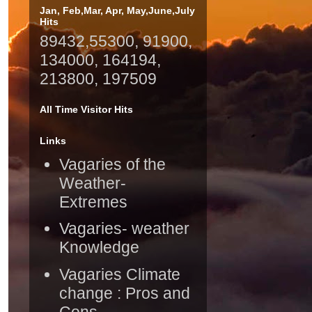
Jan, Feb,Mar, Apr, May,June,July
Hits
89432,55300, 91900,
134000, 164194,
213800, 197509
All Time Visitor Hits
Links
Vagaries of the
Weather-
Extremes
Vagaries- weather
Knowledge
Vagaries Climate
change : Pros and
Cons