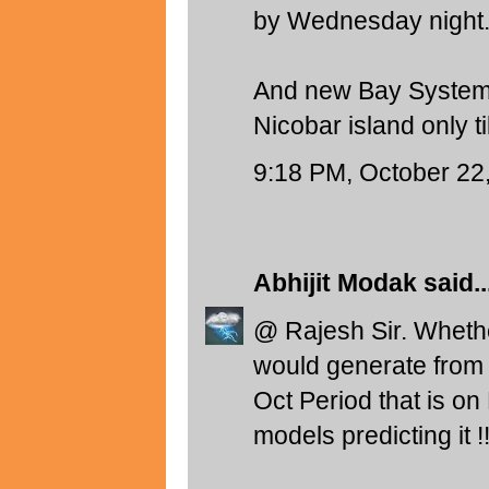
by Wednesday night.
And new Bay System 
Nicobar island only til
9:18 PM, October 22
Abhijit Modak
said..
@ Rajesh Sir. Wheth
would generate from 
Oct Period that is on
models predicting it !