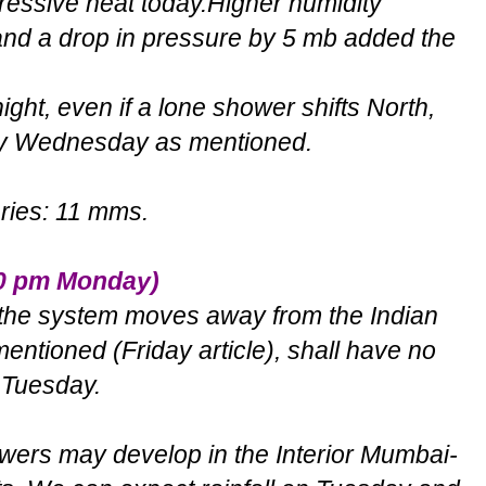
pressive heat today.Higher humidity
and a drop in pressure by 5 mb added the
ight, even if a lone shower shifts North,
e by Wednesday as mentioned.
aries: 11 mms.
30 pm Monday)
, the system moves away from the Indian
tioned (Friday article), shall have no
r Tuesday.
ers may develop in the Interior Mumbai-