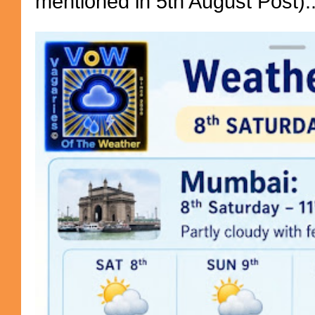
mentioned in 5th August Post)..