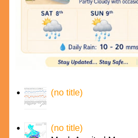
(no title)
(no title)