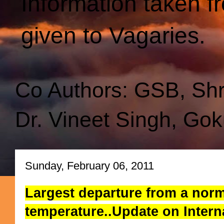
Information taken f
given to Vagaries.
Co Authors: GSB, Sh
Dr. Vineet Singh, Gok
Sunday, February 06, 2011
Largest departure from a norm
temperature..Update on Inter