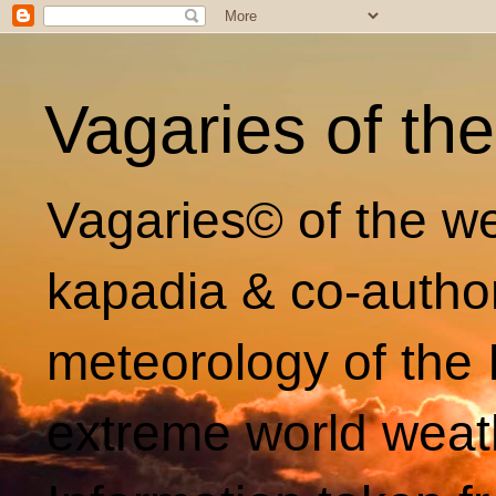
Vagaries of th
Vagaries© of the we
kapadia & co-autho
meteorology of the 
extreme world weat