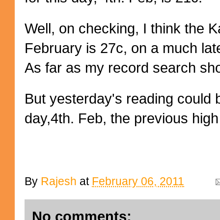
Well, on checking, I think the 
February is 27c, on a much lat
As far as my record search show
But yesterday's reading could be
day,4th. Feb, the previous high
By
Rajesh
at
February 06, 2011
No comments: