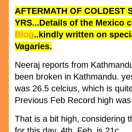
AFTERMATH OF COLDEST SP
YRS...Details of the
Mexico
c
Blog
..
kindly written on spec
Vagaries.
Neeraj reports from Kathmandu:
been broken in Kathmandu. yest
was 26.5 celcius, which is qui
Previous Feb Record high was i
That is a bit high, considering 
for this day, 4th. Feb, is 21c.