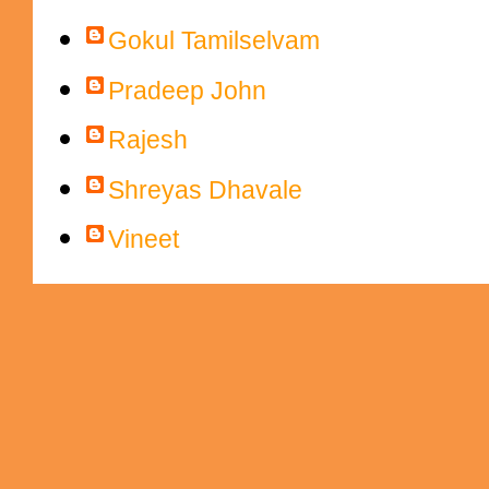
Gokul Tamilselvam
Pradeep John
Rajesh
Shreyas Dhavale
Vineet