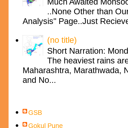
Much Awaited Monsoon
..None Other than Ou
Analysis" Page..Just Reciev
(no title)
Short Narration: Mon
The heaviest rains ar
Maharashtra, Marathwada, No
and No...
Contributors
GSB
Gokul Pune