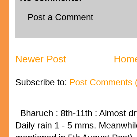
Post a Comment
Newer Post
Hom
Subscribe to:
Post Comments 
Bharuch : 8th-11th : Almost dry
Daily rain 1 - 5 mms. Meanwhil