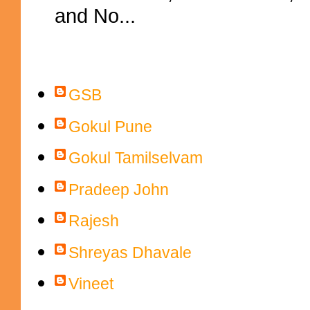
and No...
Contributors
GSB
Gokul Pune
Gokul Tamilselvam
Pradeep John
Rajesh
Shreyas Dhavale
Vineet