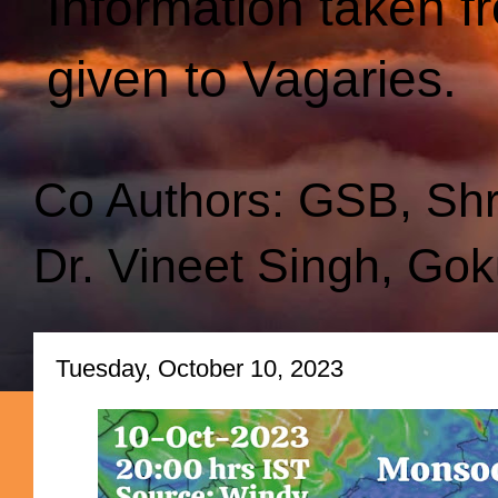
Information taken f
given to Vagaries.
Co Authors: GSB, Sh
Dr. Vineet Singh, Gok
Tuesday, October 10, 2023