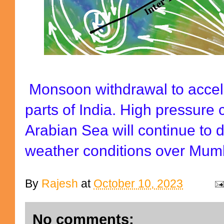
Monsoon withdrawal to accel
parts of India. High pressure 
Arabian Sea will continue to d
weather conditions over Mum
By
Rajesh
at
October 10, 2023
No comments: