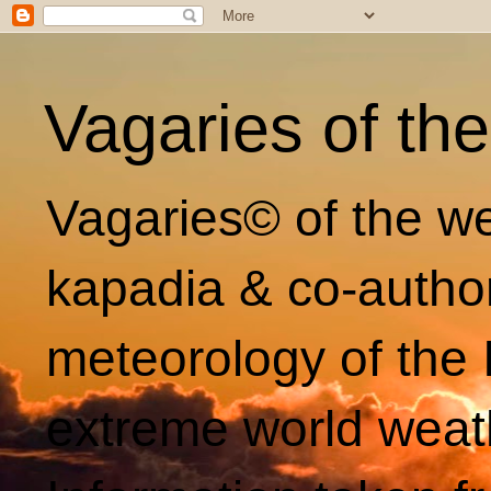
Vagaries of th
Vagaries© of the we
kapadia & co-autho
meteorology of the 
extreme world weat