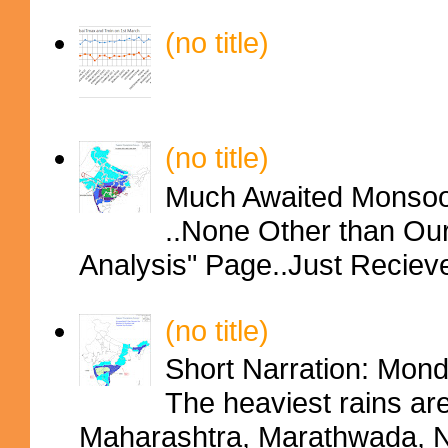
(no title)
(no title)
Much Awaited Monsoon
..None Other than Ou
Analysis" Page..Just Reciev
(no title)
Short Narration: Mon
The heaviest rains ar
Maharashtra, Marathwada, No