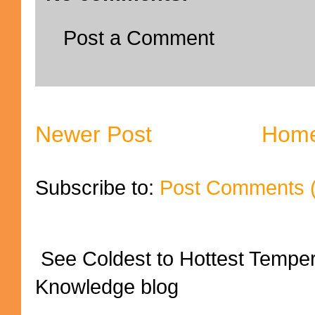
Post a Comment
Newer Post
Hom
Subscribe to:
Post Comments 
See Coldest to Hottest Tempe
Knowledge blog