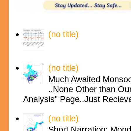
(no title)
(no title)
Much Awaited Monsoon
..None Other than Ou
Analysis" Page..Just Reciev
(no title)
Short Narration: Mon