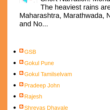
The heaviest rains ar
Maharashtra, Marathwada, No
and No...
Contributors
GSB
Gokul Pune
Gokul Tamilselvam
Pradeep John
Rajesh
Shreyas Dhavale