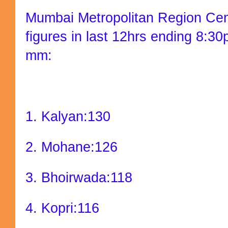
Mumbai Metropolitan Region Cent
figures in last 12hrs ending 8:3
mm:
1. Kalyan:130
2. Mohane:126
3. Bhoirwada:118
4. Kopri:116