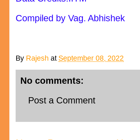
Compiled by Vag. Abhishek
By
Rajesh
at
September 08, 2022
No comments:
Post a Comment