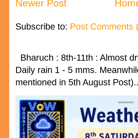
Newer Post
Hom
Subscribe to:
Post Comments 
Bharuch : 8th-11th : Almost dry
Daily rain 1 - 5 mms. Meanwhil
mentioned in 5th August Post)..