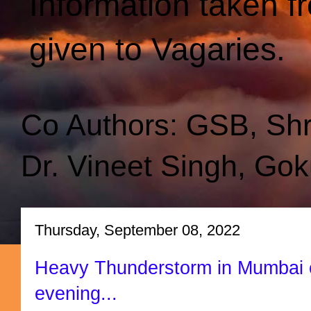
Information taken f
given to Vagaries.
Co Authors: GSB, Sh
Dr. Vineet Singh, Gok
Thursday, September 08, 2022
Heavy Thunderstorm in Mumbai 
evening...