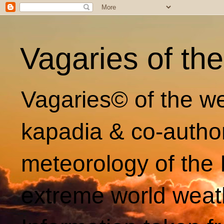
Vagaries of th
Vagaries© of the we
kapadia & co-autho
meteorology of the 
extreme world weat