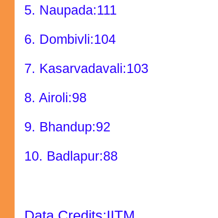
5. Naupada:111
6. Dombivli:104
7. Kasarvadavali:103
8. Airoli:98
9. Bhandup:92
10. Badlapur:88
Data Credits:IITM