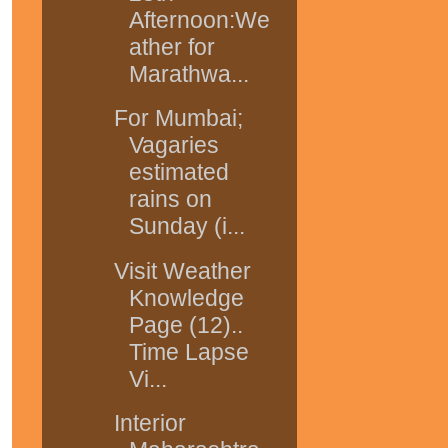
Afternoon:We
ather for
Marathwa...
For Mumbai;
Vagaries
estimated
rains on
Sunday (i...
Visit Weather
Knowledge
Page (12)..
Time Lapse
Vi...
Interior