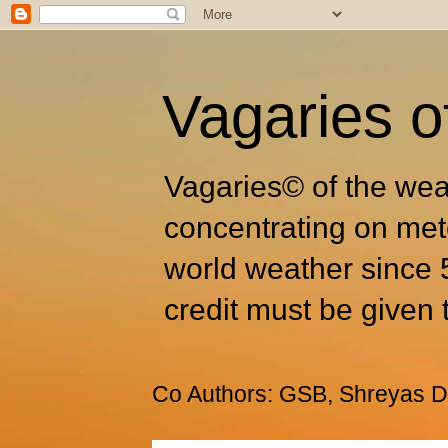
Vagaries o
Vagaries© of the wea
concentrating on met
world weather since 
credit must be given 
Co Authors: GSB, Shreyas Dh