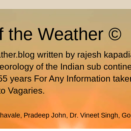
f the Weather ©
ther.blog written by rajesh kapad
eorology of the Indian sub contin
55 years For Any Information take
to Vagaries.
avale, Pradeep John, Dr. Vineet Singh, Go