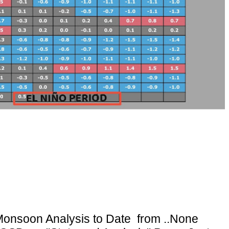
onsoon Analysis to Date from ..None