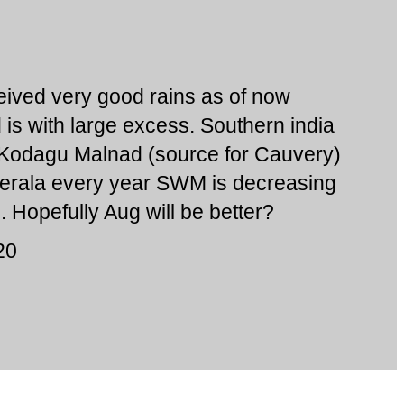
ived very good rains as of now
is with large excess. Southern india
 Kodagu Malnad (source for Cauvery)
. Kerala every year SWM is decreasing
 Hopefully Aug will be better?
20