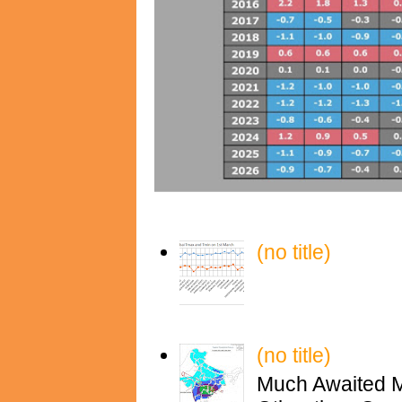
(no title)
(no title)
Much Awaited M