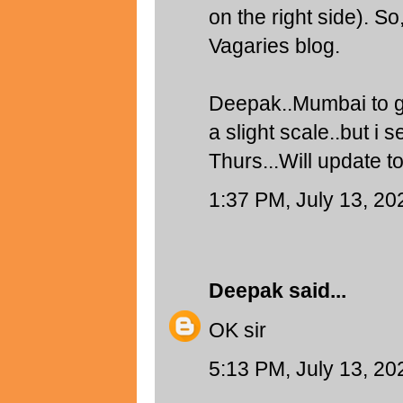
on the right side). So
Vagaries blog.
Deepak..Mumbai to g
a slight scale..but 
Thurs...Will update 
1:37 PM, July 13, 20
Deepak
said...
OK sir
5:13 PM, July 13, 20