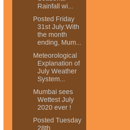
Rainfall wi...
Posted Friday
31st July:With
the month
ending, Mum...
Meteorological
Explanation of
July Weather
System...
Mumbai sees
Wettest July
2020 ever !
Posted Tuesday
28th