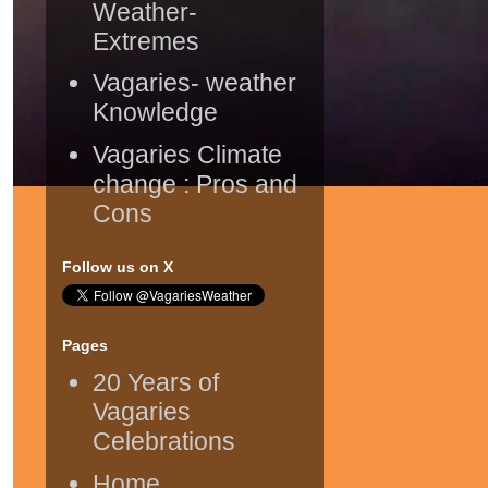
Weather-
Extremes
Vagaries- weather
Knowledge
Vagaries Climate
change : Pros and
Cons
Follow us on X
Pages
20 Years of
Vagaries
Celebrations
Home