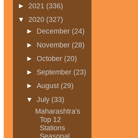
►
2021
(336)
▼
2020
(327)
►
December
(24)
►
November
(28)
►
October
(20)
►
September
(23)
►
August
(29)
▼
July
(33)
Maharashtra's
Top 12
Stations
Seasonal