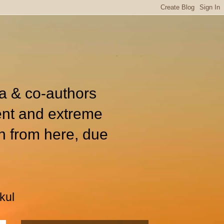
ia & co-authors
ent and extreme
n from here, due
kul