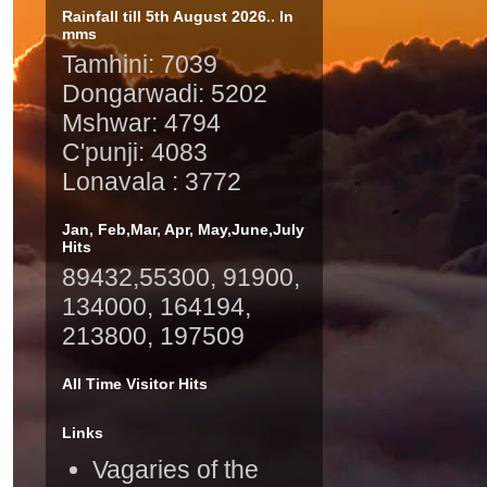
Rainfall till 5th August 2026.. In
mms
Tamhini: 7039
Dongarwadi: 5202
Mshwar: 4794
C'punji: 4083
Lonavala : 3772
Jan, Feb,Mar, Apr, May,June,July
Hits
89432,55300, 91900,
134000, 164194,
213800, 197509
All Time Visitor Hits
Links
Vagaries of the