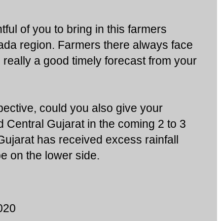
tful of you to bring in this farmers
ada region. Farmers there always face
s really a good timely forecast from your
ective, could you also give your
d Central Gujarat in the coming 2 to 3
jarat has received excess rainfall
e on the lower side.
020