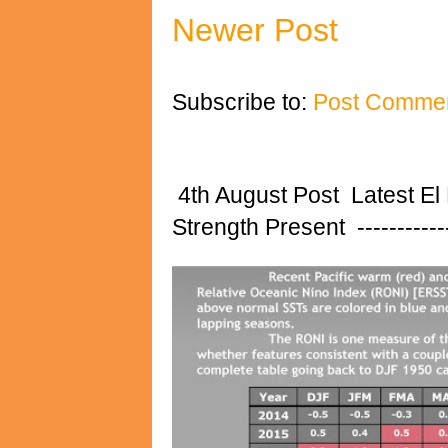
Newer Post
Subscribe to:
Post Commen
4th August Post Latest El
Strength Present ---------------