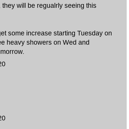
, they will be regualrly seeing this
et some increase starting Tuesday on
i see heavy showers on Wed and
tomorrow.
20
20