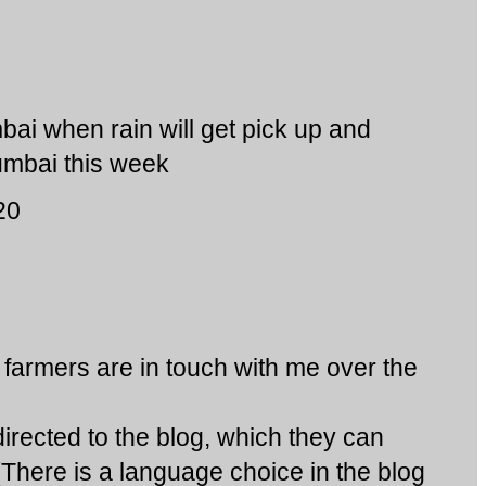
ai when rain will get pick up and
Mumbai this week
20
armers are in touch with me over the
rected to the blog, which they can
(There is a language choice in the blog