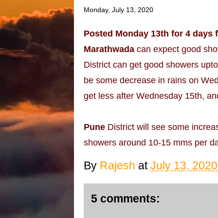
Monday, July 13, 2020
Posted Monday 13th for 4 days 
Marathwada
can expect good sho
District can get good showers upto
be some decrease in rains on Wedn
get less after Wednesday 15th, an
Pune
District will see some increa
showers around 10-15 mms per da
By
Rajesh
at
July 13, 2020
5 comments: