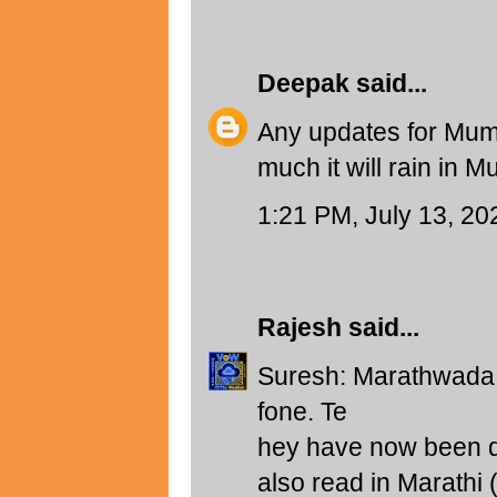
Deepak
said...
Any updates for Mumb
much it will rain in 
1:21 PM, July 13, 20
Rajesh
said...
Suresh: Marathwada f
fone. Te
hey have now been di
also read in Marathi 