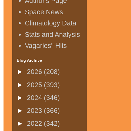
Author's Page
Space News
Climatology Data
Stats and Analysis
Vagaries" Hits
Blog Archive
►
2026
(208)
►
2025
(393)
►
2024
(346)
►
2023
(366)
►
2022
(342)