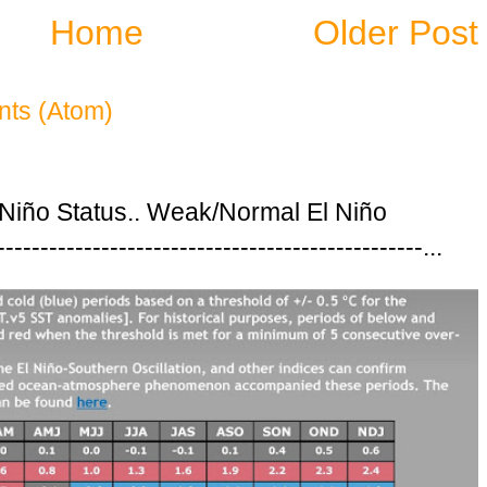
Home
Older Post
ts (Atom)
 Niño Status.. Weak/Normal El Niño
---------------------------------------------...