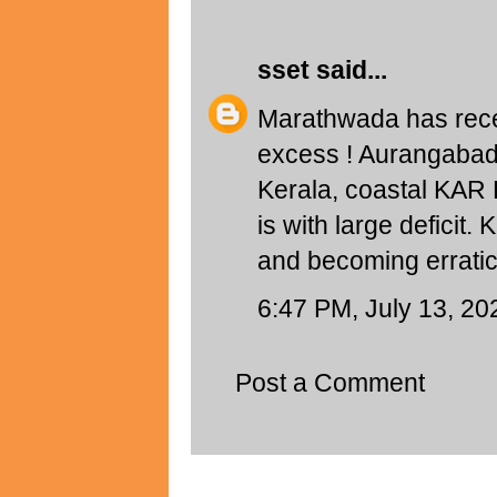
sset
said...
Marathwada has rece
excess ! Aurangabad 
Kerala, coastal KAR
is with large deficit
and becoming erratic.
6:47 PM, July 13, 20
Post a Comment