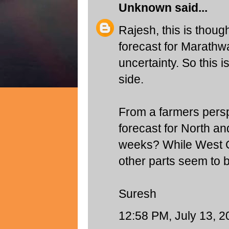
Unknown
said...
Rajesh, this is though
forecast for Marathw
uncertainty. So this i
side.
From a farmers persp
forecast for North an
weeks? While West Gu
other parts seem to b
Suresh
12:58 PM, July 13, 2