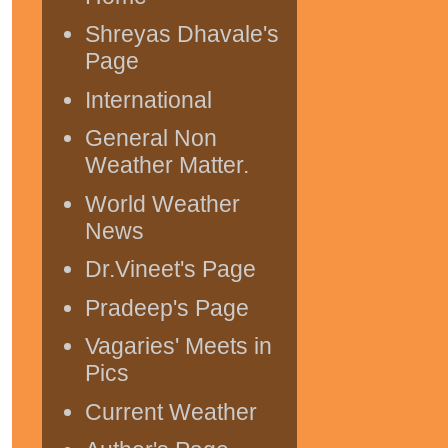
Shreyas Dhavale's
Page
International
General Non
Weather Matter.
World Weather
News
Dr.Vineet's Page
Pradeep's Page
Vagaries' Meets in
Pics
Current Weather