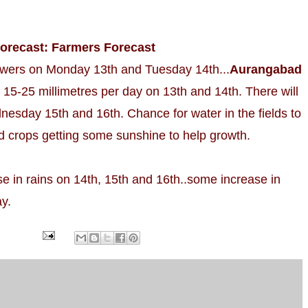
forecast: Farmers Forecast
wers on Monday 13th and Tuesday 14th...
Aurangabad
 15-25 millimetres per day on 13th and 14th. There will
esday 15th and 16th. Chance for water in the fields to
d crops getting some sunshine to help growth.
se in rains on 14th, 15th and 16th..some increase in
y.