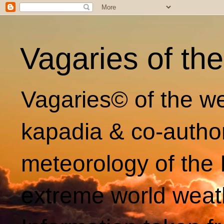
Vagaries of th
Vagaries© of the we
kapadia & co-autho
meteorology of the 
extreme world weat