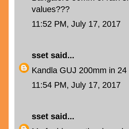
values???
11:52 PM, July 17, 2017
sset
said...
Kandla GUJ 200mm in 24 
11:54 PM, July 17, 2017
sset
said...