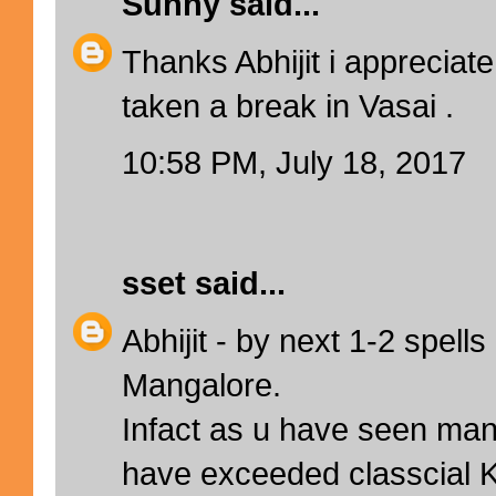
Sunny
said...
Thanks Abhijit i appreciate 
taken a break in Vasai .
10:58 PM, July 18, 2017
sset
said...
Abhijit - by next 1-2 spell
Mangalore.
Infact as u have seen ma
have exceeded classcial