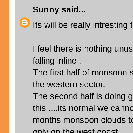
Sunny
said...
Its will be really intresting
I feel there is nothing unu
falling inline .
The first half of monsoon
the western sector.
The second half is doing g
this ....its normal we canno
months monsoon clouds t
only on the west coast ..