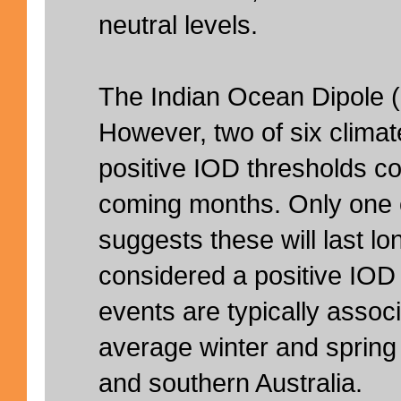
neutral levels.
The Indian Ocean Dipole (I
However, two of six clima
positive IOD thresholds co
coming months. Only one 
suggests these will last l
considered a positive IOD
events are typically assoc
average winter and spring r
and southern Australia.