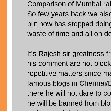
Comparison of Mumbai rain
So few years back we also
but now has stopped doing 
waste of time and all on d
It's Rajesh sir greatness 
his comment are not block
repetitive matters since m
famous blogs in Chennai/B
there he will not dare to
he will be banned from blo