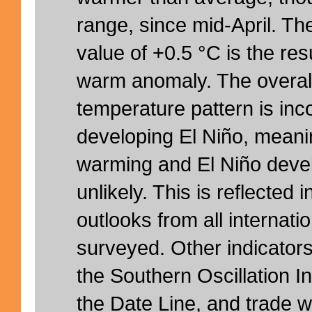
range, since mid-April. T
value of +0.5 °C is the resu
warm anomaly. The overal
temperature pattern is inc
developing El Niño, meani
warming and El Niño deve
unlikely. This is reflected
outlooks from all internati
surveyed. Other indicator
the Southern Oscillation I
the Date Line, and trade w