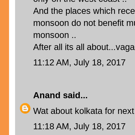
And the places which rece
monsoon do not benefit m
monsoon ..
After all its all about...vag
11:12 AM, July 18, 2017
Anand
said...
Wat about kolkata for next
11:18 AM, July 18, 2017