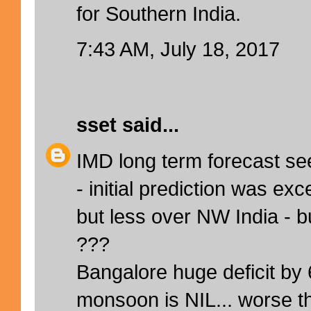
for Southern India.
7:43 AM, July 18, 2017
sset
said...
IMD long term forecast se
- initial prediction was 
but less over NW India - 
???
Bangalore huge deficit by
monsoon is NIL... worse t