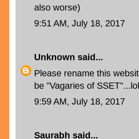
also worse)
9:51 AM, July 18, 2017
Unknown
said...
Please rename this websi
be "Vagaries of SSET"...lo
9:59 AM, July 18, 2017
Saurabh
said...