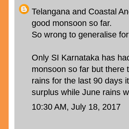
Telangana and Coastal An
good monsoon so far.
So wrong to generalise for
Only SI Karnataka has had
monsoon so far but there t
rains for the last 90 days 
surplus while June rains w
10:30 AM, July 18, 2017