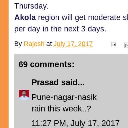
Thursday.
Akola
region will get moderate
per day in the next 3 days.
By
Rajesh
at
July 17, 2017
69 comments:
Prasad
said...
Pune-nagar-nasik
rain this week..?
11:27 PM, July 17, 2017