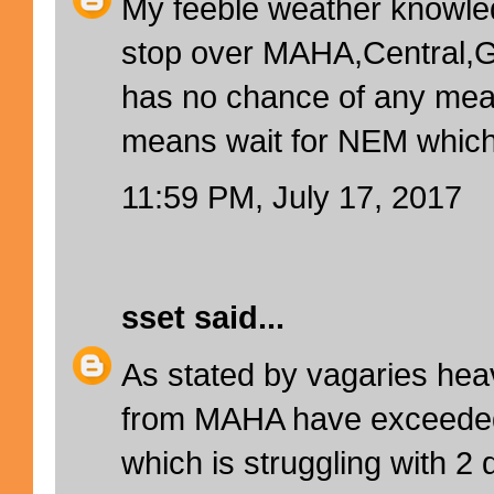
My feeble weather knowle
stop over MAHA,Central,G
has no chance of any mean
means wait for NEM which 
11:59 PM, July 17, 2017
sset
said...
As stated by vagaries hea
from MAHA have exceed
which is struggling with 2 di