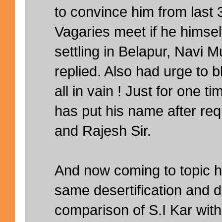
to convince him from last 
Vagaries meet if he himself
settling in Belapur, Navi 
replied. Also had urge to b
all in vain ! Just for one
has put his name after req
and Rajesh Sir.
And now coming to topic he
same desertification and 
comparison of S.I Kar wit