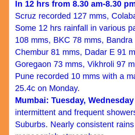
In 12 hrs from 8.30 am-8.30 
Scruz recorded 127 mms, Cola
Some 12 hrs rainfall in various 
108 mms, BKC 78 mms, Bandra
Chembur 81 mms, Dadar E 91 m
Goregaon 73 mms, Vikhroli 97 
Pune recorded 10 mms with a m
25.4c on Monday.
Mumbai: Tuesday, Wednesday
intermittent and frequent showe
Suburbs. Nearly consistent rains