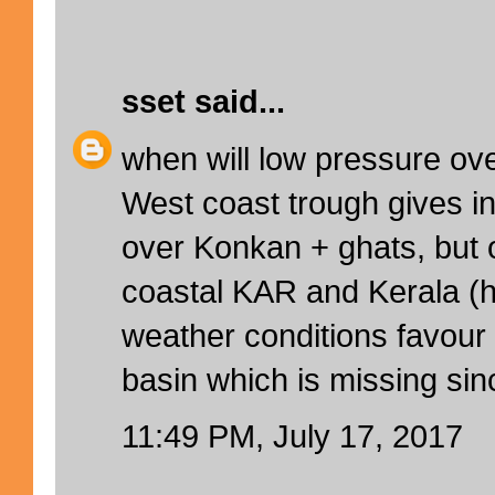
sset
said...
when will low pressure ove
West coast trough gives in
over Konkan + ghats, but o
coastal KAR and Kerala (hi
weather conditions favour
basin which is missing sin
11:49 PM, July 17, 2017