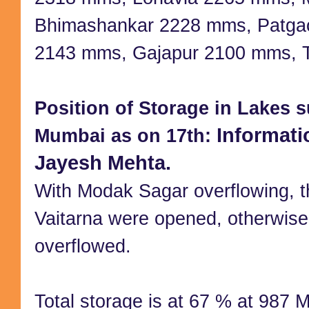
Bhimashankar 2228 mms, Patga
2143 mms, Gajapur 2100 mms, 
Position of Storage in Lakes s
Informati
Mumbai as on 17th:
Jayesh Mehta.
With Modak Sagar overflowing, t
Vaitarna were opened, otherwise
overflowed.
Total storage is at 67 % at 987 