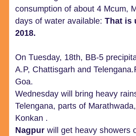
consumption of about 4 Mcum, 
days of water available:
That is
2018.
On Tuesday, 18th, BB-5 precipit
A.P, Chattisgarh and Telengana.
Goa.
Wednesday will bring heavy rains
Telengana, parts of Marathwada
Konkan .
Nagpur
will get heavy showers