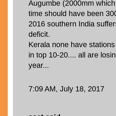
Augumbe (2000mm which is
time should have been 30
2016 southern India suffe
deficit.
Kerala none have stations
in top 10-20.... all are los
year...
7:09 AM, July 18, 2017