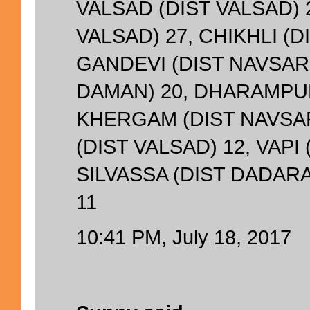
VALSAD (DIST VALSAD) 2
VALSAD) 27, CHIKHLI (D
GANDEVI (DIST NAVSARI
DAMAN) 20, DHARAMPUR
KHERGAM (DIST NAVSAR
(DIST VALSAD) 12, VAPI 
SILVASSA (DIST DADAR
11
10:41 PM, July 18, 2017