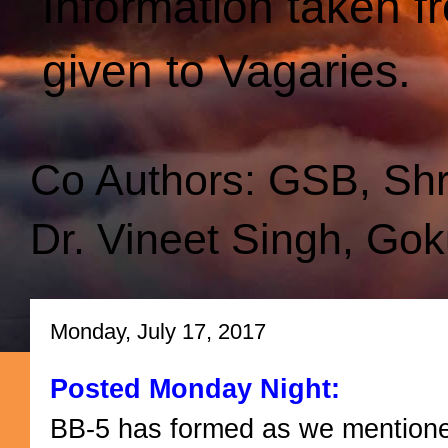
Information taken f
given to Vagaries.
Co Authors: GSB, Sh
Dr. Vineet Singh, Gok
Monday, July 17, 2017
Posted Monday Night:
BB-5 has formed as we mentioned