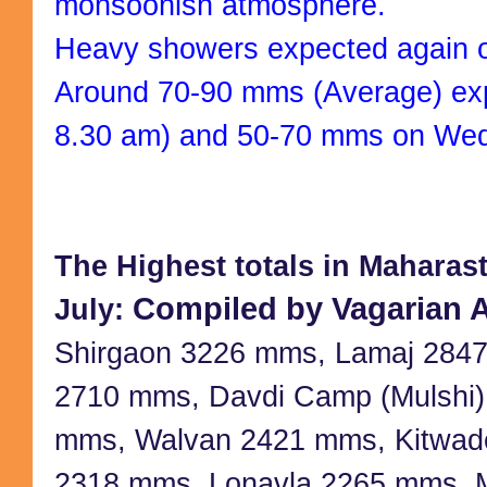
monsoonish atmosphere.
Heavy showers expected again 
Around 70-90 mms (Average) exp
8.30 am) and 50-70 mms on We
The Highest totals in Maharastr
Compiled by Vagarian A
July:
Shirgaon 3226 mms, Lamaj 2847
2710 mms, Davdi Camp (Mulshi)
mms, Walvan 2421 mms, Kitwad
2318 mms, Lonavla 2265 mms, 