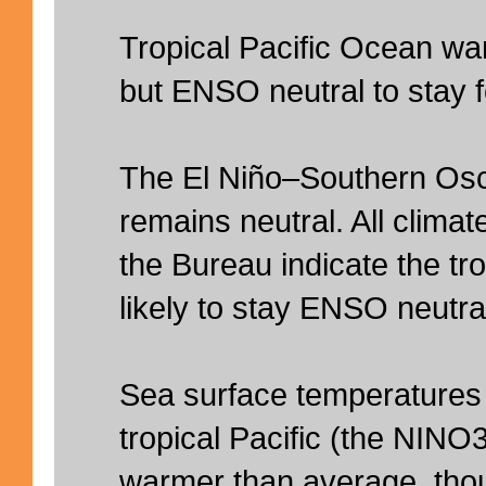
Tropical Pacific Ocean wa
but ENSO neutral to stay 
The El Niño–Southern Osc
remains neutral. All clima
the Bureau indicate the tro
likely to stay ENSO neutral
Sea surface temperatures 
tropical Pacific (the NINO
warmer than average, thoug