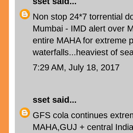
sset
said...
Non stop 24*7 torrential 
Mumbai - IMD alert over 
entire MAHA for extreme 
waterfalls...heaviest of se
7:29 AM, July 18, 2017
sset
said...
GFS cola continues extre
MAHA,GUJ + central India t