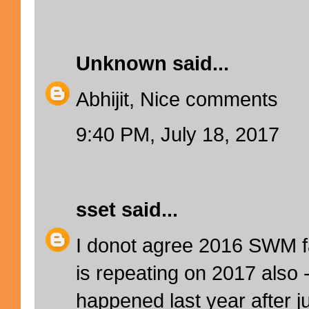
Unknown
said...
Abhijit, Nice comments
9:40 PM, July 18, 2017
sset
said...
I donot agree 2016 SWM f
is repeating on 2017 also 
happened last year after j