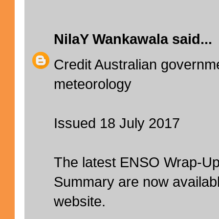
NilaY Wankawala
said...
Credit Australian governm
meteorology
Issued 18 July 2017
The latest ENSO Wrap-Up
Summary are now availabl
website.