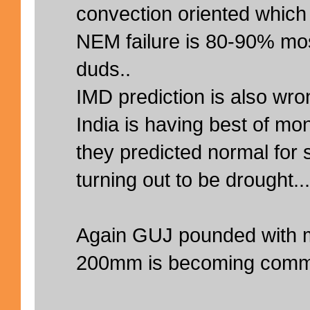
convection oriented which i
NEM failure is 80-90% mos
duds..
IMD prediction is also wr
India is having best of m
they predicted normal for 
turning out to be drought...
Again GUJ pounded with m
200mm is becoming comm