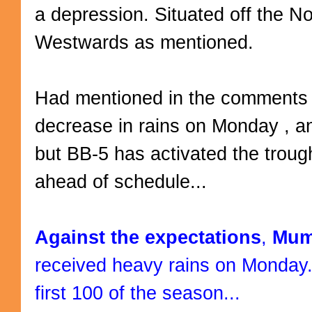
a depression. Situated off the Nor
Westwards as mentioned.
Had mentioned in the comments 
decrease in rains on Monday , a
but BB-5 has activated the troug
ahead of schedule...
Against the expectations
,
Mum
received heavy rains on Monday.
first 100 of the season...