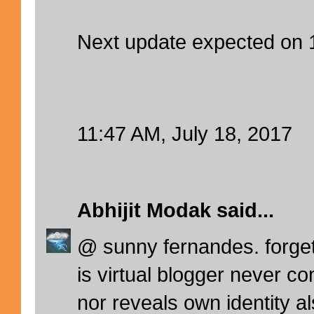
Next update expected on
11:47 AM, July 18, 2017
Abhijit Modak
said...
@ sunny fernandes. forget
is virtual blogger never co
nor reveals own identity al