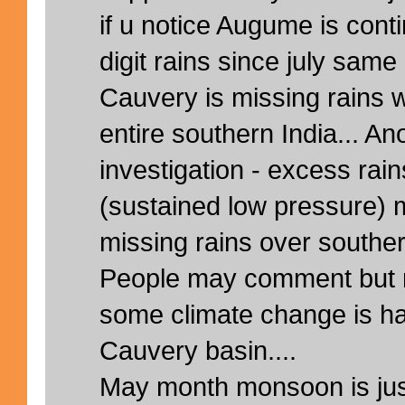
if u notice Augume is cont
digit rains since july same
Cauvery is missing rains w
entire southern India... A
investigation - excess ra
(sustained low pressure) 
missing rains over souther
People may comment but m
some climate change is ha
Cauvery basin....
May month monsoon is ju