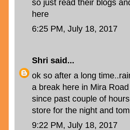
so just read their blogs a
here
6:25 PM, July 18, 2017
Shri
said...
ok so after a long time..ra
a break here in Mira Roa
since past couple of hours
store for the night and tom
9:22 PM, July 18, 2017