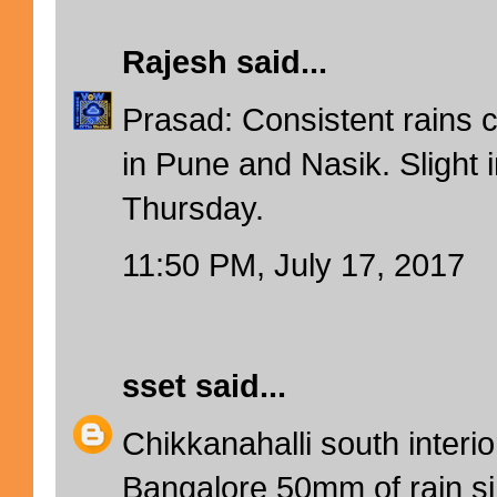
Rajesh
said...
Prasad: Consistent rains 
in Pune and Nasik. Slight 
Thursday.
11:50 PM, July 17, 2017
sset
said...
Chikkanahalli south inter
Bangalore 50mm of rain si