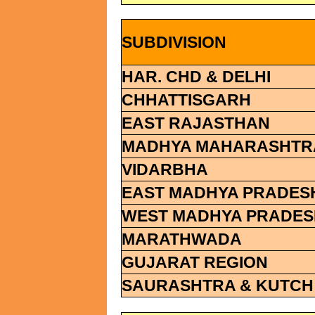
SUBDIVISION
HAR. CHD & DELHI
CHHATTISGARH
EAST RAJASTHAN
MADHYA MAHARASHTR
VIDARBHA
EAST MADHYA PRADES
WEST MADHYA PRADES
MARATHWADA
GUJARAT REGION
SAURASHTRA & KUTCH