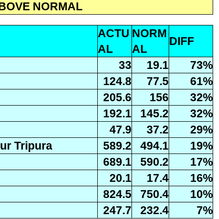
 ABOVE NORMAL
ACTU
NORM
DIFF
AL
AL
33
19.1
73%
124.8
77.5
61%
205.6
156
32%
192.1
145.2
32%
47.9
37.2
29%
r Tripura
589.2
494.1
19%
689.1
590.2
17%
20.1
17.4
16%
824.5
750.4
10%
247.7
232.4
7%