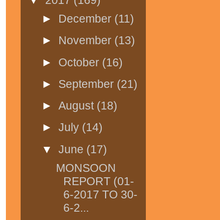
►
December
(11)
►
November
(13)
►
October
(16)
►
September
(21)
►
August
(18)
►
July
(14)
▼
June
(17)
MONSOON
REPORT (01-
6-2017 TO 30-
6-2...