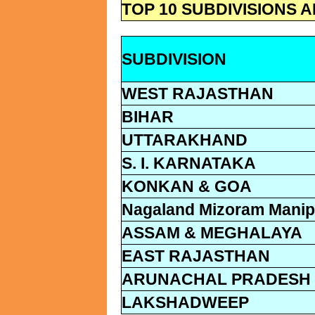
TOP 10 SUBDIVISIONS
SUBDIVISION
WEST RAJASTHAN
BIHAR
UTTARAKHAND
S. I. KARNATAKA
KONKAN & GOA
Nagaland Mizoram Manipu
ASSAM & MEGHALAYA
EAST RAJASTHAN
ARUNACHAL PRADESH
LAKSHADWEEP