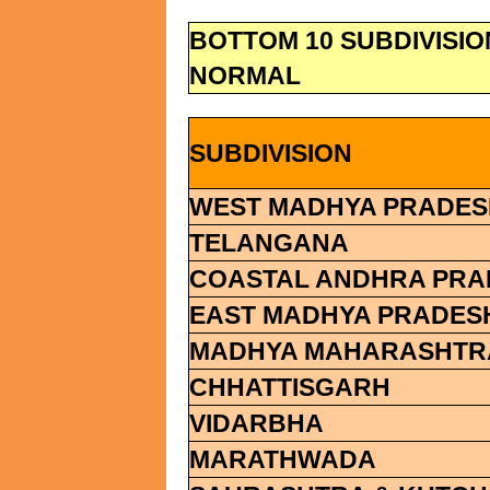
BOTTOM 10 SUBDIVISI
NORMAL
SUBDIVISION
WEST MADHYA PRADES
TELANGANA
COASTAL ANDHRA PRA
EAST MADHYA PRADES
MADHYA MAHARASHTR
CHHATTISGARH
VIDARBHA
MARATHWADA