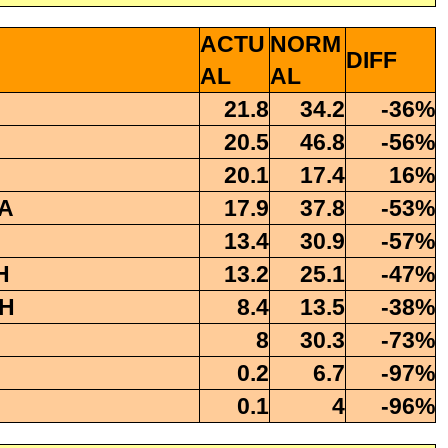
ACTU
NORM
DIFF
AL
AL
21.8
34.2
-36%
20.5
46.8
-56%
20.1
17.4
16%
A
17.9
37.8
-53%
13.4
30.9
-57%
H
13.2
25.1
-47%
H
8.4
13.5
-38%
8
30.3
-73%
0.2
6.7
-97%
0.1
4
-96%