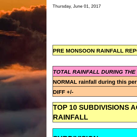
Thursday, June 01, 2017
PRE MONSOON RAINFALL REPORT
TOTAL RAINFALL DURING THE
NORMAL rainfall during this per
DIFF +/-
TOP 10 SUBDIVISIONS 
RAINFALL