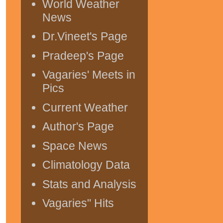
World Weather
News
Dr.Vineet's Page
Pradeep's Page
Vagaries' Meets in
Pics
Current Weather
Author's Page
Space News
Climatology Data
Stats and Analysis
Vagaries" Hits