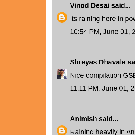
Vinod Desai
said...
Its raining here in po
10:54 PM, June 01, 
Shreyas Dhavale
sai
Nice compilation GSB
11:11 PM, June 01, 
Animish
said...
Raining heavily in A