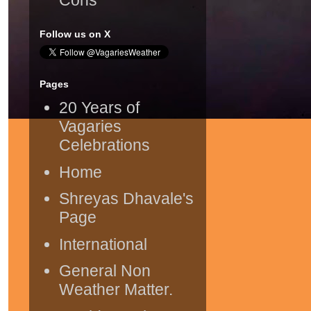
Follow us on X
Pages
20 Years of
Vagaries
Celebrations
Home
Shreyas Dhavale's
Page
International
General Non
Weather Matter.