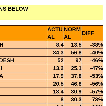
ONS BELOW
ACTU
NORM
DIFF
AL
AL
H
8.4
13.5
-38%
34.3
56.8
-40%
DESH
52
97
-46%
H
13.2
25.1
-47%
A
17.9
37.8
-53%
20.5
46.8
-56%
13.4
30.9
-57%
8
30.3
-73%