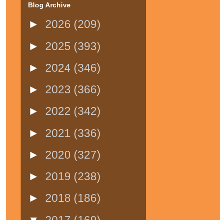
Blog Archive
►
2026
(209)
►
2025
(393)
►
2024
(346)
►
2023
(366)
►
2022
(342)
►
2021
(336)
►
2020
(327)
►
2019
(238)
►
2018
(186)
▼
2017
(169)