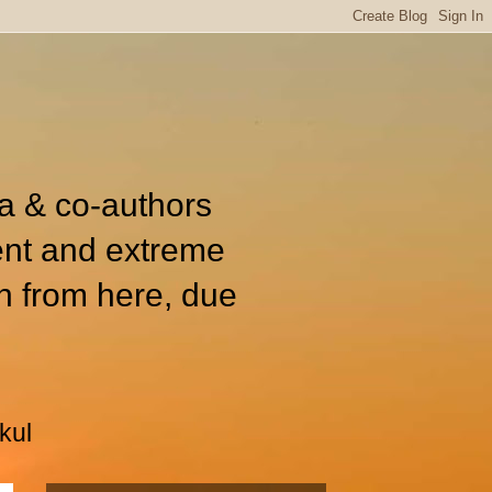
ia & co-authors
ent and extreme
n from here, due
kul