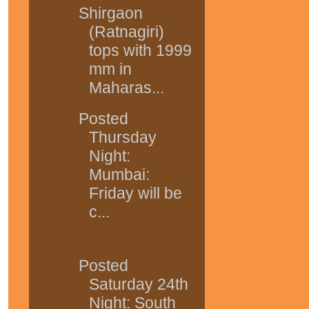
Shirgaon
(Ratnagiri)
tops with 1999
mm in
Maharas...
Posted
Thursday
Night:
Mumbai:
Friday will be
c...
Posted
Saturday 24th
Night: South