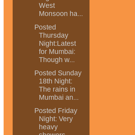
West
Monsoon ha...
Posted
Thursday
Night:Latest
for Mumbai:
Though w...
Posted Sunday
18th Night:
The rains in
Mumbai an...
Posted Friday
Night: Very
heavy