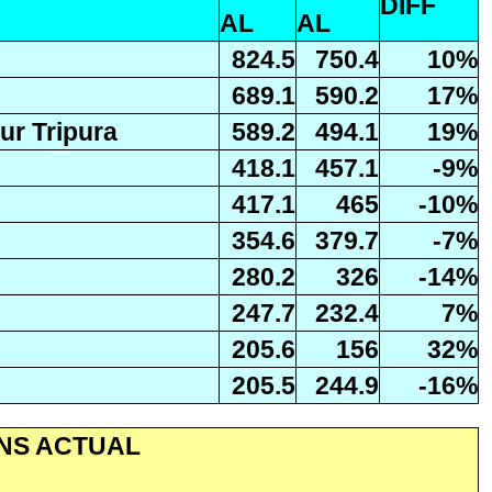
DIFF
AL
AL
824.5
750.4
10%
689.1
590.2
17%
r Tripura
589.2
494.1
19%
418.1
457.1
-9%
417.1
465
-10%
354.6
379.7
-7%
280.2
326
-14%
247.7
232.4
7%
205.6
156
32%
205.5
244.9
-16%
ONS ACTUAL