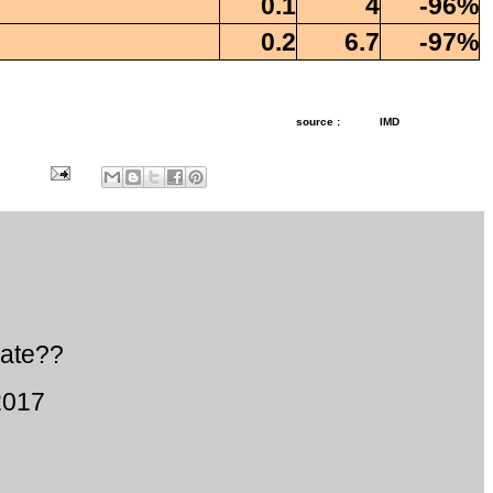
0.1
4
-96%
0.2
6.7
-97%
source :
IMD
ate??
2017