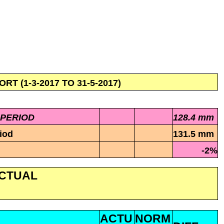
 (1-3-2017 TO 31-5-2017)
 PERIOD
128.4 mm
iod
131.5 mm
-2%
ACTUAL
ACTU
NORM