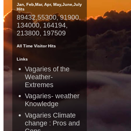
Jan, Feb,Mar, Apr, May,June,July
Hits
89432,55300, 91900,
134000, 164194,
213800, 197509
All Time Visitor Hits
Links
Vagaries of the
Weather-
Extremes
Vagaries- weather
Knowledge
Vagaries Climate
change : Pros and
Cons