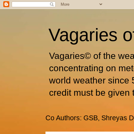
Vagaries o
Vagaries© of the wea
concentrating on met
world weather since 
credit must be given 
Co Authors: GSB, Shreyas Dh