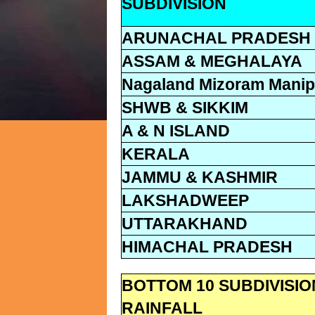
SUBDIVISION
ARUNACHAL PRADESH
ASSAM & MEGHALAYA
Nagaland Mizoram Manipu
SHWB & SIKKIM
A & N ISLAND
KERALA
JAMMU & KASHMIR
LAKSHADWEEP
UTTARAKHAND
HIMACHAL PRADESH
BOTTOM 10 SUBDIVISI
RAINFALL