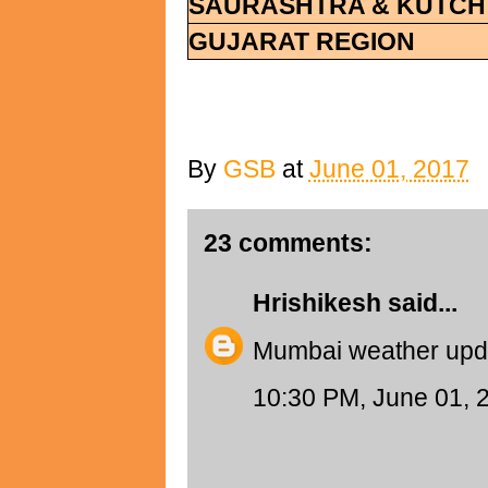
SAURASHTRA & KUTCH
GUJARAT REGION
By
GSB
at
June 01, 2017
23 comments:
Hrishikesh
said...
Mumbai weather upd
10:30 PM, June 01, 