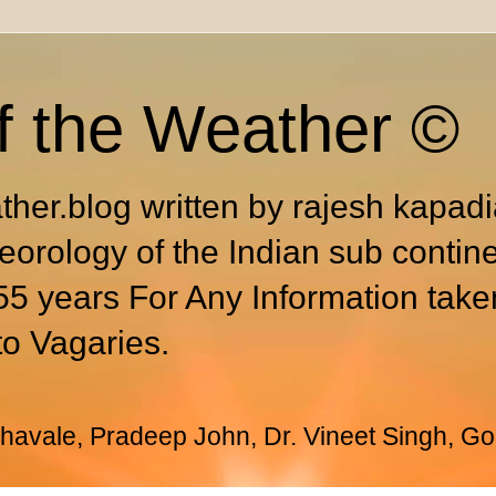
f the Weather ©
ther.blog written by rajesh kapad
eorology of the Indian sub contin
55 years For Any Information take
to Vagaries.
avale, Pradeep John, Dr. Vineet Singh, Go