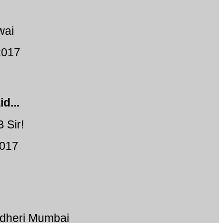
wai
2017
d...
 Sir!
2017
ndheri Mumbai