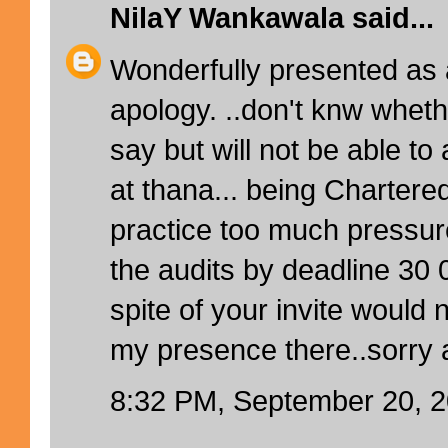
NilaY Wankawala
said...
Wonderfully presented as 
apology. ..don't knw whethe
say but will not be able to
at thana... being Chartere
practice too much pressure 
the audits by deadline 30 
spite of your invite would 
my presence there..sorry a
8:32 PM, September 20, 