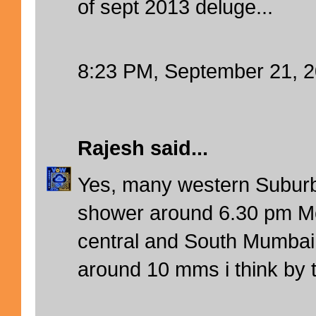
of sept 2013 deluge...
8:23 PM, September 21, 
Rajesh
said...
Yes, many western Suburb
shower around 6.30 pm Mo
central and South Mumbai.
around 10 mms i think by t