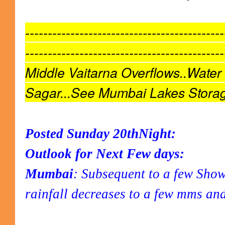
--------------------------------------------
--------------------------------------------
Middle Vaitarna Overflows..Water
Sagar...See Mumbai Lakes Stora
Posted Sunday 20thNight:
Outlook for Next Few days:
Mumbai
: Subsequent to a few Sho
rainfall decreases to a few mms an