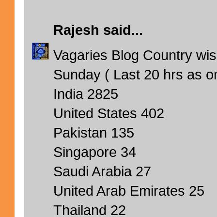
Rajesh
said...
Vagaries Blog Country wise
Sunday ( Last 20 hrs as o
India 2825
United States 402
Pakistan 135
Singapore 34
Saudi Arabia 27
United Arab Emirates 25
Thailand 22