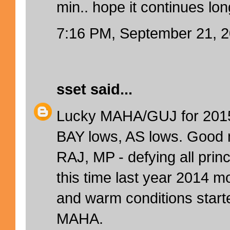
min.. hope it continues lo
7:16 PM, September 21, 
sset
said...
Lucky MAHA/GUJ for 2015 
BAY lows, AS lows. Good
RAJ, MP - defying all prin
this time last year 2014 
and warm conditions starte
MAHA.