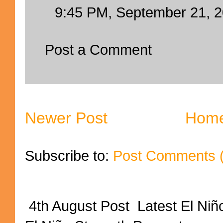
9:45 PM, September 21, 
Post a Comment
Newer Post
Hom
Subscribe to:
Post Comments 
4th August Post Latest El Niñ