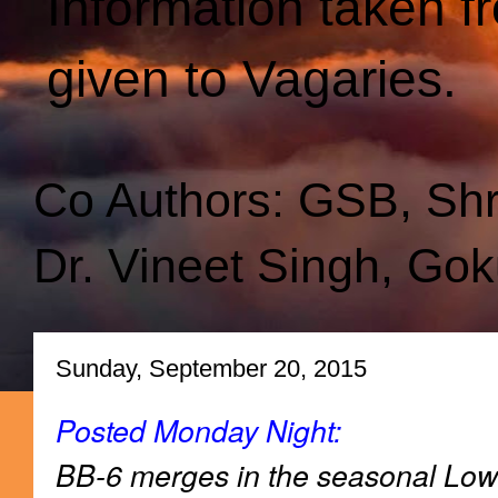
Information taken f
given to Vagaries.
Co Authors: GSB, Sh
Dr. Vineet Singh, Gok
Sunday, September 20, 2015
Posted Monday Night:
BB-6 merges in the seasonal Low 