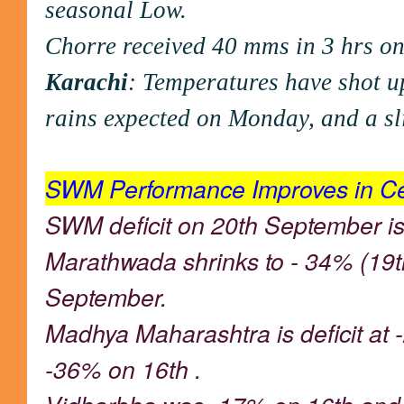
seasonal Low.
Chorre received 40 mms in 3 hrs o
Karachi
: Temperatures have shot up
rains expected on Monday, and a sli
SWM Performance Improves in Cen
SWM deficit on 20th September i
Marathwada shrinks to - 34% (19t
September.
Madhya Maharashtra is deficit at
-36% on 16th .