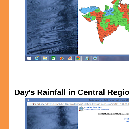
Day's Rainfall in Central Regi