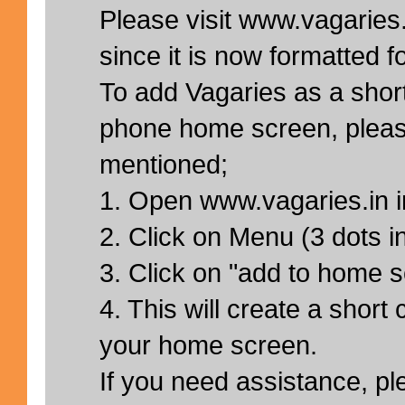
Please visit www.vagaries.
since it is now formatted f
To add Vagaries as a short
phone home screen, pleas
mentioned;
1. Open www.vagaries.in 
2. Click on Menu (3 dots in
3. Click on "add to home 
4. This will create a short 
your home screen.
If you need assistance, pl