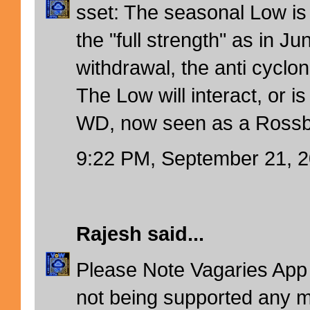
sset: The seasonal Low is
the "full strength" as in Jun
withdrawal, the anti cyclon
The Low will interact, or is
WD, now seen as a Rossb
9:22 PM, September 21, 
Rajesh
said...
Please Note Vagaries App 
not being supported any m