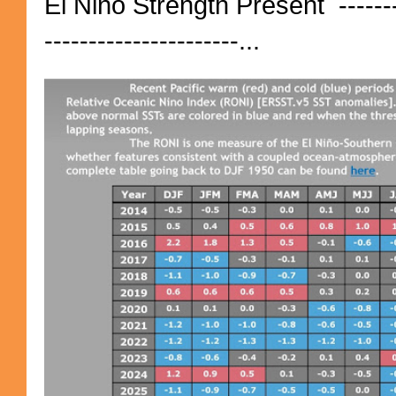
El Niño Strength Present ----------
----------------------...