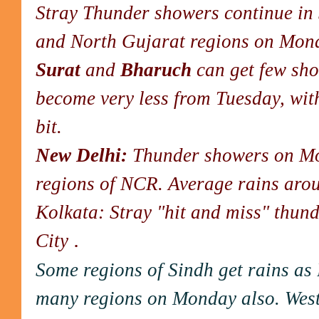
Stray Thunder showers continue in 
and North Gujarat regions on Mon
Surat
and
Bharuch
can get few sho
become very less from Tuesday, wit
bit.
New Delhi:
Thunder showers on Mo
regions of NCR. Average rains aro
Kolkata: Stray "hit and miss" thun
.
City
Some regions of Sindh get rains a
many regions on Monday also. West