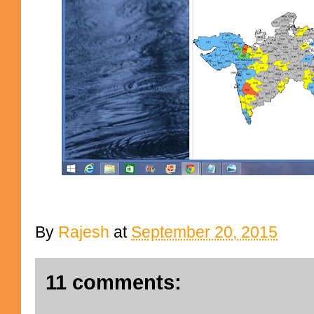
By
Rajesh
at
September 20, 2015
11 comments: