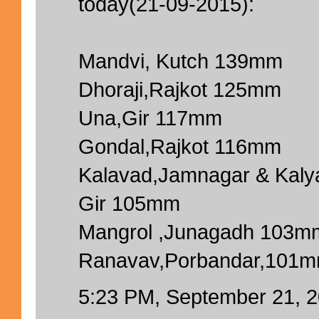
today(21-09-2015):
Mandvi, Kutch 139mm
Dhoraji,Rajkot 125mm
Una,Gir 117mm
Gondal,Rajkot 116mm
Kalavad,Jamnagar & Kal
Gir 105mm
Mangrol ,Junagadh 103m
Ranavav,Porbandar,101
5:23 PM, September 21, 