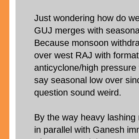
Just wondering how do we 
GUJ merges with seasonal
Because monsoon withdr
over west RAJ with format
anticyclone/high pressur
say seasonal low over sind
question sound weird.
By the way heavy lashing 
in parallel with Ganesh i