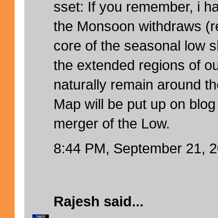
sset: If you remember, i h
the Monsoon withdraws (ref
core of the seasonal low s
the extended regions of ou
naturally remain around t
Map will be put up on blog
merger of the Low.
8:44 PM, September 21, 
Rajesh
said...