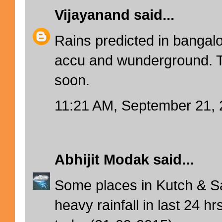
Vijayanand
said...
Rains predicted in bangal
accu and wunderground. T
soon.
11:21 AM, September 21,
Abhijit Modak
said...
Some places in Kutch & S
heavy rainfall in last 24 