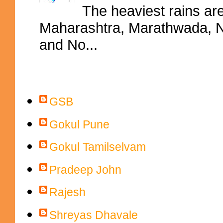
The heaviest rains ar
Maharashtra, Marathwada, No
and No...
Contributors
GSB
Gokul Pune
Gokul Tamilselvam
Pradeep John
Rajesh
Shreyas Dhavale