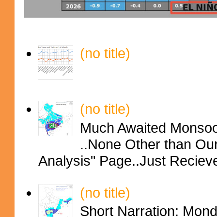
(no title)
(no title)
Much Awaited Monsoon
..None Other than Ou
Analysis" Page..Just Reciev
(no title)
Short Narration: Mon