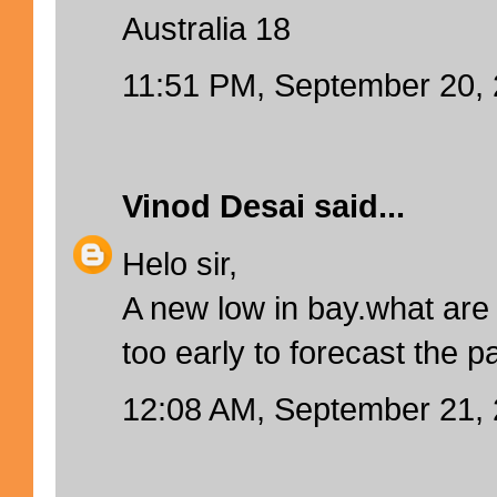
Australia 18
11:51 PM, September 20,
Vinod Desai
said...
Helo sir,
A new low in bay.what are 
too early to forecast the p
12:08 AM, September 21,