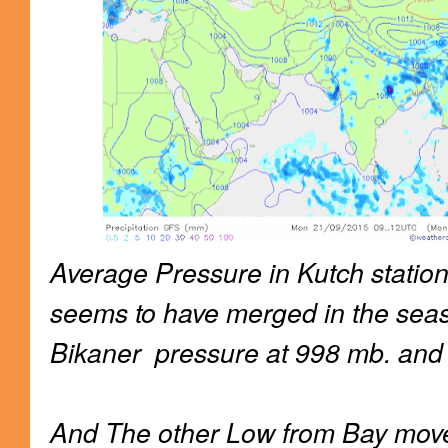
Average Pressure in Kutch statio
seems to have merged in the sea
Bikaner pressure at 998 mb. and
And The other Low from Bay move