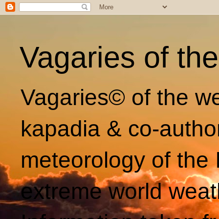
Vagaries of th
Vagaries© of the we
kapadia & co-autho
meteorology of the 
extreme world weat