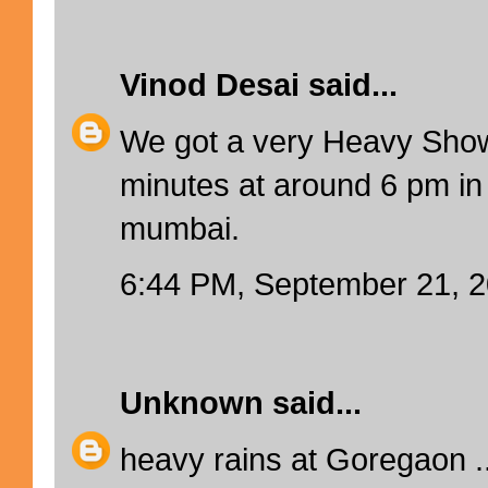
Vinod Desai
said...
We got a very Heavy Show
minutes at around 6 pm in
mumbai.
6:44 PM, September 21, 
Unknown
said...
heavy rains at Goregaon ..