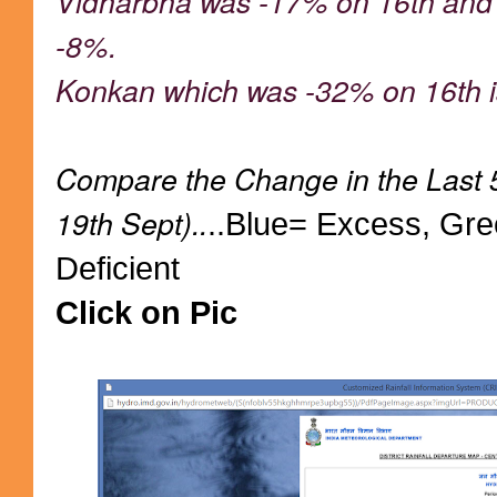
Vidharbha was -17% on 16th and c
-8%.
Konkan which was -32% on 16th is
Compare the Change in the Last 
19th Sept)..
..Blue= Excess, Gr
Deficient
Click on Pic