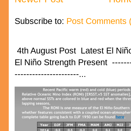
Subscribe to:
Post Comments 
4th August Post Latest El Niñ
El Niño Strength Present ----------
----------------------...