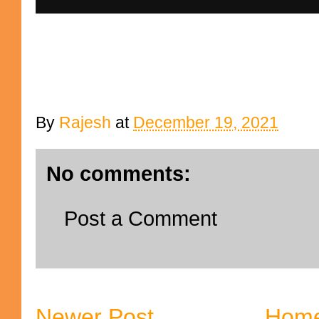
By
Rajesh
at
December 19, 2021
No comments:
Post a Comment
Newer Post
Hom