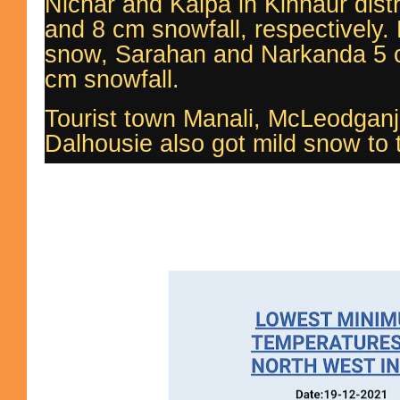
Nichar and Kalpa in Kinnaur dist
and 8 cm snowfall, respectively. 
snow, Sarahan and Narkanda 5 
cm snowfall.
Tourist town Manali, McLeodganj
Dalhousie also got mild snow to th