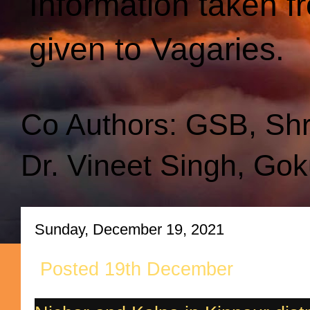
Information taken f
given to Vagaries.
Co Authors: GSB, Sh
Dr. Vineet Singh, Gok
Sunday, December 19, 2021
Posted 19th December