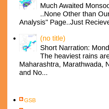
Much Awaited Monsoon
..None Other than Ou
Analysis" Page..Just Reciev
(no title)
Short Narration: Mon
The heaviest rains ar
Maharashtra, Marathwada, No
and No...
Contributors
GSB