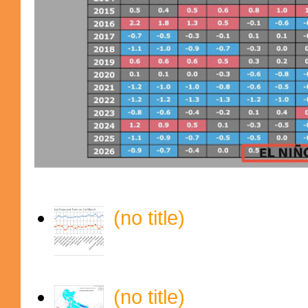
(no title)
(no title)