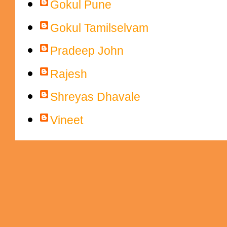
Gokul Pune
Gokul Tamilselvam
Pradeep John
Rajesh
Shreyas Dhavale
Vineet