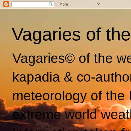
Vagaries of th
Vagaries© of the we
kapadia & co-autho
meteorology of the 
extreme world weat