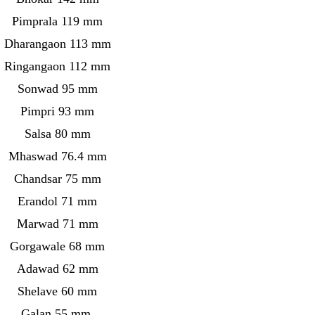
Pimprala 119 mm
Dharangaon 113 mm
Ringangaon 112 mm
Sonwad 95 mm
Pimpri 93 mm
Salsa 80 mm
Mhaswad 76.4 mm
Chandsar 75 mm
Erandol 71 mm
Marwad 71 mm
Gorgawale 68 mm
Adawad 62 mm
Shelave 60 mm
Galan 55 mm.