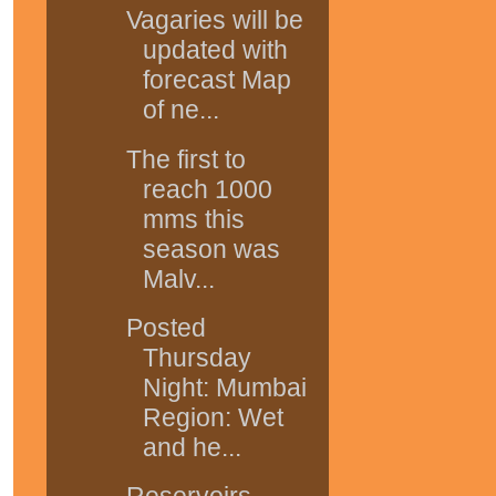
Vagaries will be
updated with
forecast Map
of ne...
The first to
reach 1000
mms this
season was
Malv...
Posted
Thursday
Night: Mumbai
Region: Wet
and he...