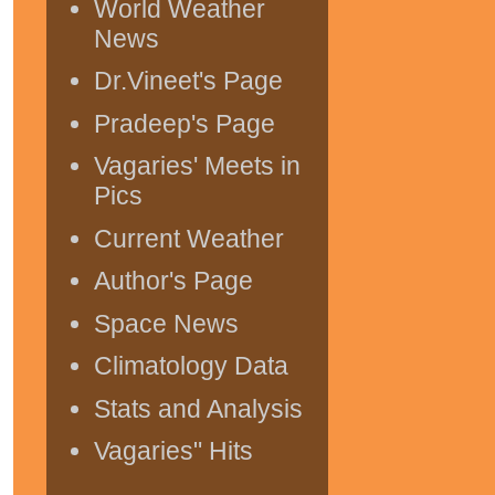
World Weather
News
Dr.Vineet's Page
Pradeep's Page
Vagaries' Meets in
Pics
Current Weather
Author's Page
Space News
Climatology Data
Stats and Analysis
Vagaries" Hits