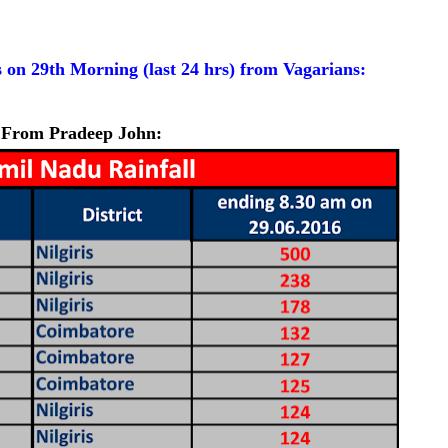
 on 29th Morning (last 24 hrs) from Vagarians:
From Pradeep John: