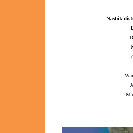
Nashik dist
D
D
A
Wan
J
Ma