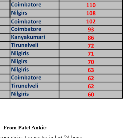
From Patel Ankit:
from gujarat saurastra in last 24 hours...