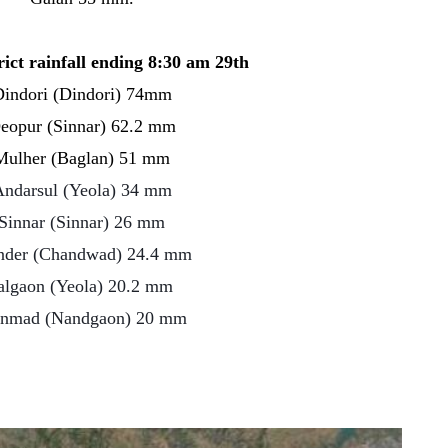
rict rainfall ending 8:30 am 29th
indori (Dindori) 74mm
eopur (Sinnar) 62.2 mm
Mulher (Baglan) 51 mm
ndarsul (Yeola) 34 mm
Sinnar (Sinnar) 26 mm
der (Chandwad) 24.4 mm
algaon (Yeola) 20.2 mm
nmad (Nandgaon) 20 mm