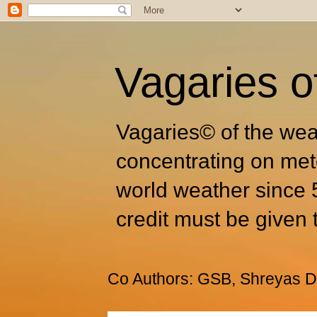
Vagaries o
Vagaries© of the wea
concentrating on met
world weather since 
credit must be given 
Co Authors: GSB, Shreyas Dh