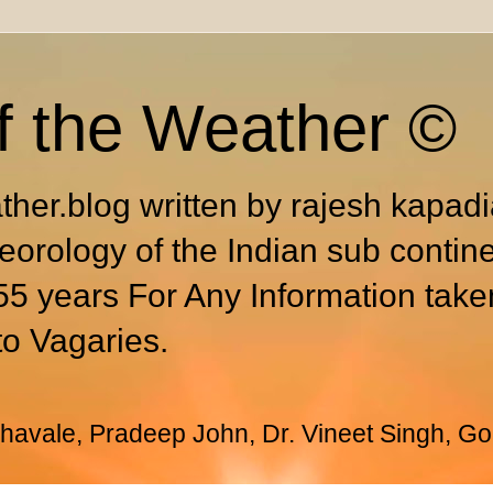
f the Weather ©
ther.blog written by rajesh kapad
eorology of the Indian sub contin
55 years For Any Information take
to Vagaries.
avale, Pradeep John, Dr. Vineet Singh, Go