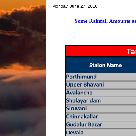
Monday, June 27, 2016
Some Rainfall Amounts as