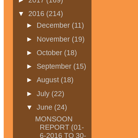
▼
2016
(214)
►
December
(11)
►
November
(19)
►
October
(18)
►
September
(15)
►
August
(18)
►
July
(22)
▼
June
(24)
MONSOON
REPORT (01-
6-2016 TO 30-