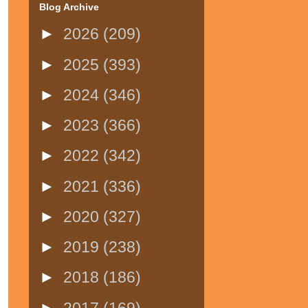
Blog Archive
►
2026
(209)
►
2025
(393)
►
2024
(346)
►
2023
(366)
►
2022
(342)
►
2021
(336)
►
2020
(327)
►
2019
(238)
►
2018
(186)
►
2017
(169)