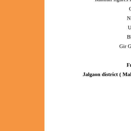
N
U
B
Gir 
F
Jalgaon district ( Ma