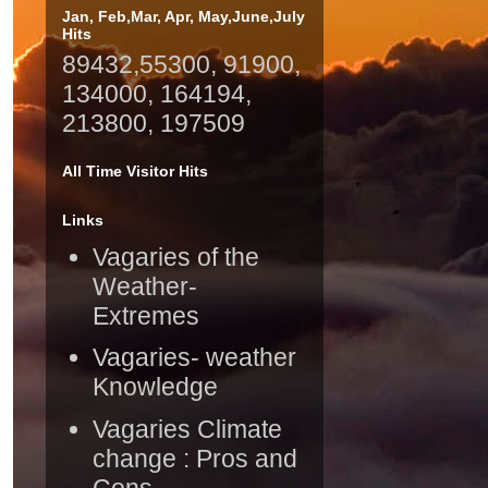
Jan, Feb,Mar, Apr, May,June,July
Hits
89432,55300, 91900,
134000, 164194,
213800, 197509
All Time Visitor Hits
Links
Vagaries of the
Weather-
Extremes
Vagaries- weather
Knowledge
Vagaries Climate
change : Pros and
Cons