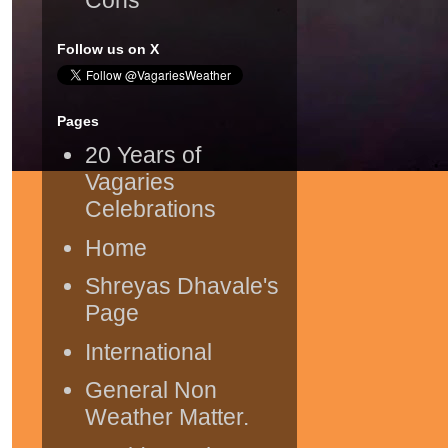
Follow us on X
Pages
20 Years of
Vagaries
Celebrations
Home
Shreyas Dhavale's
Page
International
General Non
Weather Matter.