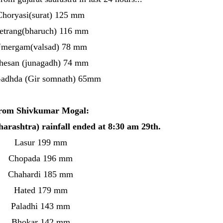
Choryasi(surat) 125 mm
etrang(bharuch) 116 mm
mergam(valsad) 78 mm
hesan (junagadh) 74 mm
Gadhda (Gir somnath) 65mm
rom Shivkumar Mogal:
harashtra) rainfall ended at 8:30 am 29th.
Lasur 199 mm
Chopada 196 mm
Chahardi 185 mm
Hated 179 mm
Paladhi 143 mm
Bhokar 142 mm