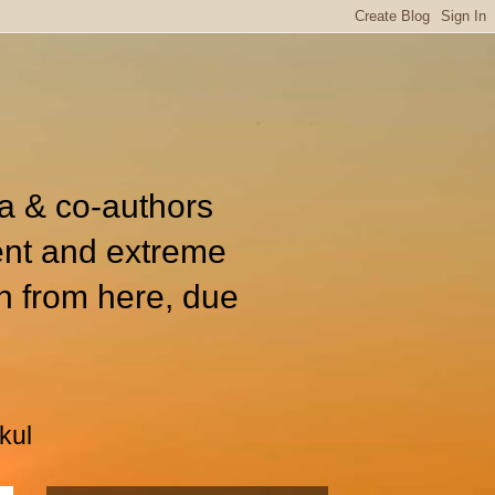
ia & co-authors
ent and extreme
n from here, due
kul