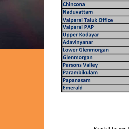
Rainfall figures 