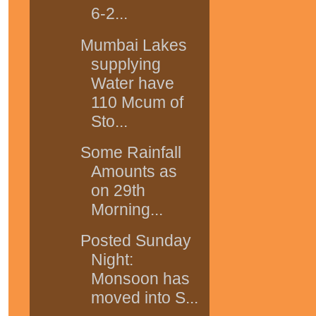
6-2...
Mumbai Lakes
supplying
Water have
110 Mcum of
Sto...
Some Rainfall
Amounts as
on 29th
Morning...
Posted Sunday
Night:
Monsoon has
moved into S...