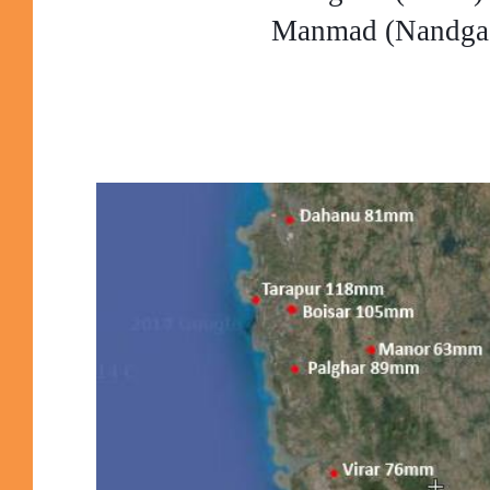
Manmad (Nandga