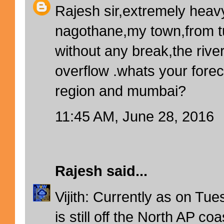
Rajesh sir,extremely heavy
nagothane,my town,from 
without any break,the rive
overflow .whats your forec
region and mumbai?
11:45 AM, June 28, 2016
Rajesh
said...
Vijith: Currently as on T
is still off the North AP c