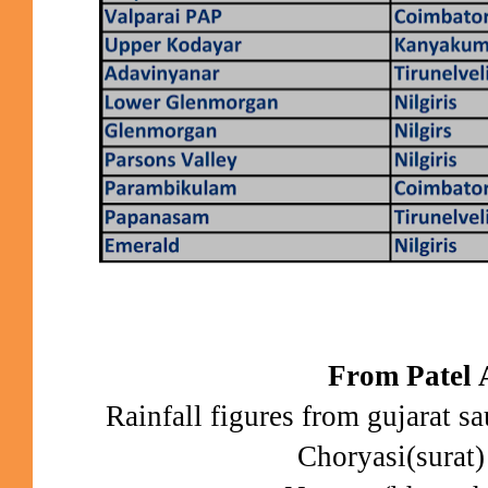
From Patel 
Rainfall figures from gujarat sau
Choryasi(surat