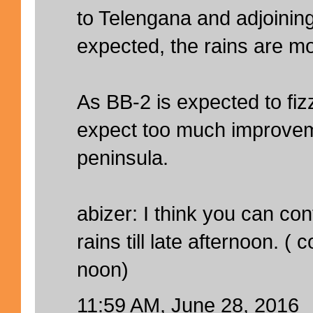
to Telengana and adjoining
expected, the rains are mo
As BB-2 is expected to fiz
expect too much improveme
peninsula.
abizer: I think you can co
rains till late afternoon. 
noon)
11:59 AM, June 28, 2016