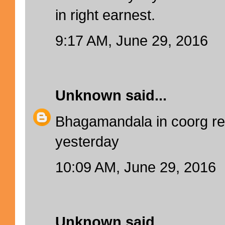
in right earnest.
9:17 AM, June 29, 2016
Unknown
said...
Bhagamandala in coorg r
yesterday
10:09 AM, June 29, 2016
Unknown
said...