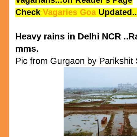
Check
Vagaries Goa
Updated..
Heavy rains in Delhi NCR ..
mms.
Pic from Gurgaon by Parikshit 