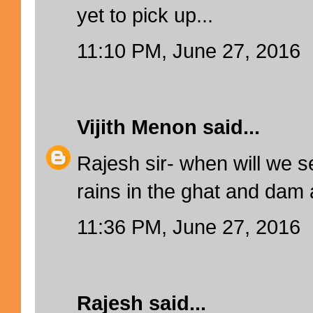
yet to pick up...
11:10 PM, June 27, 2016
Vijith Menon
said...
Rajesh sir- when will we 
rains in the ghat and dam
11:36 PM, June 27, 2016
Rajesh
said...