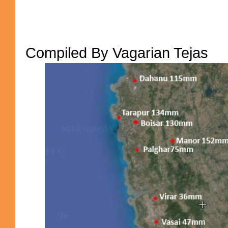
Compiled By Vagarian Tejas