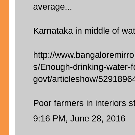
average...
Karnataka in middle of wat
http://www.bangaloremirro
s/Enough-drinking-water-f
govt/articleshow/5291896
Poor farmers in interiors sti
9:16 PM, June 28, 2016