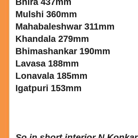
Bhira 437mm
Mulshi 360mm
Mahabaleshwar 311mm
Khandala 279mm
Bhimashankar 190mm
Lavasa 188mm
Lonavala 185mm
Igatpuri 153mm
So in short interior N.Konka