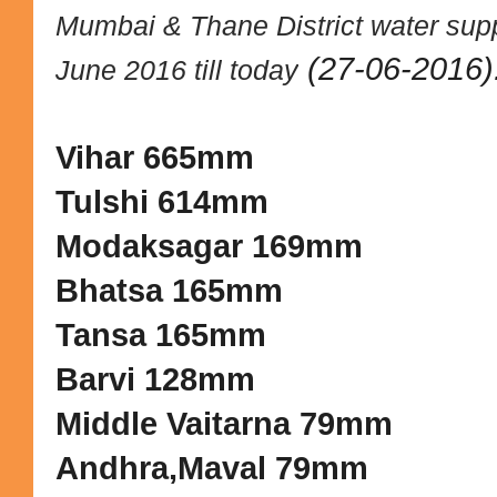
Mumbai & Thane District water supp
(27-06-2016)
June 2016 till today
Vihar 665mm
Tulshi 614mm
Modaksagar 169mm
Bhatsa 165mm
Tansa 165mm
Barvi 128mm
Middle Vaitarna 79mm
Andhra,Maval 79mm