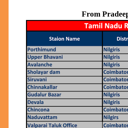
From Pradee