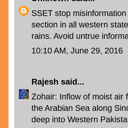
SSET stop misinformation 
section in all western stat
rains. Avoid untrue informa
10:10 AM, June 29, 2016
Rajesh
said...
Zohair: Inflow of moist air
the Arabian Sea along Sin
deep into Western Pakista