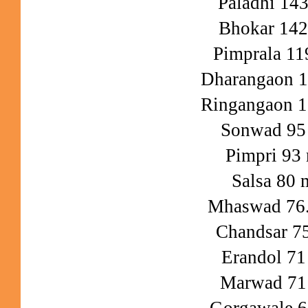
Paladhi 14
Bhokar 14
Pimprala 1
Dharangaon 
Ringangaon 
Sonwad 9
Pimpri 93
Salsa 80
Mhaswad 76
Chandsar 
Erandol 7
Marwad 7
Gorgawale 