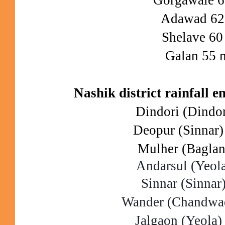
Adawad 6
Shelave 6
Galan 55 
Nashik district rainfall 
Dindori (Dindo
Deopur (Sinnar
Mulher (Bagla
Andarsul (Yeol
Sinnar (Sinna
Wander (Chandwa
Jalgaon (Yeola