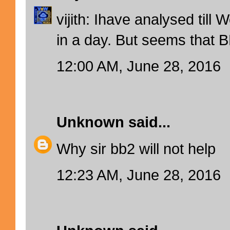
vijith: Ihave analysed till 
in a day. But seems that BB
12:00 AM, June 28, 2016
Unknown
said...
Why sir bb2 will not help
12:23 AM, June 28, 2016