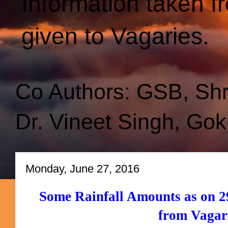
Information taken f
given to Vagaries.
Co Authors: GSB, Sh
Dr. Vineet Singh, Gok
Monday, June 27, 2016
Some Rainfall Amounts as on 29
from Vagar