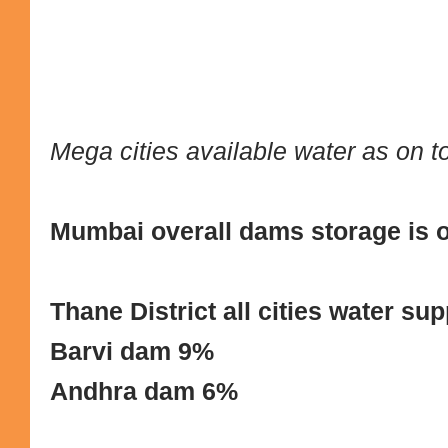
Mega cities available water as on 
Mumbai overall dams storage is 
Thane District all cities water s
Barvi dam 9%
Andhra dam 6%