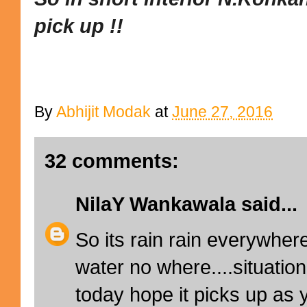
pick up !!
By
Abhijit Modak
at
June 27, 2016
32 comments:
NilaY Wankawala
said...
So its rain rain everywhere
water no where....situatio
today hope it picks up as