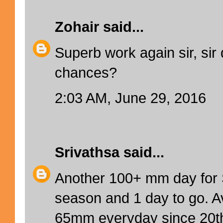
Zohair
said...
Superb work again sir, sir 
chances?
2:03 AM, June 29, 2016
Srivathsa
said...
Another 100+ mm day for
season and 1 day to go. A
65mm everyday since 20th