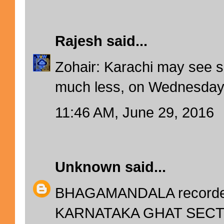
Rajesh
said...
Zohair: Karachi may see s
much less, on Wednesday
11:46 AM, June 29, 2016
Unknown
said...
BHAGAMANDALA recorded
KARNATAKA GHAT SECTIO