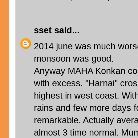
sset
said...
2014 june was much worse
monsoon was good.
Anyway MAHA Konkan cont
with excess. "Harnai" cr
highest in west coast. With
rains and few more days for
remarkable. Actually aver
almost 3 time normal. Mu