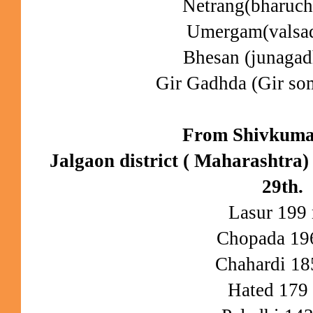
Netrang(bharuc
Umergam(valsa
Bhesan (junaga
Gir Gadhda (Gir s
From Shivkuma
Jalgaon district ( Maharashtra)
29th.
Lasur 19
Chopada 1
Chahardi 1
Hated 17