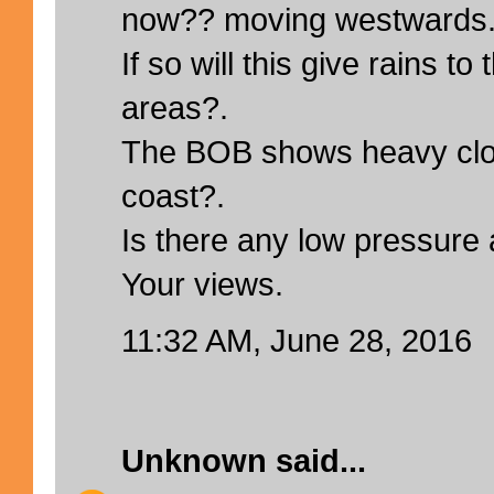
now?? moving westwards
If so will this give rains t
areas?.
The BOB shows heavy clo
coast?.
Is there any low pressure
Your views.
11:32 AM, June 28, 2016
Unknown
said...