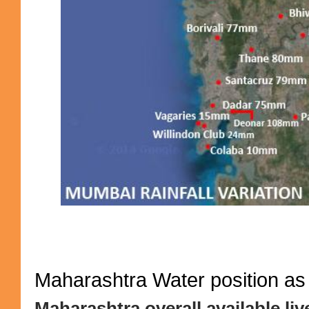
Maharashtra Water position as
Maharashtra overall available liv