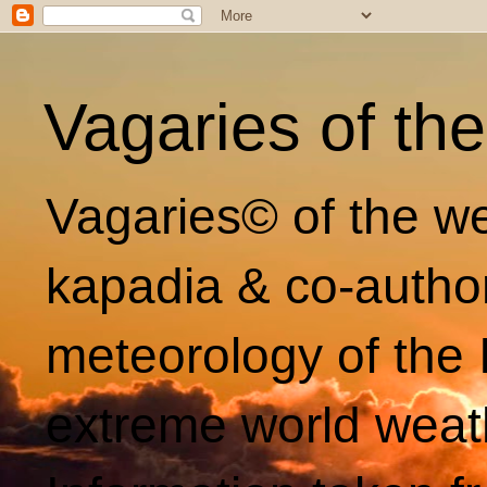
Vagaries of th
Vagaries© of the we
kapadia & co-autho
meteorology of the 
extreme world weat