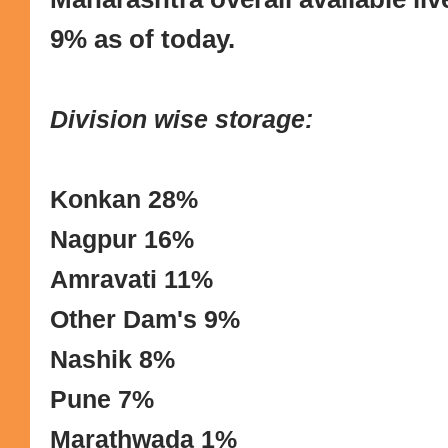
9% as of today.
Division wise storage:
Konkan 28%
Nagpur 16%
Amravati 11%
Other Dam's 9%
Nashik 8%
Pune 7%
Marathwada 1%