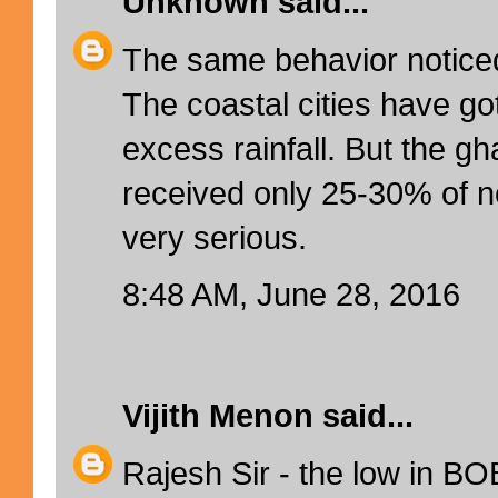
Unknown
said...
The same behavior noticed
The coastal cities have g
excess rainfall. But the g
received only 25-30% of no
very serious.
8:48 AM, June 28, 2016
Vijith Menon
said...
Rajesh Sir - the low in BO