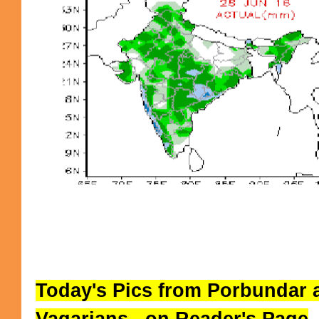
Today's Pics from Porbundar 
Vagarians...on Reader's Page