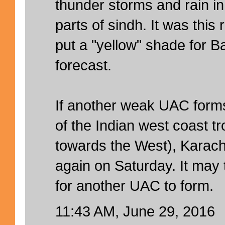
thunder storms and rain i
parts of sindh. It was thi
put a "yellow" shade for Ba
forecast.
If another weak UAC forms
of the Indian west coast tr
towards the West), Karachi
again on Saturday. It may 
for another UAC to form.
11:43 AM, June 29, 2016