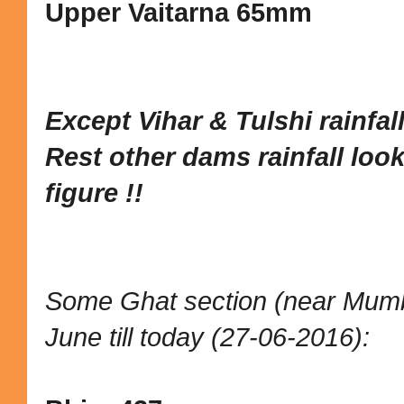
Upper Vaitarna 65mm
Except Vihar & Tulshi rainfall 
Rest other dams rainfall looks
figure
!!
Some Ghat section (near Mumbai
June till today (27-06-2016):