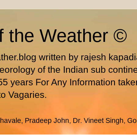
f the Weather ©
ther.blog written by rajesh kapad
eorology of the Indian sub contin
55 years For Any Information take
to Vagaries.
avale, Pradeep John, Dr. Vineet Singh, Go