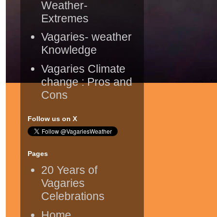
Weather-
Extremes
Vagaries- weather
Knowledge
Vagaries Climate
change : Pros and
Cons
Follow us on X
Pages
20 Years of
Vagaries
Celebrations
Home