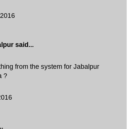
 2016
alpur
said...
ing from the system for Jabalpur
a ?
2016
..