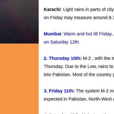
Karachi
: Light rains in parts of c
on Friday may measure around 8
Mumbai
: Warm and hot till Frida
on Saturday 12th.
2. Thursday 10th:
M-2 , with the 
Thursday. Due to the Low, rains 
into Pakistan. Most of the country 
3. Friday 11th:
The system M-2 mo
expected in Pakistan, North-West 