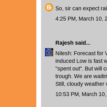
So, sir can expect ra
4:25 PM, March 10, 
Rajesh
said...
Nilesh: Forecast for 
induced Low is fast 
"spent out". But will 
trough. We are waiti
Still, cloudy weather 
10:53 PM, March 10,