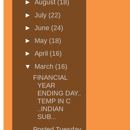
►
August
(18)
►
July
(22)
►
June
(24)
►
May
(18)
►
April
(16)
▼
March
(16)
FINANCIAL
YEAR
ENDING DAY..
TEMP IN C
..INDIAN
SUB...
Posted Tuesday