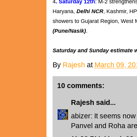
4
. Saturday 12th
: M-2 strengthens
Haryana,
Delhi NCR
, Kashmir, HP
showers to Gujarat Region, West
(Pune/Nasik)
.
Saturday and Sunday estimate wil
By
Rajesh
at
March 09, 20
10 comments:
Rajesh
said...
abizer: It seems now 
Panvel and Roha are