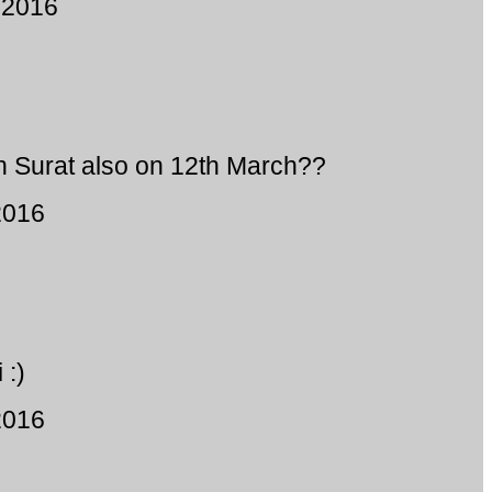
 2016
n Surat also on 12th March??
2016
 :)
2016