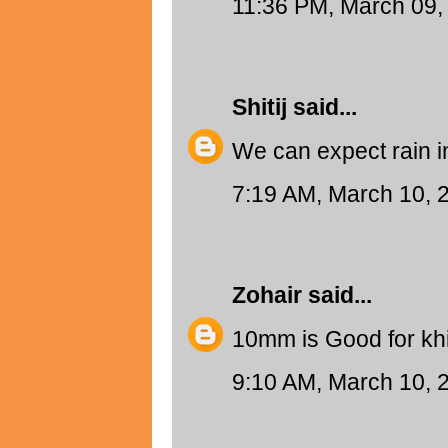
11:36 PM, March 09,
Shitij
said...
We can expect rain i
7:19 AM, March 10, 
Zohair
said...
10mm is Good for khi
9:10 AM, March 10, 