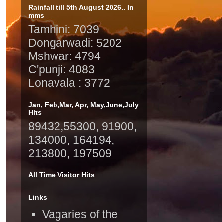
Rainfall till 5th August 2026.. In
mms
Tamhini: 7039
Dongarwadi: 5202
Mshwar: 4794
C'punji: 4083
Lonavala : 3772
Jan, Feb,Mar, Apr, May,June,July
Hits
89432,55300, 91900,
134000, 164194,
213800, 197509
All Time Visitor Hits
Links
Vagaries of the