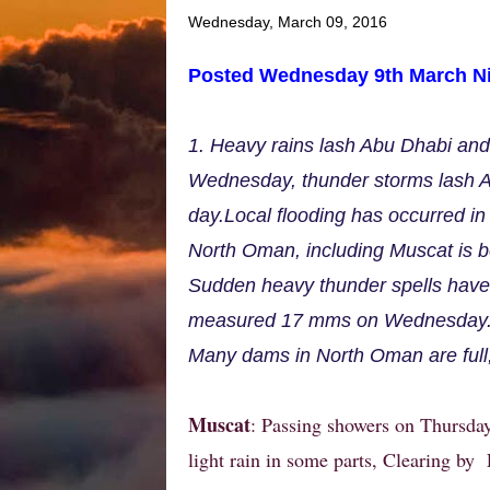
Wednesday, March 09, 2016
Posted Wednesday 9th March Ni
1. Heavy rains lash Abu Dhabi an
Wednesday, thunder storms lash A
day.Local flooding has occurred in 
North Oman, including Muscat is be
Sudden heavy thunder spells have 
measured 17 mms on Wednesday
Many dams in North Oman are full
Muscat
: Passing showers on Thursday
light rain in some parts, Clearing by 