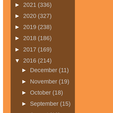
►
2021
(336)
►
2020
(327)
►
2019
(238)
►
2018
(186)
►
2017
(169)
▼
2016
(214)
►
December
(11)
►
November
(19)
►
October
(18)
►
September
(15)