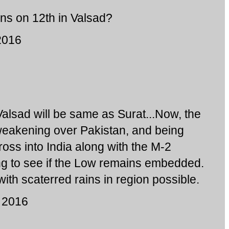
ins on 12th in Valsad?
2016
Valsad will be same as Surat...Now, the
weakening over Pakistan, and being
cross into India along with the M-2
ng to see if the Low remains embedded.
with scaterred rains in region possible.
 2016