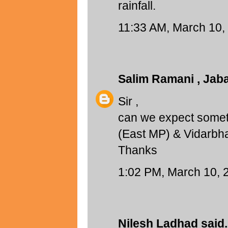
rainfall.
11:33 AM, March 10,
Salim Ramani , Jab
Sir ,
can we expect someth
(East MP) & Vidarbh
Thanks
1:02 PM, March 10, 
Nilesh Ladhad
said.