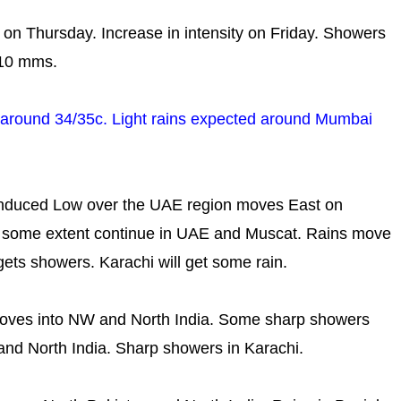
ity on Thursday. Increase in intensity on Friday. Showers
-10 mms.
y..around 34/35c. Light rains expected around Mumbai
induced Low over the UAE region moves East on
to some extent continue in UAE and Muscat. Rains move
gets showers. Karachi will get some rain.
ves into NW and North India. Some sharp showers
and North India. Sharp showers in Karachi.