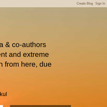
ia & co-authors
ent and extreme
n from here, due
kul