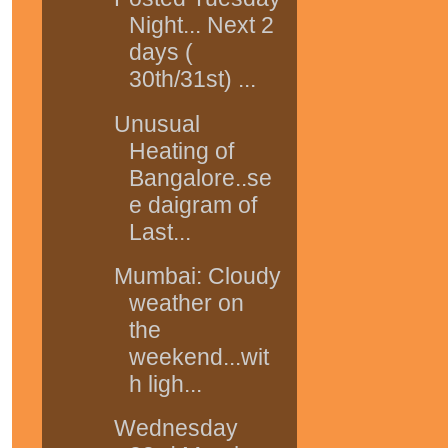
Night... Next 2
days (
30th/31st) ...
Unusual
Heating of
Bangalore..se
e daigram of
Last...
Mumbai: Cloudy
weather on
the
weekend...wit
h ligh...
Wednesday