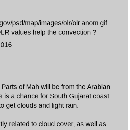
.gov/psd/map/images/olr/olr.anom.gif
 OLR values help the convection ?
2016
to Parts of Mah will be from the Arabian
e is a chance for South Gujarat coast
o get clouds and light rain.
tly related to cloud cover, as well as