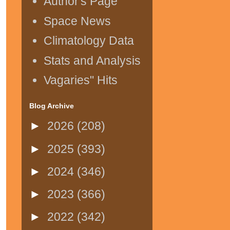
Author's Page
Space News
Climatology Data
Stats and Analysis
Vagaries" Hits
Blog Archive
►
2026
(208)
►
2025
(393)
►
2024
(346)
►
2023
(366)
►
2022
(342)