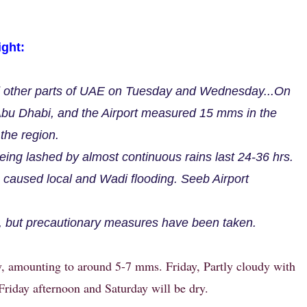
ght:
d other parts of UAE on Tuesday and Wednesday...On
bu Dhabi, and the Airport measured 15 mms in the
the region.
ing lashed by almost continuous rains last 24-36 hrs.
caused local and Wadi flooding. Seeb Airport
.
, but precautionary measures have been taken.
, amounting to around 5-7 mms. Friday, Partly cloudy with
Friday afternoon and Saturday will be dry.