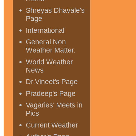
Shreyas Dhavale's
Page
International
General Non
Weather Matter.
World Weather
News
Dr.Vineet's Page
Pradeep's Page
Vagaries' Meets in
Pics
Current Weather