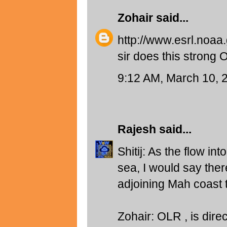
Zohair
said...
http://www.esrl.noaa
sir does this strong
9:12 AM, March 10, 
Rajesh
said...
Shitij: As the flow in
sea, I would say ther
adjoining Mah coast t
Zohair: OLR , is direc