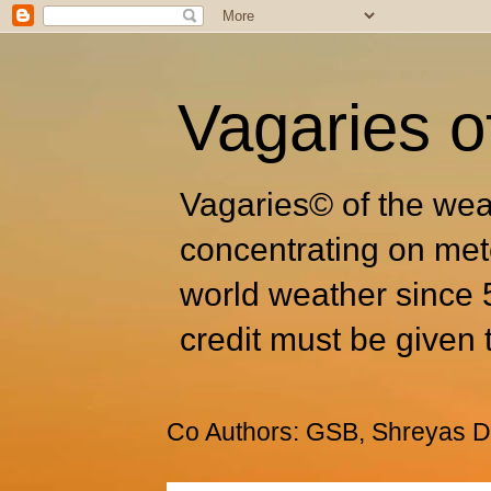
Vagaries o
Vagaries© of the wea
concentrating on met
world weather since 
credit must be given 
Co Authors: GSB, Shreyas Dh