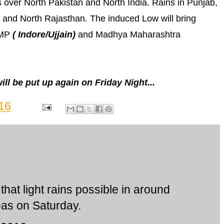
 over North Pakistan and North India. Rains in Punjab,
 and North Rajasthan. The induced Low will bring
 MP
( Indore/Ujjain)
and Madhya Maharashtra
l be put up again on Friday Night...
16
that light rains possible in around
as on Saturday.