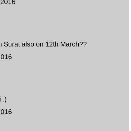
 2016
n Surat also on 12th March??
2016
 :)
2016