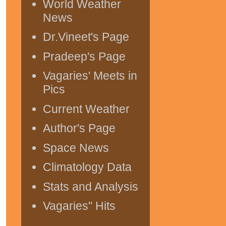
World Weather
News
Dr.Vineet's Page
Pradeep's Page
Vagaries' Meets in
Pics
Current Weather
Author's Page
Space News
Climatology Data
Stats and Analysis
Vagaries" Hits