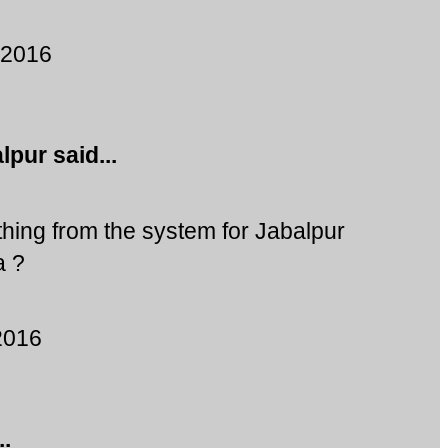
 2016
alpur
said...
ing from the system for Jabalpur
a ?
2016
..