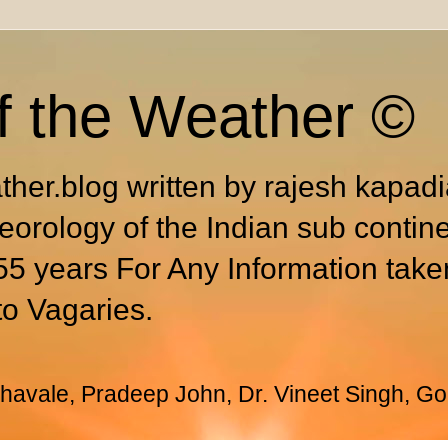
f the Weather ©
ther.blog written by rajesh kapad
eorology of the Indian sub contin
55 years For Any Information take
to Vagaries.
avale, Pradeep John, Dr. Vineet Singh, Go