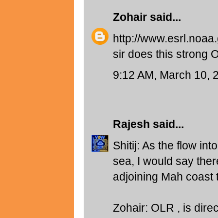
Zohair
said...
http://www.esrl.noaa
sir does this strong
9:12 AM, March 10, 
Rajesh
said...
Shitij: As the flow in
sea, I would say ther
adjoining Mah coast t
Zohair: OLR , is direc