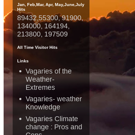
Jan, Feb,Mar, Apr, May,June,July
Hits
89432,55300, 91900,
134000, 164194,
213800, 197509
All Time Visitor Hits
Links
Vagaries of the
Weather-
Extremes
Vagaries- weather
Knowledge
Vagaries Climate
change : Pros and
Cons