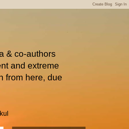
ia & co-authors
ent and extreme
n from here, due
kul