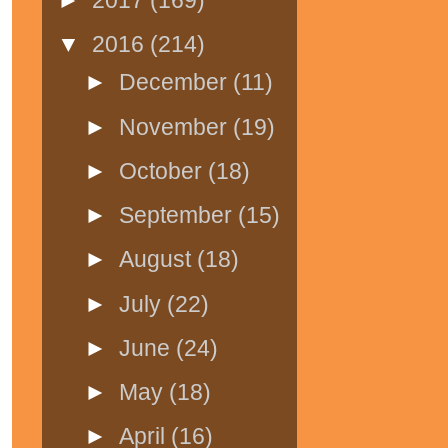
▼
2016
(214)
►
December
(11)
►
November
(19)
►
October
(18)
►
September
(15)
►
August
(18)
►
July
(22)
►
June
(24)
►
May
(18)
►
April
(16)