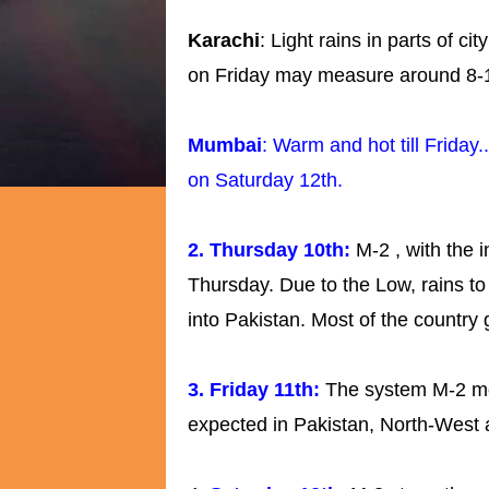
Karachi
: Light rains in parts of c
on Friday may measure around 8
Mumbai
: Warm and hot till Frida
on Saturday 12th.
2. Thursday 10th:
M-2 , with the 
Thursday. Due to the Low, rains 
into Pakistan. Most of the country 
3. Friday 11th:
The system M-2 mo
expected in Pakistan, North-West 