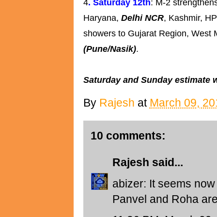
4
. Saturday 12th
: M-2 strengthens
Haryana,
Delhi NCR
, Kashmir, HP
showers to Gujarat Region, West
(Pune/Nasik)
.
Saturday and Sunday estimate wil
By
Rajesh
at
March 09, 20
10 comments:
Rajesh
said...
abizer: It seems now 
Panvel and Roha are