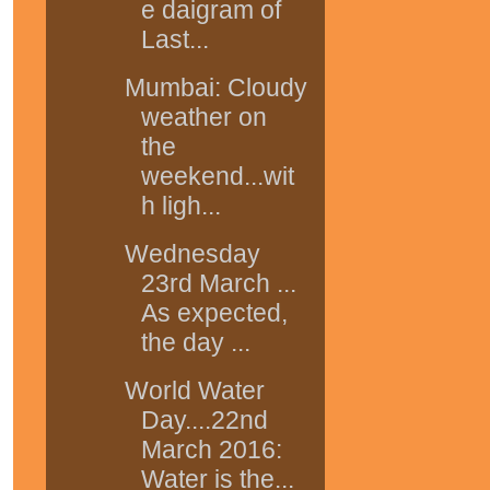
e daigram of
Last...
Mumbai: Cloudy
weather on
the
weekend...wit
h ligh...
Wednesday
23rd March ...
As expected,
the day ...
World Water
Day....22nd
March 2016:
Water is the...