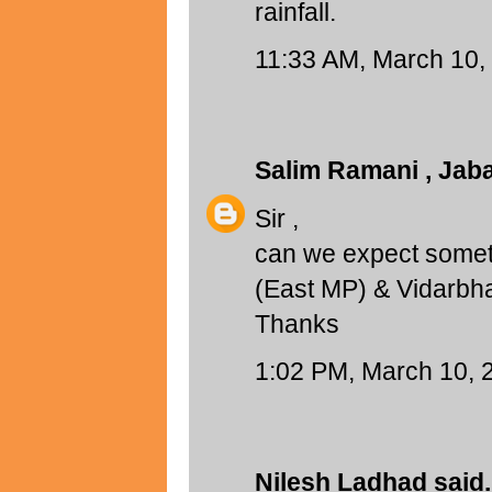
rainfall.
11:33 AM, March 10,
Salim Ramani , Jab
Sir ,
can we expect someth
(East MP) & Vidarbh
Thanks
1:02 PM, March 10, 
Nilesh Ladhad
said.