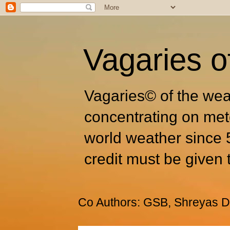
Vagaries o
Vagaries© of the wea
concentrating on met
world weather since 
credit must be given 
Co Authors: GSB, Shreyas Dh