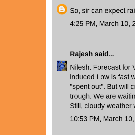
So, sir can expect ra
4:25 PM, March 10, 
Rajesh
said...
Nilesh: Forecast for 
induced Low is fast 
"spent out". But will 
trough. We are waiti
Still, cloudy weather 
10:53 PM, March 10,