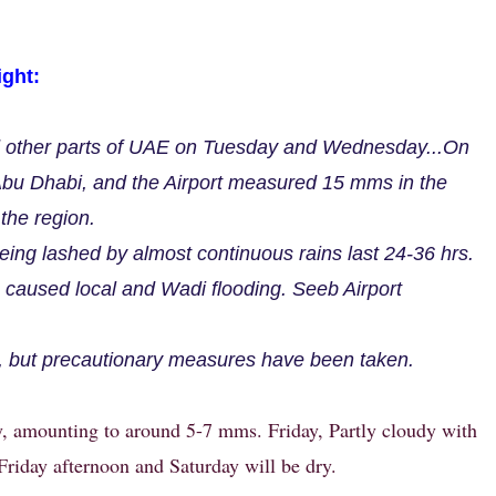
ght:
d other parts of UAE on Tuesday and Wednesday...On
bu Dhabi, and the Airport measured 15 mms in the
the region.
ing lashed by almost continuous rains last 24-36 hrs.
caused local and Wadi flooding. Seeb Airport
.
, but precautionary measures have been taken.
, amounting to around 5-7 mms. Friday, Partly cloudy with
Friday afternoon and Saturday will be dry.