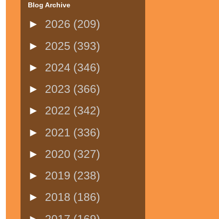
Blog Archive
►
2026
(209)
►
2025
(393)
►
2024
(346)
►
2023
(366)
►
2022
(342)
►
2021
(336)
►
2020
(327)
►
2019
(238)
►
2018
(186)
►
2017
(169)