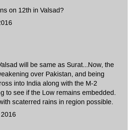
ins on 12th in Valsad?
2016
Valsad will be same as Surat...Now, the
weakening over Pakistan, and being
cross into India along with the M-2
ng to see if the Low remains embedded.
with scaterred rains in region possible.
 2016