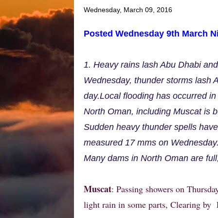
Wednesday, March 09, 2016
Posted Wednesday 9th March Ni
1. Heavy rains lash Abu Dhabi an
Wednesday, thunder storms lash A
day.Local flooding has occurred in 
North Oman, including Muscat is be
Sudden heavy thunder spells have 
measured 17 mms on Wednesday
Many dams in North Oman are full
Muscat
: Passing showers on Thursday
light rain in some parts, Clearing by 