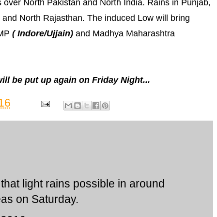
 over North Pakistan and North India. Rains in Punjab,
 and North Rajasthan. The induced Low will bring
 MP
( Indore/Ujjain)
and Madhya Maharashtra
l be put up again on Friday Night...
16
that light rains possible in around
as on Saturday.