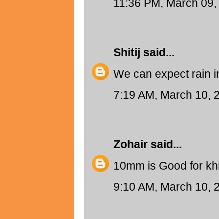
11:36 PM, March 09,
Shitij
said...
We can expect rain i
7:19 AM, March 10, 
Zohair
said...
10mm is Good for khi
9:10 AM, March 10, 