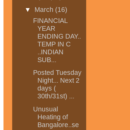
▼
March
(16)
FINANCIAL
YEAR
ENDING DAY..
TEMP IN C
..INDIAN
SUB...
Posted Tuesday
Night... Next 2
days (
30th/31st) ...
Unusual
Heating of
Bangalore..se