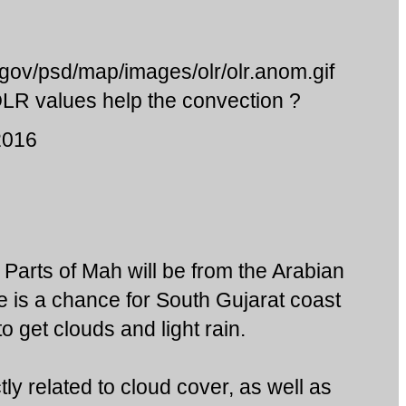
.gov/psd/map/images/olr/olr.anom.gif
 OLR values help the convection ?
2016
to Parts of Mah will be from the Arabian
e is a chance for South Gujarat coast
o get clouds and light rain.
tly related to cloud cover, as well as