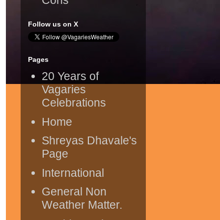
Follow us on X
Pages
20 Years of
Vagaries
Celebrations
Home
Shreyas Dhavale's
Page
International
General Non
Weather Matter.