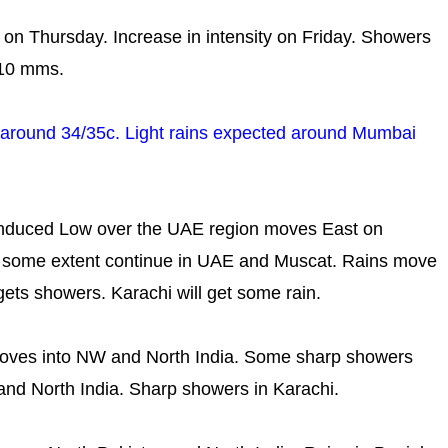
ity on Thursday. Increase in intensity on Friday. Showers
-10 mms.
y..around 34/35c. Light rains expected around Mumbai
induced Low over the UAE region moves East on
to some extent continue in UAE and Muscat. Rains move
gets showers. Karachi will get some rain.
ves into NW and North India. Some sharp showers
and North India. Sharp showers in Karachi.