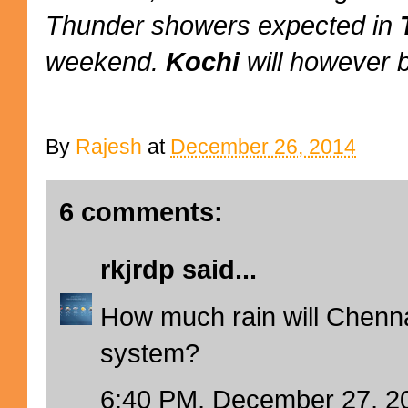
Thunder showers expected in
weekend.
Kochi
will however 
By
Rajesh
at
December 26, 2014
6 comments:
rkjrdp
said...
How much rain will Chenna
system?
6:40 PM, December 27, 2