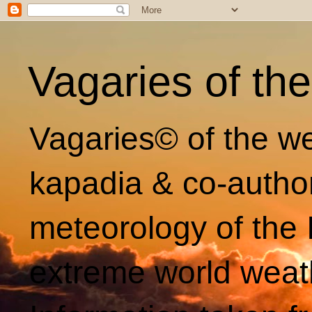
Vagaries of th
Vagaries© of the we
kapadia & co-autho
meteorology of the 
extreme world weat