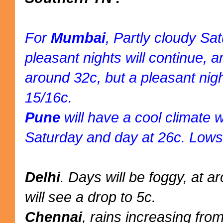
For
Mumbai
, Partly cloudy Sa
pleasant nights will continue,
around 32c, but a pleasant nig
15/16c.
Pune
will have a cool climate w
Saturday and day at 26c. Lows
Delhi
. Days will be foggy, at 
will see a drop to 5c.
Chennai
, rains increasing fro