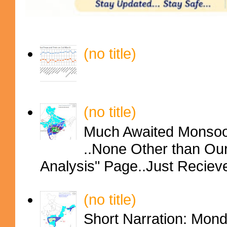
(no title)
(no title)
Much Awaited Monsoon
..None Other than Ou
Analysis" Page..Just Reciev
(no title)
Short Narration: Mon