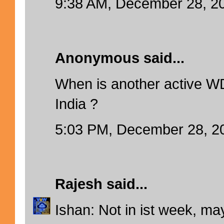
9:38 AM, December 28, 2
Anonymous said...
When is another active W
India ?
5:03 PM, December 28, 2
Rajesh
said...
Ishan: Not in ist week, m