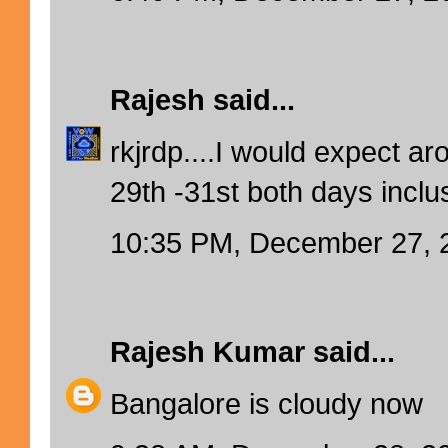
Rajesh
said...
rkjrdp....I would expect 
29th -31st both days inclu
10:35 PM, December 27, 
Rajesh Kumar
said...
Bangalore is cloudy now