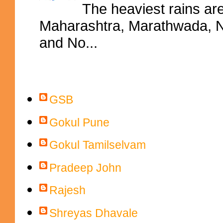
The heaviest rains ar
Maharashtra, Marathwada, No
and No...
Contributors
GSB
Gokul Pune
Gokul Tamilselvam
Pradeep John
Rajesh
Shreyas Dhavale