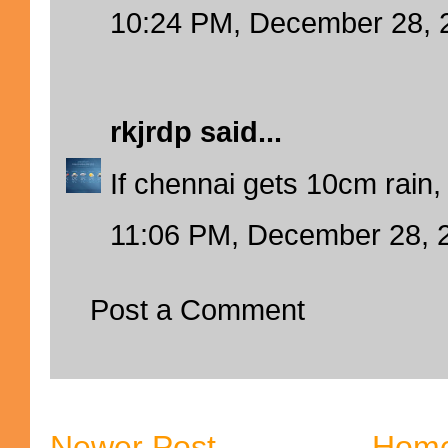
10:24 PM, December 28, 
rkjrdp
said...
If chennai gets 10cm rain, i
11:06 PM, December 28, 
Post a Comment
Newer Post
Hom