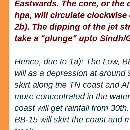
Eastwards. The core, or the 
hpa, will circulate clockwise
2b). The dipping of the jet s
take a "plunge" upto Sindh/
Hence, due to 1a): The Low, BB
will as a depression at around
skirt along the TN coast and AP 
more concentrated in the wate
coast will get rainfall from 30th
BB-15 will skirt the coast and