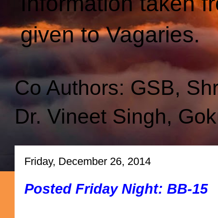
Information taken f
given to Vagaries.
Co Authors: GSB, Sh
Dr. Vineet Singh, Gok
Friday, December 26, 2014
Posted Friday Night: BB-15