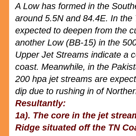
A Low has formed in the South
around 5.5N and 84.4E. In the
expected to deepen from the c
another Low (BB-15) in the 50
Upper Jet Streams indicate a 
coast. Meanwhile, in the Pakis
200 hpa jet streams are expec
dip due to rushing in of Northe
Resultantly:
1a). The core in the jet stre
Ridge situated off the TN Co