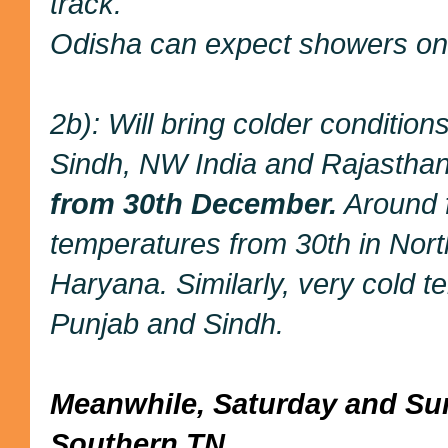
track.
Odisha can expect showers on
2b): Will bring colder condition
Sindh, NW India and Rajasthan
from 30th December.
Around f
temperatures from 30th in Nor
Haryana. Similarly, very cold 
Punjab and Sindh.
Meanwhile, Saturday and Sund
Southern TN .