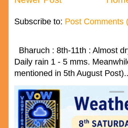
Subscribe to:
Post Comments 
Bharuch : 8th-11th : Almost dry
Daily rain 1 - 5 mms. Meanwhil
mentioned in 5th August Post)..