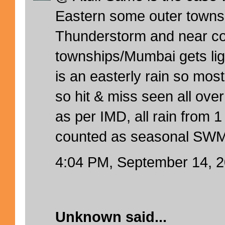
Eastern some outer towns
Thunderstorm and near co
townships/Mumbai gets ligh
is an easterly rain so mos
so hit & miss seen all ov
as per IMD, all rain from 1
counted as seasonal SWM
4:04 PM, September 14, 
Unknown
said...