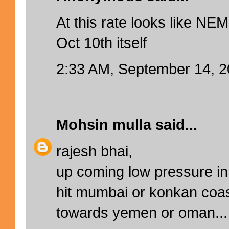
At this rate looks like NEM
Oct 10th itself
2:33 AM, September 14, 
Mohsin mulla
said...
rajesh bhai,
up coming low pressure in 
hit mumbai or konkan coa
towards yemen or oman...