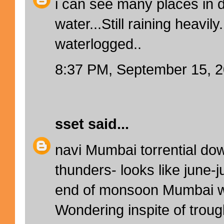
i can see many places in 
water...Still raining heavil
waterlogged..
8:37 PM, September 15, 
sset
said...
navi Mumbai torrential do
thunders- looks like june-j
end of monsoon Mumbai w
Wondering inspite of troug