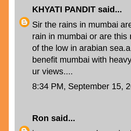
KHYATI PANDIT
said...
Sir the rains in mumbai ar
rain in mumbai or are this 
of the low in arabian sea.a
benefit mumbai with heavy 
ur views....
8:34 PM, September 15, 
Ron
said...