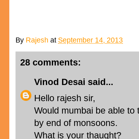
By
Rajesh
at
September 14, 2013
28 comments:
Vinod Desai
said...
Hello rajesh sir,
Would mumbai be able to t
by end of monsoons.
What is your thaught?