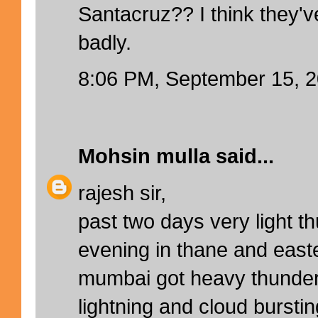
Santacruz?? I think they'
badly.
8:06 PM, September 15, 
Mohsin mulla
said...
rajesh sir,
past two days very light t
evening in thane and east
mumbai got heavy thunder
lightning and cloud bursting