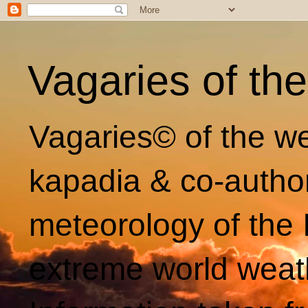
Vagaries of th
Vagaries© of the we
kapadia & co-autho
meteorology of the 
extreme world weat