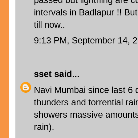
intervals in Badlapur !! But
till now..
9:13 PM, September 14, 
sset
said...
Navi Mumbai since last 6 d
thunders and torrential ra
showers massive amounts 
rain).