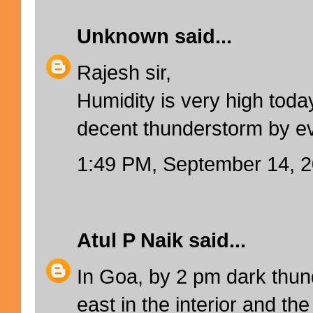
Unknown
said...
Rajesh sir,
Humidity is very high toda
decent thunderstorm by e
1:49 PM, September 14, 
Atul P Naik
said...
In Goa, by 2 pm dark thun
east in the interior and the