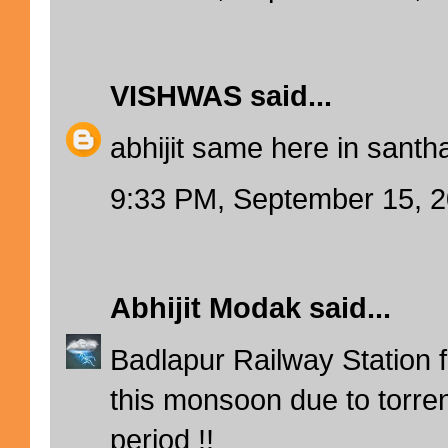
VISHWAS
said...
abhijit same here in santha
9:33 PM, September 15, 
Abhijit Modak
said...
Badlapur Railway Station fl
this monsoon due to torrent
period !!