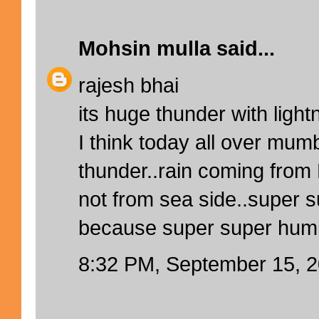
Mohsin mulla
said...
rajesh bhai
its huge thunder with light
I think today all over mum
thunder..rain coming from
not from sea side..super 
because super super humidi
8:32 PM, September 15, 