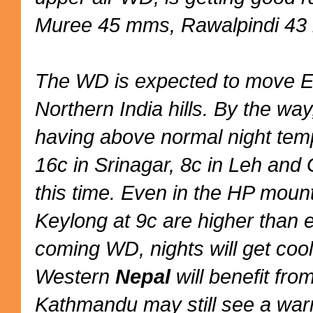
Muree 45 mms, Rawalpindi 43
The WD is expected to move E
Northern India hills. By the way
having above normal night temp
16c in Srinagar, 8c in Leh and 
this time. Even in the HP moun
Keylong at 9c are higher than 
coming WD, nights will get cool
Western
Nepal
will benefit fr
Kathmandu may still see a warm