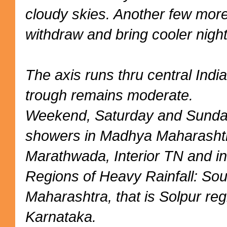
cloudy skies. Another few mor
withdraw and bring cooler night
The axis runs thru central Indi
trough remains moderate.
Weekend, Saturday and Sunday
showers in Madhya Maharashtr
Marathwada, Interior TN and in
Regions of Heavy Rainfall: So
Maharashtra, that is Solpur reg
Karnataka.