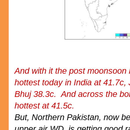
And with it the post moonsoon 
hottest today in India at 41.7c,
Bhuj 38.3c. And across the b
hottest at 41.5c.
But, Northern Pakistan, now b
upper air WD, is getting good