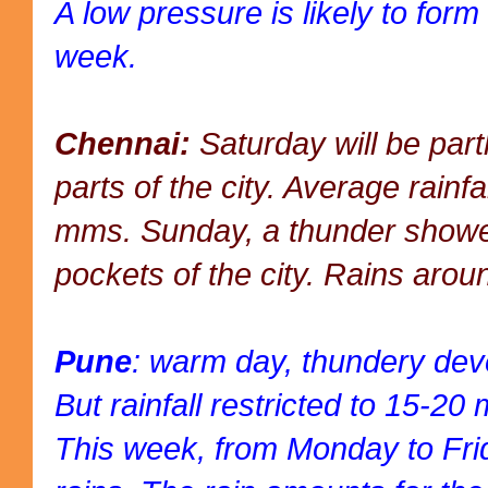
A low pressure is likely to form
week.
Chennai:
Saturday will be part
parts of the city. Average rainf
mms. Sunday, a thunder showe
pockets of the city. Rains ar
Pune
: warm day, thundery dev
But rainfall restricted to 15-2
This week, from Monday to Fri