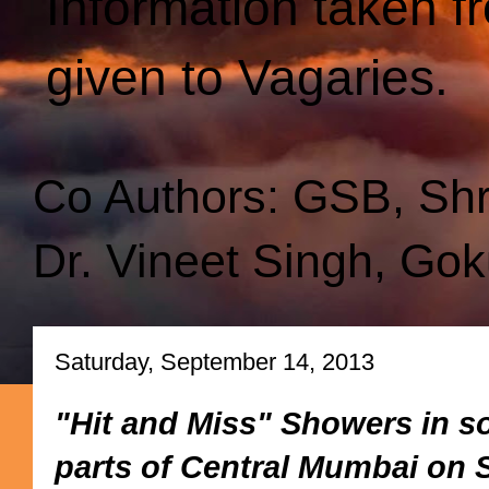
Information taken f
given to Vagaries.
Co Authors: GSB, Sh
Dr. Vineet Singh, Gok
Saturday, September 14, 2013
"Hit and Miss" Showers in s
parts of Central Mumbai on S