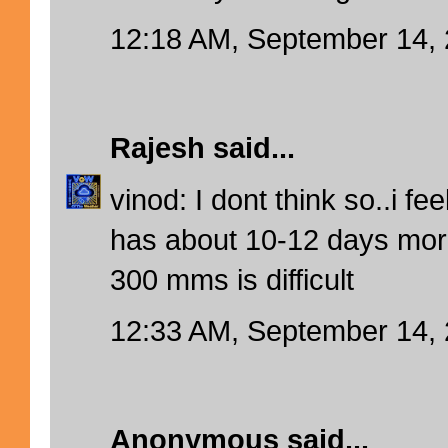
12:18 AM, September 14,
Rajesh
said...
vinod: I dont think so..i f
has about 10-12 days more
300 mms is difficult
12:33 AM, September 14,
Anonymous said...