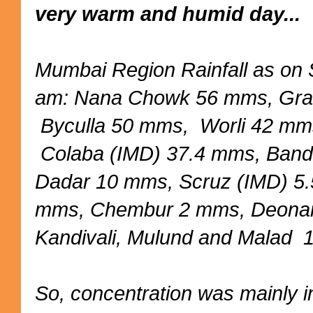
very warm and humid day...
Mumbai Region Rainfall as on
am: Nana Chowk 56 mms, Gra
Byculla 50 mms, Worli 42 mm
Colaba (IMD) 37.4 mms, Ban
Dadar 10 mms, Scruz (IMD) 5
mms, Chembur 2 mms, Deona
Kandivali, Mulund and Malad
So, concentration was mainly 