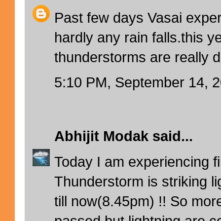
Past few days Vasai exper
hardly any rain falls.this y
thunderstorms are really d
5:10 PM, September 14, 
Abhijit Modak
said...
Today I am experiencing firs
Thunderstorm is striking l
till now(8.45pm) !! So mor
passed but lightning are co