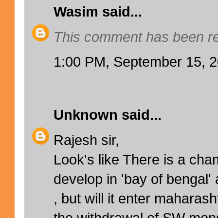
Wasim
said...
This comment has been re
1:00 PM, September 15, 
Unknown
said...
Rajesh sir,
Look's like There is a cha
develop in 'bay of bengal'
, but will it enter maharas
the withdrawal of SW mon