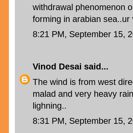
withdrawal phenomenon or i
forming in arabian sea..ur 
8:21 PM, September 15, 
Vinod Desai
said...
The wind is from west direc
malad and very heavy rain
lighning..
8:31 PM, September 15, 