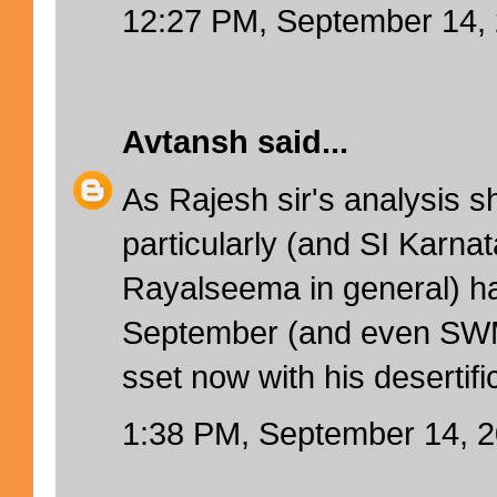
12:27 PM, September 14,
Avtansh
said...
As Rajesh sir's analysis 
particularly (and SI Karnat
Rayalseema in general) 
September (and even SWM)
sset now with his desertifi
1:38 PM, September 14, 