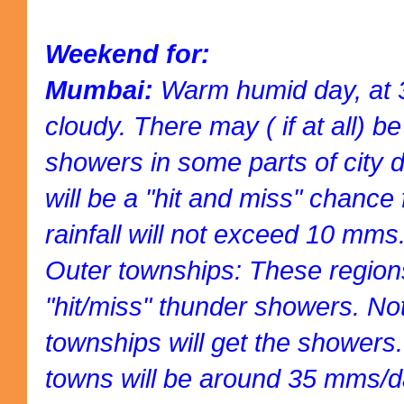
Weekend for:
Mumbai:
Warm humid day, at 3
cloudy. There may ( if at all) b
showers in some parts of city dr
will be a "hit and miss" chance 
rainfall will not exceed 10 mms
Outer townships: These regions 
"hit/miss" thunder showers. Not 
townships will get the showers. 
towns will be around 35 mms/d