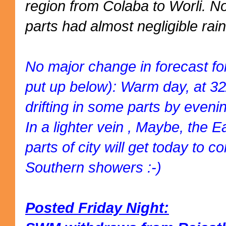
region from Colaba to Worli. 
parts had almost negligible rain
No major change in forecast fo
put up below): Warm day, at 3
drifting in some parts by eveni
In a lighter vein , Maybe, the 
parts of city will get today to
Southern showers :-)
Posted Friday Night: