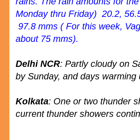
rains. The rain amounts for th
Monday thru Friday) 20.2, 56.5
97.8 mms ( For this week, Vag
about 75 mms).
Delhi NCR
: Partly cloudy on
by Sunday, and days warming u
Kolkata
: One or two thunder 
current thunder showers conti