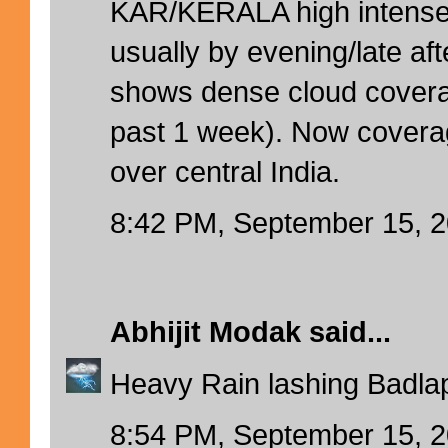
KAR/KERALA high intense 
usually by evening/late aft
shows dense cloud cover
past 1 week). Now coverag
over central India.
8:42 PM, September 15, 
Abhijit Modak
said...
Heavy Rain lashing Badlap
8:54 PM, September 15, 