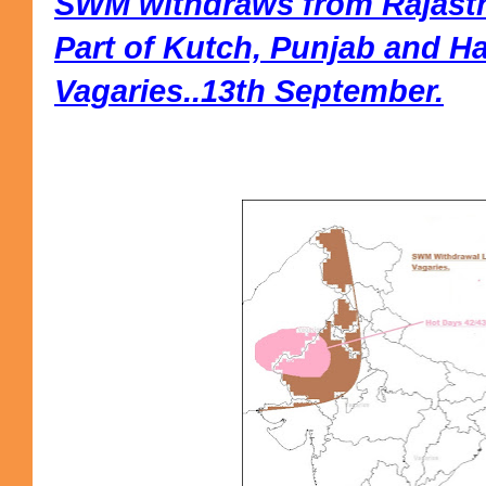
SWM withdraws from Rajasth
Part of Kutch, Punjab and H
Vagaries..13th September.