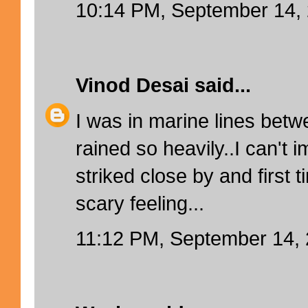
10:14 PM, September 14,
Vinod Desai
said...
I was in marine lines betw
rained so heavily..I can't i
striked close by and first t
scary feeling...
11:12 PM, September 14,