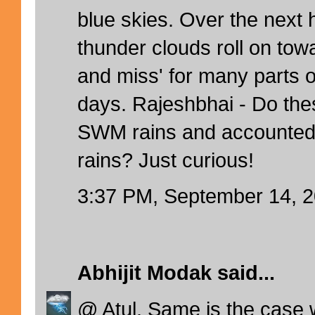
blue skies. Over the next 
thunder clouds roll on towar
and miss' for many parts o
days. Rajeshbhai - Do the
SWM rains and accounted
rains? Just curious!
3:37 PM, September 14, 
Abhijit Modak
said...
@ Atul. Same is the case 