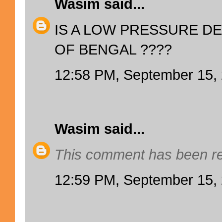
Wasim
said...
IS A LOW PRESSURE DE
OF BENGAL ????
12:58 PM, September 15,
Wasim
said...
This comment has been re
12:59 PM, September 15,