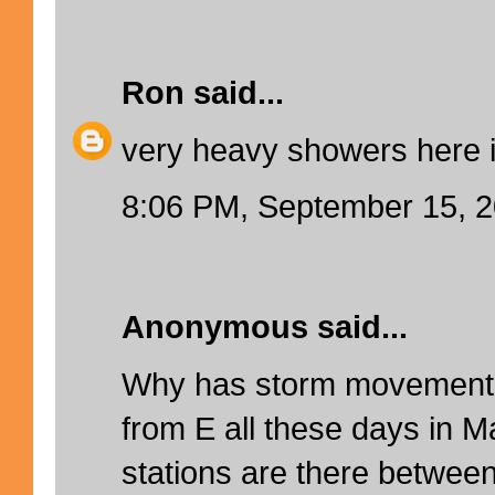
Ron
said...
very heavy showers here 
8:06 PM, September 15, 
Anonymous said...
Why has storm movement 
from E all these days in M
stations are there betwee