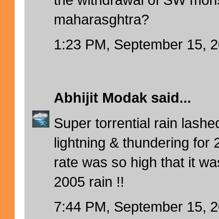
maharasghtra?
1:23 PM, September 15, 
Abhijit Modak
said...
Super torrential rain lash
lightning & thundering for 
rate was so high that it wa
2005 rain !!
7:44 PM, September 15, 