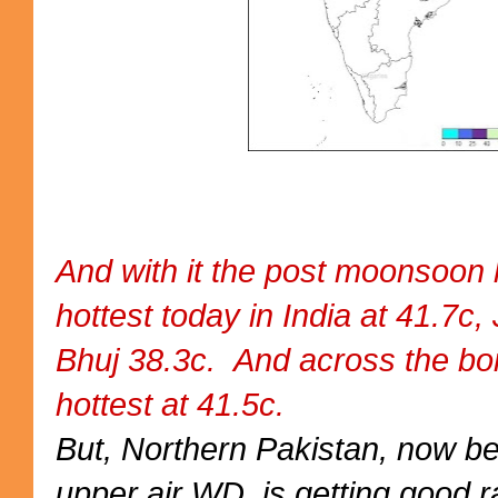
And with it the post moonsoon 
hottest today in India at 41.7c,
Bhuj 38.3c. And across the b
hottest at 41.5c.
But, Northern Pakistan, now b
upper air WD, is getting good