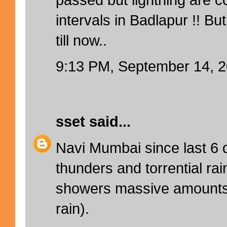
intervals in Badlapur !! But
till now..
9:13 PM, September 14, 
sset
said...
Navi Mumbai since last 6 d
thunders and torrential ra
showers massive amounts 
rain).