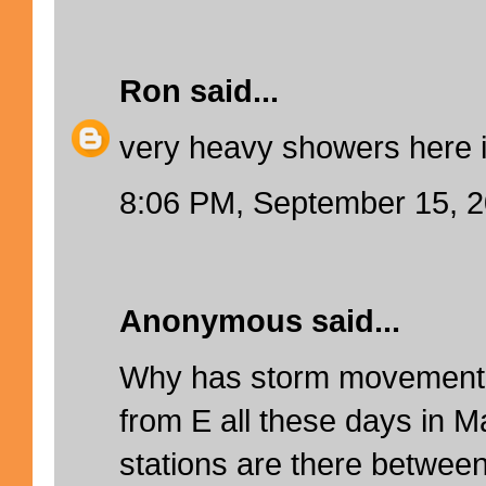
Ron
said...
very heavy showers here 
8:06 PM, September 15, 
Anonymous said...
Why has storm movement 
from E all these days in M
stations are there betwee