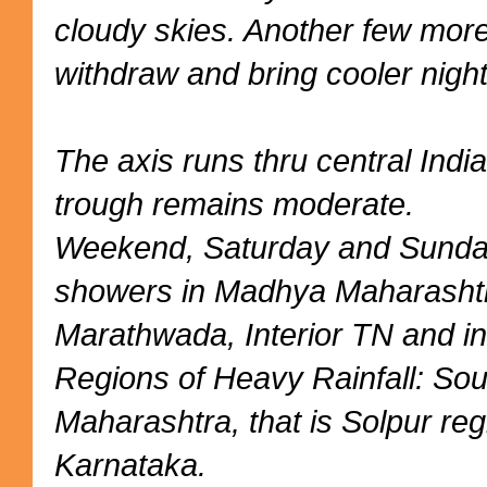
cloudy skies. Another few mor
withdraw and bring cooler night
The axis runs thru central Indi
trough remains moderate.
Weekend, Saturday and Sunday
showers in Madhya Maharashtr
Marathwada, Interior TN and in
Regions of Heavy Rainfall: So
Maharashtra, that is Solpur reg
Karnataka.