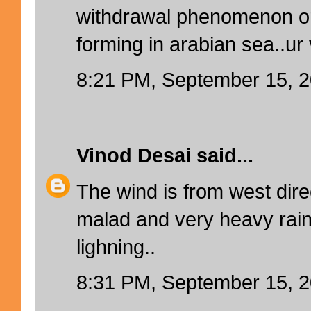
withdrawal phenomenon or i
forming in arabian sea..ur 
8:21 PM, September 15, 
Vinod Desai
said...
The wind is from west direc
malad and very heavy rain
lighning..
8:31 PM, September 15, 