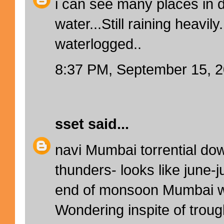
i can see many places in 
water...Still raining heavil
waterlogged..
8:37 PM, September 15, 
sset
said...
navi Mumbai torrential do
thunders- looks like june-j
end of monsoon Mumbai w
Wondering inspite of troug