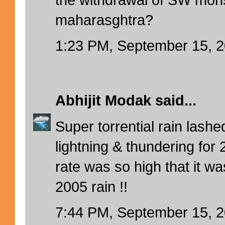
maharasghtra?
1:23 PM, September 15, 
Abhijit Modak
said...
Super torrential rain lash
lightning & thundering for 
rate was so high that it wa
2005 rain !!
7:44 PM, September 15, 