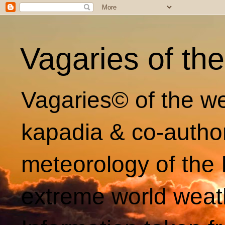
Vagaries of th
Vagaries© of the we
kapadia & co-autho
meteorology of the 
extreme world weat