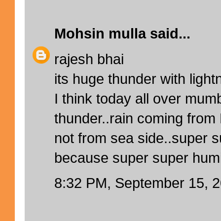
Mohsin mulla
said...
rajesh bhai
its huge thunder with light
I think today all over mum
thunder..rain coming from
not from sea side..super 
because super super humidi
8:32 PM, September 15, 