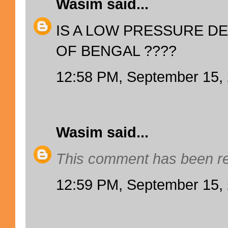
Wasim
said...
IS A LOW PRESSURE DE
OF BENGAL ????
12:58 PM, September 15,
Wasim
said...
This comment has been re
12:59 PM, September 15,