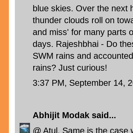
blue skies. Over the next 
thunder clouds roll on towar
and miss' for many parts o
days. Rajeshbhai - Do the
SWM rains and accounted
rains? Just curious!
3:37 PM, September 14, 
Abhijit Modak
said...
@ Atul. Same is the case 