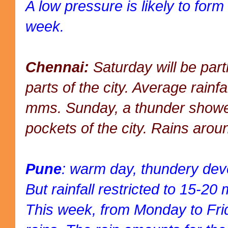
A low pressure is likely to form
week.
Chennai:
Saturday will be part
parts of the city. Average rainf
mms. Sunday, a thunder showe
pockets of the city. Rains ar
Pune
: warm day, thundery dev
But rainfall restricted to 15-2
This week, from Monday to Fri