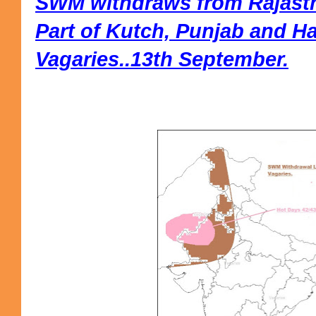
SWM withdraws from Rajasth
Part of Kutch, Punjab and H
Vagaries..13th September.