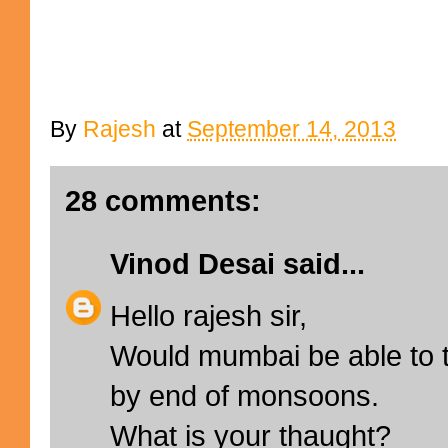
By
Rajesh
at
September 14, 2013
28 comments:
Vinod Desai
said...
Hello rajesh sir,
Would mumbai be able to t
by end of monsoons.
What is your thaught?