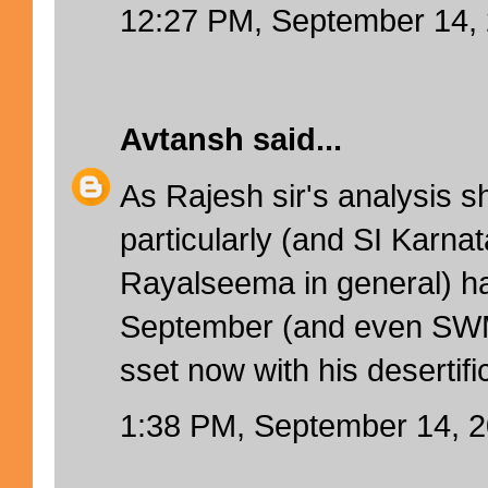
12:27 PM, September 14,
Avtansh
said...
As Rajesh sir's analysis 
particularly (and SI Karnat
Rayalseema in general) 
September (and even SWM)
sset now with his desertifi
1:38 PM, September 14, 