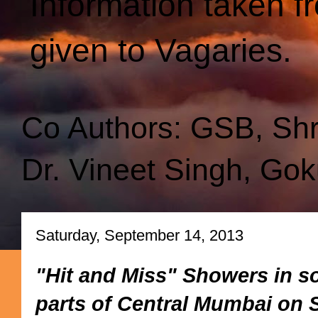
Information taken f
given to Vagaries.
Co Authors: GSB, Sh
Dr. Vineet Singh, Gok
Saturday, September 14, 2013
"Hit and Miss" Showers in s
parts of Central Mumbai on S