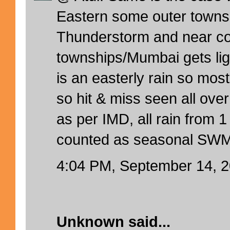
Eastern some outer towns
Thunderstorm and near co
townships/Mumbai gets ligh
is an easterly rain so mos
so hit & miss seen all ov
as per IMD, all rain from 1
counted as seasonal SWM
4:04 PM, September 14, 
Unknown
said...