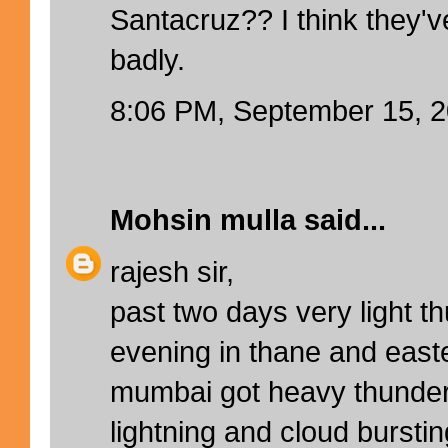
Santacruz?? I think they'
badly.
8:06 PM, September 15, 
Mohsin mulla
said...
rajesh sir,
past two days very light t
evening in thane and east
mumbai got heavy thunder
lightning and cloud bursting