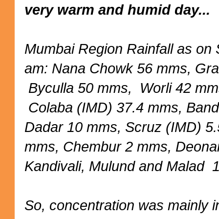
very warm and humid day...
Mumbai Region Rainfall as on
am: Nana Chowk 56 mms, Gra
Byculla 50 mms, Worli 42 mm
Colaba (IMD) 37.4 mms, Ban
Dadar 10 mms, Scruz (IMD) 5
mms, Chembur 2 mms, Deona
Kandivali, Mulund and Malad
So, concentration was mainly 