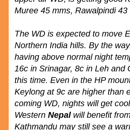
Muree 45 mms, Rawalpindi 43
The WD is expected to move E
Northern India hills. By the way
having above normal night temp
16c in Srinagar, 8c in Leh and 
this time. Even in the HP moun
Keylong at 9c are higher than 
coming WD, nights will get cool
Western
Nepal
will benefit fr
Kathmandu may still see a warm