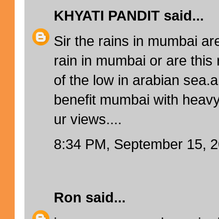
KHYATI PANDIT
said...
Sir the rains in mumbai ar
rain in mumbai or are this 
of the low in arabian sea.a
benefit mumbai with heavy 
ur views....
8:34 PM, September 15, 
Ron
said...