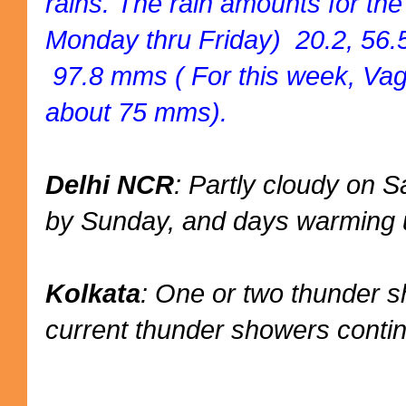
rains. The rain amounts for th
Monday thru Friday) 20.2, 56.5
97.8 mms ( For this week, Vag
about 75 mms).
Delhi NCR
: Partly cloudy on
by Sunday, and days warming u
Kolkata
: One or two thunder 
current thunder showers conti