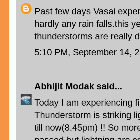
Past few days Vasai exper
hardly any rain falls.this y
thunderstorms are really d
5:10 PM, September 14, 
Abhijit Modak
said...
Today I am experiencing firs
Thunderstorm is striking l
till now(8.45pm) !! So mor
passed but lightning are co