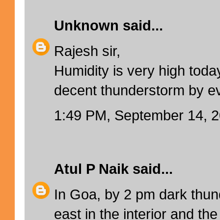
Unknown
said...
Rajesh sir,
Humidity is very high toda
decent thunderstorm by e
1:49 PM, September 14, 
Atul P Naik
said...
In Goa, by 2 pm dark thun
east in the interior and the