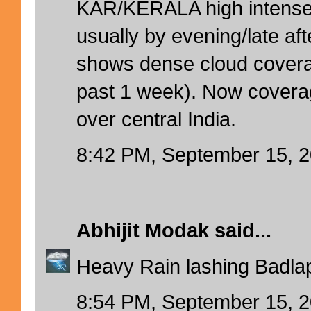
KAR/KERALA high intense 
usually by evening/late aft
shows dense cloud cover
past 1 week). Now coverag
over central India.
8:42 PM, September 15, 
Abhijit Modak
said...
Heavy Rain lashing Badlap
8:54 PM, September 15, 