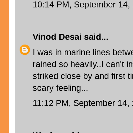
10:14 PM, September 14,
Vinod Desai
said...
I was in marine lines betw
rained so heavily..I can't i
striked close by and first t
scary feeling...
11:12 PM, September 14,