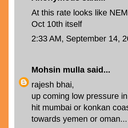
At this rate looks like NEM
Oct 10th itself
2:33 AM, September 14, 
Mohsin mulla
said...
rajesh bhai,
up coming low pressure in 
hit mumbai or konkan coa
towards yemen or oman...