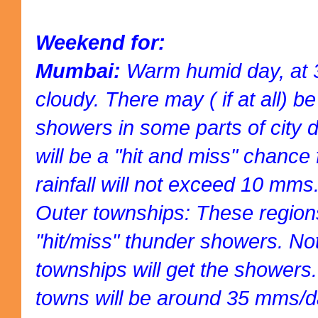
Weekend for:
Mumbai:
Warm humid day, at 3
cloudy. There may ( if at all) b
showers in some parts of city dr
will be a "hit and miss" chance 
rainfall will not exceed 10 mms
Outer townships: These regions 
"hit/miss" thunder showers. Not 
townships will get the showers. 
towns will be around 35 mms/d