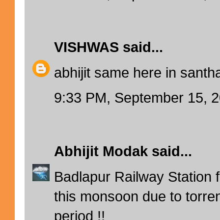
VISHWAS
said...
abhijit same here in santha
9:33 PM, September 15, 
Abhijit Modak
said...
Badlapur Railway Station fl
this monsoon due to torrent
period !!