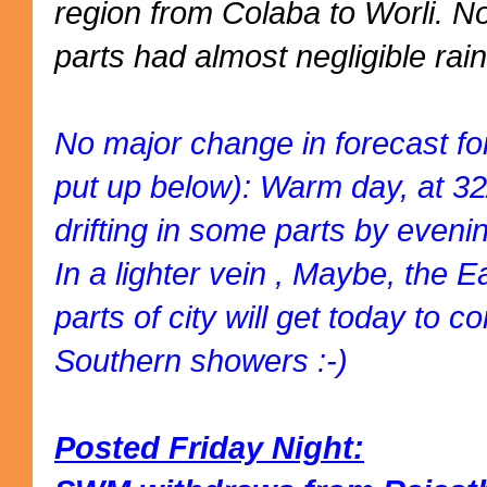
region from Colaba to Worli. 
parts had almost negligible rain
No major change in forecast fo
put up below): Warm day, at 3
drifting in some parts by eveni
In a lighter vein , Maybe, the 
parts of city will get today to
Southern showers :-)
Posted Friday Night: