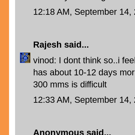
12:18 AM, September 14,
Rajesh
said...
vinod: I dont think so..i f
has about 10-12 days more
300 mms is difficult
12:33 AM, September 14,
Anonymous said...