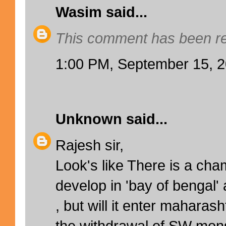
Wasim
said...
This comment has been re
1:00 PM, September 15, 
Unknown
said...
Rajesh sir,
Look's like There is a cha
develop in 'bay of bengal'
, but will it enter maharas
the withdrawal of SW mon