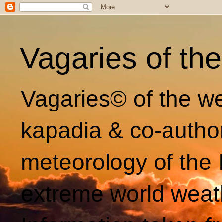
Vagaries of th
Vagaries© of the we
kapadia & co-autho
meteorology of the 
extreme world weat