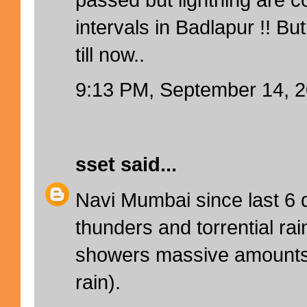
intervals in Badlapur !! But
till now..
9:13 PM, September 14, 
sset
said...
Navi Mumbai since last 6 d
thunders and torrential ra
showers massive amounts 
rain).