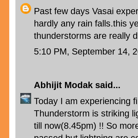
Past few days Vasai exper
hardly any rain falls.this y
thunderstorms are really d
5:10 PM, September 14, 
Abhijit Modak
said...
Today I am experiencing firs
Thunderstorm is striking l
till now(8.45pm) !! So mor
passed but lightning are co