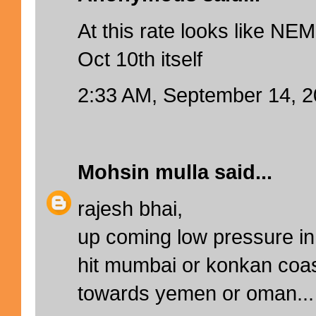
At this rate looks like NEM
Oct 10th itself
2:33 AM, September 14, 
Mohsin mulla
said...
rajesh bhai,
up coming low pressure in 
hit mumbai or konkan coa
towards yemen or oman...