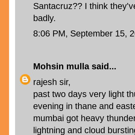
Santacruz?? I think they'
badly.
8:06 PM, September 15, 
Mohsin mulla
said...
rajesh sir,
past two days very light t
evening in thane and east
mumbai got heavy thunder
lightning and cloud bursting