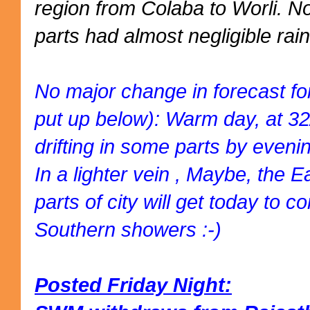
region from Colaba to Worli. 
parts had almost negligible rain
No major change in forecast fo
put up below): Warm day, at 3
drifting in some parts by eveni
In a lighter vein , Maybe, the 
parts of city will get today to
Southern showers :-)
Posted Friday Night: