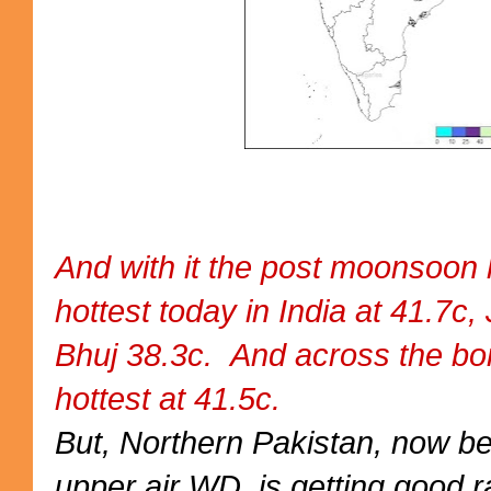
And with it the post moonsoon 
hottest today in India at 41.7c,
Bhuj 38.3c. And across the b
hottest at 41.5c.
But, Northern Pakistan, now b
upper air WD, is getting good