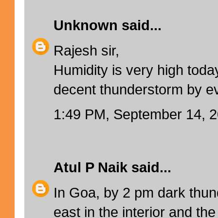
Unknown
said...
Rajesh sir,
Humidity is very high toda
decent thunderstorm by e
1:49 PM, September 14, 
Atul P Naik
said...
In Goa, by 2 pm dark thun
east in the interior and the