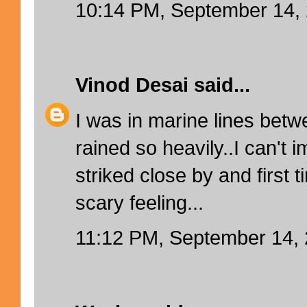
10:14 PM, September 14,
Vinod Desai
said...
I was in marine lines betw
rained so heavily..I can't i
striked close by and first t
scary feeling...
11:12 PM, September 14,