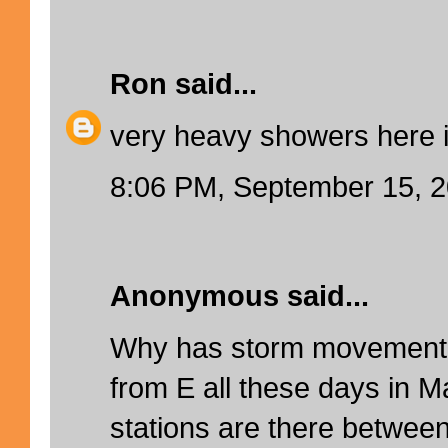
Ron
said...
very heavy showers here 
8:06 PM, September 15, 
Anonymous said...
Why has storm movement 
from E all these days in M
stations are there betwee