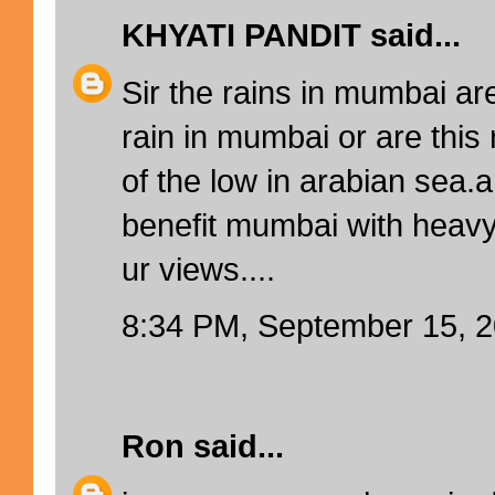
KHYATI PANDIT
said...
Sir the rains in mumbai ar
rain in mumbai or are this 
of the low in arabian sea.a
benefit mumbai with heavy 
ur views....
8:34 PM, September 15, 
Ron
said...