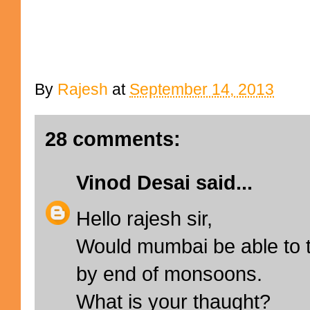
By
Rajesh
at
September 14, 2013
28 comments:
Vinod Desai
said...
Hello rajesh sir,
Would mumbai be able to t
by end of monsoons.
What is your thaught?