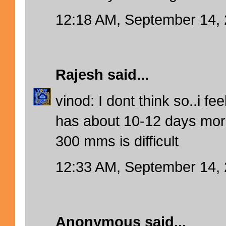
12:18 AM, September 14,
Rajesh
said...
vinod: I dont think so..i f
has about 10-12 days more
300 mms is difficult
12:33 AM, September 14,
Anonymous said...