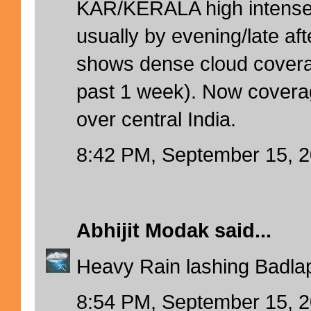
KAR/KERALA high intense 
usually by evening/late aft
shows dense cloud cover
past 1 week). Now coverag
over central India.
8:42 PM, September 15, 
Abhijit Modak
said...
Heavy Rain lashing Badlap
8:54 PM, September 15, 