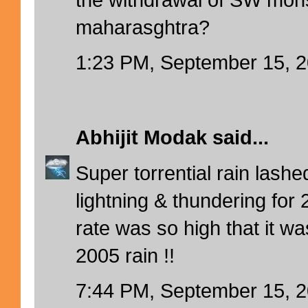
maharasghtra?
1:23 PM, September 15, 
Abhijit Modak
said...
Super torrential rain lash
lightning & thundering for 
rate was so high that it wa
2005 rain !!
7:44 PM, September 15, 