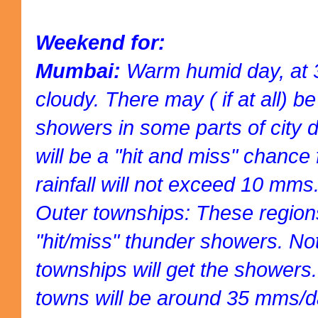
Weekend for:
Mumbai:
Warm humid day, at 3
cloudy. There may ( if at all) b
showers in some parts of city dr
will be a "hit and miss" chance 
rainfall will not exceed 10 mms
Outer townships: These regions 
"hit/miss" thunder showers. Not 
townships will get the showers. 
towns will be around 35 mms/d