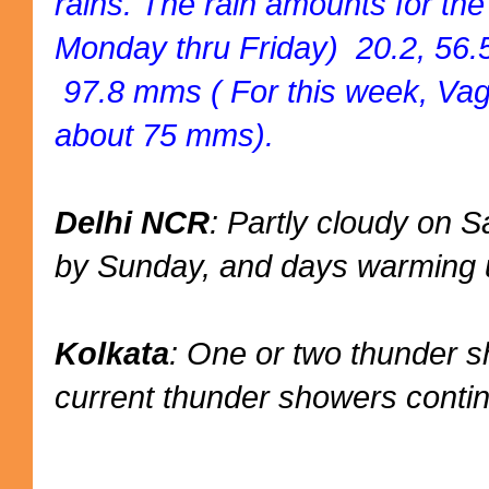
rains. The rain amounts for th
Monday thru Friday) 20.2, 56.5
97.8 mms ( For this week, Vag
about 75 mms).
Delhi NCR
: Partly cloudy on
by Sunday, and days warming u
Kolkata
: One or two thunder 
current thunder showers conti