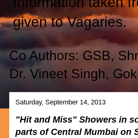
Information taken f
given to Vagaries.
Co Authors: GSB, Sh
Dr. Vineet Singh, Gok
Saturday, September 14, 2013
"Hit and Miss" Showers in s
parts of Central Mumbai on S