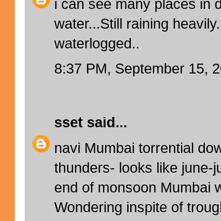
i can see many places in 
water...Still raining heavil
waterlogged..
8:37 PM, September 15, 
sset
said...
navi Mumbai torrential do
thunders- looks like june-j
end of monsoon Mumbai w
Wondering inspite of troug