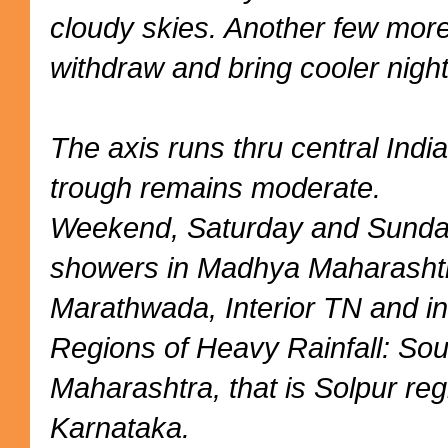
cloudy skies. Another few mor
withdraw and bring cooler night
The axis runs thru central Indi
trough remains moderate.
Weekend, Saturday and Sunday
showers in Madhya Maharashtr
Marathwada, Interior TN and in
Regions of Heavy Rainfall: So
Maharashtra, that is Solpur reg
Karnataka.