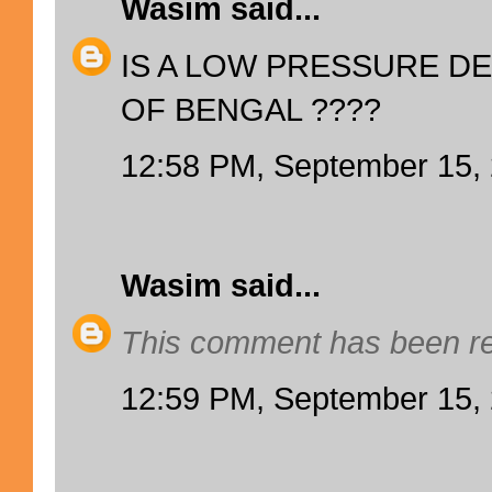
Wasim
said...
IS A LOW PRESSURE DE
OF BENGAL ????
12:58 PM, September 15,
Wasim
said...
This comment has been re
12:59 PM, September 15,