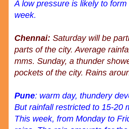
A low pressure is likely to form
week.
Chennai:
Saturday will be part
parts of the city. Average rainf
mms. Sunday, a thunder showe
pockets of the city. Rains ar
Pune
: warm day, thundery dev
But rainfall restricted to 15-2
This week, from Monday to Fri