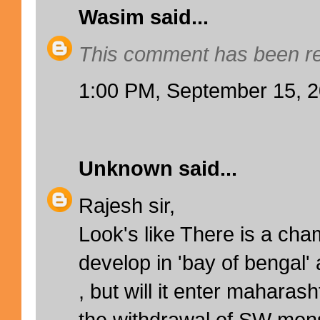
Wasim
said...
This comment has been re
1:00 PM, September 15, 
Unknown
said...
Rajesh sir,
Look's like There is a cha
develop in 'bay of bengal'
, but will it enter maharas
the withdrawal of SW mon