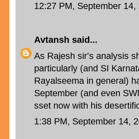
12:27 PM, September 14,
Avtansh
said...
As Rajesh sir's analysis 
particularly (and SI Karnat
Rayalseema in general) 
September (and even SWM)
sset now with his desertifi
1:38 PM, September 14, 