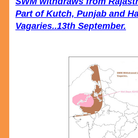
SWM withdraws from Rajasth
Part of Kutch, Punjab and H
Vagaries..13th September.