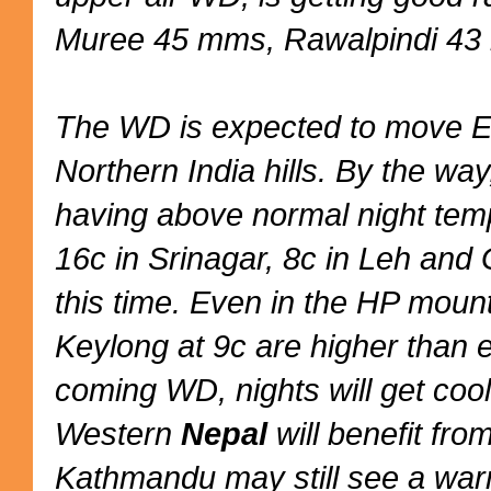
Muree 45 mms, Rawalpindi 43
The WD is expected to move E
Northern India hills. By the way
having above normal night temp
16c in Srinagar, 8c in Leh and 
this time. Even in the HP moun
Keylong at 9c are higher than 
coming WD, nights will get cool
Western
Nepal
will benefit fr
Kathmandu may still see a warm