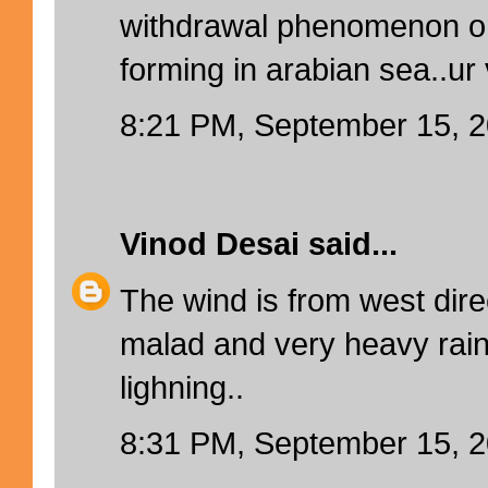
withdrawal phenomenon or i
forming in arabian sea..ur 
8:21 PM, September 15, 
Vinod Desai
said...
The wind is from west direc
malad and very heavy rain
lighning..
8:31 PM, September 15, 