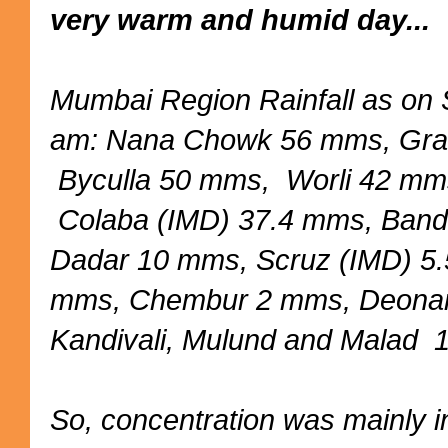
very warm and humid day...
Mumbai Region Rainfall as on
am: Nana Chowk 56 mms, Gra
Byculla 50 mms, Worli 42 mm
Colaba (IMD) 37.4 mms, Ban
Dadar 10 mms, Scruz (IMD) 5
mms, Chembur 2 mms, Deona
Kandivali, Mulund and Malad
So, concentration was mainly 