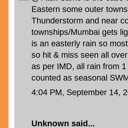
Eastern some outer towns
Thunderstorm and near co
townships/Mumbai gets ligh
is an easterly rain so mos
so hit & miss seen all ov
as per IMD, all rain from 1
counted as seasonal SWM
4:04 PM, September 14, 
Unknown
said...