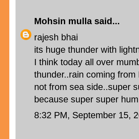
Mohsin mulla
said...
rajesh bhai
its huge thunder with light
I think today all over mum
thunder..rain coming from
not from sea side..super 
because super super humidi
8:32 PM, September 15, 