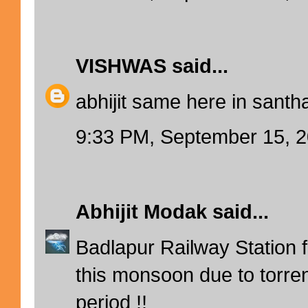
VISHWAS
said...
abhijit same here in santha
9:33 PM, September 15, 
Abhijit Modak
said...
Badlapur Railway Station fl
this monsoon due to torrent
period !!