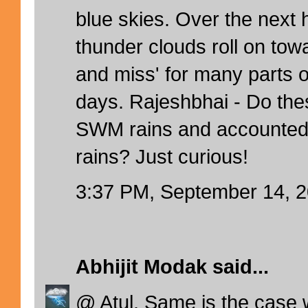
blue skies. Over the next 
thunder clouds roll on towar
and miss' for many parts o
days. Rajeshbhai - Do the
SWM rains and accounted
rains? Just curious!
3:37 PM, September 14, 
Abhijit Modak
said...
@ Atul. Same is the case 