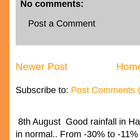
No comments:
Post a Comment
Newer Post
Hom
Subscribe to:
Post Comments 
8th August Good rainfall in H
in normal.. From -30% to -11%