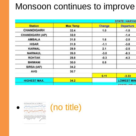
Monsoon continues to improve (
(no title)