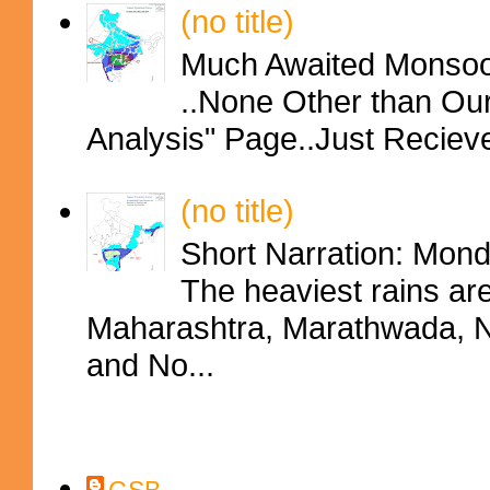
(no title)
Much Awaited Monsoon
..None Other than Ou
Analysis" Page..Just Reciev
(no title)
Short Narration: Mon
The heaviest rains ar
Maharashtra, Marathwada, No
and No...
Contributors
GSB