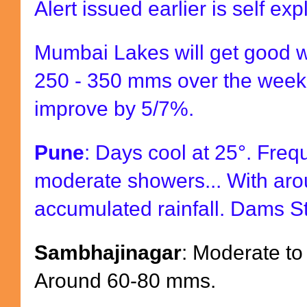
Alert issued earlier is self exp
Mumbai Lakes will get good 
250 - 350 mms over the week
improve by 5/7%.
Pune
: Days cool at 25°. Freq
moderate showers... With ar
accumulated rainfall. Dams S
Sambhajinagar
: Moderate to
Around 60-80 mms.