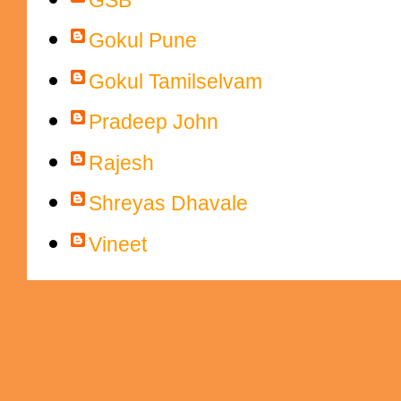
Gokul Pune
Gokul Tamilselvam
Pradeep John
Rajesh
Shreyas Dhavale
Vineet