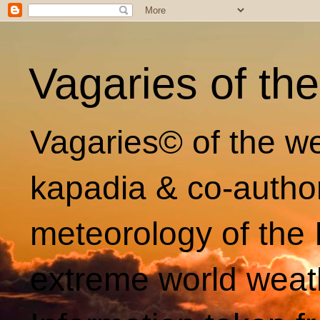
Vagaries of th
Vagaries© of the we
kapadia & co-autho
meteorology of the 
extreme world weat