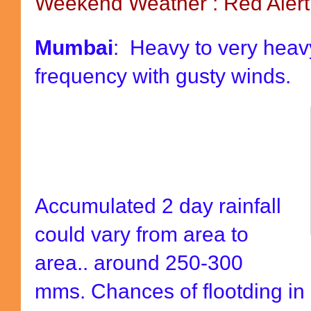
Weekend Weather : Red Aler
Mumbai
: Heavy to very heavy
frequency with gusty winds.
Accumulated 2 day rainfall
could vary from area to
area.. around 250-300
mms. Chances of flootding in