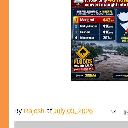
By
Rajesh
at
July 03, 2026