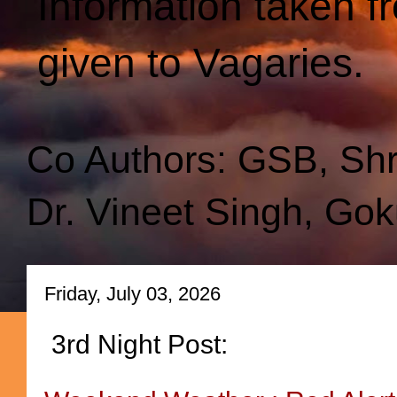
Information taken f
given to Vagaries.
Co Authors: GSB, Sh
Dr. Vineet Singh, Gok
Friday, July 03, 2026
3rd Night Post: