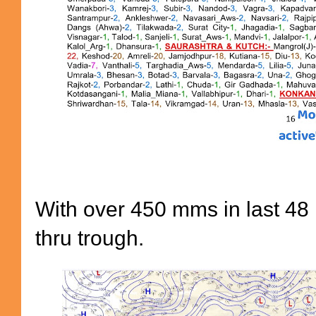
With over 450 mms in last 48 
thru trough.