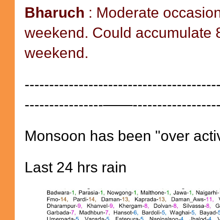
Bharuch
: Moderate occasion
weekend. Could accumulate 8
weekend.
---------------------------------------
----------------——-----------------
Monsoon has been "over activ
Last 24 hrs rain