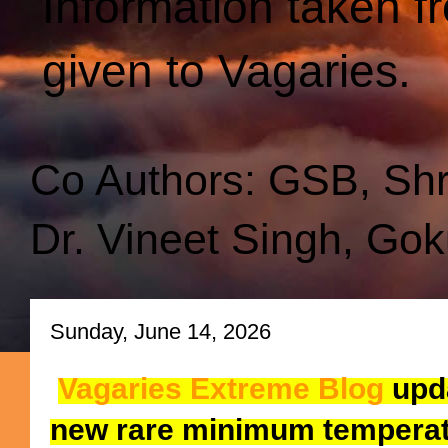
Information taken f
given to Vagaries.
Co Authors: GSB, Sh
Dr. Vineet Singh, Gok
Sunday, June 14, 2026
Vagaries Extreme Blog
upda
new rare minimum temperat