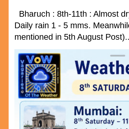
Bharuch : 8th-11th : Almost dry
Daily rain 1 - 5 mms. Meanwhil
mentioned in 5th August Post)..