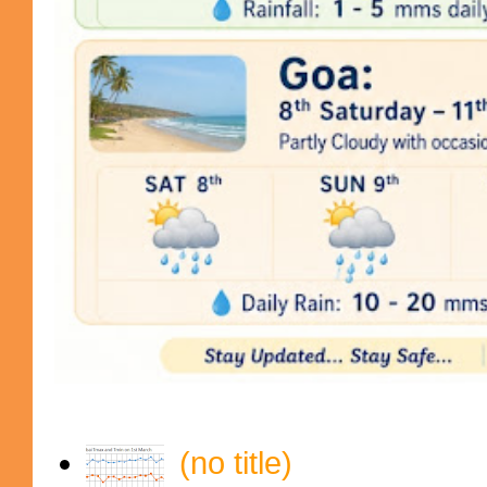
(no title)