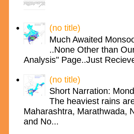
(no title)
Much Awaited Monsoon
..None Other than Ou
Analysis" Page..Just Reciev
(no title)
Short Narration: Mon
The heaviest rains ar
Maharashtra, Marathwada, No
and No...