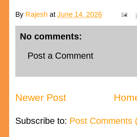
By
Rajesh
at
June 14, 2026
No comments:
Post a Comment
Newer Post
Hom
Subscribe to:
Post Comments 