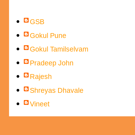
Contributors
GSB
Gokul Pune
Gokul Tamilselvam
Pradeep John
Rajesh
Shreyas Dhavale
Vineet