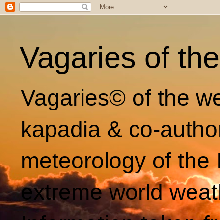
Vagaries of th
Vagaries© of the we
kapadia & co-autho
meteorology of the 
extreme world weat