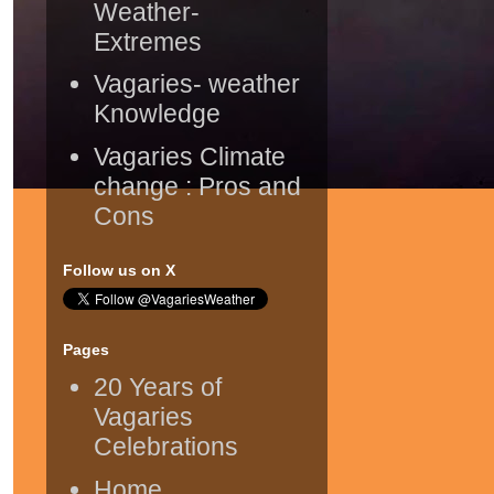
Weather-
Extremes
Vagaries- weather
Knowledge
Vagaries Climate
change : Pros and
Cons
Follow us on X
Pages
20 Years of
Vagaries
Celebrations
Home