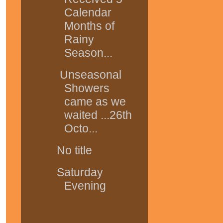
Calendar
Months of
Rainy
Season...
Unseasonal
Showers
came as we
waited ...26th
Octo...
No title
Saturday
Evening