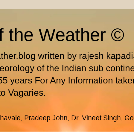
f the Weather ©
ther.blog written by rajesh kapad
eorology of the Indian sub contin
55 years For Any Information take
to Vagaries.
avale, Pradeep John, Dr. Vineet Singh, Go