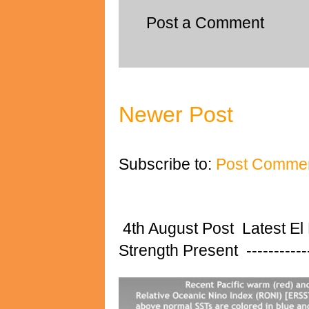
Post a Comment
Newer Post
Subscribe to:
Post Commen
4th August Post Latest El
Strength Present ---------------