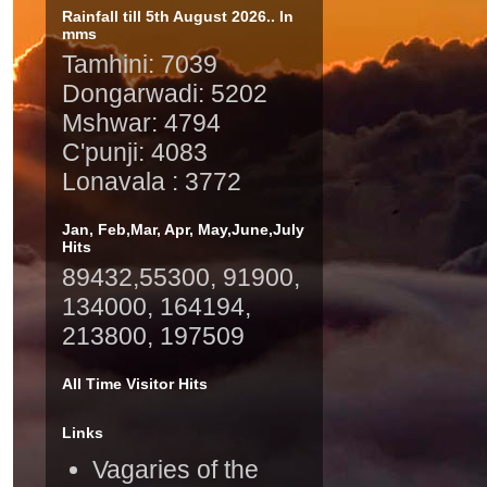
Rainfall till 5th August 2026.. In
mms
Tamhini: 7039
Dongarwadi: 5202
Mshwar: 4794
C'punji: 4083
Lonavala : 3772
Jan, Feb,Mar, Apr, May,June,July
Hits
89432,55300, 91900,
134000, 164194,
213800, 197509
All Time Visitor Hits
Links
Vagaries of the