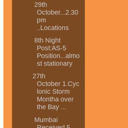
29th
October...2.30
pm
..Locations
8th Night
Post:AS-5
Position...almo
st stationary
27th
October 1.Cyc
lonic Storm
Montha over
the Bay ...
Mumbai
Received 5