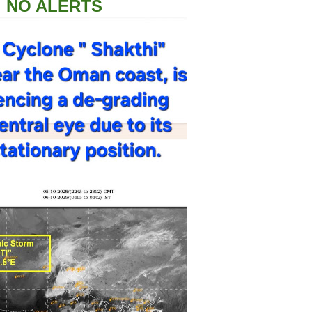
NO ALERTS