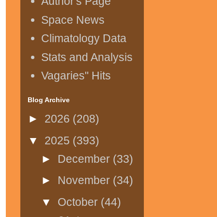
Author's Page
Space News
Climatology Data
Stats and Analysis
Vagaries" Hits
Blog Archive
►
2026
(208)
▼
2025
(393)
►
December
(33)
►
November
(34)
▼
October
(44)