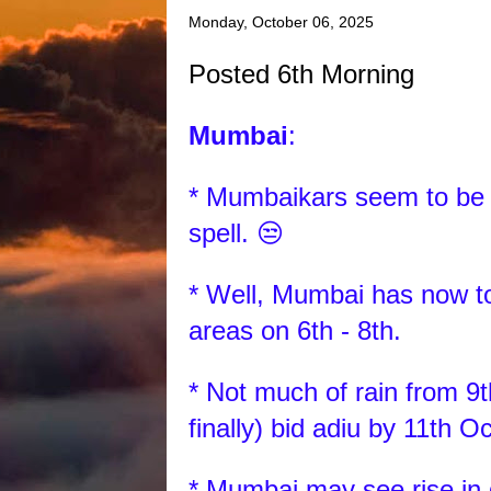
Monday, October 06, 2025
Posted 6th Morning
Mumbai
:
* Mumbaikars seem to be re
spell. 😒
* Well, Mumbai has now to
areas on 6th - 8th.
* Not much of rain from 9t
finally) bid adiu by 11th O
* Mumbai may see rise in 