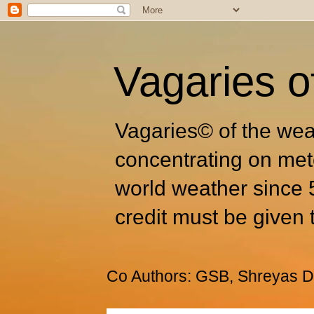
Vagaries o
Vagaries© of the wea
concentrating on met
world weather since 
credit must be given 
Co Authors: GSB, Shreyas Dh