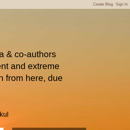
ia & co-authors
ent and extreme
n from here, due
kul