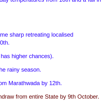
e sharp retreating localised
0th.
 has higher chances).
the rainy season.
om Marathwada by 12th.
hdraw from entire State by 9th October.