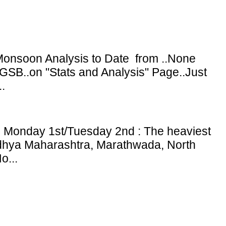
onsoon Analysis to Date from ..None
GSB..on "Stats and Analysis" Page..Just
.
: Monday 1st/Tuesday 2nd : The heaviest
adhya Maharashtra, Marathwada, North
o...