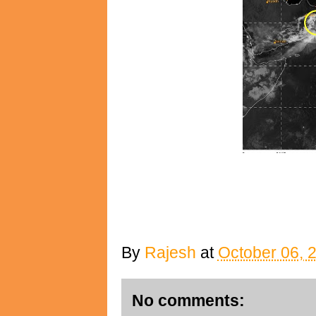
By
Rajesh
at
October 06, 
No comments: