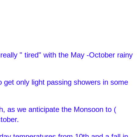
ally " tired" with the May -October rainy
 get only light passing showers in some
h, as we anticipate the Monsoon to (
ctober.
day temperatures from 10th and a fall in