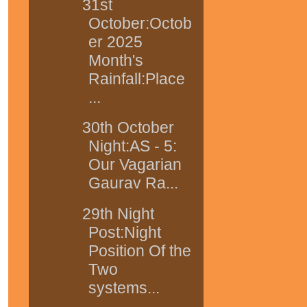
31st
October:Octob
er 2025
Month's
Rainfall:Place
...
30th October
Night:AS - 5:
Our Vagarian
Gaurav Ra...
29th Night
Post:Night
Position Of the
Two
systems...