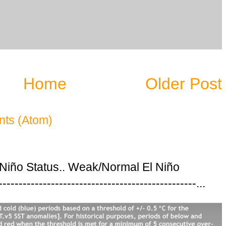
Home
Older Post
ts (Atom)
 Niño Status.. Weak/Normal El Niño
---------------------------------------------...