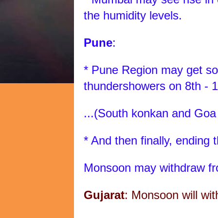
the humidity levels.
Pune
:
* Pune Region may get som
thundershowers on 8th - 1
...(South konkan and Goa
* And then finally, ending 
Monsoon may withdraw fr
Gujarat
: Monsoon will wit