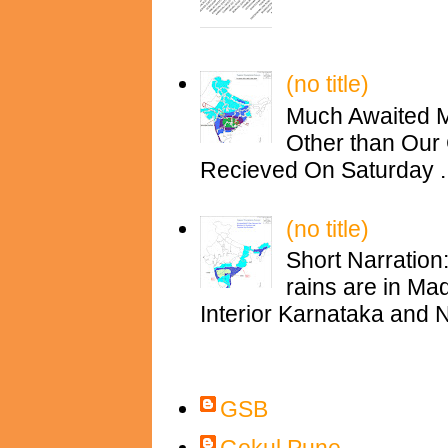
(no title)
Much Awaited M
Other than Our 
Recieved On Saturday ..
(no title)
Short Narration
rains are in M
Interior Karnataka and N
Contributors
GSB
Gokul Pune