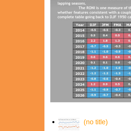
(no title)