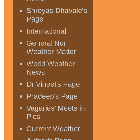
Shreyas Dhavale's
Page
International
General Non
Weather Matter.
World Weather
News
Dr.Vineet's Page
Pradeep's Page
Vagaries' Meets in
Pics
Current Weather