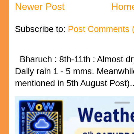
Newer Post
Hom
Subscribe to:
Post Comments 
Bharuch : 8th-11th : Almost dry
Daily rain 1 - 5 mms. Meanwhil
mentioned in 5th August Post)..