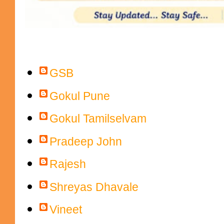
Contributors
GSB
Gokul Pune
Gokul Tamilselvam
Pradeep John
Rajesh
Shreyas Dhavale
Vineet