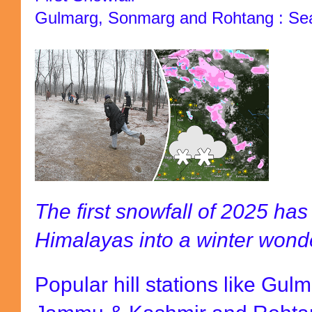
Gulmarg, Sonmarg and Rohtang : Seas
The first snowfall of 2025 ha
Himalayas into a winter wond
Popular hill stations like Gu