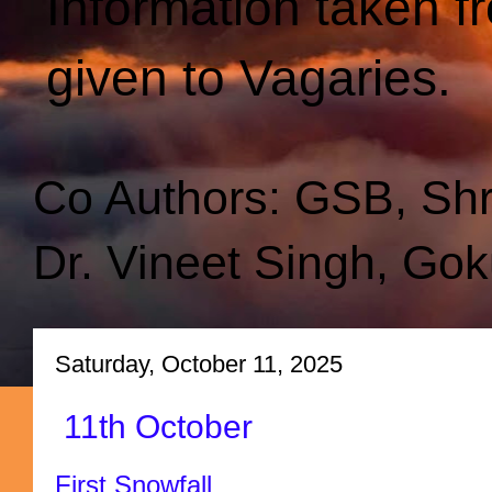
Information taken f
given to Vagaries.
Co Authors: GSB, Sh
Dr. Vineet Singh, Gok
Saturday, October 11, 2025
11th October
First Snowfall