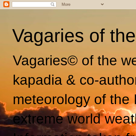
Vagaries of th
Vagaries© of the we
kapadia & co-autho
meteorology of the 
extreme world weat