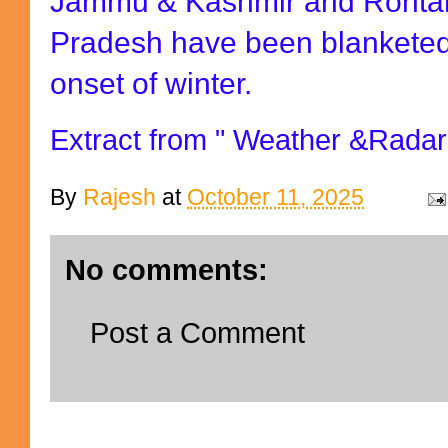
Jammu & Kashmir and Rohtan
Pradesh have been blanketed
onset of winter.
Extract from " Weather &Radar
By
Rajesh
at
October 11, 2025
No comments:
Post a Comment