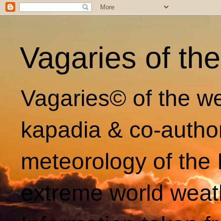
Vagaries of th
Vagaries© of the we
kapadia & co-autho
meteorology of the 
extreme world weat