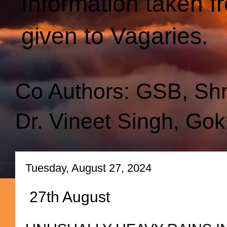
Information taken f
given to Vagaries.
Co Authors: GSB, Sh
Dr. Vineet Singh, Gok
Tuesday, August 27, 2024
27th August