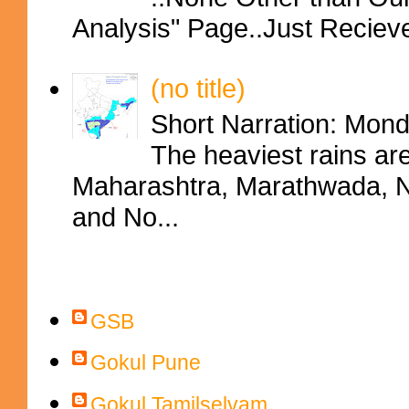
Analysis" Page..Just Reciev
(no title)
Short Narration: Mon
The heaviest rains ar
Maharashtra, Marathwada, No
and No...
Contributors
GSB
Gokul Pune
Gokul Tamilselvam