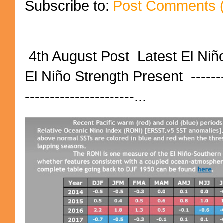
Subscribe to:
Post Comments 
4th August Post Latest El Niñ
El Niño Strength Present ----------
----------------------...