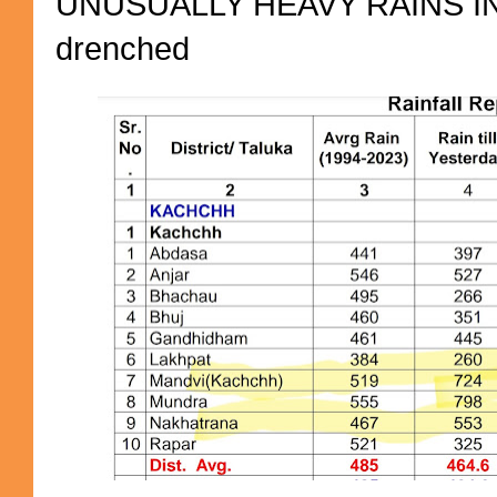
UNUSUALLY HEAVY RAINS IN 
drenched