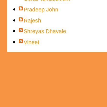
Pradeep John
Rajesh
Shreyas Dhavale
Vineet