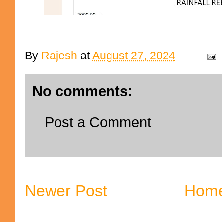
By
Rajesh
at
August 27, 2024
No comments:
Post a Comment
Newer Post
Hom