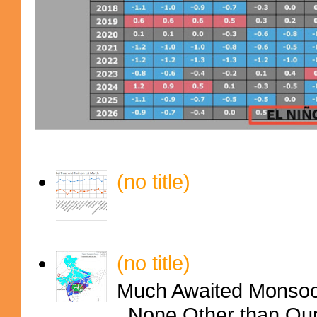
(no title)
(no title)
Much Awaited Monsoon
..None Other than Ou