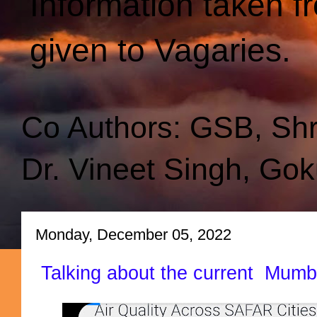
Information taken f
given to Vagaries.
Co Authors: GSB, Sh
Dr. Vineet Singh, Gok
Monday, December 05, 2022
Talking about the current Mumb