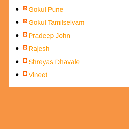
Gokul Pune
Gokul Tamilselvam
Pradeep John
Rajesh
Shreyas Dhavale
Vineet