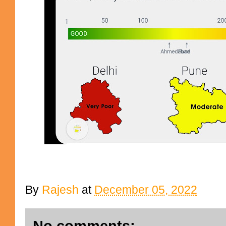
By
Rajesh
at
December 05, 2022
No comments: