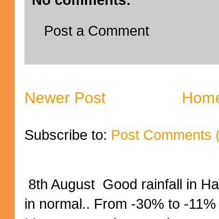
Post a Comment
Newer Post
Hom
Subscribe to:
Post Comments 
8th August Good rainfall in H
in normal.. From -30% to -11%