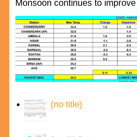
Monsoon continues to improve (
(no title)