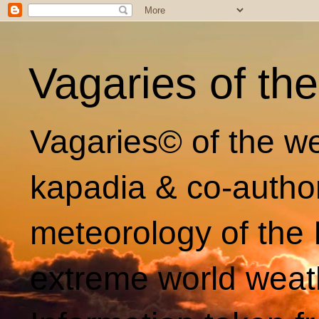
Vagaries of th
Vagaries© of the we
kapadia & co-autho
meteorology of the 
extreme world weat