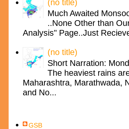
(no title)
Much Awaited Monsoon
..None Other than Ou
Analysis" Page..Just Reciev
(no title)
Short Narration: Mon
The heaviest rains ar
Maharashtra, Marathwada, No
and No...
Contributors
GSB